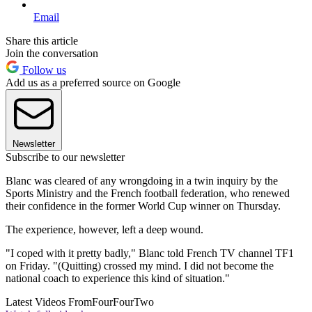
Email
Share this article
Join the conversation
Follow us
Add us as a preferred source on Google
Newsletter
Subscribe to our newsletter
Blanc was cleared of any wrongdoing in a twin inquiry by the
Sports Ministry and the French football federation, who renewed
their confidence in the former World Cup winner on Thursday.
The experience, however, left a deep wound.
"I coped with it pretty badly," Blanc told French TV channel TF1
on Friday. "(Quitting) crossed my mind. I did not become the
national coach to experience this kind of situation."
Latest Videos From
FourFourTwo