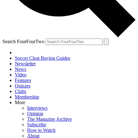
Search FourFourTwo
Soccer Cleat Buying Guides
Newsletter
News
Video
Features
Quizzes
Clubs
Membership
More
Interviews
Opinion
The Magazine Archive
Subscribe
How to Watch
About