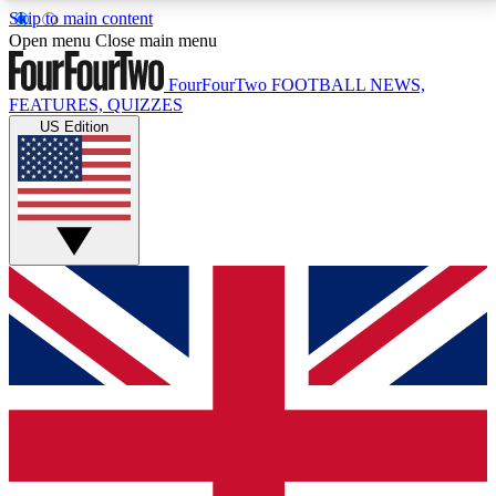
Skip to main content
17
24/7
5K+
Open menu
Close main menu
MEMBER FEATURES
ACCESS AVAILABLE
ACTIVE MEMBERS
FourFourTwo
FOOTBALL NEWS,
FEATURES, QUIZZES
US Edition
Live Q&A Sessions
Member Compet
Weekly interactive sessions
Win exclusive p
GET CLUB ACCESS QUICK
For the quickest way to join, simply enter your email
below and get access. We will send a confirmation
and sign you up to our newsletter to keep you
updated on all your football news.