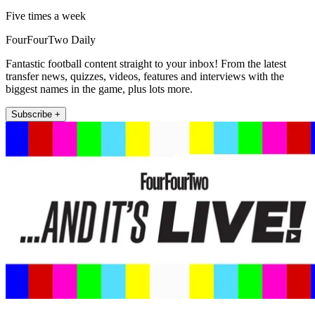
Five times a week
FourFourTwo Daily
Fantastic football content straight to your inbox! From the latest
transfer news, quizzes, videos, features and interviews with the
biggest names in the game, plus lots more.
Subscribe +