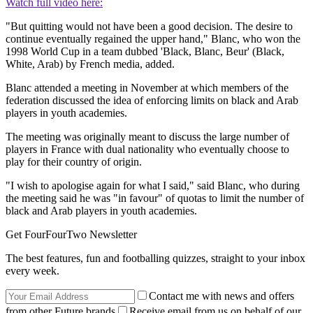
Watch full video here:
"But quitting would not have been a good decision. The desire to
continue eventually regained the upper hand," Blanc, who won the
1998 World Cup in a team dubbed 'Black, Blanc, Beur' (Black,
White, Arab) by French media, added.
Blanc attended a meeting in November at which members of the
federation discussed the idea of enforcing limits on black and Arab
players in youth academies.
The meeting was originally meant to discuss the large number of
players in France with dual nationality who eventually choose to
play for their country of origin.
"I wish to apologise again for what I said," said Blanc, who during
the meeting said he was "in favour" of quotas to limit the number of
black and Arab players in youth academies.
Get FourFourTwo Newsletter
The best features, fun and footballing quizzes, straight to your inbox
every week.
Contact me with news and offers
from other Future brands
Receive email from us on behalf of our