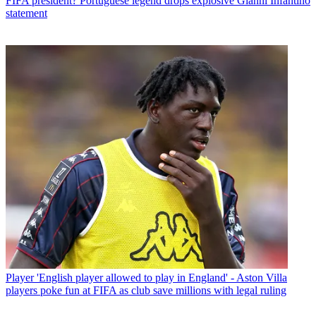
FIFA president? Portuguese legend drops explosive Gianni Infantino
statement
Player
'English player allowed to play in England' - Aston Villa
players poke fun at FIFA as club save millions with legal ruling