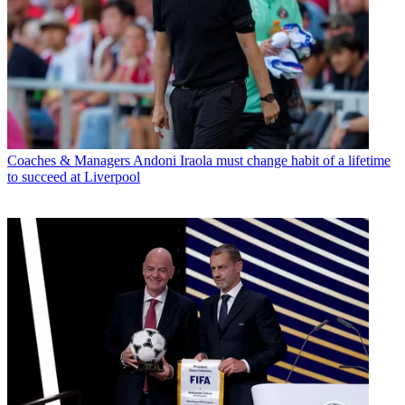
Coaches & Managers
Andoni Iraola must change habit of a lifetime
to succeed at Liverpool