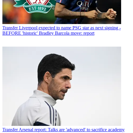
Transfer
Liverpool expected to name PSG star as next signing -
BEFORE 'historic' Bradley Barcola move: report
Transfer
Arsenal report: Talks are 'advanced' to sacrifice academy