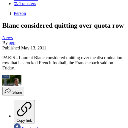
🤝 Transfers
Person
Blanc considered quitting over quota row
News
By
app
Published
May 13, 2011
PARIS - Laurent Blanc considered quitting over the discrimination
row that has rocked French football, the France coach said on
Friday.
Share
Copy link