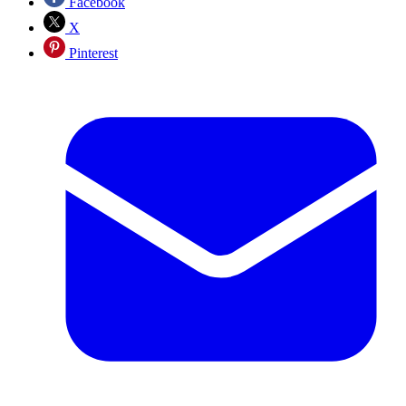
Facebook
X
Pinterest