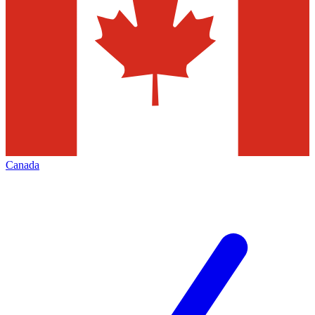
Canada