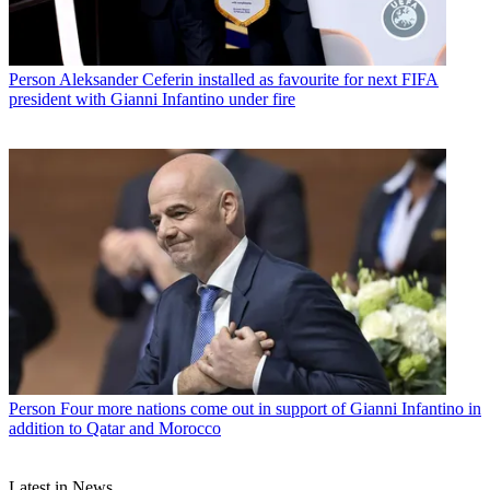
Person
Aleksander Ceferin installed as favourite for next FIFA
president with Gianni Infantino under fire
Person
Four more nations come out in support of Gianni Infantino in
addition to Qatar and Morocco
Latest in News