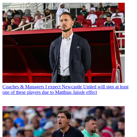
Coaches & Managers
I expect Newcastle United will sign at least
one of these players due to Matthias Jaissle effect