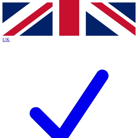
Contact me with news and offers from other Future
brands
By submitting your information you agree to the
Terms & Conditions
and
Privacy
Policy
and are aged 16 or over.
UK