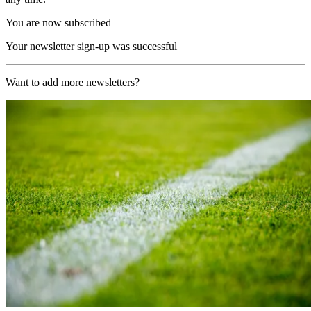
You are now subscribed
Your newsletter sign-up was successful
Want to add more newsletters?