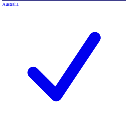
Australia