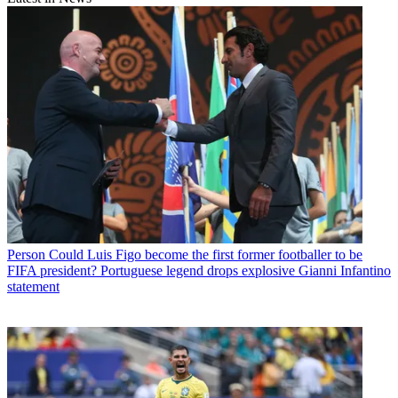
Person
Could Luis Figo become the first former footballer to be
FIFA president? Portuguese legend drops explosive Gianni Infantino
statement