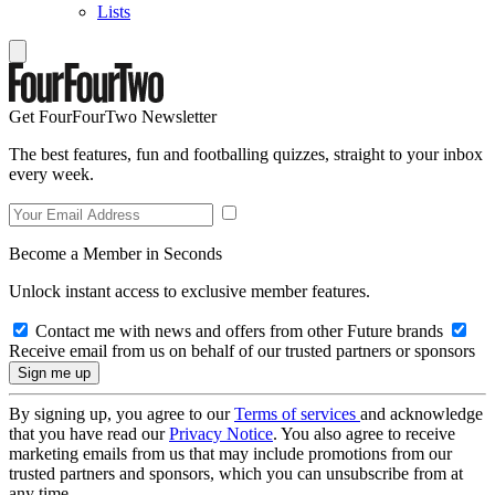
Lists
Get FourFourTwo Newsletter
The best features, fun and footballing quizzes, straight to your inbox
every week.
Become a Member in Seconds
Unlock instant access to exclusive member features.
Contact me with news and offers from other Future brands
Receive email from us on behalf of our trusted partners or sponsors
By signing up, you agree to our
Terms of services
and acknowledge
that you have read our
Privacy Notice
. You also agree to receive
marketing emails from us that may include promotions from our
trusted partners and sponsors, which you can unsubscribe from at
any time.