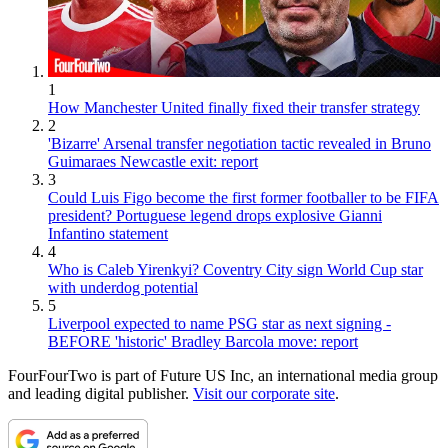
1
How Manchester United finally fixed their transfer strategy
2
'Bizarre' Arsenal transfer negotiation tactic revealed in Bruno
Guimaraes Newcastle exit: report
3
Could Luis Figo become the first former footballer to be FIFA
president? Portuguese legend drops explosive Gianni
Infantino statement
4
Who is Caleb Yirenkyi? Coventry City sign World Cup star
with underdog potential
5
Liverpool expected to name PSG star as next signing -
BEFORE 'historic' Bradley Barcola move: report
FourFourTwo is part of Future US Inc, an international media group
and leading digital publisher.
Visit our corporate site
.