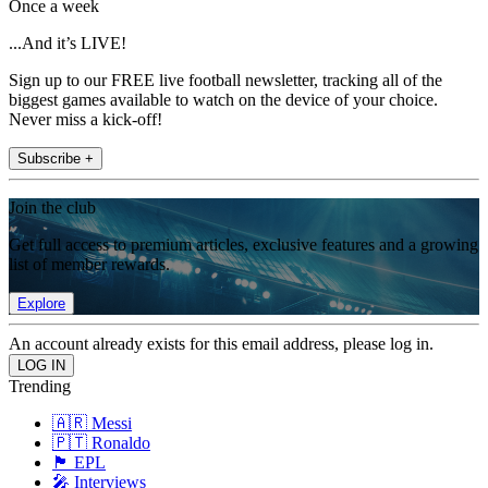
Once a week
...And it’s LIVE!
Sign up to our FREE live football newsletter, tracking all of the
biggest games available to watch on the device of your choice.
Never miss a kick-off!
Subscribe +
Join the club
Get full access to premium articles, exclusive features and a growing
list of member rewards.
Explore
An account already exists for this email address, please log in.
Trending
🇦🇷 Messi
🇵🇹 Ronaldo
🏴󠁧󠁢󠁥󠁮󠁧󠁿 EPL
🎤 Interviews