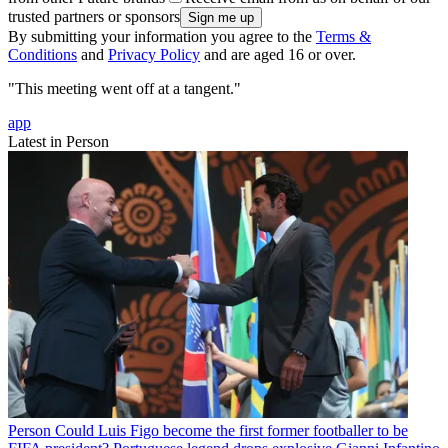
trusted partners or sponsors
By submitting your information you agree to the
Terms &
Conditions
and
Privacy Policy
and are aged 16 or over.
"This meeting went off at a tangent."
app
Latest in Person
Person
Could Luis Figo become the first former footballer to be