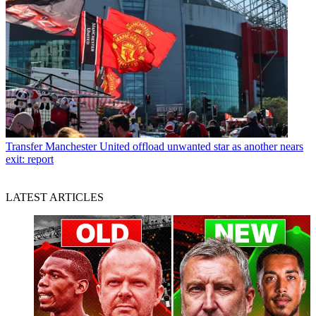
Transfer
Manchester United offload unwanted star as another nears
exit: report
LATEST ARTICLES