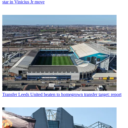
star in Vinicius Jr move
Transfer
Leeds United beaten to homegrown transfer target: report