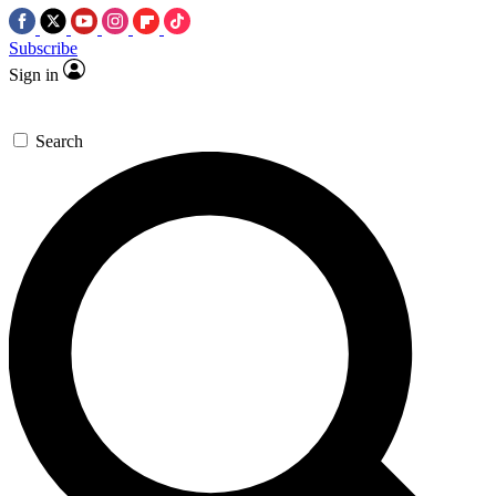
Subscribe
Sign in
Search