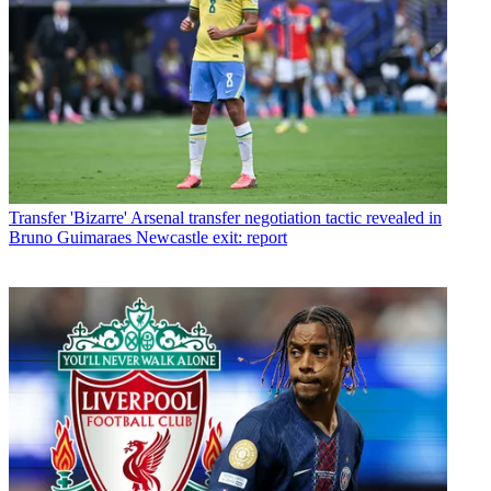
Transfer
'Bizarre' Arsenal transfer negotiation tactic revealed in
Bruno Guimaraes Newcastle exit: report