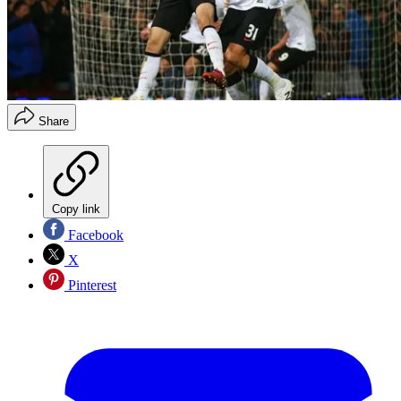
Share
Copy link
Facebook
X
Pinterest