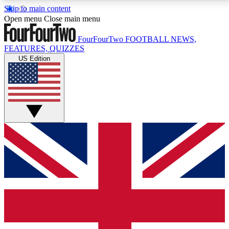
Skip to main content
17
24/7
5K+
Open menu
Close main menu
MEMBER FEATURES
ACCESS AVAILABLE
ACTIVE MEMBERS
FourFourTwo
FOOTBALL NEWS,
FEATURES, QUIZZES
US Edition
Live Q&A Sessions
Member Compet
Weekly interactive sessions
Win exclusive p
GET CLUB ACCESS QUICK
For the quickest way to join, simply enter your email
below and get access. We will send a confirmation
and sign you up to our newsletter to keep you
updated on all your football news.