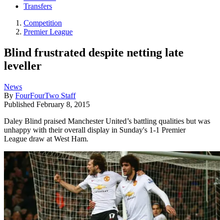
Transfers
Competition
Premier League
Blind frustrated despite netting late
leveller
News
By
FourFourTwo Staff
Published
February 8, 2015
Daley Blind praised Manchester United’s battling qualities but was
unhappy with their overall display in Sunday's 1-1 Premier
League draw at West Ham.