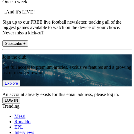
Once a week
...And it’s LIVE!
Sign up to our FREE live football newsletter, tracking all of the
biggest games available to watch on the device of your choice.
Never miss a kick-off!
Subscribe +
Join the club
Get full access to premium articles, exclusive features and a growing
list of member rewards.
Explore
An account already exists for this email address, please log in.
Trending
Messi
Ronaldo
EPL
Interviews