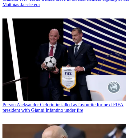
Matthias Jaissle era
Person
Aleksander Ceferin installed as favourite for next FIFA
president with Gianni Infantino under fire