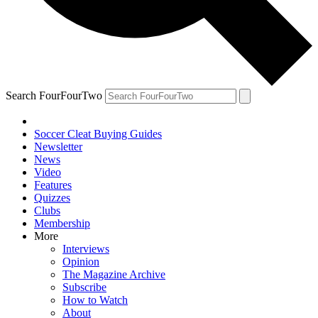
Search FourFourTwo
Soccer Cleat Buying Guides
Newsletter
News
Video
Features
Quizzes
Clubs
Membership
More
Interviews
Opinion
The Magazine Archive
Subscribe
How to Watch
About