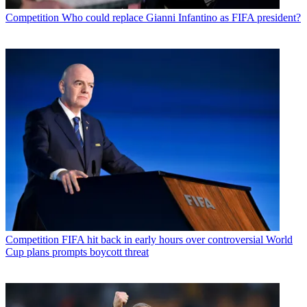
Competition
Who could replace Gianni Infantino as FIFA president?
Competition
FIFA hit back in early hours over controversial World
Cup plans prompts boycott threat