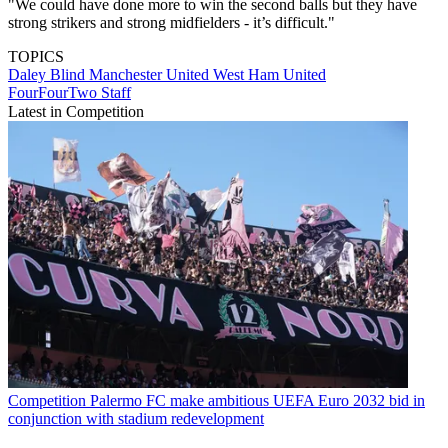
"We could have done more to win the second balls but they have
strong strikers and strong midfielders - it’s difficult."
TOPICS
Daley Blind
Manchester United
West Ham United
FourFourTwo Staff
Latest in Competition
Competition
Palermo FC make ambitious UEFA Euro 2032 bid in
conjunction with stadium redevelopment