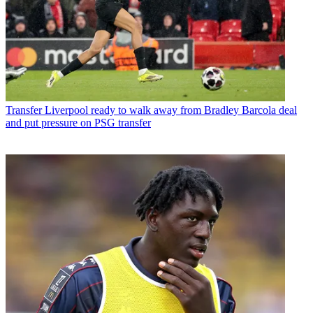
Transfer
Liverpool ready to walk away from Bradley Barcola deal
and put pressure on PSG transfer