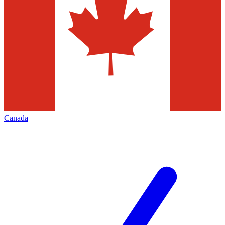
Canada