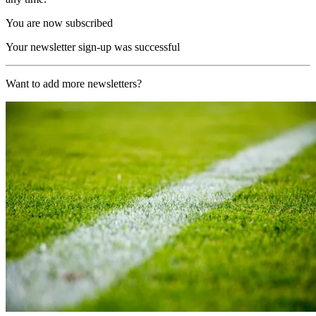
You are now subscribed
Your newsletter sign-up was successful
Want to add more newsletters?