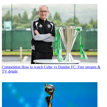
Competition
How to watch Celtic vs Dundee FC: Free streams &
TV details