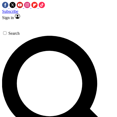
Subscribe
Sign in
Search