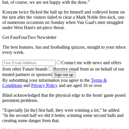
but, of course, we are not happy with the draw."
Kouyate twice flicked the ball up for himself and volleyed home on
the turn after the visitors failed to clear a Mark Noble free-kick, one
of numerous occasions on Sunday when Van Gaal's men struggled
under West Ham's set-piece threat.
Get FourFourTwo Newsletter
The best features, fun and footballing quizzes, straight to your inbox
every week.
Contact me with news and offers
from other Future brands
Receive email from us on behalf of our
trusted partners or sponsors
By submitting your information you agree to the
Terms &
Conditions
and
Privacy Policy
and are aged 16 or over.
Blind acknowledged that the physical edge to the hosts' game posed
persistent problems.
"Especially [in the] first half, they were winning a lot," he added.
"In the second half we did it better, winning some second balls and
creating some danger from that.