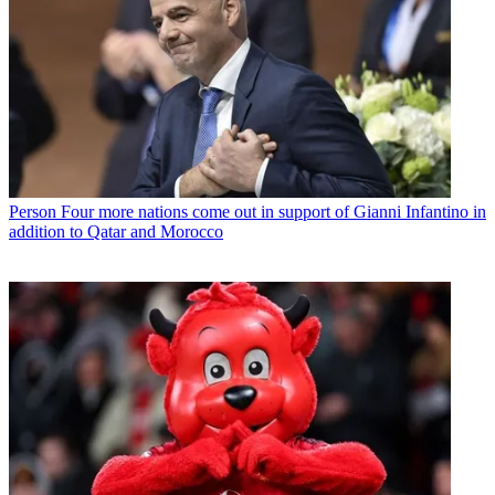
Person
Four more nations come out in support of Gianni Infantino in
addition to Qatar and Morocco