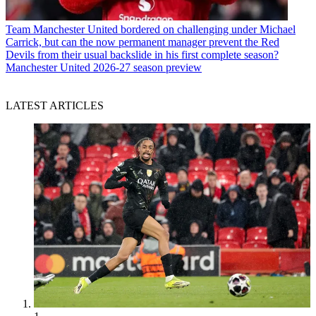
Team
Manchester United bordered on challenging under Michael
Carrick, but can the now permanent manager prevent the Red
Devils from their usual backslide in his first complete season?
Manchester United 2026-27 season preview
LATEST ARTICLES