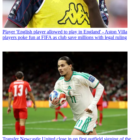
Player
'English player allowed to play in England' - Aston Villa
players poke fun at FIFA as club save millions with legal ruling
Transfer
Newcastle United close in on first outfield signing of the