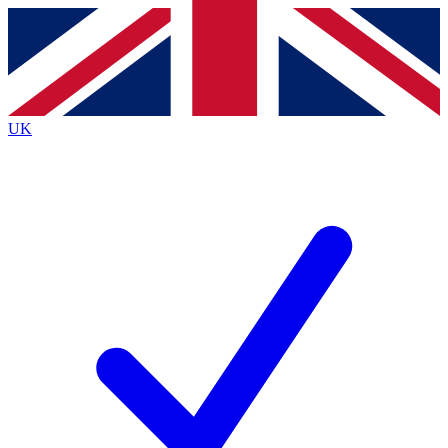
Contact me with news and offers from other Future
brands
By submitting your information you agree to the
Terms & Conditions
and
Privacy
Policy
and are aged 16 or over.
UK