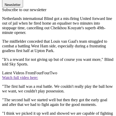
Newsletter
Subscribe to our newsletter
Netherlands international Blind got a mis-firing United forward line
out of jail when he fired home an equaliser two minutes into
stoppage time, cancelling out Cheikhou Kouyate's superb 49th-
minute opener.
The midfielder conceded that Louis van Gaal's team struggled to
combat a battling West Ham side, especially during a frustrating
goalless first half at Upton Park.
"It’s a reward for not giving up but of course you want more," Blind
told Sky Sports.
Latest Videos From
FourFourTwo
Watch full video here:
"The first half was a real battle. We couldn't really play the ball how
we want, we couldn't play possession.
"The second half we started well but then they got the early goal
and after that we had to fight again for the good moments.
"I think we picked it up well and showed we are capable of fighting