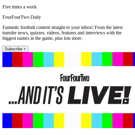
Five times a week
FourFourTwo Daily
Fantastic football content straight to your inbox! From the latest
transfer news, quizzes, videos, features and interviews with the
biggest names in the game, plus lots more.
Subscribe +