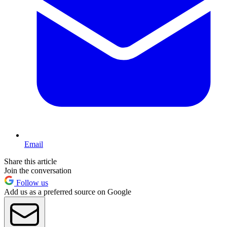
Email
Share this article
Join the conversation
Follow us
Add us as a preferred source on Google