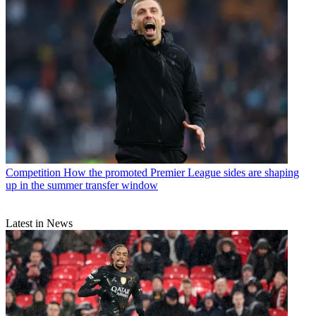
Competition
How the promoted Premier League sides are shaping
up in the summer transfer window
Latest in News