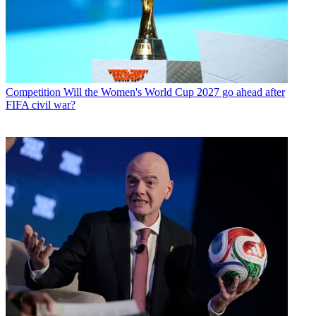
Competition
Will the Women's World Cup 2027 go ahead after
FIFA civil war?