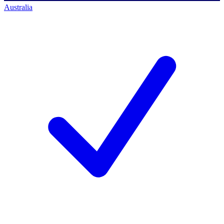
Australia