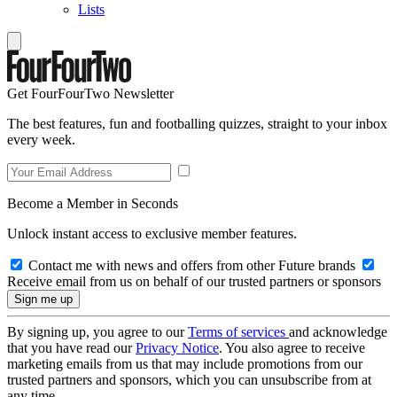
Lists
Get FourFourTwo Newsletter
The best features, fun and footballing quizzes, straight to your inbox
every week.
Become a Member in Seconds
Unlock instant access to exclusive member features.
Contact me with news and offers from other Future brands
Receive email from us on behalf of our trusted partners or sponsors
By signing up, you agree to our
Terms of services
and acknowledge
that you have read our
Privacy Notice
. You also agree to receive
marketing emails from us that may include promotions from our
trusted partners and sponsors, which you can unsubscribe from at
any time.