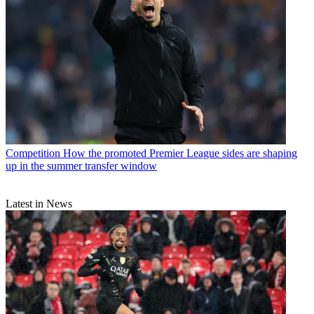
Competition
How the promoted Premier League sides are shaping
up in the summer transfer window
Latest in News