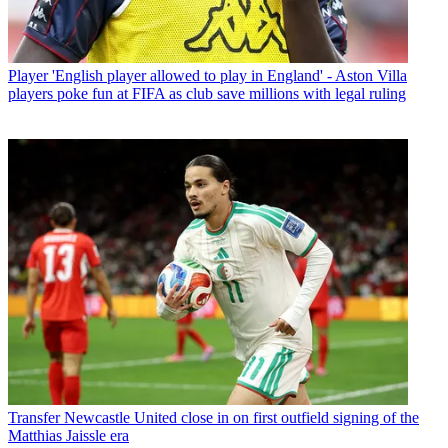
Player
'English player allowed to play in England' - Aston Villa
players poke fun at FIFA as club save millions with legal ruling
Transfer
Newcastle United close in on first outfield signing of the
Matthias Jaissle era