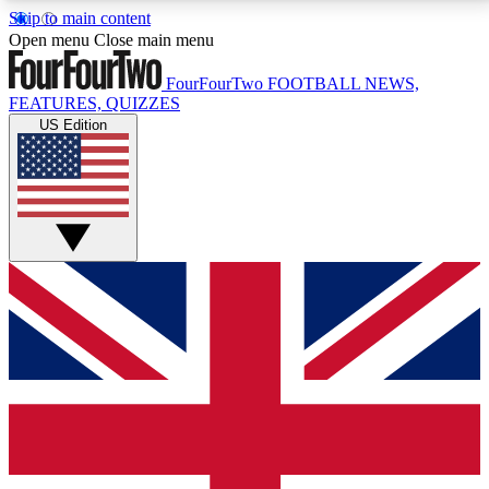
Skip to main content
17
24/7
5K+
Open menu
Close main menu
MEMBER FEATURES
ACCESS AVAILABLE
ACTIVE MEMBERS
FourFourTwo
FOOTBALL NEWS,
FEATURES, QUIZZES
US Edition
Live Q&A Sessions
Member Compet
Weekly interactive sessions
Win exclusive p
GET CLUB ACCESS QUICK
For the quickest way to join, simply enter your email
below and get access. We will send a confirmation
and sign you up to our newsletter to keep you
updated on all your football news.