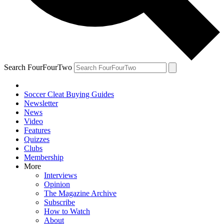
Search FourFourTwo
Soccer Cleat Buying Guides
Newsletter
News
Video
Features
Quizzes
Clubs
Membership
More
Interviews
Opinion
The Magazine Archive
Subscribe
How to Watch
About