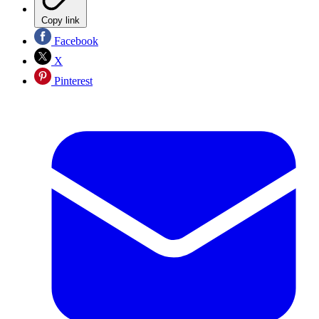
Copy link
Facebook
X
Pinterest