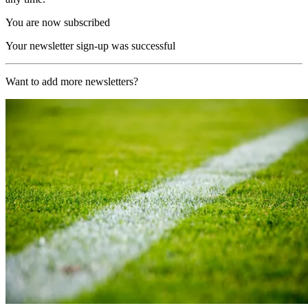
You are now subscribed
Your newsletter sign-up was successful
Want to add more newsletters?