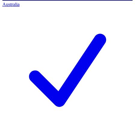
Australia