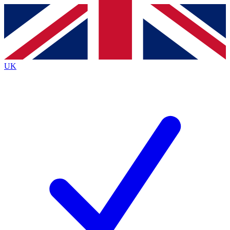
Contact me with news and offers from other Future
brands
By submitting your information you agree to the
Terms & Conditions
and
Privacy
Policy
and are aged 16 or over.
UK