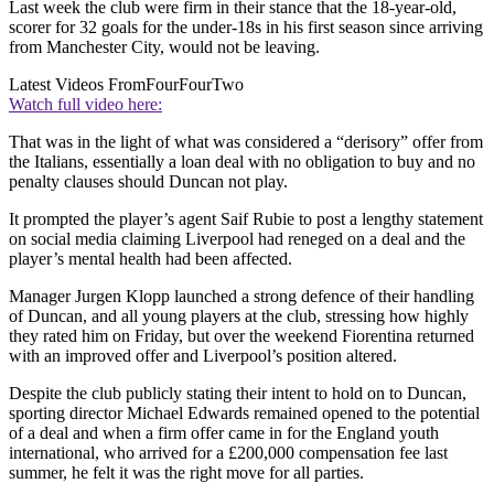
Last week the club were firm in their stance that the 18-year-old,
scorer for 32 goals for the under-18s in his first season since arriving
from Manchester City, would not be leaving.
Latest Videos From
FourFourTwo
Watch full video here:
That was in the light of what was considered a “derisory” offer from
the Italians, essentially a loan deal with no obligation to buy and no
penalty clauses should Duncan not play.
It prompted the player’s agent Saif Rubie to post a lengthy statement
on social media claiming Liverpool had reneged on a deal and the
player’s mental health had been affected.
Manager Jurgen Klopp launched a strong defence of their handling
of Duncan, and all young players at the club, stressing how highly
they rated him on Friday, but over the weekend Fiorentina returned
with an improved offer and Liverpool’s position altered.
Despite the club publicly stating their intent to hold on to Duncan,
sporting director Michael Edwards remained opened to the potential
of a deal and when a firm offer came in for the England youth
international, who arrived for a £200,000 compensation fee last
summer, he felt it was the right move for all parties.