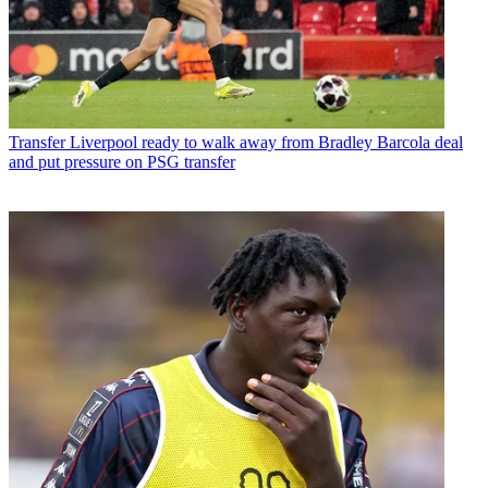
Transfer
Liverpool ready to walk away from Bradley Barcola deal
and put pressure on PSG transfer