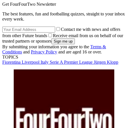
Get FourFourTwo Newsletter
The best features, fun and footballing quizzes, straight to your inbox
every week.
Contact me with news and offers
from other Future brands
Receive email from us on behalf of our
trusted partners or sponsors
By submitting your information you agree to the
Terms &
Conditions
and
Privacy Policy
and are aged 16 or over.
TOPICS
Fiorentina
Liverpool
Italy Serie A
Premier League
Jürgen Klopp