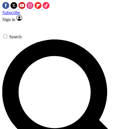
Subscribe
Sign in
Search