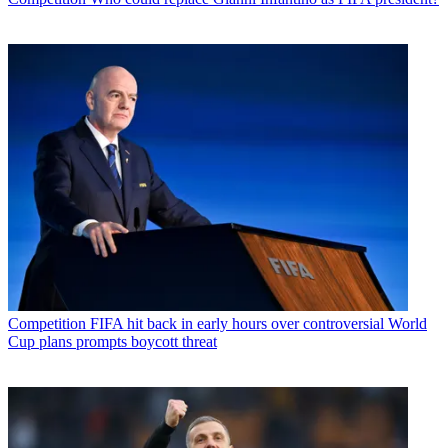
Competition
FIFA hit back in early hours over controversial World
Cup plans prompts boycott threat