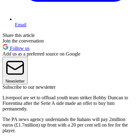
Email
Share this article
Join the conversation
Follow us
Add us as a preferred source on Google
Newsletter
Subscribe to our newsletter
Liverpool are set to offload youth team striker Bobby Duncan to
Fiorentina after the Serie A side made an offer to buy him
permanently.
The PA news agency understands the Italians will pay 2million
euros (£1.7million) up front with a 20 per cent sell on fee for the
player.