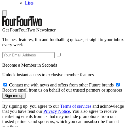
Lists
Get FourFourTwo Newsletter
The best features, fun and footballing quizzes, straight to your inbox
every week.
Become a Member in Seconds
Unlock instant access to exclusive member features.
Contact me with news and offers from other Future brands
Receive email from us on behalf of our trusted partners or sponsors
By signing up, you agree to our
Terms of services
and acknowledge
that you have read our
Privacy Notice
. You also agree to receive
marketing emails from us that may include promotions from our
trusted partners and sponsors, which you can unsubscribe from at
any time.