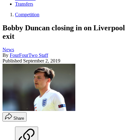
Transfers
Competition
Bobby Duncan closing in on Liverpool
exit
News
By
FourFourTwo Staff
Published
September 2, 2019
Share