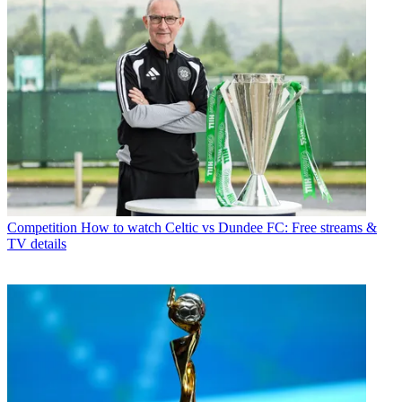
Competition
How to watch Celtic vs Dundee FC: Free streams &
TV details