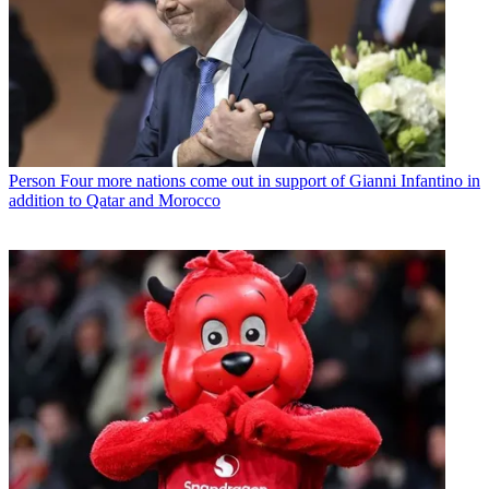
Person
Four more nations come out in support of Gianni Infantino in
addition to Qatar and Morocco