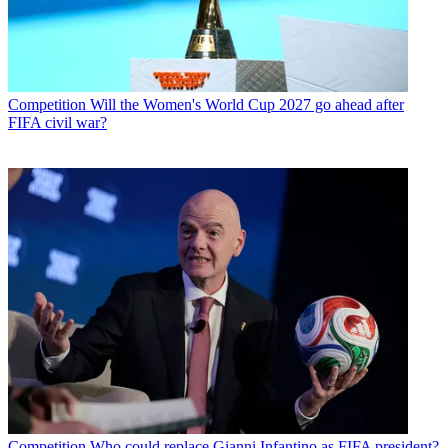
Competition
Will the Women's World Cup 2027 go ahead after
FIFA civil war?
Competition
Who could replace Gianni Infantino as FIFA president?