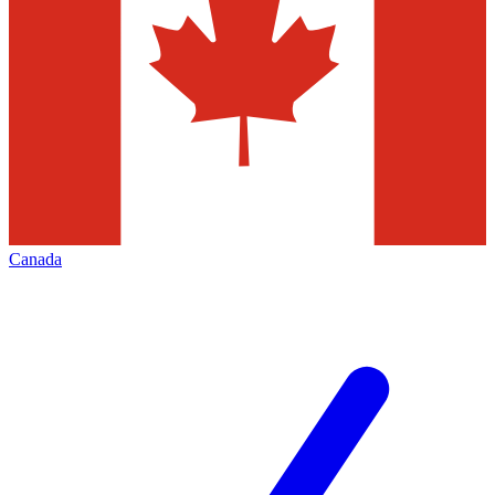
Canada