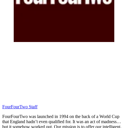
FourFourTwo Staff
FourFourTwo was launched in 1994 on the back of a World Cup
that England hadn’t even qualified for. It was an act of madness…
but it somehow worked out. Our mission is to offer our intelligent,