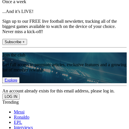
Once a week
...And it’s LIVE!
Sign up to our FREE live football newsletter, tracking all of the
biggest games available to watch on the device of your choice.
Never miss a kick-off!
Subscribe +
Join the club
Get full access to premium articles, exclusive features and a growing
list of member rewards.
Explore
An account already exists for this email address, please log in.
Trending
Messi
Ronaldo
EPL
Interviews