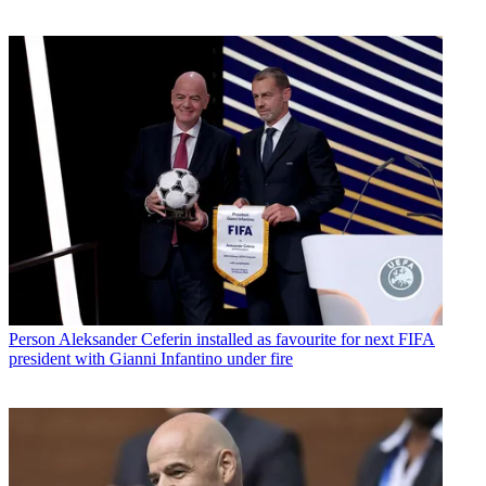
Person
Aleksander Ceferin installed as favourite for next FIFA
president with Gianni Infantino under fire