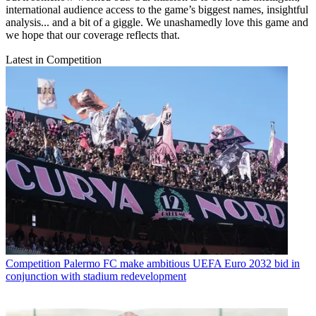
international audience access to the game’s biggest names, insightful
analysis... and a bit of a giggle. We unashamedly love this game and
we hope that our coverage reflects that.
Latest in Competition
Competition
Palermo FC make ambitious UEFA Euro 2032 bid in
conjunction with stadium redevelopment