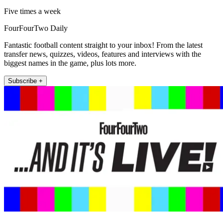
Five times a week
FourFourTwo Daily
Fantastic football content straight to your inbox! From the latest
transfer news, quizzes, videos, features and interviews with the
biggest names in the game, plus lots more.
Subscribe +