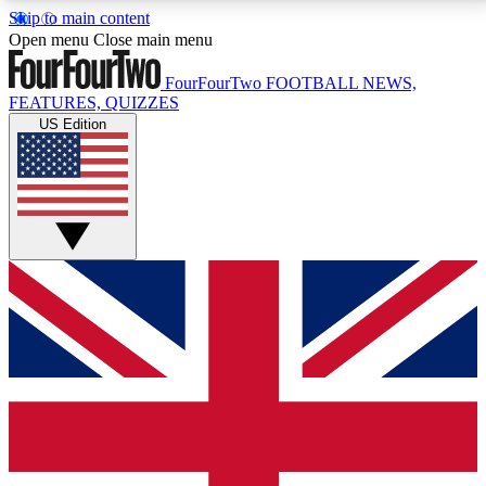
Skip to main content
17
24/7
5K+
Open menu
Close main menu
MEMBER FEATURES
ACCESS AVAILABLE
ACTIVE MEMBERS
FourFourTwo
FOOTBALL NEWS,
FEATURES, QUIZZES
US Edition
Live Q&A Sessions
Member Compet
Weekly interactive sessions
Win exclusive p
GET CLUB ACCESS QUICK
For the quickest way to join, simply enter your email
below and get access. We will send a confirmation
and sign you up to our newsletter to keep you
updated on all your football news.