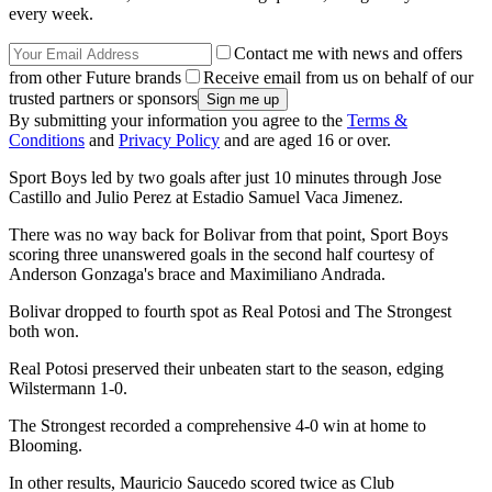
every week.
Contact me with news and offers
from other Future brands
Receive email from us on behalf of our
trusted partners or sponsors
By submitting your information you agree to the
Terms &
Conditions
and
Privacy Policy
and are aged 16 or over.
Sport Boys led by two goals after just 10 minutes through Jose
Castillo and Julio Perez at Estadio Samuel Vaca Jimenez.
There was no way back for Bolivar from that point, Sport Boys
scoring three unanswered goals in the second half courtesy of
Anderson Gonzaga's brace and Maximiliano Andrada.
Bolivar dropped to fourth spot as Real Potosi and The Strongest
both won.
Real Potosi preserved their unbeaten start to the season, edging
Wilstermann 1-0.
The Strongest recorded a comprehensive 4-0 win at home to
Blooming.
In other results, Mauricio Saucedo scored twice as Club