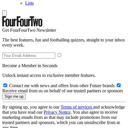
Lists
Get FourFourTwo Newsletter
The best features, fun and footballing quizzes, straight to your inbox
every week.
Become a Member in Seconds
Unlock instant access to exclusive member features.
Contact me with news and offers from other Future brands
Receive email from us on behalf of our trusted partners or sponsors
By signing up, you agree to our
Terms of services
and acknowledge
that you have read our
Privacy Notice
. You also agree to receive
marketing emails from us that may include promotions from our
trusted partners and sponsors, which you can unsubscribe from at
any time.