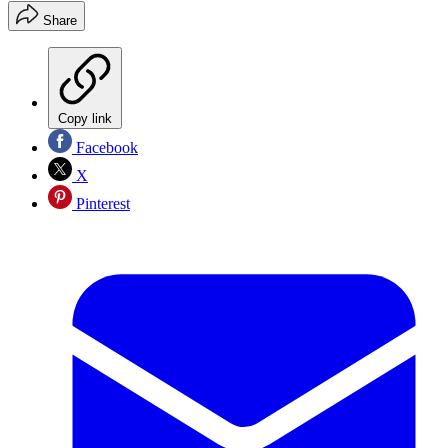
Share
Copy link
Facebook
X
Pinterest