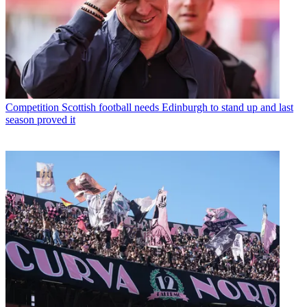
Competition
Scottish football needs Edinburgh to stand up and last
season proved it