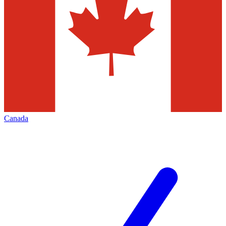
Canada