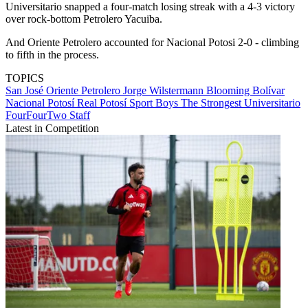
Universitario snapped a four-match losing streak with a 4-3 victory
over rock-bottom Petrolero Yacuiba.
And Oriente Petrolero accounted for Nacional Potosi 2-0 - climbing
to fifth in the process.
TOPICS
San José
Oriente Petrolero
Jorge Wilstermann
Blooming
Bolívar
Nacional Potosí
Real Potosí
Sport Boys
The Strongest
Universitario
FourFourTwo Staff
Latest in Competition