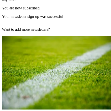
You are now subscribed
Your newsletter sign-up was successful
Want to add more newsletters?