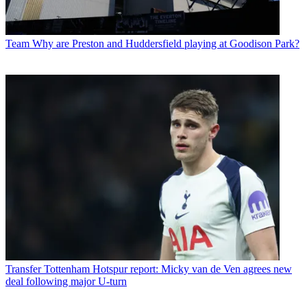
Team
Why are Preston and Huddersfield playing at Goodison Park?
Transfer
Tottenham Hotspur report: Micky van de Ven agrees new
deal following major U-turn