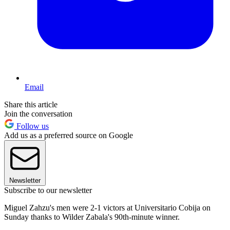
Email
Share this article
Join the conversation
Follow us
Add us as a preferred source on Google
Newsletter
Subscribe to our newsletter
Miguel Zahzu's men were 2-1 victors at Universitario Cobija on
Sunday thanks to Wilder Zabala's 90th-minute winner.