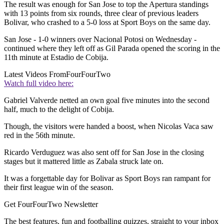
The result was enough for San Jose to top the Apertura standings
with 13 points from six rounds, three clear of previous leaders
Bolivar, who crashed to a 5-0 loss at Sport Boys on the same day.
San Jose - 1-0 winners over Nacional Potosi on Wednesday -
continued where they left off as Gil Parada opened the scoring in the
11th minute at Estadio de Cobija.
Latest Videos From
FourFourTwo
Watch full video here:
Gabriel Valverde netted an own goal five minutes into the second
half, much to the delight of Cobija.
Though, the visitors were handed a boost, when Nicolas Vaca saw
red in the 56th minute.
Ricardo Verduguez was also sent off for San Jose in the closing
stages but it mattered little as Zabala struck late on.
It was a forgettable day for Bolivar as Sport Boys ran rampant for
their first league win of the season.
Get FourFourTwo Newsletter
The best features, fun and footballing quizzes, straight to your inbox