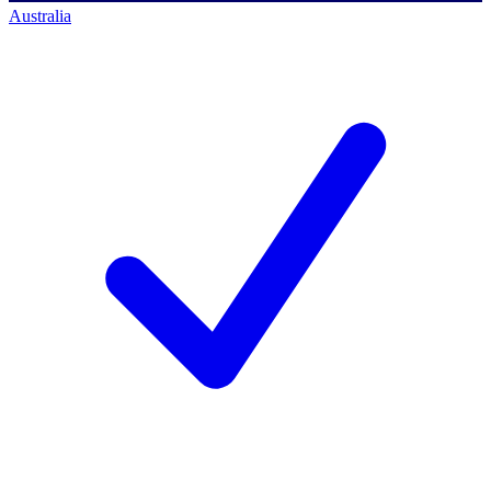
Australia