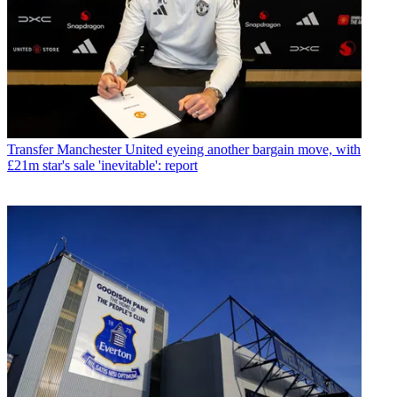
Transfer
Manchester United eyeing another bargain move, with
£21m star's sale 'inevitable': report