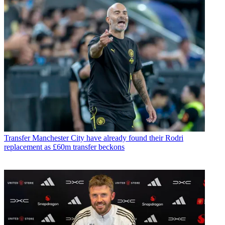
Transfer
Manchester City have already found their Rodri
replacement as £60m transfer beckons