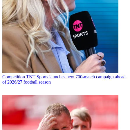
Competition
TNT Sports launches new 700-match campaign ahead
of 2026/27 football season