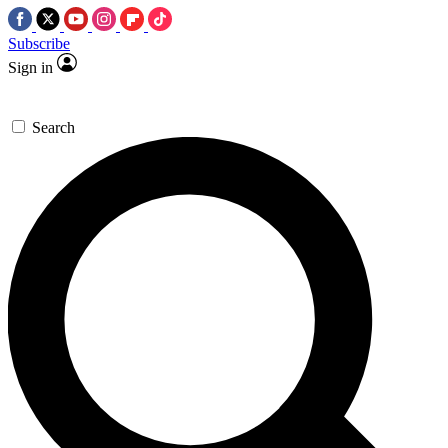
Subscribe
Sign in
Search