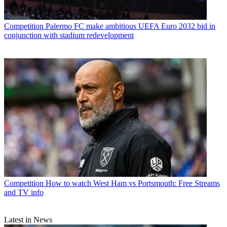
Competition
Palermo FC make ambitious UEFA Euro 2032 bid in
conjunction with stadium redevelopment
Competition
How to watch West Ham vs Portsmouth: Free Streams
and TV info
Latest in News