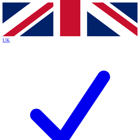
Contact me with news and offers from other Future
brands
By submitting your information you agree to the
Terms & Conditions
and
Privacy
Policy
and are aged 16 or over.
UK