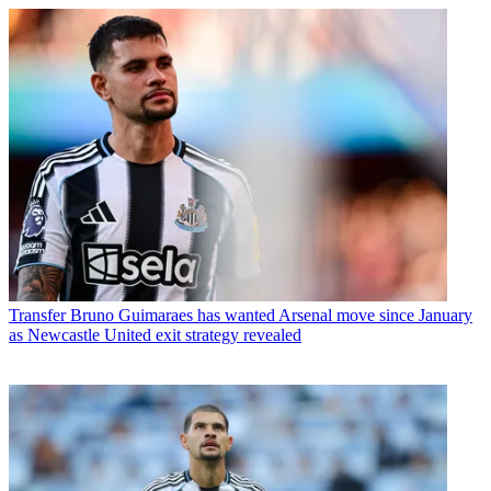
Transfer
Bruno Guimaraes has wanted Arsenal move since January
as Newcastle United exit strategy revealed