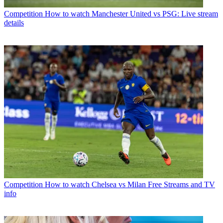
Competition
How to watch Manchester United vs PSG: Live stream
details
Competition
How to watch Chelsea vs Milan Free Streams and TV
info