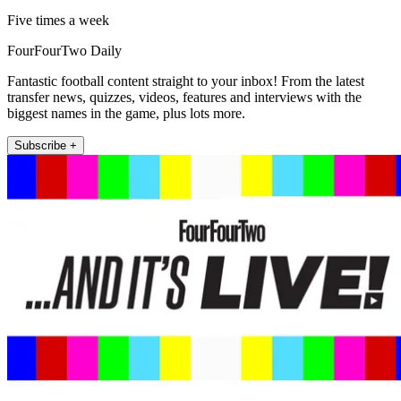
Five times a week
FourFourTwo Daily
Fantastic football content straight to your inbox! From the latest
transfer news, quizzes, videos, features and interviews with the
biggest names in the game, plus lots more.
Subscribe +