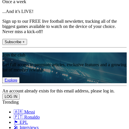
Once a week
...And it’s LIVE!
Sign up to our FREE live football newsletter, tracking all of the
biggest games available to watch on the device of your choice.
Never miss a kick-off!
Subscribe +
Join the club
Get full access to premium articles, exclusive features and a growing
list of member rewards.
Explore
An account already exists for this email address, please log in.
Trending
🇦🇷 Messi
🇵🇹 Ronaldo
🏴󠁧󠁢󠁥󠁮󠁧󠁿 EPL
🎤 Interviews