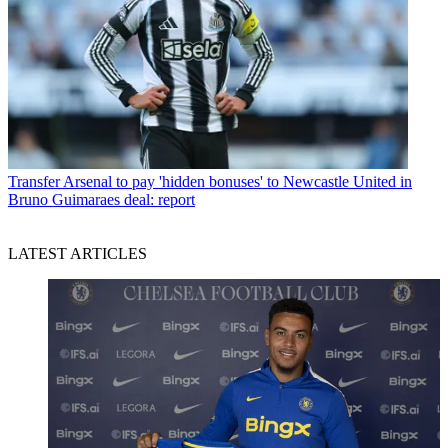
Transfer
Arsenal to pay 'hidden bonuses' to Newcastle United in
Bruno Guimaraes deal: report
LATEST ARTICLES