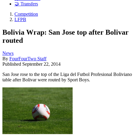
🤝 Transfers
Competition
LFPB
Bolivia Wrap: San Jose top after Bolivar
routed
News
By
FourFourTwo Staff
Published
September 22, 2014
San Jose rose to the top of the Liga del Futbol Profesional Boliviano
table after Bolivar were routed by Sport Boys.