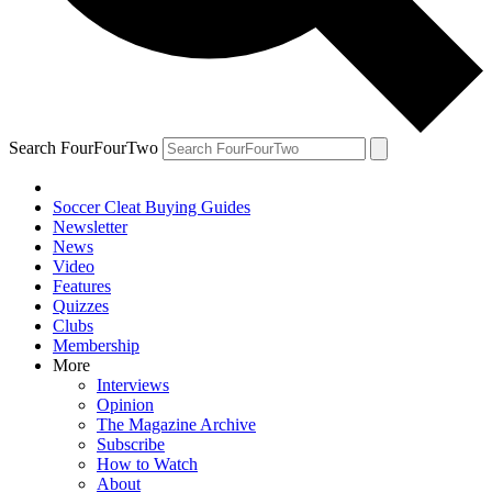
Search FourFourTwo
Soccer Cleat Buying Guides
Newsletter
News
Video
Features
Quizzes
Clubs
Membership
More
Interviews
Opinion
The Magazine Archive
Subscribe
How to Watch
About