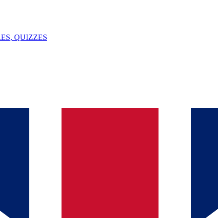
ES, QUIZZES