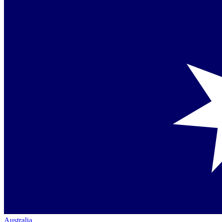
Australia