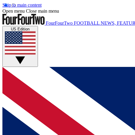
Skip to main content
Open menu
Close main menu
FourFourTwo
FOOTBALL NEWS, FEATUR
US Edition