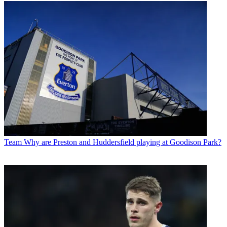
Team
Why are Preston and Huddersfield playing at Goodison Park?