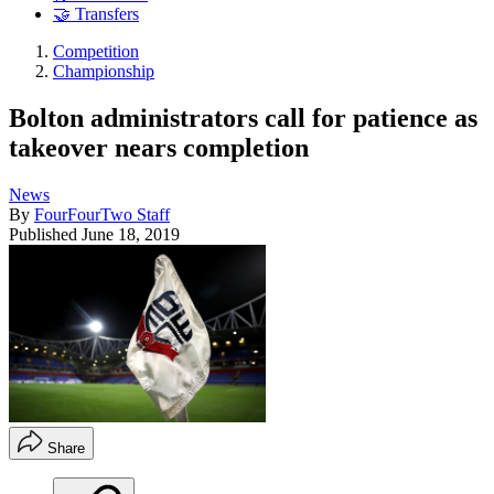
🤝 Transfers
Competition
Championship
Bolton administrators call for patience as
takeover nears completion
News
By
FourFourTwo Staff
Published
June 18, 2019
Share