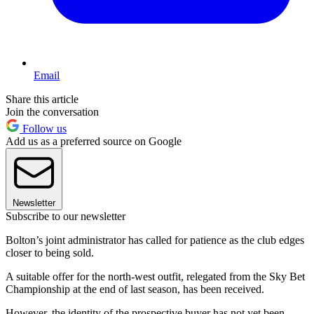
Email
Share this article
Join the conversation
Follow us
Add us as a preferred source on Google
Newsletter
Subscribe to our newsletter
Bolton’s joint administrator has called for patience as the club edges
closer to being sold.
A suitable offer for the north-west outfit, relegated from the Sky Bet
Championship at the end of last season, has been received.
However, the identity of the prospective buyer has not yet been