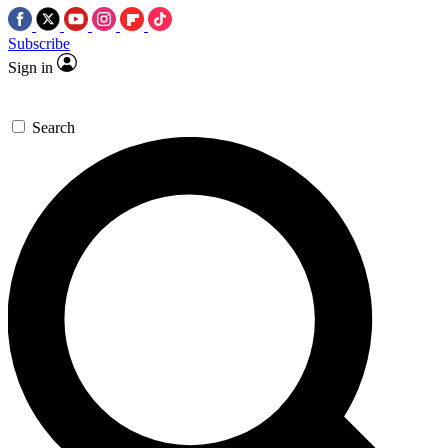
Subscribe
Sign in
Search