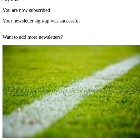
You are now subscribed
Your newsletter sign-up was successful
Want to add more newsletters?