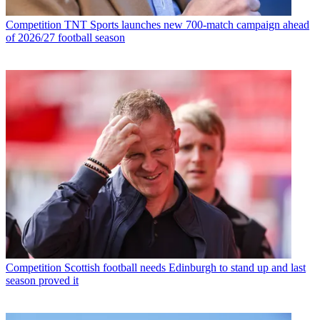
Competition
TNT Sports launches new 700-match campaign ahead
of 2026/27 football season
Competition
Scottish football needs Edinburgh to stand up and last
season proved it