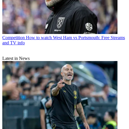
Competition
How to watch West Ham vs Portsmouth: Free Streams
and TV info
Latest in News