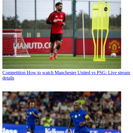
Competition
How to watch Manchester United vs PSG: Live stream
details