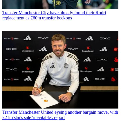
Transfer
Manchester City have already found their Rodri
replacement as £60m transfer beckons
Transfer
Manchester United eyeing another bargain move, with
£21m star's sale 'inevitable': report