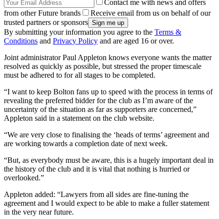
Contact me with news and offers
from other Future brands
Receive email from us on behalf of our
trusted partners or sponsors
By submitting your information you agree to the
Terms &
Conditions
and
Privacy Policy
and are aged 16 or over.
Joint administrator Paul Appleton knows everyone wants the matter
resolved as quickly as possible, but stressed the proper timescale
must be adhered to for all stages to be completed.
“I want to keep Bolton fans up to speed with the process in terms of
revealing the preferred bidder for the club as I’m aware of the
uncertainty of the situation as far as supporters are concerned,”
Appleton said in a statement on the club website.
“We are very close to finalising the ‘heads of terms’ agreement and
are working towards a completion date of next week.
“But, as everybody must be aware, this is a hugely important deal in
the history of the club and it is vital that nothing is hurried or
overlooked.”
Appleton added: “Lawyers from all sides are fine-tuning the
agreement and I would expect to be able to make a fuller statement
in the very near future.