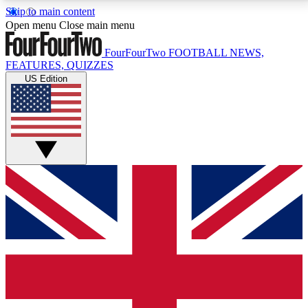
Skip to main content
17
24/7
5K+
Open menu
Close main menu
MEMBER FEATURES
ACCESS AVAILABLE
ACTIVE MEMBERS
FourFourTwo
FOOTBALL NEWS,
FEATURES, QUIZZES
US Edition
Live Q&A Sessions
Member Compet
Weekly interactive sessions
Win exclusive p
GET CLUB ACCESS QUICK
For the quickest way to join, simply enter your email
below and get access. We will send a confirmation
and sign you up to our newsletter to keep you
updated on all your football news.