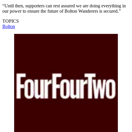
“Until then, supporters can rest assured we are doing everything in
our power to ensure the future of Bolton Wanderers is secured.”
TOPICS
Bolton