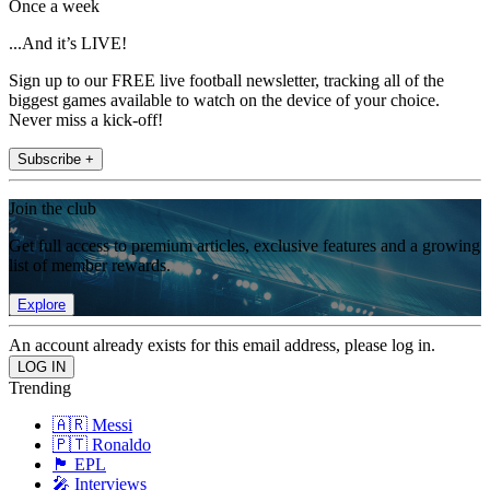
Once a week
...And it’s LIVE!
Sign up to our FREE live football newsletter, tracking all of the
biggest games available to watch on the device of your choice.
Never miss a kick-off!
Subscribe +
Join the club
Get full access to premium articles, exclusive features and a growing
list of member rewards.
Explore
An account already exists for this email address, please log in.
Trending
🇦🇷 Messi
🇵🇹 Ronaldo
🏴󠁧󠁢󠁥󠁮󠁧󠁿 EPL
🎤 Interviews