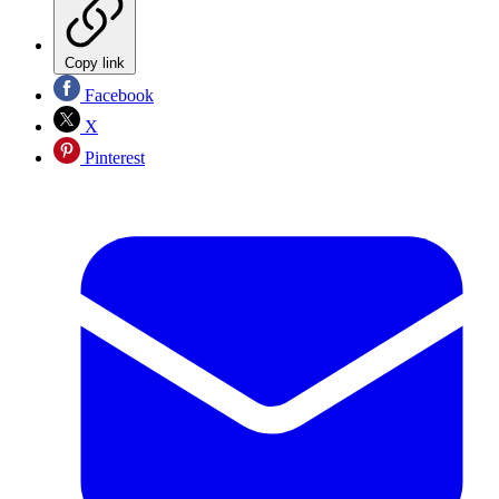
Copy link
Facebook
X
Pinterest