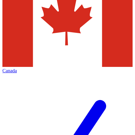
Canada