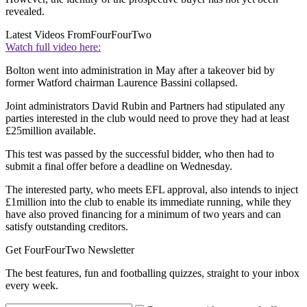
revealed.
Latest Videos From
FourFourTwo
Watch full video here:
Bolton went into administration in May after a takeover bid by
former Watford chairman Laurence Bassini collapsed.
Joint administrators David Rubin and Partners had stipulated any
parties interested in the club would need to prove they had at least
£25million available.
This test was passed by the successful bidder, who then had to
submit a final offer before a deadline on Wednesday.
The interested party, who meets EFL approval, also intends to inject
£1million into the club to enable its immediate running, while they
have also proved financing for a minimum of two years and can
satisfy outstanding creditors.
Get FourFourTwo Newsletter
The best features, fun and footballing quizzes, straight to your inbox
every week.