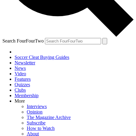
Search FourFourTwo
Soccer Cleat Buying Guides
Newsletter
News
Video
Features
Quizzes
Clubs
Membership
More
Interviews
Opinion
The Magazine Archive
Subscribe
How to Watch
About