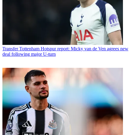
Transfer
Tottenham Hotspur report: Micky van de Ven agrees new
deal following major U-turn