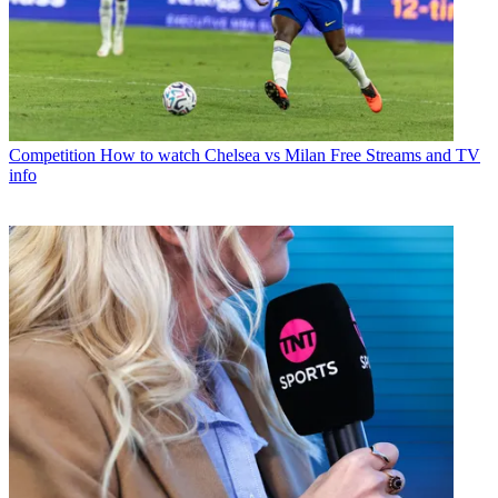
Competition
How to watch Chelsea vs Milan Free Streams and TV
info