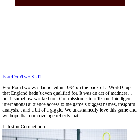
FourFourTwo Staff
FourFourTwo was launched in 1994 on the back of a World Cup
that England hadn’t even qualified for. It was an act of madness…
but it somehow worked out. Our mission is to offer our intelligent,
international audience access to the game’s biggest names, insightful
analysis... and a bit of a giggle. We unashamedly love this game and
we hope that our coverage reflects that.
Latest in Competition