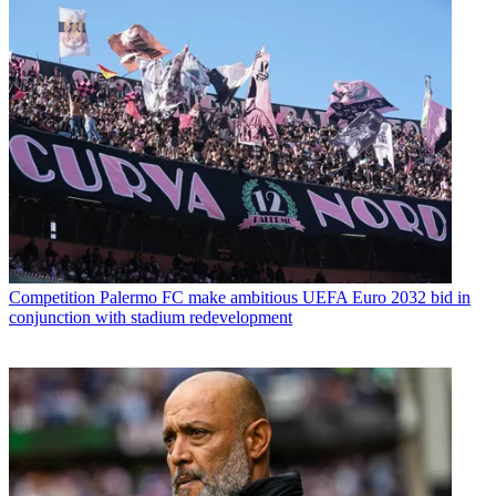
Competition
Palermo FC make ambitious UEFA Euro 2032 bid in
conjunction with stadium redevelopment