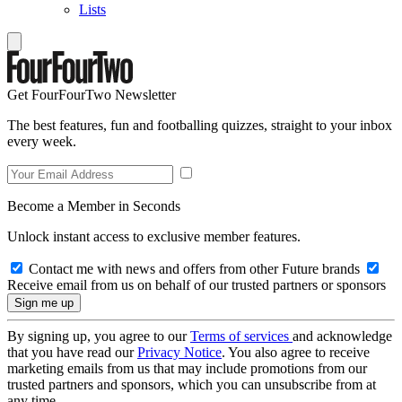
Lists
Get FourFourTwo Newsletter
The best features, fun and footballing quizzes, straight to your inbox
every week.
Become a Member in Seconds
Unlock instant access to exclusive member features.
Contact me with news and offers from other Future brands
Receive email from us on behalf of our trusted partners or sponsors
By signing up, you agree to our
Terms of services
and acknowledge
that you have read our
Privacy Notice
. You also agree to receive
marketing emails from us that may include promotions from our
trusted partners and sponsors, which you can unsubscribe from at
any time.