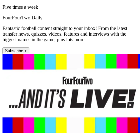
Five times a week
FourFourTwo Daily
Fantastic football content straight to your inbox! From the latest
transfer news, quizzes, videos, features and interviews with the
biggest names in the game, plus lots more.
Subscribe +