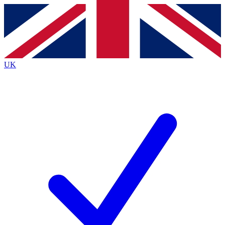
Contact me with news and offers from other Future
brands
By submitting your information you agree to the
Terms & Conditions
and
Privacy
Policy
and are aged 16 or over.
UK