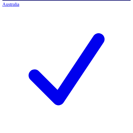
Australia