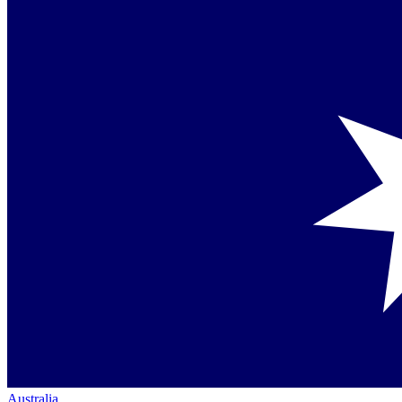
Australia