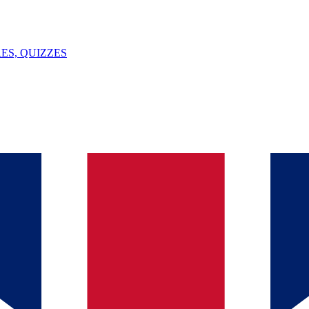
ES, QUIZZES