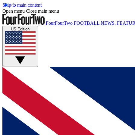
Skip to main content
Open menu
Close main menu
FourFourTwo
FOOTBALL NEWS, FEATUR
US Edition