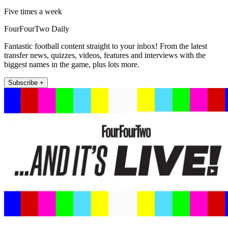
Five times a week
FourFourTwo Daily
Fantastic football content straight to your inbox! From the latest
transfer news, quizzes, videos, features and interviews with the
biggest names in the game, plus lots more.
Subscribe +