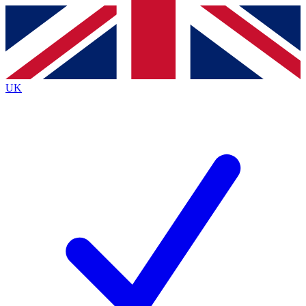
Contact me with news and offers from other Future
brands
By submitting your information you agree to the
Terms & Conditions
and
Privacy
Policy
and are aged 16 or over.
UK