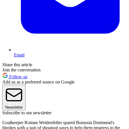
Email
Share this article
Join the conversation
Follow us
Add us as a preferred source on Google
Newsletter
Subscribe to our newsletter
Goalkeeper Roman Weidenfeller spared Borussia Dortmund's
blushes with a pair of shootout saves to help them progress to the