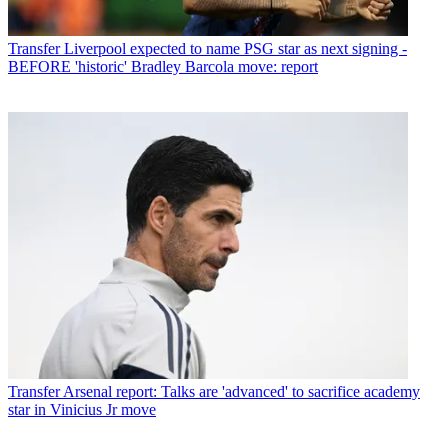
Transfer
Liverpool expected to name PSG star as next signing -
BEFORE 'historic' Bradley Barcola move: report
Transfer
Arsenal report: Talks are 'advanced' to sacrifice academy
star in Vinicius Jr move