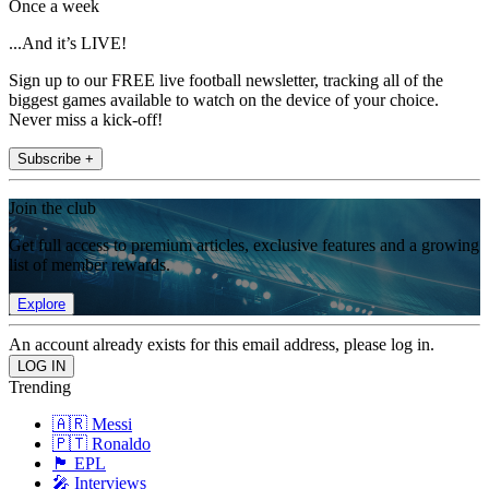
Once a week
...And it’s LIVE!
Sign up to our FREE live football newsletter, tracking all of the
biggest games available to watch on the device of your choice.
Never miss a kick-off!
Subscribe +
Join the club
Get full access to premium articles, exclusive features and a growing
list of member rewards.
Explore
An account already exists for this email address, please log in.
Trending
🇦🇷 Messi
🇵🇹 Ronaldo
🏴󠁧󠁢󠁥󠁮󠁧󠁿 EPL
🎤 Interviews