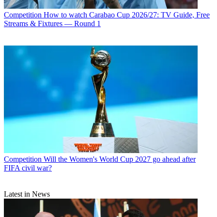
Competition
How to watch Carabao Cup 2026/27: TV Guide, Free
Streams & Fixtures — Round 1
Competition
Will the Women's World Cup 2027 go ahead after
FIFA civil war?
Latest in News