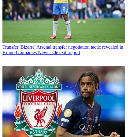
Transfer
'Bizarre' Arsenal transfer negotiation tactic revealed in
Bruno Guimaraes Newcastle exit: report