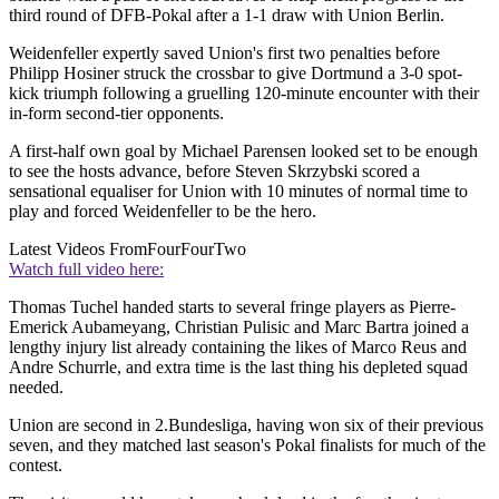
third round of DFB-Pokal after a 1-1 draw with Union Berlin.
Weidenfeller expertly saved Union's first two penalties before
Philipp Hosiner struck the crossbar to give Dortmund a 3-0 spot-
kick triumph following a gruelling 120-minute encounter with their
in-form second-tier opponents.
A first-half own goal by Michael Parensen looked set to be enough
to see the hosts advance, before Steven Skrzybski scored a
sensational equaliser for Union with 10 minutes of normal time to
play and forced Weidenfeller to be the hero.
Latest Videos From
FourFourTwo
Watch full video here:
Thomas Tuchel handed starts to several fringe players as Pierre-
Emerick Aubameyang, Christian Pulisic and Marc Bartra joined a
lengthy injury list already containing the likes of Marco Reus and
Andre Schurrle, and extra time is the last thing his depleted squad
needed.
Union are second in 2.Bundesliga, having won six of their previous
seven, and they matched last season's Pokal finalists for much of the
contest.