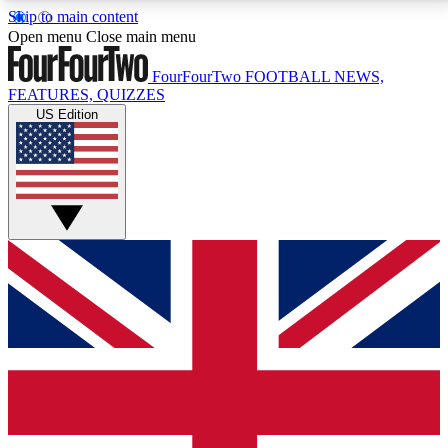
Skip to main content
17
24/7
5K+
Open menu
Close main menu
MEMBER FEATURES
ACCESS AVAILABLE
ACTIVE MEMBERS
FourFourTwo
FOOTBALL NEWS,
FEATURES, QUIZZES
US Edition
Live Q&A Sessions
Member Compet
Weekly interactive sessions
Win exclusive p
GET CLUB ACCESS QUICK
For the quickest way to join, simply enter your email
below and get access. We will send a confirmation
and sign you up to our newsletter to keep you
updated on all your football news.