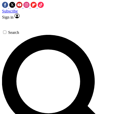
Subscribe
Sign in
Search