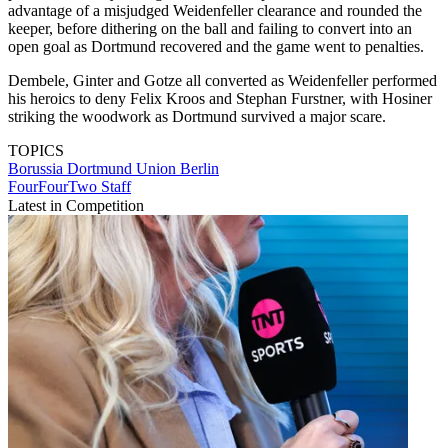
advantage of a misjudged Weidenfeller clearance and rounded the
keeper, before dithering on the ball and failing to convert into an
open goal as Dortmund recovered and the game went to penalties.
Dembele, Ginter and Gotze all converted as Weidenfeller performed
his heroics to deny Felix Kroos and Stephan Furstner, with Hosiner
striking the woodwork as Dortmund survived a major scare.
TOPICS
Borussia Dortmund
Union Berlin
FourFourTwo Staff
Latest in Competition