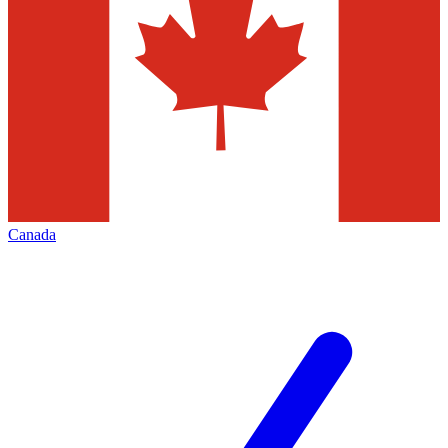
Canada