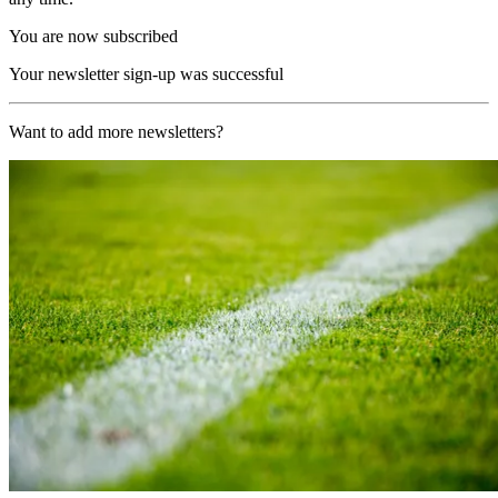
You are now subscribed
Your newsletter sign-up was successful
Want to add more newsletters?