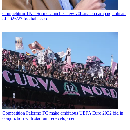
Competition
TNT Sports launches new 700-match campaign ahead
of 2026/27 football season
Competition
Palermo FC make ambitious UEFA Euro 2032 bid in
conjunction with stadium redevelopment