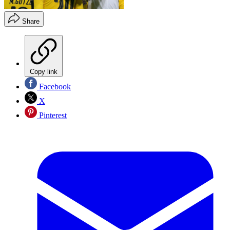
Share
Copy link
Facebook
X
Pinterest