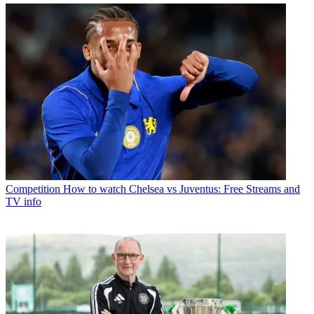
Competition
How to watch Chelsea vs Juventus: Free Streams and
TV info