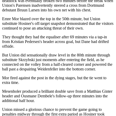
deadlock was eventually broken two minutes before the break when
Union's Parensen inadvertently steered a cross from Dortmund
debutant Bruun Larsen into his own net with his chest.
Emre Mor blazed over the top in the 50th minute, but Union
substitute Hosiner's off-target snapshot demonstrated that the visitors
continued to pose an attacking threat of their own.
They thought they had the equaliser after 69 minutes via a tap-in
from Kristian Pedersen's header across goal, but Dane had drifted
offside.
But Union did sensationally draw level in the 80th minute through
substitute Skrzybski just moments after entering the field, as he
connected on the volley from a half-cleared corner and powered the
ball past a despairing Weidenfeller into the bottom corner.
Mor fired against the post in the dying stages, but the tie went to
extra time.
Mesenholer produced a brilliant double save from a Matthias Ginter
header and Ousmane Dembele's follow-up three minutes into the
additional half hour.
Union missed a glorious chance to prevent the game going to
penalties midway through the first extra pariod as Hosiner took