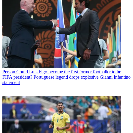
Person
Could Luis Figo become the first former footballer to be
FIFA president? Portuguese legend drops explosive Gianni Infantino
statement