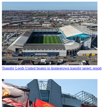
Transfer
Leeds United beaten to homegrown transfer target: report