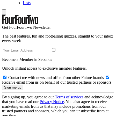
Lists
Get FourFourTwo Newsletter
The best features, fun and footballing quizzes, straight to your inbox
every week.
Become a Member in Seconds
Unlock instant access to exclusive member features.
Contact me with news and offers from other Future brands
Receive email from us on behalf of our trusted partners or sponsors
By signing up, you agree to our
Terms of services
and acknowledge
that you have read our
Privacy Notice
. You also agree to receive
marketing emails from us that may include promotions from our
trusted partners and sponsors, which you can unsubscribe from at
any time.