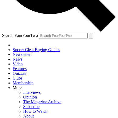
Search FourFourTwo
Soccer Cleat Buying Guides
Newsletter
News
Video
Features
Quizzes
Clubs
Membership
More
Interviews
Opinion
The Magazine Archive
Subscribe
How to Watch
About