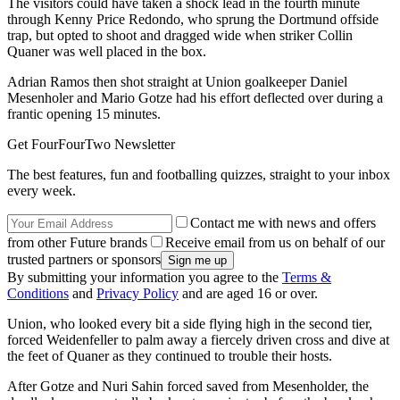
The visitors could have taken a shock lead in the fourth minute
through Kenny Price Redondo, who sprung the Dortmund offside
trap, but opted to shoot and dragged wide when striker Collin
Quaner was well placed in the box.
Adrian Ramos then shot straight at Union goalkeeper Daniel
Mesenholer and Mario Gotze had his effort deflected over during a
frantic opening 15 minutes.
Get FourFourTwo Newsletter
The best features, fun and footballing quizzes, straight to your inbox
every week.
Contact me with news and offers
from other Future brands
Receive email from us on behalf of our
trusted partners or sponsors
By submitting your information you agree to the
Terms &
Conditions
and
Privacy Policy
and are aged 16 or over.
Union, who looked every bit a side flying high in the second tier,
forced Weidenfeller to palm away a fiercely driven cross and dive at
the feet of Quaner as they continued to trouble their hosts.
After Gotze and Nuri Sahin forced saved from Mesenholder, the