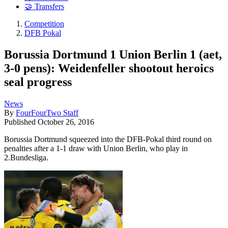
🤝 Transfers
Competition
DFB Pokal
Borussia Dortmund 1 Union Berlin 1 (aet,
3-0 pens): Weidenfeller shootout heroics
seal progress
News
By
FourFourTwo Staff
Published
October 26, 2016
Borussia Dortmund squeezed into the DFB-Pokal third round on
penalties after a 1-1 draw with Union Berlin, who play in
2.Bundesliga.