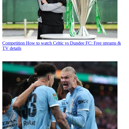
Competition
How to watch Celtic vs Dundee FC: Free streams &
TV details