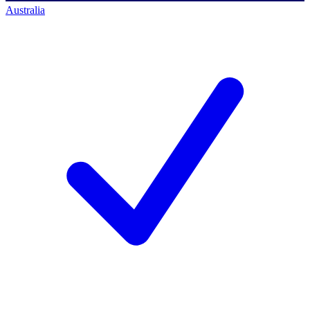
Australia