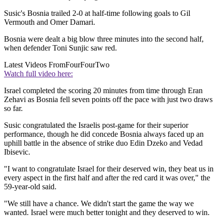
Susic's Bosnia trailed 2-0 at half-time following goals to Gil
Vermouth and Omer Damari.
Bosnia were dealt a big blow three minutes into the second half,
when defender Toni Sunjic saw red.
Latest Videos From
FourFourTwo
Watch full video here:
Israel completed the scoring 20 minutes from time through Eran
Zehavi as Bosnia fell seven points off the pace with just two draws
so far.
Susic congratulated the Israelis post-game for their superior
performance, though he did concede Bosnia always faced up an
uphill battle in the absence of strike duo Edin Dzeko and Vedad
Ibisevic.
"I want to congratulate Israel for their deserved win, they beat us in
every aspect in the first half and after the red card it was over," the
59-year-old said.
"We still have a chance. We didn't start the game the way we
wanted. Israel were much better tonight and they deserved to win.