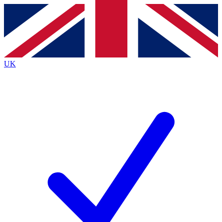
Contact me with news and offers from other Future
brands
By submitting your information you agree to the
Terms & Conditions
and
Privacy
Policy
and are aged 16 or over.
UK