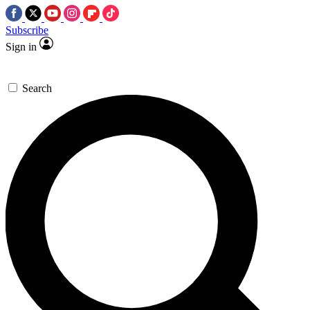
Subscribe
Sign in
Search