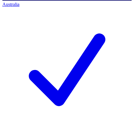
Australia