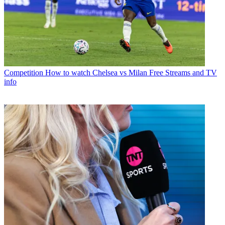
Competition
How to watch Chelsea vs Milan Free Streams and TV
info