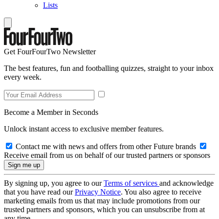
Lists
Get FourFourTwo Newsletter
The best features, fun and footballing quizzes, straight to your inbox
every week.
Become a Member in Seconds
Unlock instant access to exclusive member features.
Contact me with news and offers from other Future brands
Receive email from us on behalf of our trusted partners or sponsors
By signing up, you agree to our
Terms of services
and acknowledge
that you have read our
Privacy Notice
. You also agree to receive
marketing emails from us that may include promotions from our
trusted partners and sponsors, which you can unsubscribe from at
any time.