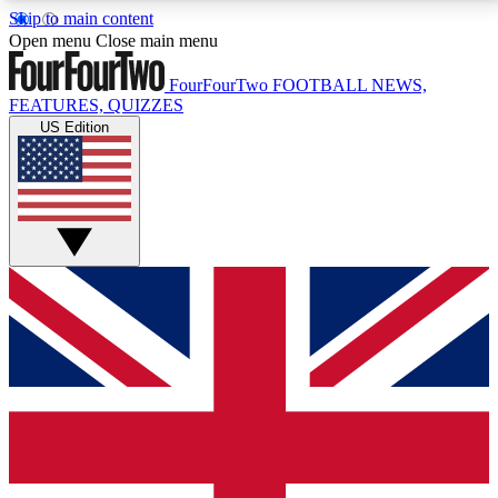
Skip to main content
17
24/7
5K+
Open menu
Close main menu
MEMBER FEATURES
ACCESS AVAILABLE
ACTIVE MEMBERS
FourFourTwo
FOOTBALL NEWS,
FEATURES, QUIZZES
US Edition
Live Q&A Sessions
Member Compet
Weekly interactive sessions
Win exclusive p
GET CLUB ACCESS QUICK
For the quickest way to join, simply enter your email
below and get access. We will send a confirmation
and sign you up to our newsletter to keep you
updated on all your football news.