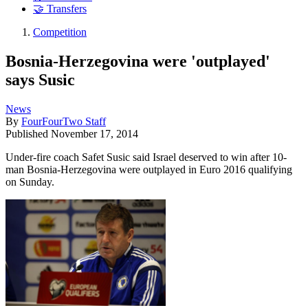
🤝 Transfers
Competition
Bosnia-Herzegovina were 'outplayed'
says Susic
News
By
FourFourTwo Staff
Published
November 17, 2014
Under-fire coach Safet Susic said Israel deserved to win after 10-
man Bosnia-Herzegovina were outplayed in Euro 2016 qualifying
on Sunday.