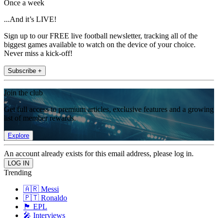
Once a week
...And it’s LIVE!
Sign up to our FREE live football newsletter, tracking all of the
biggest games available to watch on the device of your choice.
Never miss a kick-off!
Subscribe +
Join the club
Get full access to premium articles, exclusive features and a growing
list of member rewards.
Explore
An account already exists for this email address, please log in.
Trending
🇦🇷 Messi
🇵🇹 Ronaldo
🏴󠁧󠁢󠁥󠁮󠁧󠁿 EPL
🎤 Interviews