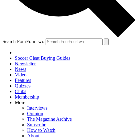
Search FourFourTwo
Soccer Cleat Buying Guides
Newsletter
News
Video
Features
Quizzes
Clubs
Membership
More
Interviews
Opinion
The Magazine Archive
Subscribe
How to Watch
About