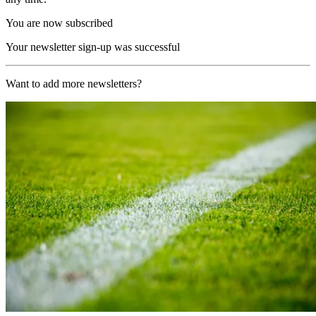
You are now subscribed
Your newsletter sign-up was successful
Want to add more newsletters?