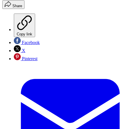
Share
Copy link
Facebook
X
Pinterest