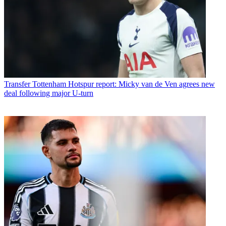
Transfer
Tottenham Hotspur report: Micky van de Ven agrees new
deal following major U-turn