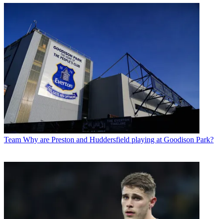
Team
Why are Preston and Huddersfield playing at Goodison Park?