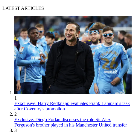
LATEST ARTICLES
1
Exxclusive: Harry Redknapp evaluates Frank Lampard's task
after Coventry's promotion
2
Exclusive: Diego Forlan discusses the role Sir Alex
Ferguson's brother played in his Manchester United transfer
3