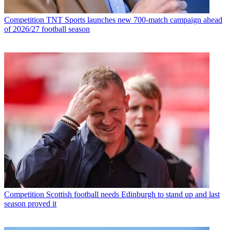
Competition
TNT Sports launches new 700-match campaign ahead
of 2026/27 football season
Competition
Scottish football needs Edinburgh to stand up and last
season proved it