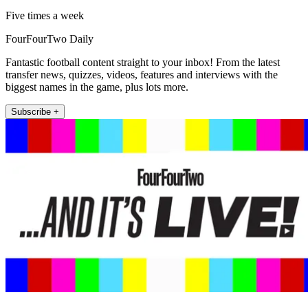
Five times a week
FourFourTwo Daily
Fantastic football content straight to your inbox! From the latest
transfer news, quizzes, videos, features and interviews with the
biggest names in the game, plus lots more.
Subscribe +