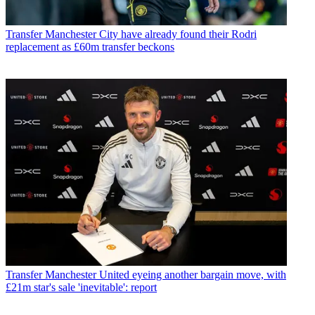
Transfer
Manchester City have already found their Rodri
replacement as £60m transfer beckons
Transfer
Manchester United eyeing another bargain move, with
£21m star's sale 'inevitable': report