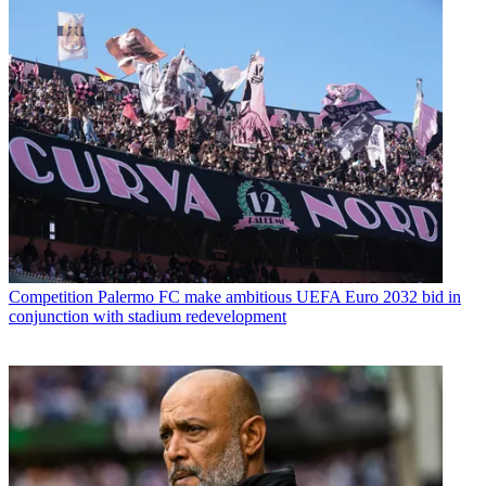
Competition
Palermo FC make ambitious UEFA Euro 2032 bid in
conjunction with stadium redevelopment