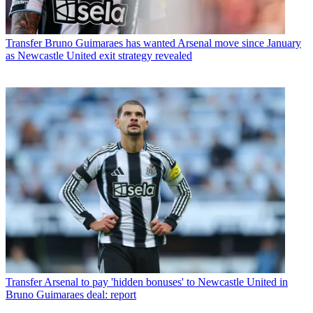
Transfer
Bruno Guimaraes has wanted Arsenal move since January
as Newcastle United exit strategy revealed
Transfer
Arsenal to pay 'hidden bonuses' to Newcastle United in
Bruno Guimaraes deal: report