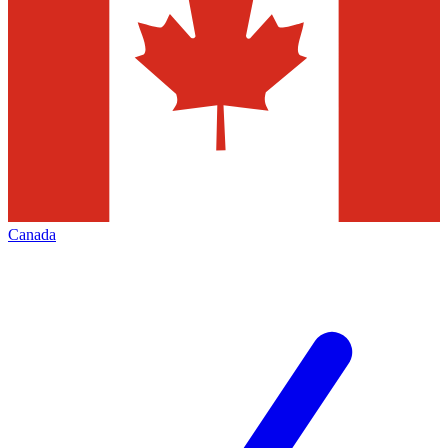
Canada