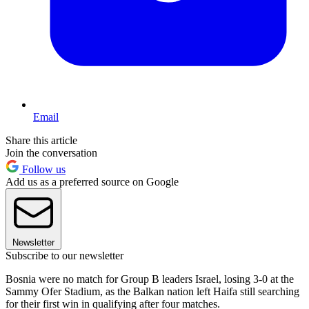
Email
Share this article
Join the conversation
Follow us
Add us as a preferred source on Google
Newsletter
Subscribe to our newsletter
Bosnia were no match for Group B leaders Israel, losing 3-0 at the
Sammy Ofer Stadium, as the Balkan nation left Haifa still searching
for their first win in qualifying after four matches.