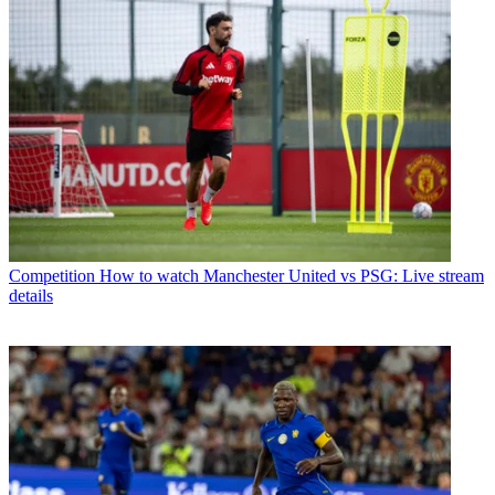
Competition
How to watch Manchester United vs PSG: Live stream
details