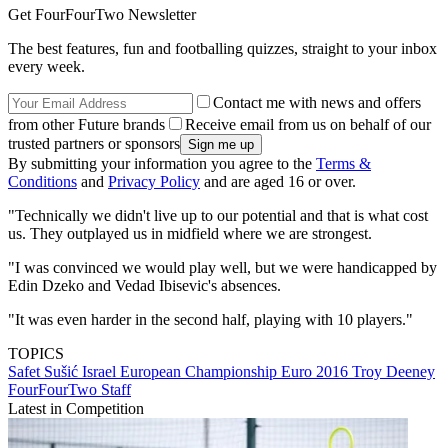
Get FourFourTwo Newsletter
The best features, fun and footballing quizzes, straight to your inbox
every week.
Contact me with news and offers
from other Future brands
Receive email from us on behalf of our
trusted partners or sponsors
By submitting your information you agree to the
Terms &
Conditions
and
Privacy Policy
and are aged 16 or over.
"Technically we didn't live up to our potential and that is what cost
us. They outplayed us in midfield where we are strongest.
"I was convinced we would play well, but we were handicapped by
Edin Dzeko and Vedad Ibisevic's absences.
"It was even harder in the second half, playing with 10 players."
TOPICS
Safet Sušić
Israel
European Championship
Euro 2016
Troy Deeney
FourFourTwo Staff
Latest in Competition