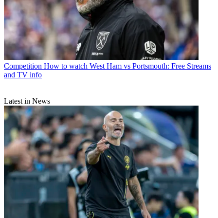
Competition
How to watch West Ham vs Portsmouth: Free Streams
and TV info
Latest in News