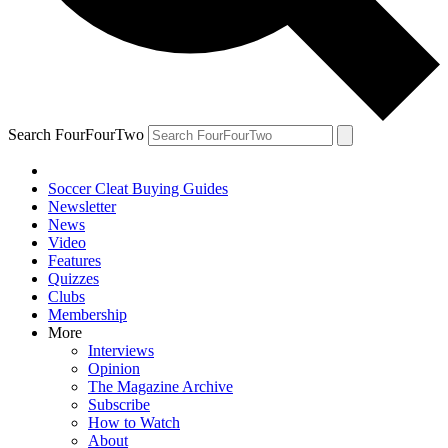
Search FourFourTwo
Soccer Cleat Buying Guides
Newsletter
News
Video
Features
Quizzes
Clubs
Membership
More
Interviews
Opinion
The Magazine Archive
Subscribe
How to Watch
About