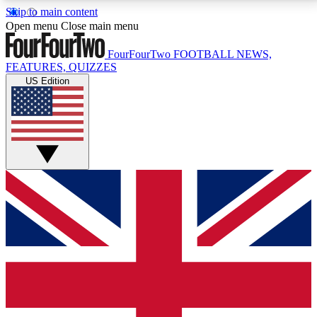
Skip to main content
17
24/7
5K+
Open menu
Close main menu
MEMBER FEATURES
ACCESS AVAILABLE
ACTIVE MEMBERS
FourFourTwo
FOOTBALL NEWS,
FEATURES, QUIZZES
US Edition
Live Q&A Sessions
Member Compet
Weekly interactive sessions
Win exclusive p
GET CLUB ACCESS QUICK
For the quickest way to join, simply enter your email
below and get access. We will send a confirmation
and sign you up to our newsletter to keep you
updated on all your football news.