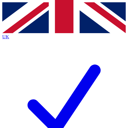
Contact me with news and offers from other Future
brands
By submitting your information you agree to the
Terms & Conditions
and
Privacy
Policy
and are aged 16 or over.
UK