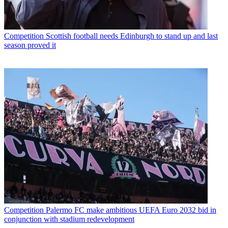
Competition
Scottish football needs Edinburgh to stand up and last
season proved it
Competition
Palermo FC make ambitious UEFA Euro 2032 bid in
conjunction with stadium redevelopment