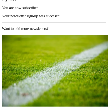
You are now subscribed
Your newsletter sign-up was successful
Want to add more newsletters?