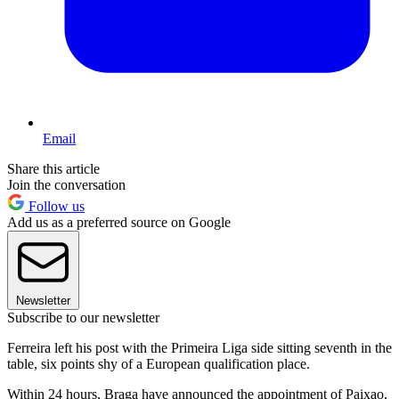
Email
Share this article
Join the conversation
Follow us
Add us as a preferred source on Google
Newsletter
Subscribe to our newsletter
Ferreira left his post with the Primeira Liga side sitting seventh in the
table, six points shy of a European qualification place.
Within 24 hours, Braga have announced the appointment of Paixao,