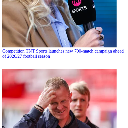
Competition
TNT Sports launches new 700-match campaign ahead
of 2026/27 football season