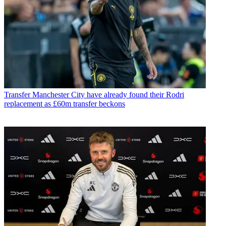
Transfer
Manchester City have already found their Rodri
replacement as £60m transfer beckons