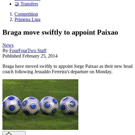
🤝 Transfers
Competition
Primeira Liga
Braga move swiftly to appoint Paixao
News
By
FourFourTwo Staff
Published
February 25, 2014
Braga have moved swiftly to appoint Jorge Paixao as their new head
coach following Jesualdo Ferreira's departure on Monday.