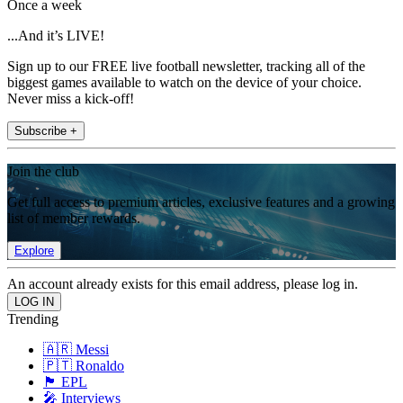
Once a week
...And it’s LIVE!
Sign up to our FREE live football newsletter, tracking all of the
biggest games available to watch on the device of your choice.
Never miss a kick-off!
Subscribe +
Join the club
Get full access to premium articles, exclusive features and a growing
list of member rewards.
Explore
An account already exists for this email address, please log in.
Trending
🇦🇷 Messi
🇵🇹 Ronaldo
🏴󠁧󠁢󠁥󠁮󠁧󠁿 EPL
🎤 Interviews