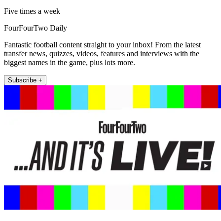
Five times a week
FourFourTwo Daily
Fantastic football content straight to your inbox! From the latest
transfer news, quizzes, videos, features and interviews with the
biggest names in the game, plus lots more.
Subscribe +