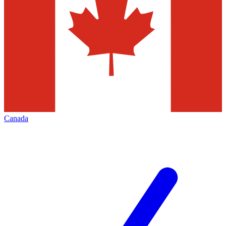
Canada