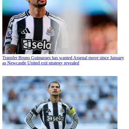
Transfer
Bruno Guimaraes has wanted Arsenal move since January
as Newcastle United exit strategy revealed