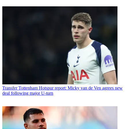
Transfer
Tottenham Hotspur report: Micky van de Ven agrees new
deal following major U-turn