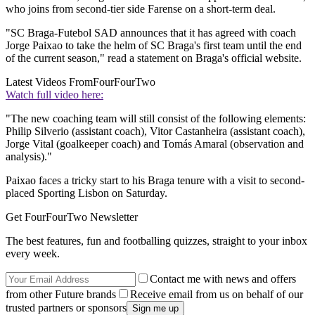
who joins from second-tier side Farense on a short-term deal.
"SC Braga-Futebol SAD announces that it has agreed with coach
Jorge Paixao to take the helm of SC Braga's first team until the end
of the current season," read a statement on Braga's official website.
Latest Videos From
FourFourTwo
Watch full video here:
"The new coaching team will still consist of the following elements:
Philip Silverio (assistant coach), Vitor Castanheira (assistant coach),
Jorge Vital (goalkeeper coach) and Tomás Amaral (observation and
analysis)."
Paixao faces a tricky start to his Braga tenure with a visit to second-
placed Sporting Lisbon on Saturday.
Get FourFourTwo Newsletter
The best features, fun and footballing quizzes, straight to your inbox
every week.
Contact me with news and offers
from other Future brands
Receive email from us on behalf of our
trusted partners or sponsors