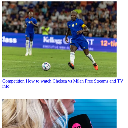
Competition
How to watch Chelsea vs Milan Free Streams and TV
info