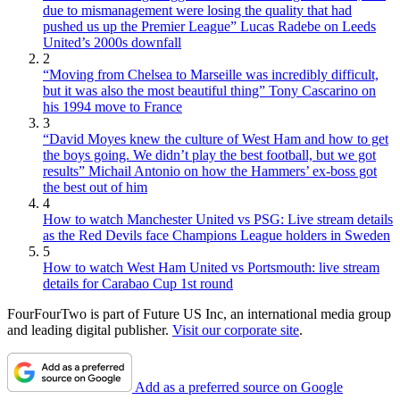
due to mismanagement were losing the quality that had
pushed us up the Premier League” Lucas Radebe on Leeds
United’s 2000s downfall
2
“Moving from Chelsea to Marseille was incredibly difficult,
but it was also the most beautiful thing” Tony Cascarino on
his 1994 move to France
3
“David Moyes knew the culture of West Ham and how to get
the boys going. We didn’t play the best football, but we got
results” Michail Antonio on how the Hammers’ ex-boss got
the best out of him
4
How to watch Manchester United vs PSG: Live stream details
as the Red Devils face Champions League holders in Sweden
5
How to watch West Ham United vs Portsmouth: live stream
details for Carabao Cup 1st round
FourFourTwo is part of Future US Inc, an international media group
and leading digital publisher.
Visit our corporate site
.
Add as a preferred source on Google