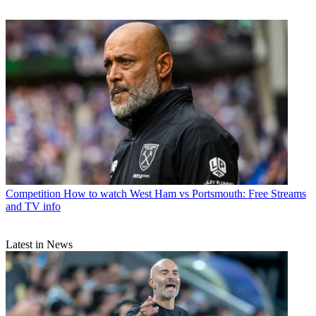
Competition
How to watch West Ham vs Portsmouth: Free Streams
and TV info
Latest in News