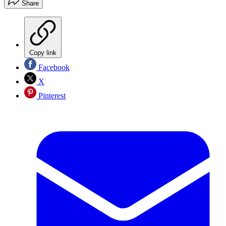
Share
Copy link
Facebook
X
Pinterest