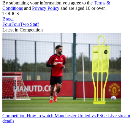
By submitting your information you agree to the
Terms &
Conditions
and
Privacy Policy
and are aged 16 or over.
TOPICS
Braga
FourFourTwo Staff
Latest in Competition
Competition
How to watch Manchester United vs PSG: Live stream
details