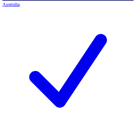
Australia