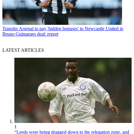
Transfer
Arsenal to pay 'hidden bonuses' to Newcastle United in
Bruno Guimaraes deal: report
LATEST ARTICLES
1
“Leeds were being dragged down to the relegation zone, and