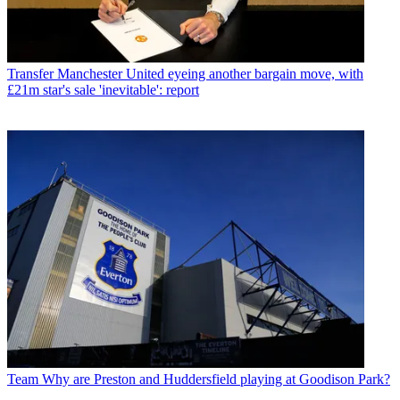
Transfer
Manchester United eyeing another bargain move, with
£21m star's sale 'inevitable': report
Team
Why are Preston and Huddersfield playing at Goodison Park?