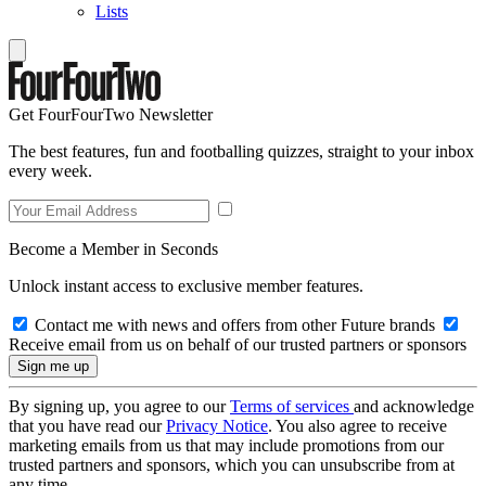
Lists
Get FourFourTwo Newsletter
The best features, fun and footballing quizzes, straight to your inbox
every week.
Become a Member in Seconds
Unlock instant access to exclusive member features.
Contact me with news and offers from other Future brands
Receive email from us on behalf of our trusted partners or sponsors
By signing up, you agree to our
Terms of services
and acknowledge
that you have read our
Privacy Notice
. You also agree to receive
marketing emails from us that may include promotions from our
trusted partners and sponsors, which you can unsubscribe from at
any time.