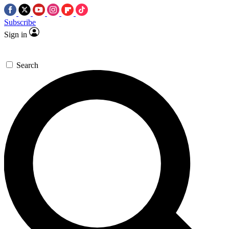
Subscribe
Sign in
Search