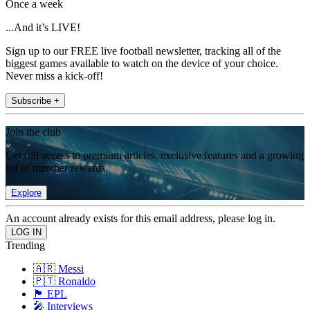
Once a week
...And it’s LIVE!
Sign up to our FREE live football newsletter, tracking all of the
biggest games available to watch on the device of your choice.
Never miss a kick-off!
Subscribe +
Join the club
Get full access to premium articles, exclusive features and a growing
list of member rewards.
Explore
An account already exists for this email address, please log in.
Trending
🇦🇷 Messi
🇵🇹 Ronaldo
🏴󠁧󠁢󠁥󠁮󠁧󠁿 EPL
🎤 Interviews