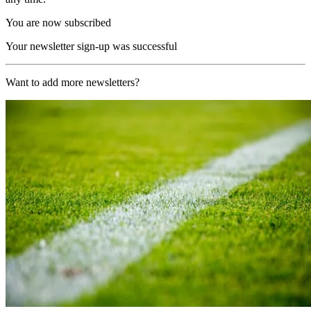
You are now subscribed
Your newsletter sign-up was successful
Want to add more newsletters?