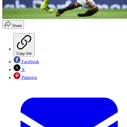
Share
Copy link
Facebook
X
Pinterest