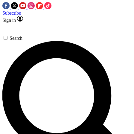
Subscribe
Sign in
Search