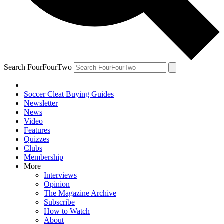
Search FourFourTwo
Soccer Cleat Buying Guides
Newsletter
News
Video
Features
Quizzes
Clubs
Membership
More
Interviews
Opinion
The Magazine Archive
Subscribe
How to Watch
About