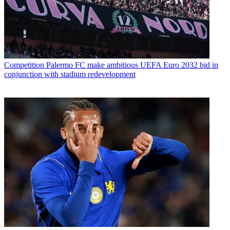
Competition
Palermo FC make ambitious UEFA Euro 2032 bid in
conjunction with stadium redevelopment