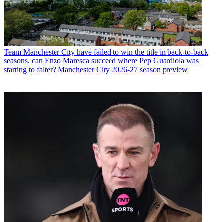
Team
Manchester City have failed to win the title in back-to-back
seasons, can Enzo Maresca succeed where Pep Guardiola was
starting to falter? Manchester City 2026-27 season preview