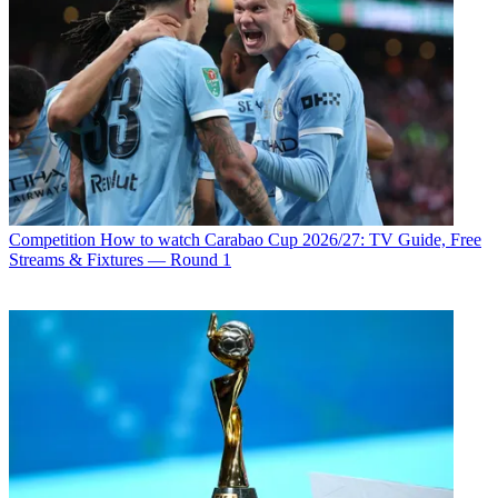
Competition
How to watch Carabao Cup 2026/27: TV Guide, Free
Streams & Fixtures — Round 1