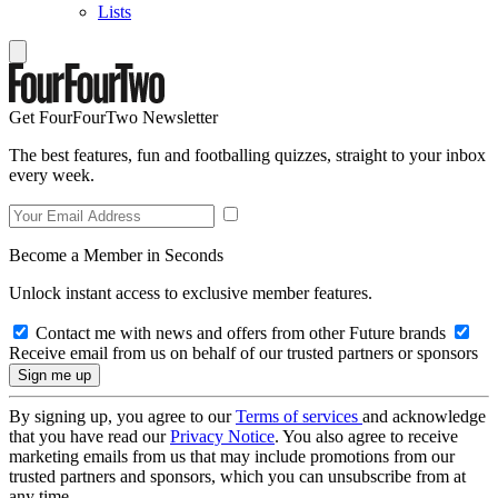
Lists
Get FourFourTwo Newsletter
The best features, fun and footballing quizzes, straight to your inbox
every week.
Become a Member in Seconds
Unlock instant access to exclusive member features.
Contact me with news and offers from other Future brands
Receive email from us on behalf of our trusted partners or sponsors
By signing up, you agree to our
Terms of services
and acknowledge
that you have read our
Privacy Notice
. You also agree to receive
marketing emails from us that may include promotions from our
trusted partners and sponsors, which you can unsubscribe from at
any time.