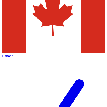
Canada