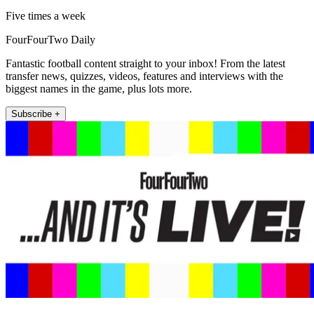
Five times a week
FourFourTwo Daily
Fantastic football content straight to your inbox! From the latest
transfer news, quizzes, videos, features and interviews with the
biggest names in the game, plus lots more.
Subscribe +