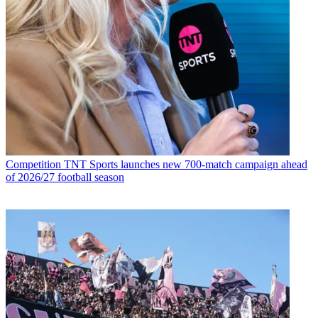
Competition
TNT Sports launches new 700-match campaign ahead
of 2026/27 football season