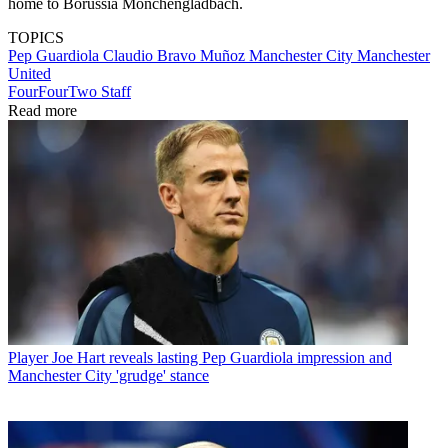
home to Borussia Monchengladbach.
TOPICS
Pep Guardiola
Claudio Bravo Muñoz
Manchester City
Manchester
United
FourFourTwo Staff
Read more
Player
Joe Hart reveals lasting Pep Guardiola impression and
Manchester City 'grudge' stance