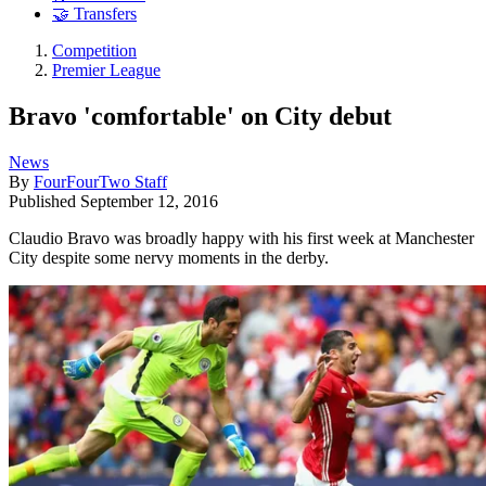
🤝 Transfers
Competition
Premier League
Bravo 'comfortable' on City debut
News
By
FourFourTwo Staff
Published
September 12, 2016
Claudio Bravo was broadly happy with his first week at Manchester
City despite some nervy moments in the derby.