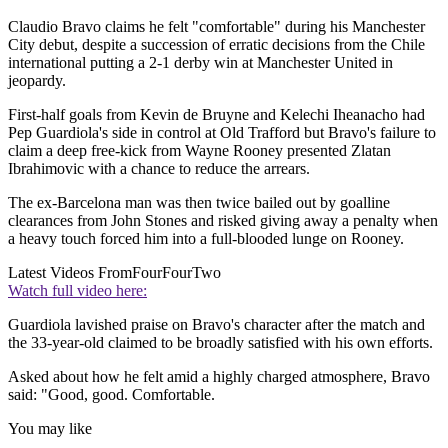
Claudio Bravo claims he felt "comfortable" during his Manchester
City debut, despite a succession of erratic decisions from the Chile
international putting a 2-1 derby win at Manchester United in
jeopardy.
First-half goals from Kevin de Bruyne and Kelechi Iheanacho had
Pep Guardiola's side in control at Old Trafford but Bravo's failure to
claim a deep free-kick from Wayne Rooney presented Zlatan
Ibrahimovic with a chance to reduce the arrears.
The ex-Barcelona man was then twice bailed out by goalline
clearances from John Stones and risked giving away a penalty when
a heavy touch forced him into a full-blooded lunge on Rooney.
Latest Videos From
FourFourTwo
Watch full video here:
Guardiola lavished praise on Bravo's character after the match and
the 33-year-old claimed to be broadly satisfied with his own efforts.
Asked about how he felt amid a highly charged atmosphere, Bravo
said: "Good, good. Comfortable.
You may like