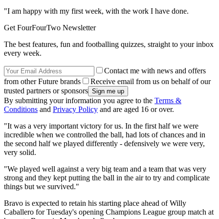
"I am happy with my first week, with the work I have done.
Get FourFourTwo Newsletter
The best features, fun and footballing quizzes, straight to your inbox
every week.
Contact me with news and offers
from other Future brands
Receive email from us on behalf of our
trusted partners or sponsors
By submitting your information you agree to the
Terms &
Conditions
and
Privacy Policy
and are aged 16 or over.
"It was a very important victory for us. In the first half we were
incredible when we controlled the ball, had lots of chances and in
the second half we played differently - defensively we were very,
very solid.
"We played well against a very big team and a team that was very
strong and they kept putting the ball in the air to try and complicate
things but we survived."
Bravo is expected to retain his starting place ahead of Willy
Caballero for Tuesday's opening Champions League group match at