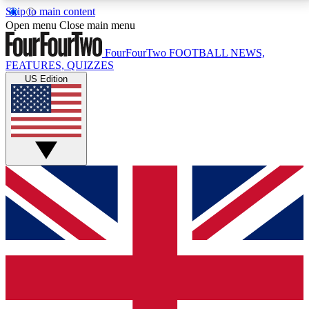
Skip to main content
17
24/7
5K+
Open menu
Close main menu
MEMBER FEATURES
ACCESS AVAILABLE
ACTIVE MEMBERS
FourFourTwo
FOOTBALL NEWS,
FEATURES, QUIZZES
US Edition
Live Q&A Sessions
Member Compet
Weekly interactive sessions
Win exclusive p
GET CLUB ACCESS QUICK
For the quickest way to join, simply enter your email
below and get access. We will send a confirmation
and sign you up to our newsletter to keep you
updated on all your football news.