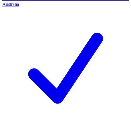
Australia