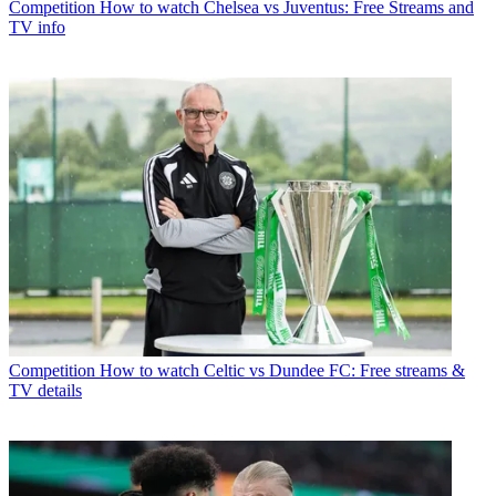
Competition
How to watch Chelsea vs Juventus: Free Streams and
TV info
Competition
How to watch Celtic vs Dundee FC: Free streams &
TV details