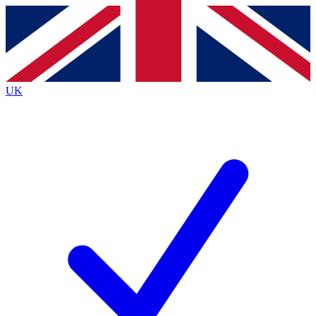
Contact me with news and offers from other Future
brands
By submitting your information you agree to the
Terms & Conditions
and
Privacy
Policy
and are aged 16 or over.
UK