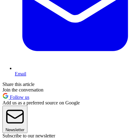
Email
Share this article
Join the conversation
Follow us
Add us as a preferred source on Google
Newsletter
Subscribe to our newsletter