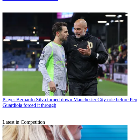
Player
Bernardo Silva turned down Manchester City role before Pep
Guardiola forced it through
Latest in Competition