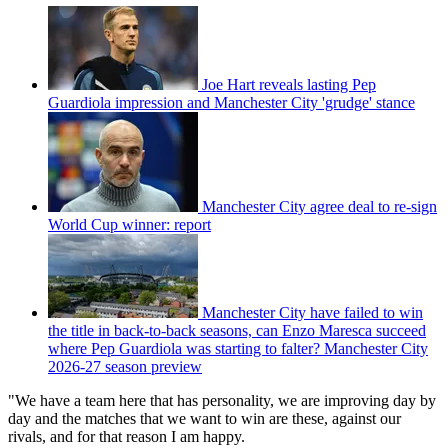
Joe Hart reveals lasting Pep
Guardiola impression and Manchester City 'grudge' stance
Manchester City agree deal to re-sign
World Cup winner: report
Manchester City have failed to win
the title in back-to-back seasons, can Enzo Maresca succeed
where Pep Guardiola was starting to falter? Manchester City
2026-27 season preview
"We have a team here that has personality, we are improving day by
day and the matches that we want to win are these, against our
rivals, and for that reason I am happy.