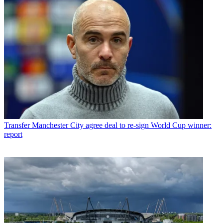
Transfer
Manchester City agree deal to re-sign World Cup winner:
report