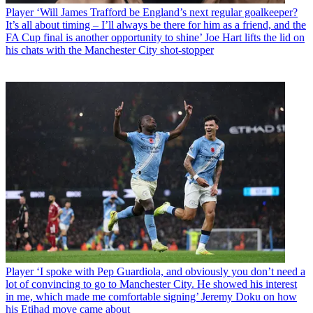
Player
‘Will James Trafford be England’s next regular goalkeeper?
It’s all about timing – I’ll always be there for him as a friend, and the
FA Cup final is another opportunity to shine’ Joe Hart lifts the lid on
his chats with the Manchester City shot-stopper
Player
‘I spoke with Pep Guardiola, and obviously you don’t need a
lot of convincing to go to Manchester City. He showed his interest
in me, which made me comfortable signing’ Jeremy Doku on how
his Etihad move came about