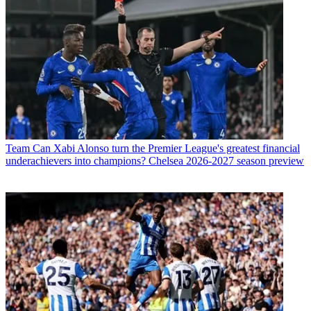
Team
Can Xabi Alonso turn the Premier League's greatest financial
underachievers into champions? Chelsea 2026-2027 season preview