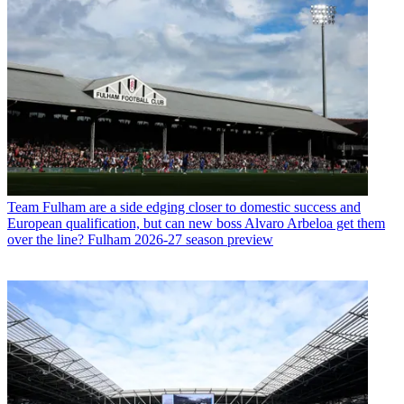
Team
Fulham are a side edging closer to domestic success and
European qualification, but can new boss Alvaro Arbeloa get them
over the line? Fulham 2026-27 season preview