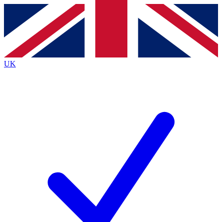
Contact me with news and offers from other Future
brands
By submitting your information you agree to the
Terms & Conditions
and
Privacy
Policy
and are aged 16 or over.
UK