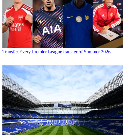
Transfer
Every Premier League transfer of Summer 2026