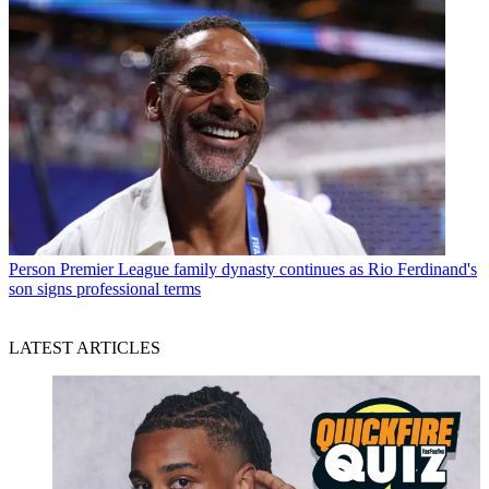
Person
Premier League family dynasty continues as Rio Ferdinand's
son signs professional terms
LATEST ARTICLES