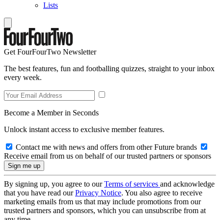
Lists
Get FourFourTwo Newsletter
The best features, fun and footballing quizzes, straight to your inbox
every week.
Become a Member in Seconds
Unlock instant access to exclusive member features.
Contact me with news and offers from other Future brands
Receive email from us on behalf of our trusted partners or sponsors
By signing up, you agree to our
Terms of services
and acknowledge
that you have read our
Privacy Notice
. You also agree to receive
marketing emails from us that may include promotions from our
trusted partners and sponsors, which you can unsubscribe from at
any time.