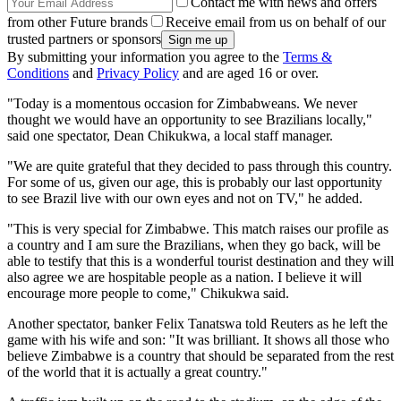
Contact me with news and offers
from other Future brands
Receive email from us on behalf of our
trusted partners or sponsors
By submitting your information you agree to the
Terms &
Conditions
and
Privacy Policy
and are aged 16 or over.
"Today is a momentous occasion for Zimbabweans. We never
thought we would have an opportunity to see Brazilians locally,"
said one spectator, Dean Chikukwa, a local staff manager.
"We are quite grateful that they decided to pass through this country.
For some of us, given our age, this is probably our last opportunity
to see Brazil live with our own eyes and not on TV," he added.
"This is very special for Zimbabwe. This match raises our profile as
a country and I am sure the Brazilians, when they go back, will be
able to testify that this is a wonderful tourist destination and they will
also agree we are hospitable people as a nation. I believe it will
encourage more people to come," Chikukwa said.
Another spectator, banker Felix Tanatswa told Reuters as he left the
game with his wife and son: "It was brilliant. It shows all those who
believe Zimbabwe is a country that should be separated from the rest
of the world that it is actually a great country."