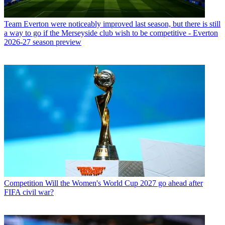
Team
Everton were noticeably improved last season, but there is still
a way to go if the Merseyside club wish to be competitive - Everton
2026-27 season preview
Competition
Will the Women's World Cup 2027 go ahead after
FIFA civil war?