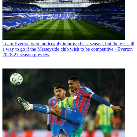
Team
Everton were noticeably improved last season, but there is still
a way to go if the Merseyside club wish to be competitive - Everton
2026-27 season preview