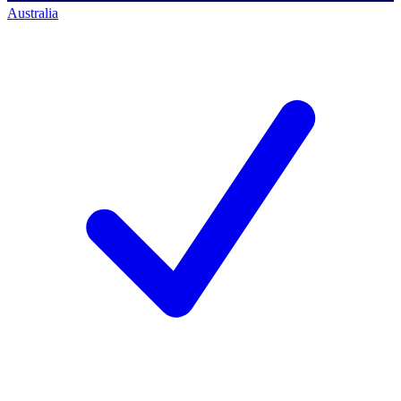
Australia