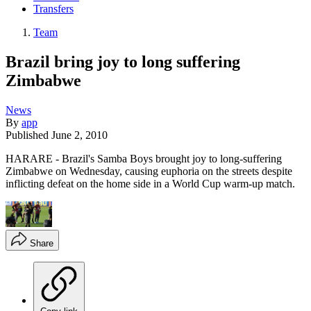
Transfers
Team
Brazil bring joy to long suffering
Zimbabwe
News
By
app
Published
June 2, 2010
HARARE - Brazil's Samba Boys brought joy to long-suffering
Zimbabwe on Wednesday, causing euphoria on the streets despite
inflicting defeat on the home side in a World Cup warm-up match.
Share