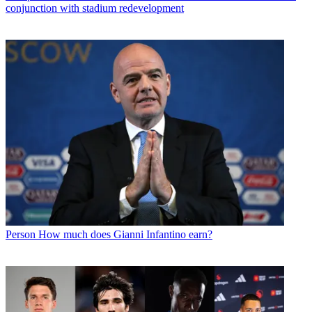
conjunction with stadium redevelopment
Person
How much does Gianni Infantino earn?