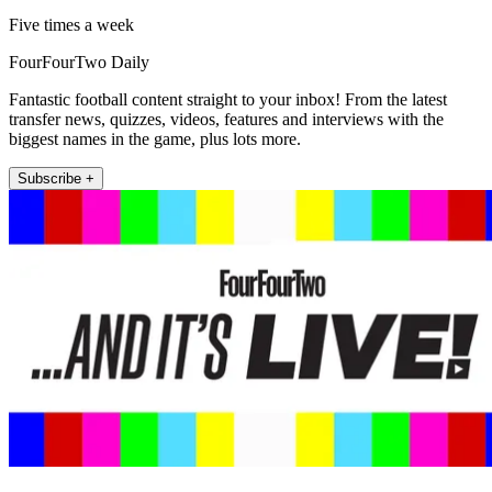
Five times a week
FourFourTwo Daily
Fantastic football content straight to your inbox! From the latest
transfer news, quizzes, videos, features and interviews with the
biggest names in the game, plus lots more.
Subscribe +