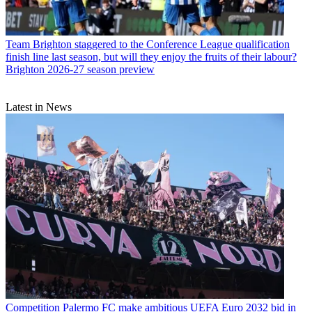
Team
Brighton staggered to the Conference League qualification
finish line last season, but will they enjoy the fruits of their labour?
Brighton 2026-27 season preview
Latest in News
Competition
Palermo FC make ambitious UEFA Euro 2032 bid in