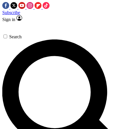
Subscribe
Sign in
Search