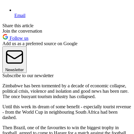
Email
Share this article
Join the conversation
Follow us
Add us as a preferred source on Google
Newsletter
Subscribe to our newsletter
Zimbabwe has been tormented by a decade of economic collapse,
political crisis, violence and isolation and good news has been rare.
The once buoyant tourism industry has collapsed.
Until this week its dream of some benefit - especially tourist revenue
- from the World Cup in neighbouring South Africa had been
dashed.
Then Brazil, one of the favourites to win the biggest trophy in
football, agreed to come to Harare for a match against the football