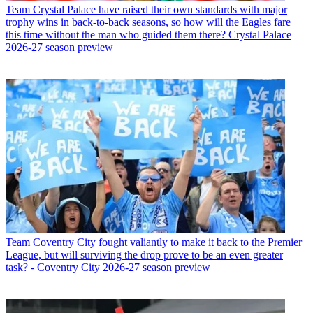
Team
Crystal Palace have raised their own standards with major
trophy wins in back-to-back seasons, so how will the Eagles fare
this time without the man who guided them there? Crystal Palace
2026-27 season preview
Team
Coventry City fought valiantly to make it back to the Premier
League, but will surviving the drop prove to be an even greater
task? - Coventry City 2026-27 season preview