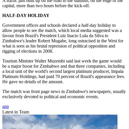
A traffic jam built up on the road to the stadium, on the edge of the
capital, more than two hours before the kick-off.
HALF-DAY HOLIDAY
Government offices and schools declared a half-day holiday to
allow people to see the match, which local media suggested was a
favour from Brazil's President Luiz Inacio Lula da Silva to
Zimbabwe's leader Robert Mugabe, long ostracised in the West for
what is seen as his brutal repression of political opposition and
rigging of elections in 2008.
Tourism Minister Walter Muzembi said last week the game would
be a major boost for Zimbabwe and that three companies, including
a local unit of the world's second largest platinum producer, Impala
Platinum Holdings, had paid 70 percent of Brazil's appearance fees.
He gave no details of the amount.
The match was front page news in Zimbabwe's newspapers, usually
exclusively devoted to political and economic events.
app
Latest in Team