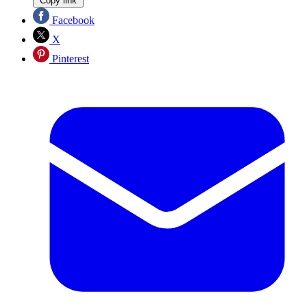
Copy link
Facebook
X
Pinterest