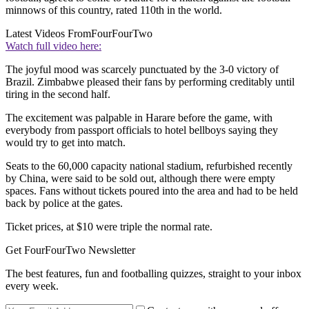
minnows of this country, rated 110th in the world.
Latest Videos From
FourFourTwo
Watch full video here:
The joyful mood was scarcely punctuated by the 3-0 victory of
Brazil. Zimbabwe pleased their fans by performing creditably until
tiring in the second half.
The excitement was palpable in Harare before the game, with
everybody from passport officials to hotel bellboys saying they
would try to get into match.
Seats to the 60,000 capacity national stadium, refurbished recently
by China, were said to be sold out, although there were empty
spaces. Fans without tickets poured into the area and had to be held
back by police at the gates.
Ticket prices, at $10 were triple the normal rate.
Get FourFourTwo Newsletter
The best features, fun and footballing quizzes, straight to your inbox
every week.