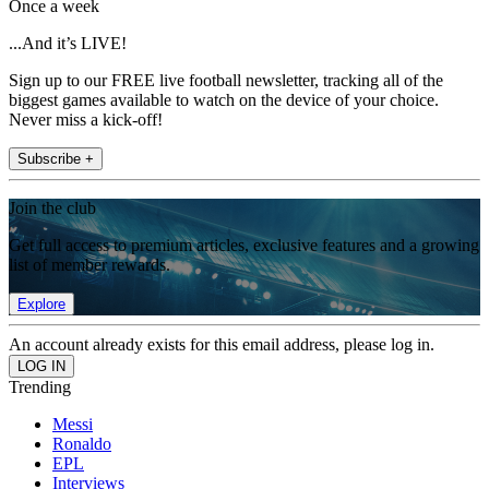
Once a week
...And it’s LIVE!
Sign up to our FREE live football newsletter, tracking all of the
biggest games available to watch on the device of your choice.
Never miss a kick-off!
Subscribe +
Join the club
Get full access to premium articles, exclusive features and a growing
list of member rewards.
Explore
An account already exists for this email address, please log in.
Trending
Messi
Ronaldo
EPL
Interviews