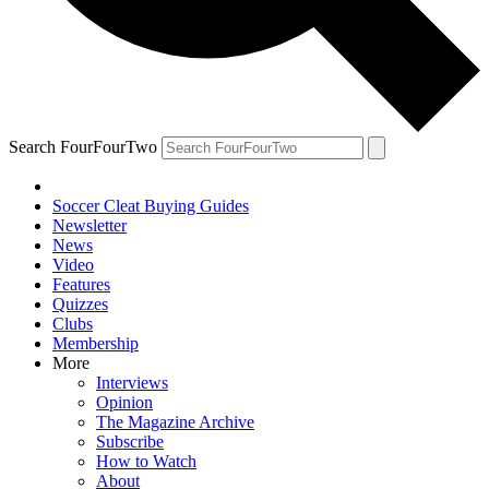
Search FourFourTwo
Soccer Cleat Buying Guides
Newsletter
News
Video
Features
Quizzes
Clubs
Membership
More
Interviews
Opinion
The Magazine Archive
Subscribe
How to Watch
About