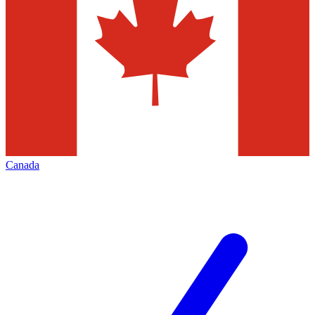
Canada