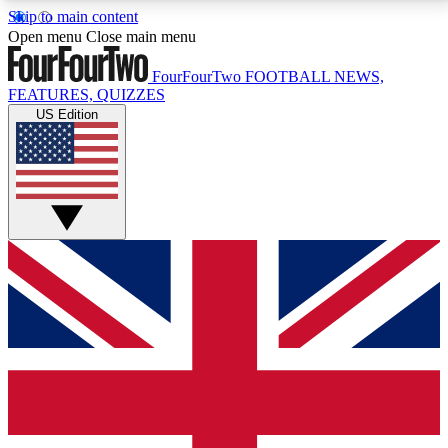
Skip to main content
17
24/7
5K+
Open menu
Close main menu
MEMBER FEATURES
ACCESS AVAILABLE
ACTIVE MEMBERS
FourFourTwo
FOOTBALL NEWS,
FEATURES, QUIZZES
US Edition
Live Q&A Sessions
Member Compet
Weekly interactive sessions
Win exclusive p
GET CLUB ACCESS QUICK
For the quickest way to join, simply enter your email
below and get access. We will send a confirmation
and sign you up to our newsletter to keep you
updated on all your football news.