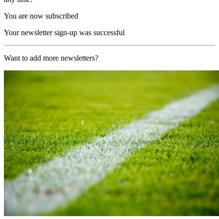
You are now subscribed
Your newsletter sign-up was successful
Want to add more newsletters?