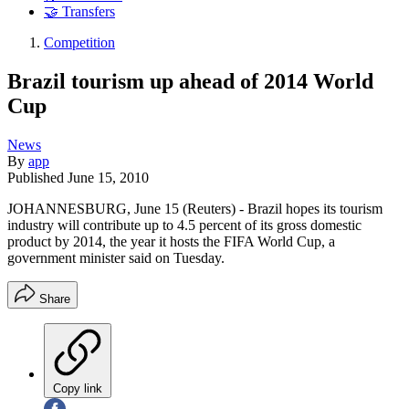
🤝 Transfers
Competition
Brazil tourism up ahead of 2014 World
Cup
News
By
app
Published
June 15, 2010
JOHANNESBURG, June 15 (Reuters) - Brazil hopes its tourism
industry will contribute up to 4.5 percent of its gross domestic
product by 2014, the year it hosts the FIFA World Cup, a
government minister said on Tuesday.
Share
Copy link