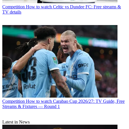
Competition
How to watch Celtic vs Dundee FC: Free streams &
TV details
Competition
How to watch Carabao Cup 2026/27: TV Guide, Free
Streams & Fixtures — Round 1
Latest in News