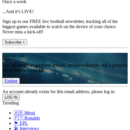
Once a week
...And it’s LIVE!
Sign up to our FREE live football newsletter, tracking all of the
biggest games available to watch on the device of your choice.
Never miss a kick-off!
Subscribe +
Join the club
Get full access to premium articles, exclusive features and a growing
list of member rewards.
Explore
An account already exists for this email address, please log in.
Trending
🇦🇷 Messi
🇵🇹 Ronaldo
🏴󠁧󠁢󠁥󠁮󠁧󠁿 EPL
🎤 Interviews