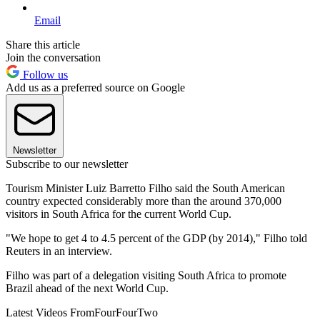
Email
Share this article
Join the conversation
Follow us
Add us as a preferred source on Google
Newsletter
Subscribe to our newsletter
Tourism Minister Luiz Barretto Filho said the South American
country expected considerably more than the around 370,000
visitors in South Africa for the current World Cup.
"We hope to get 4 to 4.5 percent of the GDP (by 2014)," Filho told
Reuters in an interview.
Filho was part of a delegation visiting South Africa to promote
Brazil ahead of the next World Cup.
Latest Videos From
FourFourTwo