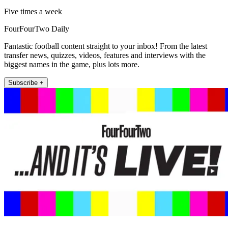
Five times a week
FourFourTwo Daily
Fantastic football content straight to your inbox! From the latest
transfer news, quizzes, videos, features and interviews with the
biggest names in the game, plus lots more.
Subscribe +