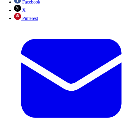
Facebook
X
Pinterest