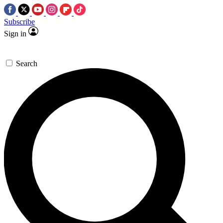
Subscribe
Sign in
Search