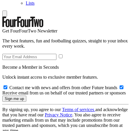
Lists
Get FourFourTwo Newsletter
The best features, fun and footballing quizzes, straight to your inbox
every week.
Become a Member in Seconds
Unlock instant access to exclusive member features.
Contact me with news and offers from other Future brands
Receive email from us on behalf of our trusted partners or sponsors
By signing up, you agree to our
Terms of services
and acknowledge
that you have read our
Privacy Notice
. You also agree to receive
marketing emails from us that may include promotions from our
trusted partners and sponsors, which you can unsubscribe from at
any time.