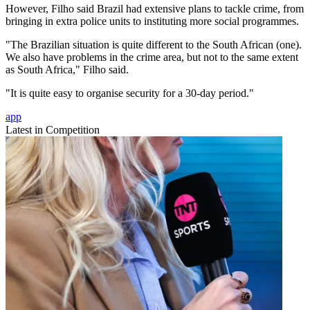
However, Filho said Brazil had extensive plans to tackle crime, from
bringing in extra police units to instituting more social programmes.
"The Brazilian situation is quite different to the South African (one).
We also have problems in the crime area, but not to the same extent
as South Africa," Filho said.
"It is quite easy to organise security for a 30-day period."
app
Latest in Competition