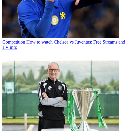
Competition
How to watch Chelsea vs Juventus: Free Streams and
TV info