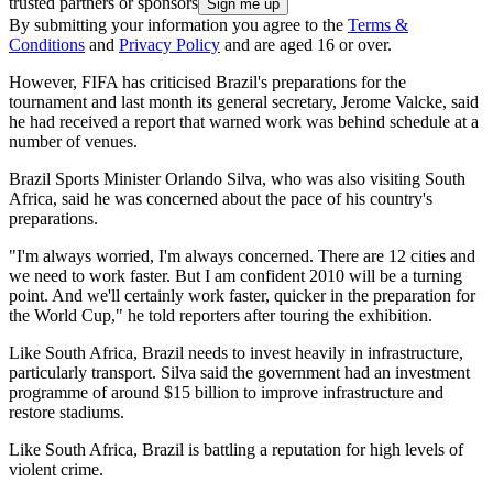
trusted partners or sponsors
By submitting your information you agree to the
Terms &
Conditions
and
Privacy Policy
and are aged 16 or over.
However, FIFA has criticised Brazil's preparations for the
tournament and last month its general secretary, Jerome Valcke, said
he had received a report that warned work was behind schedule at a
number of venues.
Brazil Sports Minister Orlando Silva, who was also visiting South
Africa, said he was concerned about the pace of his country's
preparations.
"I'm always worried, I'm always concerned. There are 12 cities and
we need to work faster. But I am confident 2010 will be a turning
point. And we'll certainly work faster, quicker in the preparation for
the World Cup," he told reporters after touring the exhibition.
Like South Africa, Brazil needs to invest heavily in infrastructure,
particularly transport. Silva said the government had an investment
programme of around $15 billion to improve infrastructure and
restore stadiums.
Like South Africa, Brazil is battling a reputation for high levels of
violent crime.