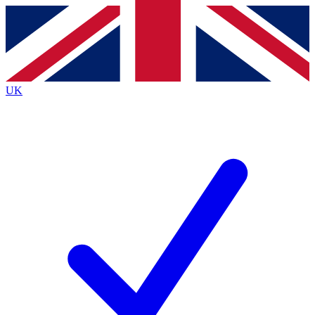
Contact me with news and offers from other Future
brands
By submitting your information you agree to the
Terms & Conditions
and
Privacy
Policy
and are aged 16 or over.
UK