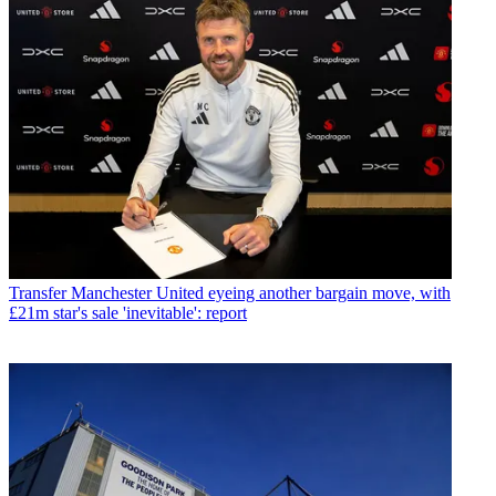
Transfer
Manchester United eyeing another bargain move, with
£21m star's sale 'inevitable': report