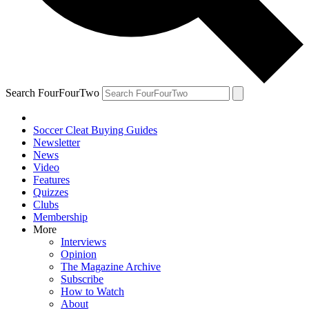
Search FourFourTwo
Soccer Cleat Buying Guides
Newsletter
News
Video
Features
Quizzes
Clubs
Membership
More
Interviews
Opinion
The Magazine Archive
Subscribe
How to Watch
About