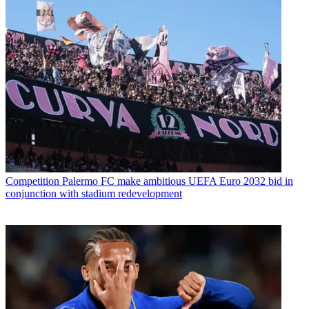
Competition
Palermo FC make ambitious UEFA Euro 2032 bid in
conjunction with stadium redevelopment