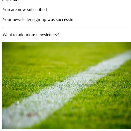
You are now subscribed
Your newsletter sign-up was successful
Want to add more newsletters?