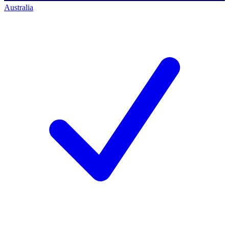
Australia