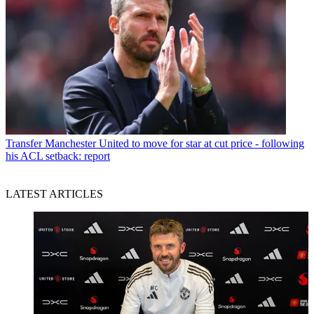
Transfer
Manchester United to move for star at cut price - following
his ACL setback: report
LATEST ARTICLES