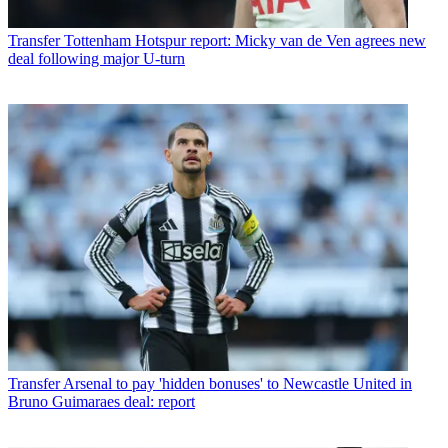
Transfer
Tottenham Hotspur report: Micky van de Ven agrees new
deal following major U-turn
Transfer
Arsenal to pay 'hidden bonuses' to Newcastle United in
Bruno Guimaraes deal: report