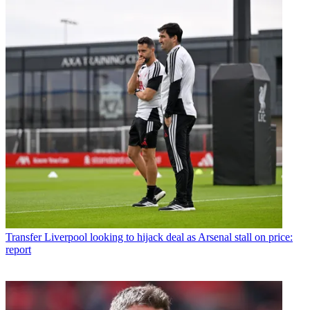
Transfer
Liverpool looking to hijack deal as Arsenal stall on price:
report