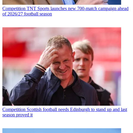
Competition
TNT Sports launches new 700-match campaign ahead
of 2026/27 football season
Competition
Scottish football needs Edinburgh to stand up and last
season proved it