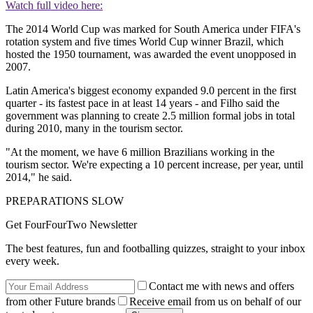
Watch full video here:
The 2014 World Cup was marked for South America under FIFA's
rotation system and five times World Cup winner Brazil, which
hosted the 1950 tournament, was awarded the event unopposed in
2007.
Latin America's biggest economy expanded 9.0 percent in the first
quarter - its fastest pace in at least 14 years - and Filho said the
government was planning to create 2.5 million formal jobs in total
during 2010, many in the tourism sector.
"At the moment, we have 6 million Brazilians working in the
tourism sector. We're expecting a 10 percent increase, per year, until
2014," he said.
PREPARATIONS SLOW
Get FourFourTwo Newsletter
The best features, fun and footballing quizzes, straight to your inbox
every week.
Contact me with news and offers
from other Future brands
Receive email from us on behalf of our