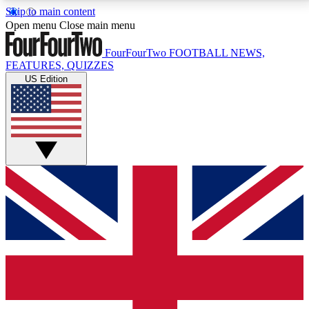
Skip to main content
17
24/7
5K+
Open menu
Close main menu
MEMBER FEATURES
ACCESS AVAILABLE
ACTIVE MEMBERS
FourFourTwo
FOOTBALL NEWS,
FEATURES, QUIZZES
US Edition
Live Q&A Sessions
Member Compet
Weekly interactive sessions
Win exclusive p
GET CLUB ACCESS QUICK
For the quickest way to join, simply enter your email
below and get access. We will send a confirmation
and sign you up to our newsletter to keep you
updated on all your football news.