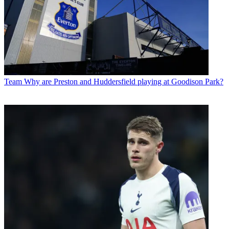
Team
Why are Preston and Huddersfield playing at Goodison Park?