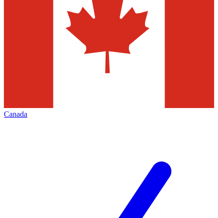
Canada