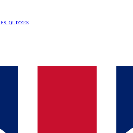
ES, QUIZZES