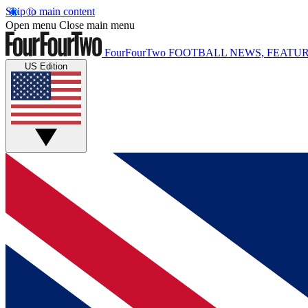
Skip to main content
Open menu
Close main menu
FourFourTwo
FOOTBALL NEWS, FEATUR
US Edition