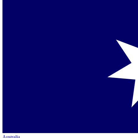
Australia