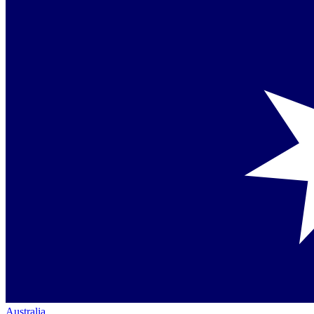
Australia