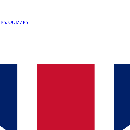
ES, QUIZZES