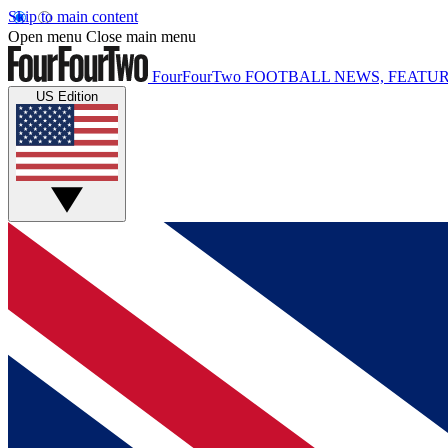
Skip to main content
Open menu
Close main menu
FourFourTwo
FOOTBALL NEWS, FEATUR
US Edition