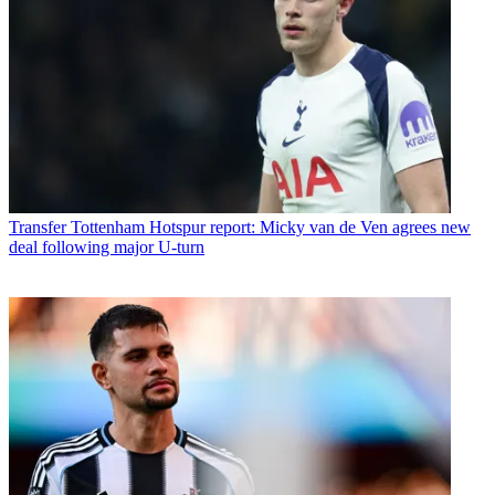
Transfer
Tottenham Hotspur report: Micky van de Ven agrees new
deal following major U-turn