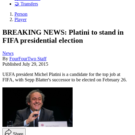
🤝 Transfers
Person
Player
BREAKING NEWS: Platini to stand in
FIFA presidential election
News
By
FourFourTwo Staff
Published
July 29, 2015
UEFA president Michel Platini is a candidate for the top job at
FIFA, with Sepp Blatter's successor to be elected on February 26.
Share