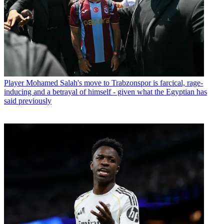
Player
Mohamed Salah's move to Trabzonspor is farcical, rage-
inducing and a betrayal of himself - given what the Egyptian has
said previously