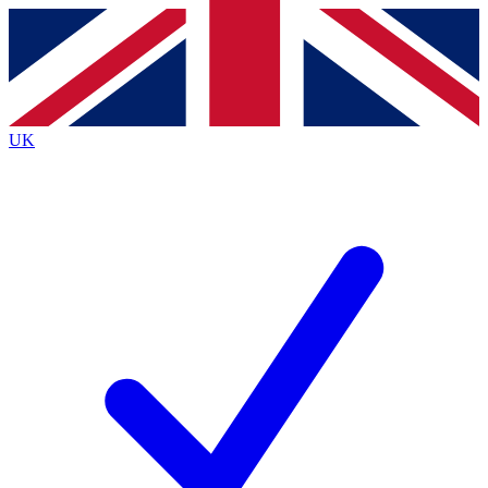
Contact me with news and offers from other Future
brands
By submitting your information you agree to the
Terms & Conditions
and
Privacy
Policy
and are aged 16 or over.
UK