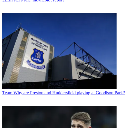
Team
Why are Preston and Huddersfield playing at Goodison Park?