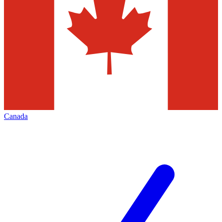
Canada