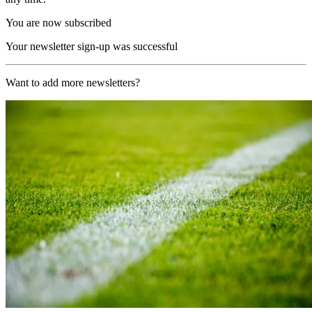
You are now subscribed
Your newsletter sign-up was successful
Want to add more newsletters?