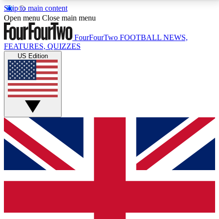
Skip to main content
17
24/7
5K+
Open menu
Close main menu
MEMBER FEATURES
ACCESS AVAILABLE
ACTIVE MEMBERS
FourFourTwo
FOOTBALL NEWS,
FEATURES, QUIZZES
US Edition
Live Q&A Sessions
Member Compet
Weekly interactive sessions
Win exclusive p
GET CLUB ACCESS QUICK
For the quickest way to join, simply enter your email
below and get access. We will send a confirmation
and sign you up to our newsletter to keep you
updated on all your football news.