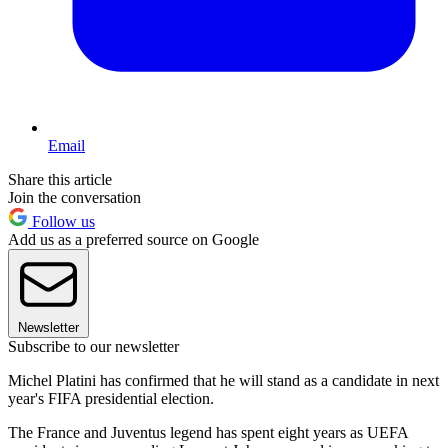
Email
Share this article
Join the conversation
Follow us
Add us as a preferred source on Google
Newsletter
Subscribe to our newsletter
Michel Platini has confirmed that he will stand as a candidate in next
year's FIFA presidential election.
The France and Juventus legend has spent eight years as UEFA