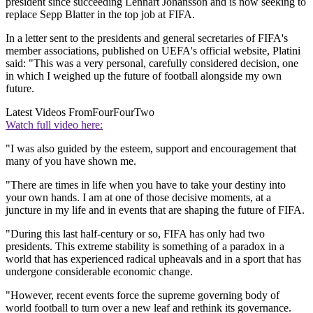
president since succeeding Lennart Johansson and is now seeking to
replace Sepp Blatter in the top job at FIFA.
In a letter sent to the presidents and general secretaries of FIFA's
member associations, published on UEFA's official website, Platini
said: "This was a very personal, carefully considered decision, one
in which I weighed up the future of football alongside my own
future.
Latest Videos From
FourFourTwo
Watch full video here:
"I was also guided by the esteem, support and encouragement that
many of you have shown me.
"There are times in life when you have to take your destiny into
your own hands. I am at one of those decisive moments, at a
juncture in my life and in events that are shaping the future of FIFA.
"During this last half-century or so, FIFA has only had two
presidents. This extreme stability is something of a paradox in a
world that has experienced radical upheavals and in a sport that has
undergone considerable economic change.
"However, recent events force the supreme governing body of
world football to turn over a new leaf and rethink its governance.