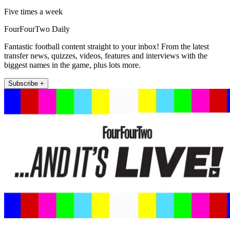
Five times a week
FourFourTwo Daily
Fantastic football content straight to your inbox! From the latest
transfer news, quizzes, videos, features and interviews with the
biggest names in the game, plus lots more.
Subscribe +