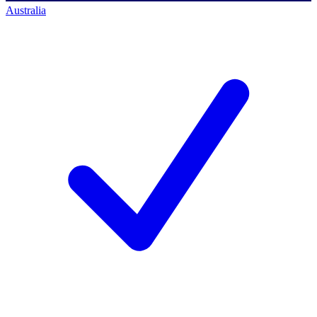
Australia