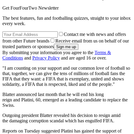
Get FourFourTwo Newsletter
The best features, fun and footballing quizzes, straight to your inbox
every week.
Contact me with news and offers
from other Future brands
Receive email from us on behalf of our
trusted partners or sponsors
By submitting your information you agree to the
Terms &
Conditions
and
Privacy Policy
and are aged 16 or over.
"I am counting on your support and our common love of football so
that, together, we can give the tens of millions of football fans the
FIFA that they want: a FIFA that is exemplary, united and shows
solidarity, a FIFA that is respected, liked and of the people."
Blatter announced last month that he will end his long
reign and Platini, 60, emerged as a leading candidate to replace the
Swiss.
Outgoing president Blatter revealed his decision to resign amid
the damaging corruption scandal which has engulfed FIFA.
Reports on Tuesday suggested Platini has gained the support of