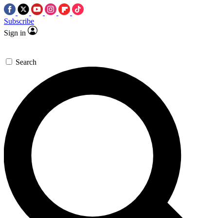
Subscribe
Sign in
Search