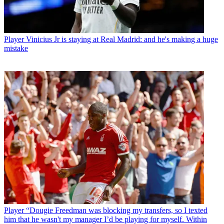
Player
Vinicius Jr is staying at Real Madrid: and he's making a huge
mistake
Player
“Dougie Freedman was blocking my transfers, so I texted
him that he wasn't my manager I’d be playing for myself. Within