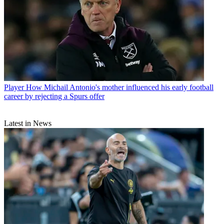
Player
How Michail Antonio's mother influenced his early football
career by rejecting a Spurs offer
Latest in News