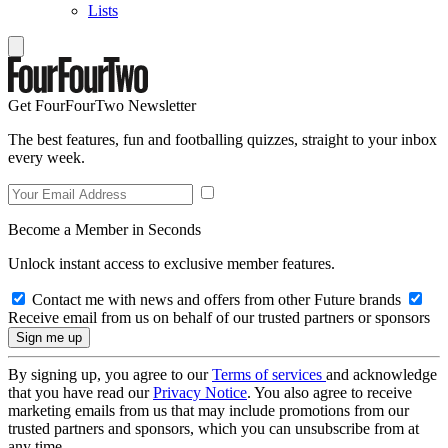
Lists
Get FourFourTwo Newsletter
The best features, fun and footballing quizzes, straight to your inbox
every week.
Become a Member in Seconds
Unlock instant access to exclusive member features.
Contact me with news and offers from other Future brands
Receive email from us on behalf of our trusted partners or sponsors
By signing up, you agree to our
Terms of services
and acknowledge
that you have read our
Privacy Notice
. You also agree to receive
marketing emails from us that may include promotions from our
trusted partners and sponsors, which you can unsubscribe from at
any time.