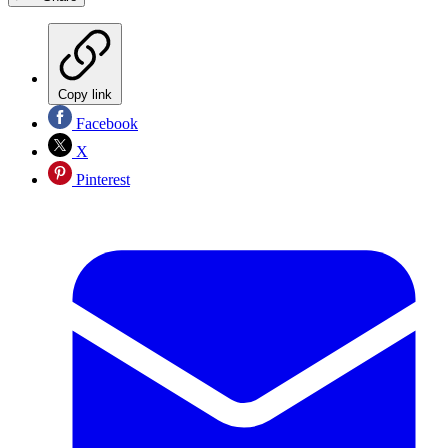
Copy link
Facebook
X
Pinterest