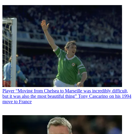
Player
“Moving from Chelsea to Marseille was incredibly difficult,
but it was also the most beautiful thing” Tony Cascarino on his 1994
move to France