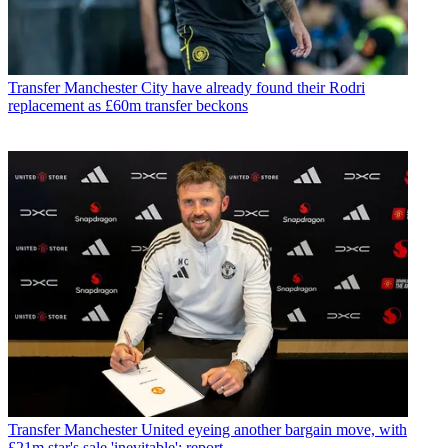
Transfer
Manchester City have already found their Rodri
replacement as £60m transfer beckons
Transfer
Manchester United eyeing another bargain move, with
£21m star's sale 'inevitable': report