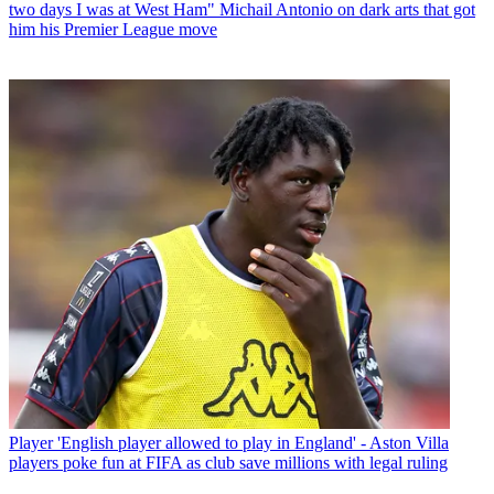
two days I was at West Ham" Michail Antonio on dark arts that got
him his Premier League move
Player
'English player allowed to play in England' - Aston Villa
players poke fun at FIFA as club save millions with legal ruling