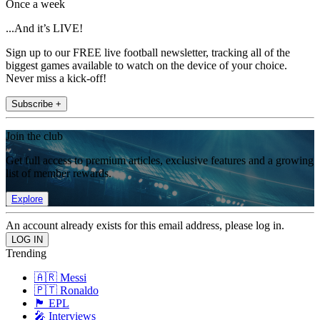
Once a week
...And it’s LIVE!
Sign up to our FREE live football newsletter, tracking all of the
biggest games available to watch on the device of your choice.
Never miss a kick-off!
Subscribe +
Join the club
Get full access to premium articles, exclusive features and a growing
list of member rewards.
Explore
An account already exists for this email address, please log in.
Trending
🇦🇷 Messi
🇵🇹 Ronaldo
🏴󠁧󠁢󠁥󠁮󠁧󠁿 EPL
🎤 Interviews