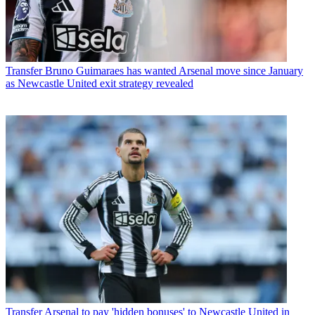
Transfer
Bruno Guimaraes has wanted Arsenal move since January
as Newcastle United exit strategy revealed
Transfer
Arsenal to pay 'hidden bonuses' to Newcastle United in