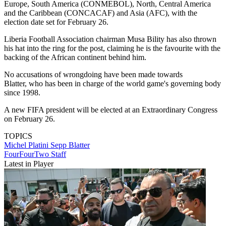
Europe, South America (CONMEBOL), North, Central America
and the Caribbean (CONCACAF) and Asia (AFC), with the
election date set for February 26.
Liberia Football Association chairman Musa Bility has also thrown
his hat into the ring for the post, claiming he is the favourite with the
backing of the African continent behind him.
No accusations of wrongdoing have been made towards
Blatter, who has been in charge of the world game's governing body
since 1998.
A new FIFA president will be elected at an Extraordinary Congress
on February 26.
TOPICS
Michel Platini
Sepp Blatter
FourFourTwo Staff
Latest in Player