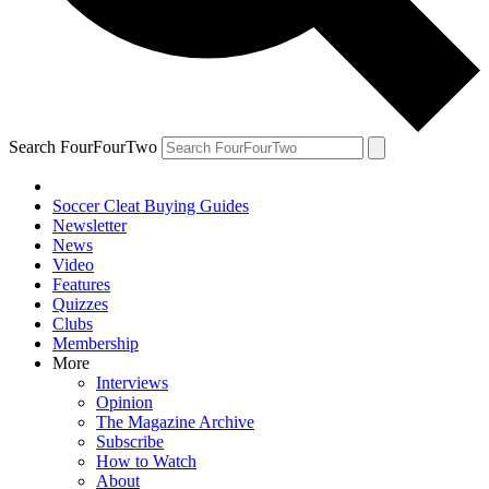
Search FourFourTwo
Soccer Cleat Buying Guides
Newsletter
News
Video
Features
Quizzes
Clubs
Membership
More
Interviews
Opinion
The Magazine Archive
Subscribe
How to Watch
About