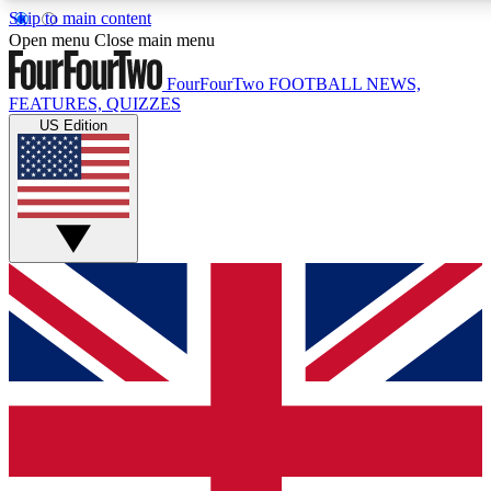
Skip to main content
17
24/7
5K+
Open menu
Close main menu
MEMBER FEATURES
ACCESS AVAILABLE
ACTIVE MEMBERS
FourFourTwo
FOOTBALL NEWS,
FEATURES, QUIZZES
US Edition
Live Q&A Sessions
Member Compet
Weekly interactive sessions
Win exclusive p
GET CLUB ACCESS QUICK
For the quickest way to join, simply enter your email below
and get access. We will send a confirmation and sign you
up to our newsletter to keep you updated on all your
football news.