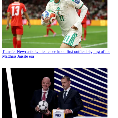
Transfer
Newcastle United close in on first outfield signing of the
Matthais Jaissle era