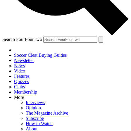
Search FourFourTwo
Soccer Cleat Buying Guides
Newsletter
News
Video
Features
Quizzes
Clubs
Membership
More
Interviews
Opinion
The Magazine Archive
Subscribe
How to Watch
About