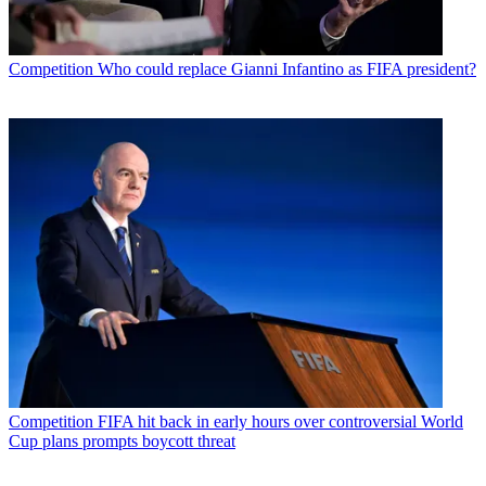
Competition
Who could replace Gianni Infantino as FIFA president?
Competition
FIFA hit back in early hours over controversial World
Cup plans prompts boycott threat