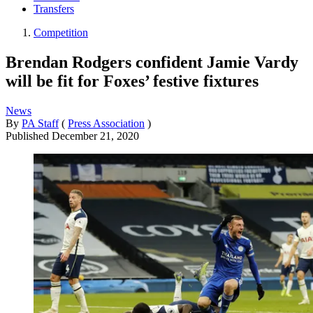
Transfers
Competition
Brendan Rodgers confident Jamie Vardy
will be fit for Foxes’ festive fixtures
News
By
PA Staff
(
Press Association
)
Published
December 21, 2020