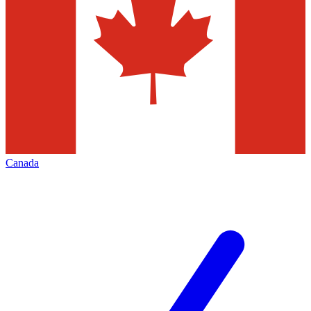
Canada