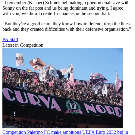
“I remember (Kasper) Schmeichel making a phenomenal save with
Sonny on the far post and us being dominant and trying. I agree
with you, we didn’t create 15 chances in the second half.
“But they’re a good team, they know how to defend, drop the lines
back and they created difficulties with their defensive organisation.”
PA Staff
Latest in Competition
Competition
Palermo FC make ambitious UEFA Euro 2032 bid in