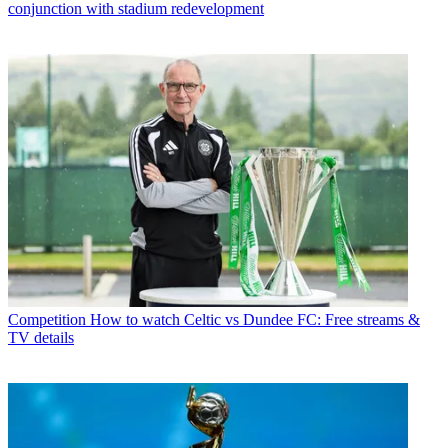
conjunction with stadium redevelopment
Competition
How to watch Celtic vs Dundee FC: Free streams &
TV details