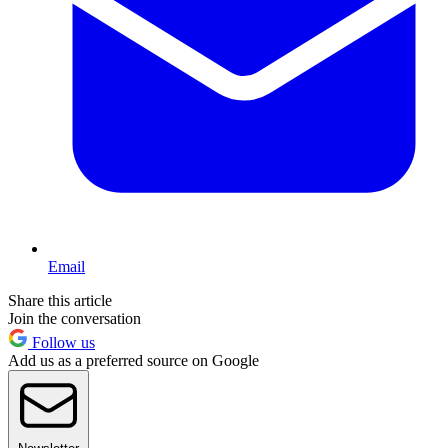
Email
Share this article
Join the conversation
Follow us
Add us as a preferred source on Google