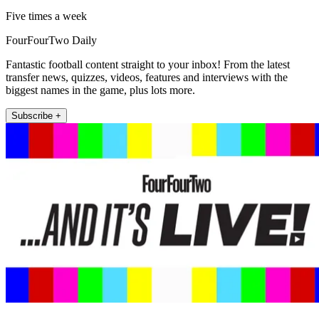
Five times a week
FourFourTwo Daily
Fantastic football content straight to your inbox! From the latest
transfer news, quizzes, videos, features and interviews with the
biggest names in the game, plus lots more.
Subscribe +