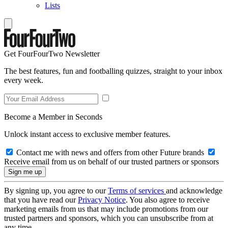
Lists
Get FourFourTwo Newsletter
The best features, fun and footballing quizzes, straight to your inbox
every week.
Become a Member in Seconds
Unlock instant access to exclusive member features.
Contact me with news and offers from other Future brands
Receive email from us on behalf of our trusted partners or sponsors
By signing up, you agree to our
Terms of services
and acknowledge
that you have read our
Privacy Notice
. You also agree to receive
marketing emails from us that may include promotions from our
trusted partners and sponsors, which you can unsubscribe from at
any time.