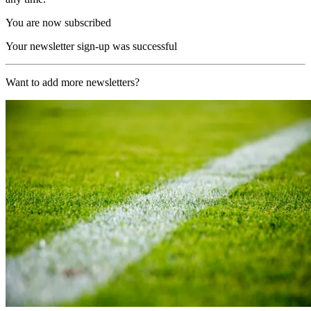
You are now subscribed
Your newsletter sign-up was successful
Want to add more newsletters?