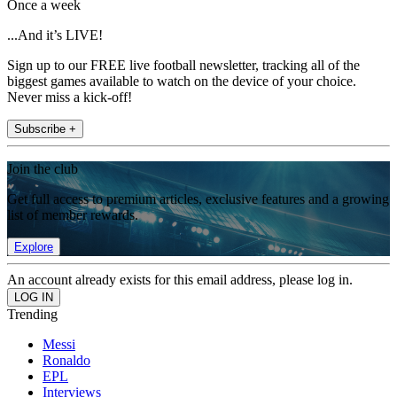
Once a week
...And it’s LIVE!
Sign up to our FREE live football newsletter, tracking all of the
biggest games available to watch on the device of your choice.
Never miss a kick-off!
Subscribe +
Join the club
Get full access to premium articles, exclusive features and a growing
list of member rewards.
Explore
An account already exists for this email address, please log in.
Trending
Messi
Ronaldo
EPL
Interviews