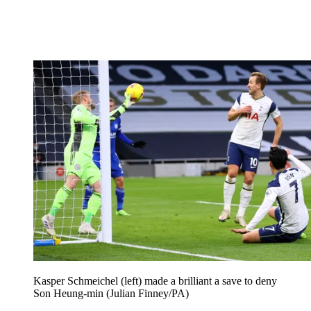
Kasper Schmeichel (left) made a brilliant a save to deny
Son Heung-min (Julian Finney/PA)