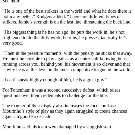
See more
“He is one of the best strikers in the world and what he does there is
not many better,” Rodgers added. “There are different types of
strikers, Jamie’s strength is on the last line, threatening the back line.
“His biggest thing is he has no ego, he puts the work in, he’s not
frightened to do the dirty work, he runs, he presses, tactically he’s
very good.
“Then in the pressure moments, with the penalty he sticks that away.
He must be horrible to play against as a centre-half knowing he is
running across you, behind you, his movement is so clever and that
is why he is at this level in the most competitive league in the world.
“I can’t speak highly enough of him, he is a great guy.”
For Tottenham it was a second successive defeat, which raises
questions over their credentials to challenge for the title.
The manner of their display also increases the focus on Jose
Mourinho’s style of play as they again struggled to create chances
against a good Foxes side.
Mourinho said his team were damaged by a sluggish start.