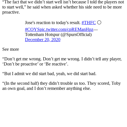
“The fact that we didn’t start well isn’t because I told the players not
to start well,” he said when asked whether his side need to be more
proactive.
Jose's reaction to today's result.
#THFC
⚪️
#COYS
pic.twitter.com/cpREManHpz
—
Tottenham Hotspur (@SpursOfficial)
December 20, 2020
See more
“Don’t get me wrong. Don’t get me wrong. I didn’t tell any player,
‘Don’t be proactive’ or ‘Be reactive’.
“But I admit we did start bad, yeah, we did start bad.
“(In the second half) they didn’t trouble us too. They scored, Toby
an own goal, and I don’t remember anything else.