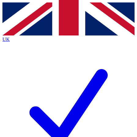
Contact me with news and offers from other Future brands
By submitting your information you agree to the
Terms & Conditions
and
Privacy Policy
and are aged 16 or over.
UK