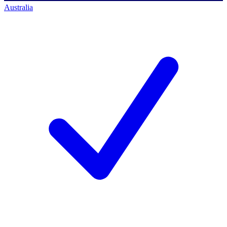
Australia