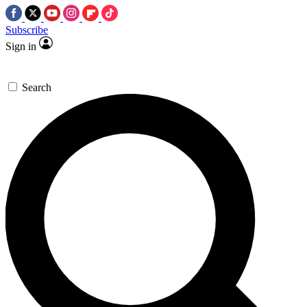
Subscribe
Sign in
Search