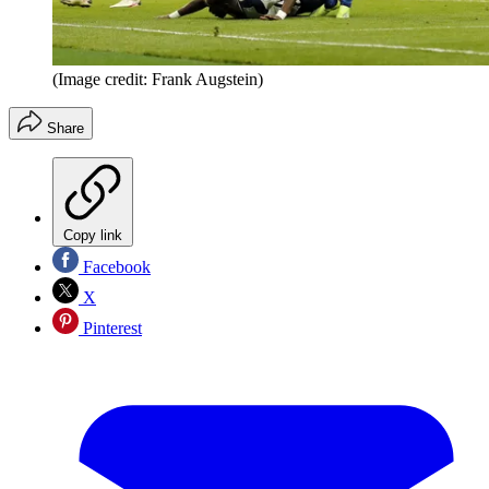
(Image credit: Frank Augstein)
Share
Copy link
Facebook
X
Pinterest