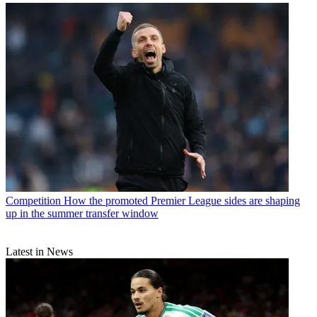
Competition
How the promoted Premier League sides are shaping
up in the summer transfer window
Latest in News