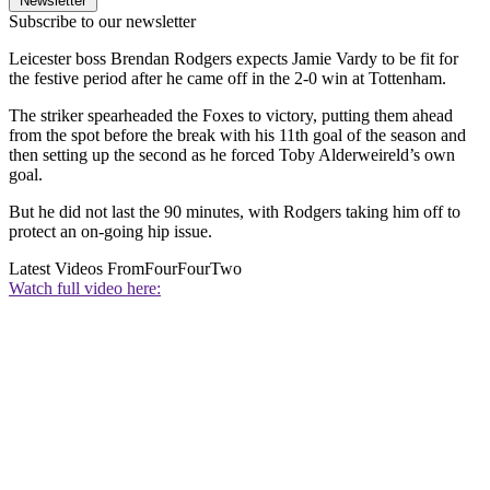
Newsletter
Subscribe to our newsletter
Leicester boss Brendan Rodgers expects Jamie Vardy to be fit for
the festive period after he came off in the 2-0 win at Tottenham.
The striker spearheaded the Foxes to victory, putting them ahead
from the spot before the break with his 11th goal of the season and
then setting up the second as he forced Toby Alderweireld’s own
goal.
But he did not last the 90 minutes, with Rodgers taking him off to
protect an on-going hip issue.
Latest Videos From
FourFourTwo
Watch full video here: