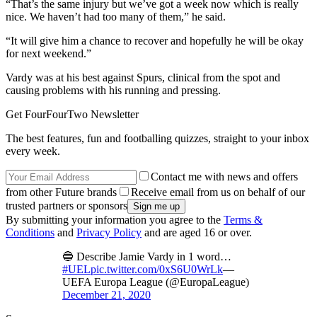
“That’s the same injury but we’ve got a week now which is really
nice. We haven’t had too many of them,” he said.
“It will give him a chance to recover and hopefully he will be okay
for next weekend.”
Vardy was at his best against Spurs, clinical from the spot and
causing problems with his running and pressing.
Get FourFourTwo Newsletter
The best features, fun and footballing quizzes, straight to your inbox
every week.
Contact me with news and offers
from other Future brands
Receive email from us on behalf of our
trusted partners or sponsors
By submitting your information you agree to the
Terms &
Conditions
and
Privacy Policy
and are aged 16 or over.
🔵 Describe Jamie Vardy in 1 word…
#UEL
pic.twitter.com/0xS6U0WrLk
—
UEFA Europa League (@EuropaLeague)
December 21, 2020