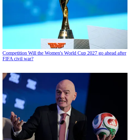
Competition
Will the Women's World Cup 2027 go ahead after
FIFA civil war?