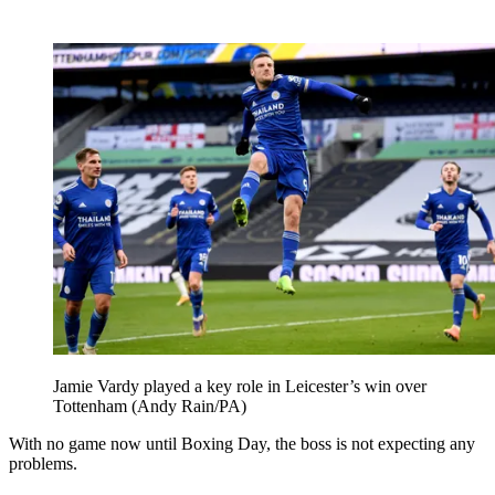
Jamie Vardy played a key role in Leicester’s win over
Tottenham (Andy Rain/PA)
With no game now until Boxing Day, the boss is not expecting any
problems.