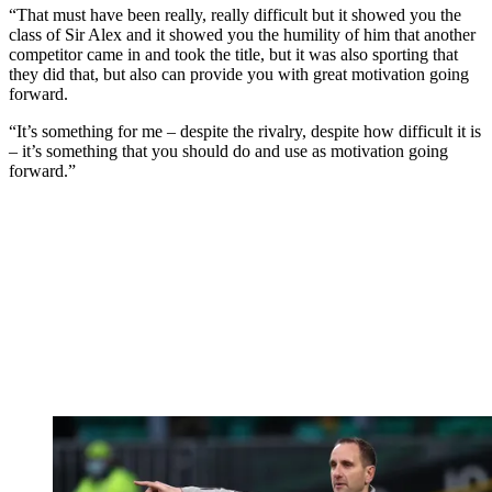
“That must have been really, really difficult but it showed you the
class of Sir Alex and it showed you the humility of him that another
competitor came in and took the title, but it was also sporting that
they did that, but also can provide you with great motivation going
forward.
“It’s something for me – despite the rivalry, despite how difficult it is
– it’s something that you should do and use as motivation going
forward.”