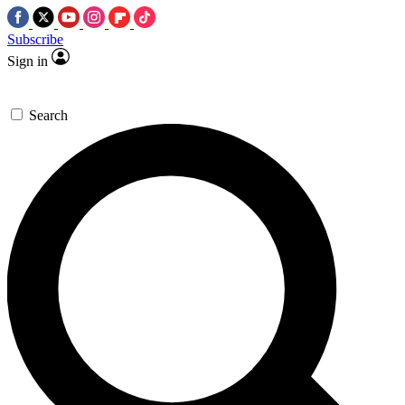
Subscribe
Sign in
Search