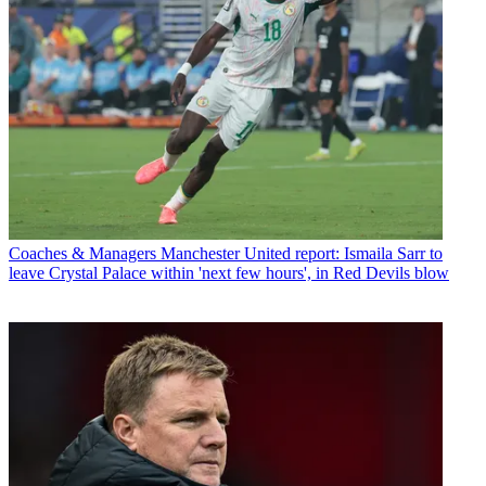
Coaches & Managers
Manchester United report: Ismaila Sarr to
leave Crystal Palace within 'next few hours', in Red Devils blow