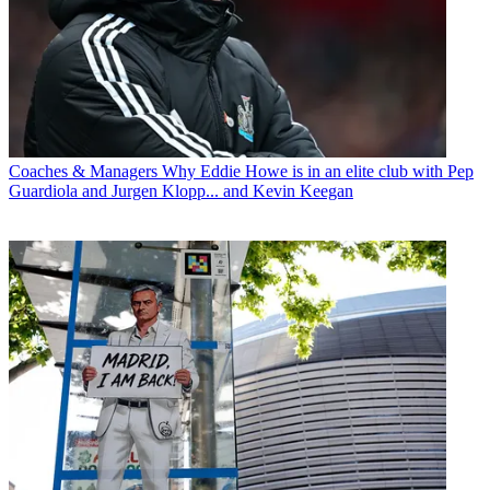
Coaches & Managers
Why Eddie Howe is in an elite club with Pep
Guardiola and Jurgen Klopp... and Kevin Keegan