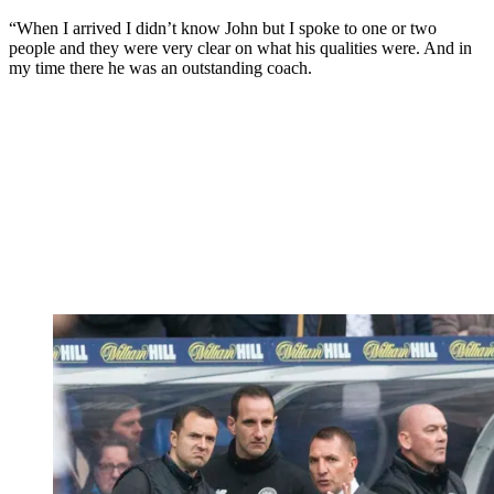
“When I arrived I didn’t know John but I spoke to one or two
people and they were very clear on what his qualities were. And in
my time there he was an outstanding coach.