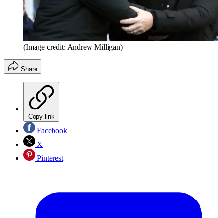
(Image credit: Andrew Milligan)
Share
Copy link
Facebook
X
Pinterest