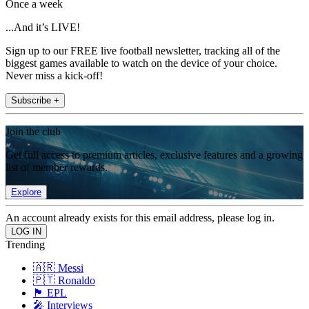
Once a week
...And it’s LIVE!
Sign up to our FREE live football newsletter, tracking all of the
biggest games available to watch on the device of your choice.
Never miss a kick-off!
Subscribe +
Join the club
Get full access to premium articles, exclusive features and a growing
list of member rewards.
Explore
An account already exists for this email address, please log in.
Trending
🇦🇷 Messi
🇵🇹 Ronaldo
🏴󠁧󠁢󠁥󠁮󠁧󠁿 EPL
🎤 Interviews