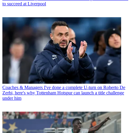
to succeed at Liverpool
Coaches & Managers
I've done a complete U-turn on Roberto De
Zerbi, here's why Tottenham Hotspur can launch a title challenge
under him