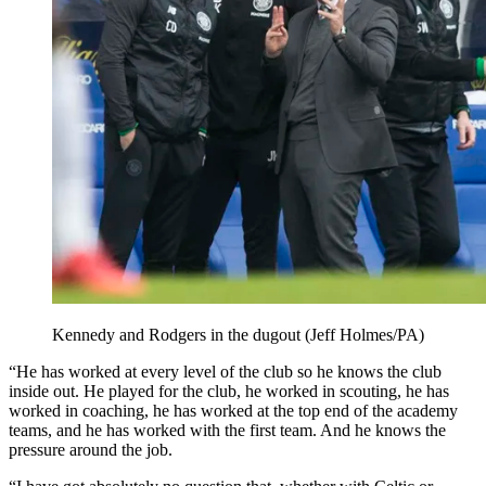
Kennedy and Rodgers in the dugout (Jeff Holmes/PA)
“He has worked at every level of the club so he knows the club
inside out. He played for the club, he worked in scouting, he has
worked in coaching, he has worked at the top end of the academy
teams, and he has worked with the first team. And he knows the
pressure around the job.