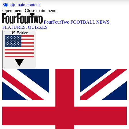
Skip to main content
17
24/7
5K+
Open menu
Close main menu
MEMBER FEATURES
ACCESS AVAILABLE
ACTIVE MEMBERS
FourFourTwo
FOOTBALL NEWS,
FEATURES, QUIZZES
US Edition
Live Q&A Sessions
Member Compet
Weekly interactive sessions
Win exclusive p
GET CLUB ACCESS QUICK
For the quickest way to join, simply enter your email below
and get access. We will send a confirmation and sign you
up to our newsletter to keep you updated on all your
football news.