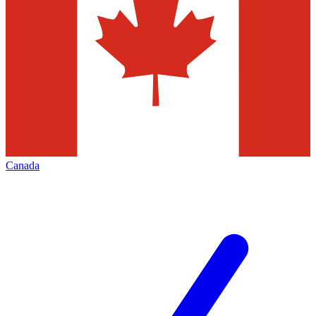
Canada