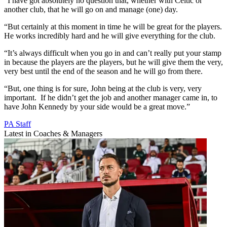
“I have got absolutely no question that, whether with Celtic or
another club, that he will go on and manage (one) day.
“But certainly at this moment in time he will be great for the players.
He works incredibly hard and he will give everything for the club.
“It’s always difficult when you go in and can’t really put your stamp
in because the players are the players, but he will give them the very,
very best until the end of the season and he will go from there.
“But, one thing is for sure, John being at the club is very, very
important. If he didn’t get the job and another manager came in, to
have John Kennedy by your side would be a great move.”
PA Staff
Latest in Coaches & Managers