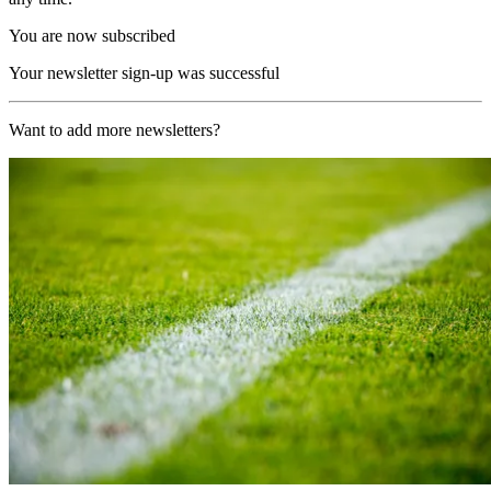
You are now subscribed
Your newsletter sign-up was successful
Want to add more newsletters?