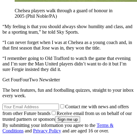
Chelsea players walk through a guard of honour in
2005 (Phil Noble/PA)
“My feeling is that you should always show humility and class, and
be a sporting team,” he told Sky Sports.
“I can never forget when I was at Chelsea as a young coach and, in
that first season that Jose was in, they won the title.
“I remember going to Old Trafford to watch the game that evening
and I’m sure the Man United players didn’t want to do it but I’m
sure Fergie insisted they did it.
Get FourFourTwo Newsletter
The best features, fun and footballing quizzes, straight to your inbox
every week.
Contact me with news and offers
from other Future brands
Receive email from us on behalf of our
trusted partners or sponsors
By submitting your information you agree to the
Terms &
Conditions
and
Privacy Policy
and are aged 16 or over.