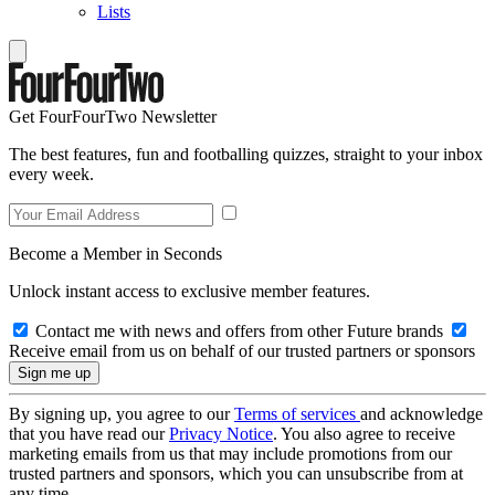
Lists
Get FourFourTwo Newsletter
The best features, fun and footballing quizzes, straight to your inbox
every week.
Become a Member in Seconds
Unlock instant access to exclusive member features.
Contact me with news and offers from other Future brands
Receive email from us on behalf of our trusted partners or sponsors
By signing up, you agree to our
Terms of services
and acknowledge
that you have read our
Privacy Notice
. You also agree to receive
marketing emails from us that may include promotions from our
trusted partners and sponsors, which you can unsubscribe from at
any time.