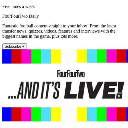
Five times a week
FourFourTwo Daily
Fantastic football content straight to your inbox! From the latest
transfer news, quizzes, videos, features and interviews with the
biggest names in the game, plus lots more.
Subscribe +