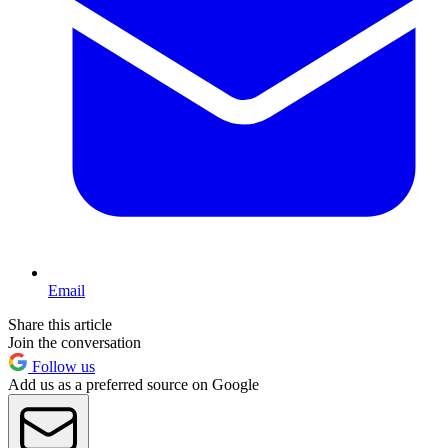
Email
Share this article
Join the conversation
Follow us
Add us as a preferred source on Google