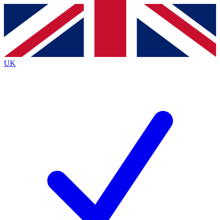
Contact me with news and offers from other Future brands
By submitting your information you agree to the
Terms & Conditions
and
Privacy Policy
and are aged 16 or over.
UK