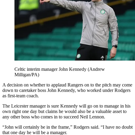
Celtic interim manager John Kennedy (Andrew
Milligan/PA)
A decision on whether to applaud Rangers on to the pitch may come
down to caretaker boss John Kennedy, who worked under Rodgers
as first-team coach.
The Leicester manager is sure Kennedy will go on to manage in his
own right one day but claims he would also be a valuable asset to
any other boss who comes in to succeed Neil Lennon.
“John will certainly be in the frame,” Rodgers said. “I have no doubt
that one day he will be a manager.