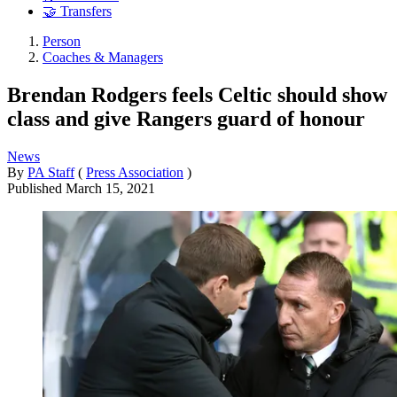
🤝 Transfers
Person
Coaches & Managers
Brendan Rodgers feels Celtic should show
class and give Rangers guard of honour
News
By
PA Staff
(
Press Association
)
Published
March 15, 2021