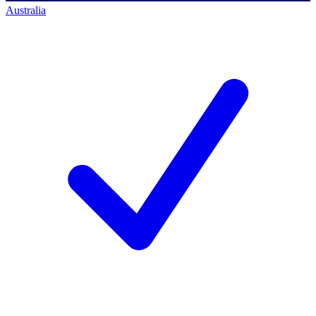
Australia