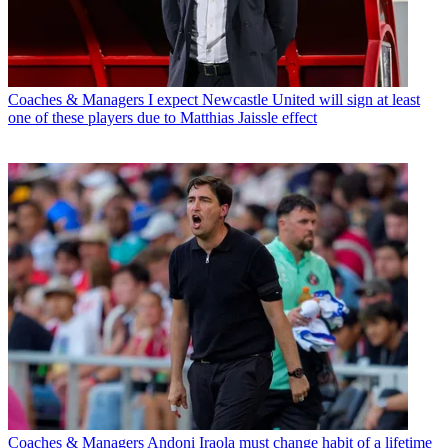
Coaches & Managers
I expect Newcastle United will sign at least
one of these players due to Matthias Jaissle effect
Coaches & Managers
Andoni Iraola must change habit of a lifetime