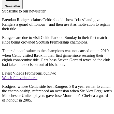
Newsletter
Subscribe to our newsletter
Brendan Rodgers claims Celtic should show “class” and give
Rangers a guard of honour – and then use it as motivation to regain
their title.
Rangers are due to visit Celtic Park on Sunday in their first match
since being crowned Scottish Premiership champions.
The traditional salute to the champions was not carried out in 2019
when Celtic visited Ibrox in their first game since securing their
eighth consecutive title. Gers boss Steven Gerrard revealed the club
had taken the decision out of his hands.
Latest Videos From
FourFourTwo
Watch full video here:
Rodgers, whose Celtic side beat Rangers 5-0 a year earlier to clinch
the championship, referenced an occasion when Sir Alex Ferguson’s
Manchester United players gave Jose Mourinho’s Chelsea a guard
of honour in 2005.