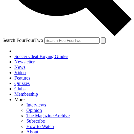
Search FourFourTwo
Soccer Cleat Buying Guides
Newsletter
News
Video
Features
Quizzes
Clubs
Membership
More
Interviews
Opinion
The Magazine Archive
Subscribe
How to Watch
About