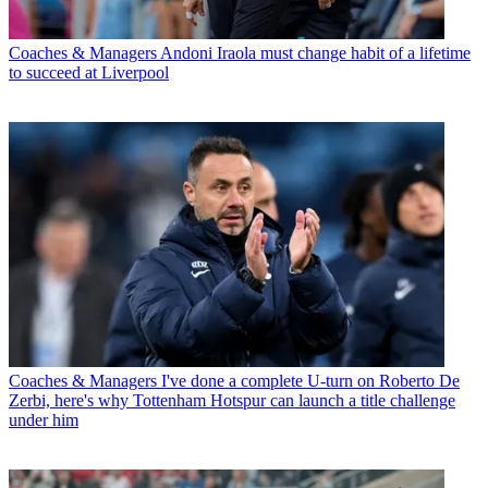
Coaches & Managers
Andoni Iraola must change habit of a lifetime
to succeed at Liverpool
Coaches & Managers
I've done a complete U-turn on Roberto De
Zerbi, here's why Tottenham Hotspur can launch a title challenge
under him