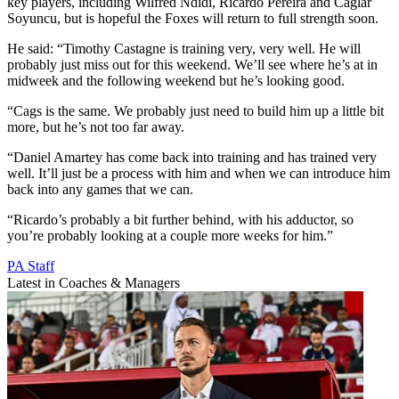
key players, including Wilfred Ndidi, Ricardo Pereira and Caglar
Soyuncu, but is hopeful the Foxes will return to full strength soon.
He said: “Timothy Castagne is training very, very well. He will
probably just miss out for this weekend. We’ll see where he’s at in
midweek and the following weekend but he’s looking good.
“Cags is the same. We probably just need to build him up a little bit
more, but he’s not too far away.
“Daniel Amartey has come back into training and has trained very
well. It’ll just be a process with him and when we can introduce him
back into any games that we can.
“Ricardo’s probably a bit further behind, with his adductor, so
you’re probably looking at a couple more weeks for him.”
PA Staff
Latest in Coaches & Managers