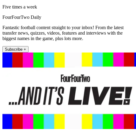
Five times a week
FourFourTwo Daily
Fantastic football content straight to your inbox! From the latest
transfer news, quizzes, videos, features and interviews with the
biggest names in the game, plus lots more.
Subscribe +