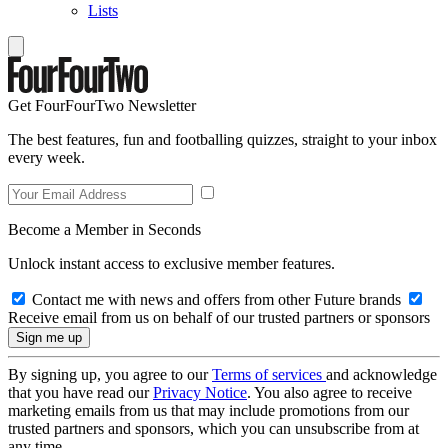
Lists
Get FourFourTwo Newsletter
The best features, fun and footballing quizzes, straight to your inbox
every week.
Become a Member in Seconds
Unlock instant access to exclusive member features.
Contact me with news and offers from other Future brands
Receive email from us on behalf of our trusted partners or sponsors
By signing up, you agree to our
Terms of services
and acknowledge
that you have read our
Privacy Notice
. You also agree to receive
marketing emails from us that may include promotions from our
trusted partners and sponsors, which you can unsubscribe from at
any time.