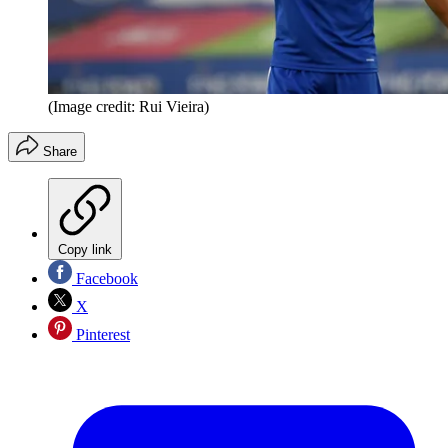
(Image credit: Rui Vieira)
Share
Copy link
Facebook
X
Pinterest