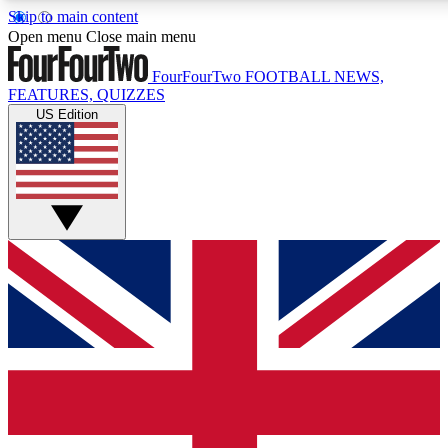
Skip to main content
17
24/7
5K+
Open menu
Close main menu
MEMBER FEATURES
ACCESS AVAILABLE
ACTIVE MEMBERS
FourFourTwo
FOOTBALL NEWS,
FEATURES, QUIZZES
US Edition
Live Q&A Sessions
Member Compet
Weekly interactive sessions
Win exclusive p
GET CLUB ACCESS QUICK
For the quickest way to join, simply enter your email below
and get access. We will send a confirmation and sign you
up to our newsletter to keep you updated on all your
football news.