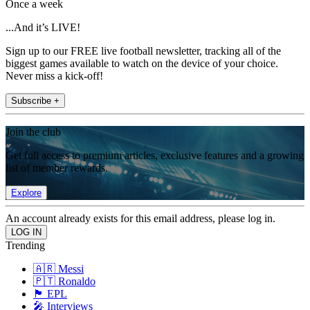
Once a week
...And it’s LIVE!
Sign up to our FREE live football newsletter, tracking all of the
biggest games available to watch on the device of your choice.
Never miss a kick-off!
Subscribe +
Join the club
Get full access to premium articles, exclusive features and a growing
list of member rewards.
Explore
An account already exists for this email address, please log in.
Trending
🇦🇷 Messi
🇵🇹 Ronaldo
🏴󠁧󠁢󠁥󠁮󠁧󠁿 EPL
🎤 Interviews