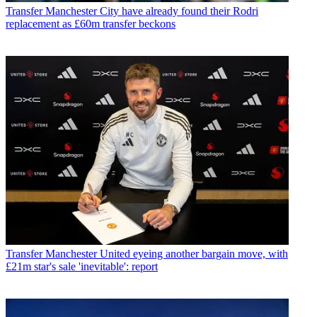
Transfer
Manchester City have already found their Rodri
replacement as £60m transfer beckons
Transfer
Manchester United eyeing another bargain move, with
£21m star's sale 'inevitable': report