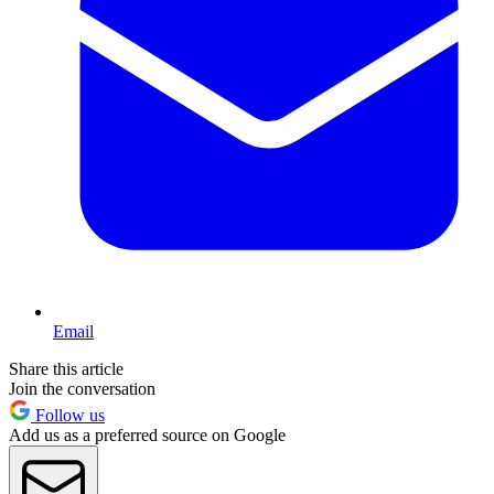
Email
Share this article
Join the conversation
Follow us
Add us as a preferred source on Google