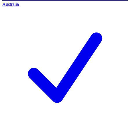
Australia