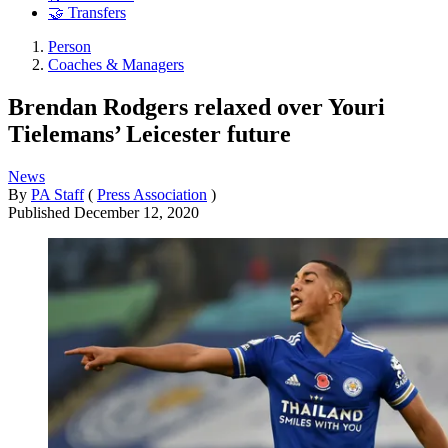
🤝 Transfers
Person
Coaches & Managers
Brendan Rodgers relaxed over Youri
Tielemans’ Leicester future
News
By
PA Staff
(
Press Association
)
Published
December 12, 2020