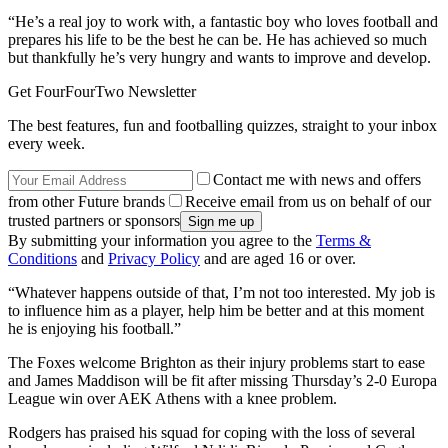
“He’s a real joy to work with, a fantastic boy who loves football and
prepares his life to be the best he can be. He has achieved so much
but thankfully he’s very hungry and wants to improve and develop.
Get FourFourTwo Newsletter
The best features, fun and footballing quizzes, straight to your inbox
every week.
Contact me with news and offers
from other Future brands
Receive email from us on behalf of our
trusted partners or sponsors
By submitting your information you agree to the
Terms &
Conditions
and
Privacy Policy
and are aged 16 or over.
“Whatever happens outside of that, I’m not too interested. My job is
to influence him as a player, help him be better and at this moment
he is enjoying his football.”
The Foxes welcome Brighton as their injury problems start to ease
and James Maddison will be fit after missing Thursday’s 2-0 Europa
League win over AEK Athens with a knee problem.
Rodgers has praised his squad for coping with the loss of several