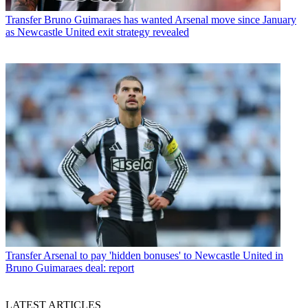
Transfer
Bruno Guimaraes has wanted Arsenal move since January
as Newcastle United exit strategy revealed
Transfer
Arsenal to pay 'hidden bonuses' to Newcastle United in
Bruno Guimaraes deal: report
LATEST ARTICLES