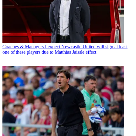
Coaches & Managers
I expect Newcastle United will sign at least
one of these players due to Matthias Jaissle effect