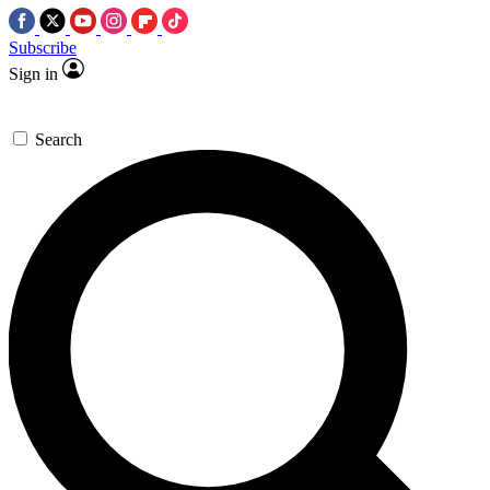
Subscribe
Sign in
Search