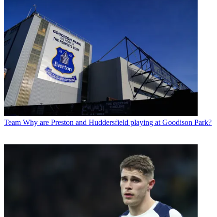
Team
Why are Preston and Huddersfield playing at Goodison Park?