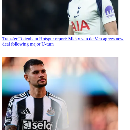
Transfer
Tottenham Hotspur report: Micky van de Ven agrees new
deal following major U-turn