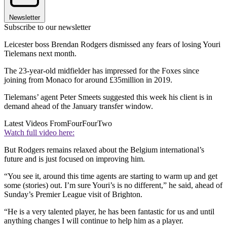
Newsletter
Subscribe to our newsletter
Leicester boss Brendan Rodgers dismissed any fears of losing Youri
Tielemans next month.
The 23-year-old midfielder has impressed for the Foxes since
joining from Monaco for around £35million in 2019.
Tielemans’ agent Peter Smeets suggested this week his client is in
demand ahead of the January transfer window.
Latest Videos From
FourFourTwo
Watch full video here:
But Rodgers remains relaxed about the Belgium international’s
future and is just focused on improving him.
“You see it, around this time agents are starting to warm up and get
some (stories) out. I’m sure Youri’s is no different,” he said, ahead of
Sunday’s Premier League visit of Brighton.
“He is a very talented player, he has been fantastic for us and until
anything changes I will continue to help him as a player.