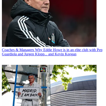
Coaches & Managers
Why Eddie Howe is in an elite club with Pep
Guardiola and Jurgen Klopp... and Kevin Keegan