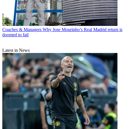
Coaches & Managers
Why Jose Mourinho’s Real Madrid return is
doomed to fail
Latest in News