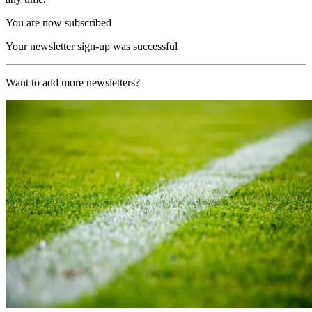
You are now subscribed
Your newsletter sign-up was successful
Want to add more newsletters?