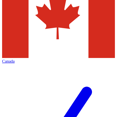
Canada