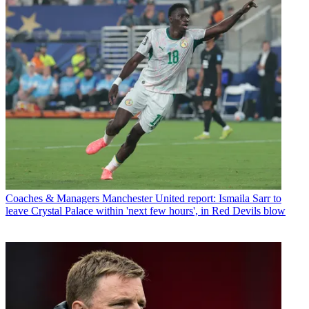
Coaches & Managers
Manchester United report: Ismaila Sarr to
leave Crystal Palace within 'next few hours', in Red Devils blow