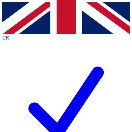
Contact me with news and offers from other Future brands
By submitting your information you agree to the
Terms & Conditions
and
Privacy Policy
and are aged 16 or over.
UK