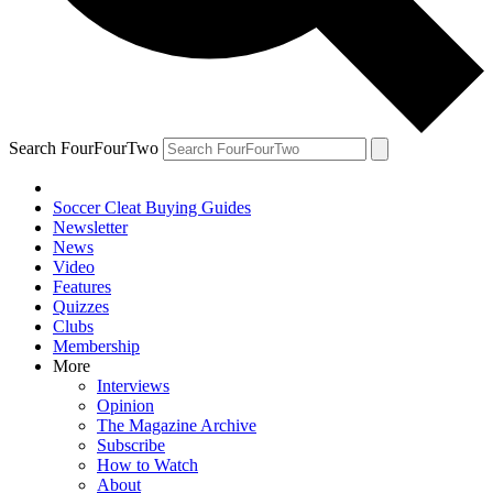
Search FourFourTwo
Soccer Cleat Buying Guides
Newsletter
News
Video
Features
Quizzes
Clubs
Membership
More
Interviews
Opinion
The Magazine Archive
Subscribe
How to Watch
About