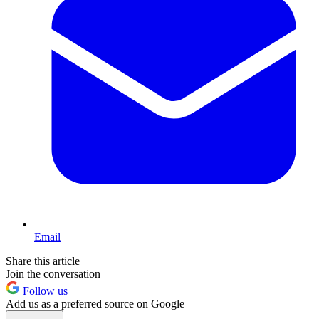
Email
Share this article
Join the conversation
Follow us
Add us as a preferred source on Google