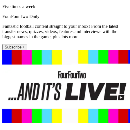
Five times a week
FourFourTwo Daily
Fantastic football content straight to your inbox! From the latest
transfer news, quizzes, videos, features and interviews with the
biggest names in the game, plus lots more.
Subscribe +