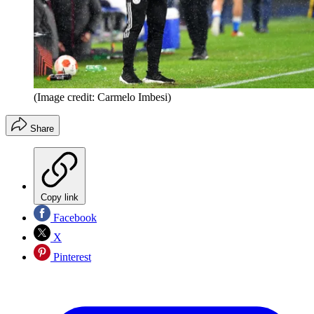
(Image credit: Carmelo Imbesi)
Share
Copy link
Facebook
X
Pinterest