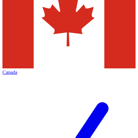
Canada