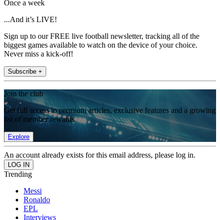
Once a week
...And it’s LIVE!
Sign up to our FREE live football newsletter, tracking all of the
biggest games available to watch on the device of your choice.
Never miss a kick-off!
Subscribe +
Join the club
Get full access to premium articles, exclusive features and a growing
list of member rewards.
Explore
An account already exists for this email address, please log in.
Trending
Messi
Ronaldo
EPL
Interviews