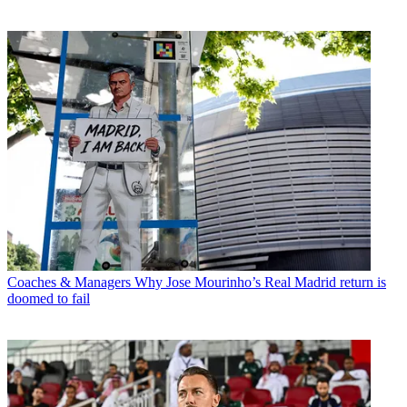
Coaches & Managers
Why Jose Mourinho’s Real Madrid return is
doomed to fail