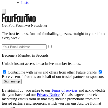
Lists
Get FourFourTwo Newsletter
The best features, fun and footballing quizzes, straight to your inbox
every week.
Become a Member in Seconds
Unlock instant access to exclusive member features.
Contact me with news and offers from other Future brands
Receive email from us on behalf of our trusted partners or sponsors
By signing up, you agree to our
Terms of services
and acknowledge
that you have read our
Privacy Notice
. You also agree to receive
marketing emails from us that may include promotions from our
trusted partners and sponsors, which you can unsubscribe from at
any time.