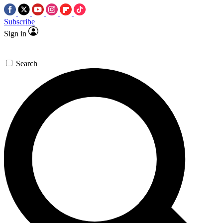
Subscribe
Sign in
Search