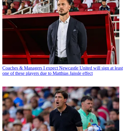
Coaches & Managers
I expect Newcastle United will sign at least
one of these players due to Matthias Jaissle effect