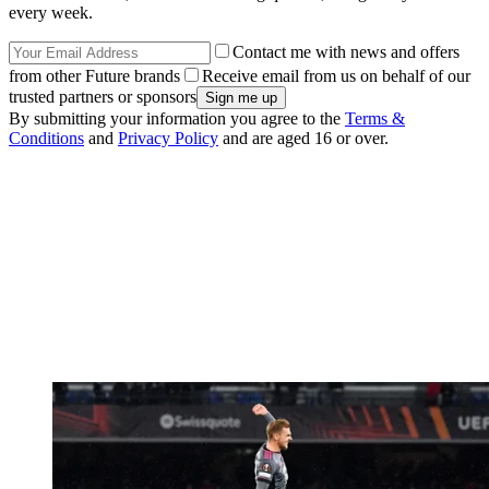
every week.
Contact me with news and offers
from other Future brands
Receive email from us on behalf of our
trusted partners or sponsors
By submitting your information you agree to the
Terms &
Conditions
and
Privacy Policy
and are aged 16 or over.