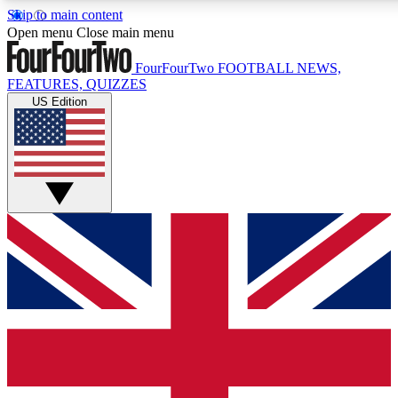
Skip to main content
17
24/7
5K+
Open menu
Close main menu
MEMBER FEATURES
ACCESS AVAILABLE
ACTIVE MEMBERS
FourFourTwo
FOOTBALL NEWS,
FEATURES, QUIZZES
US Edition
Live Q&A Sessions
Member Compet
Weekly interactive sessions
Win exclusive p
GET CLUB ACCESS QUICK
For the quickest way to join, simply enter your email below
and get access. We will send a confirmation and sign you
up to our newsletter to keep you updated on all your
football news.