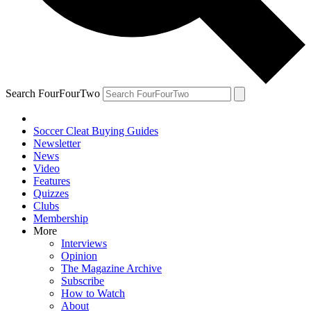
Search FourFourTwo
Soccer Cleat Buying Guides
Newsletter
News
Video
Features
Quizzes
Clubs
Membership
More
Interviews
Opinion
The Magazine Archive
Subscribe
How to Watch
About