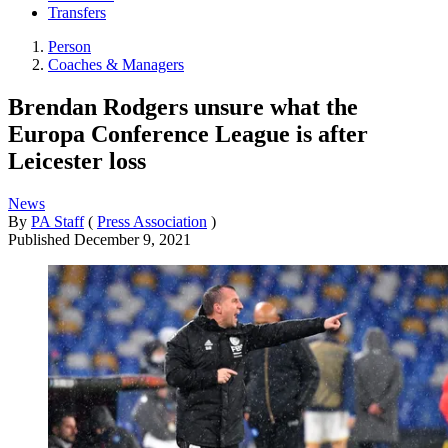
Transfers
Person
Coaches & Managers
Brendan Rodgers unsure what the
Europa Conference League is after
Leicester loss
News
By
PA Staff
(
Press Association
)
Published
December 9, 2021