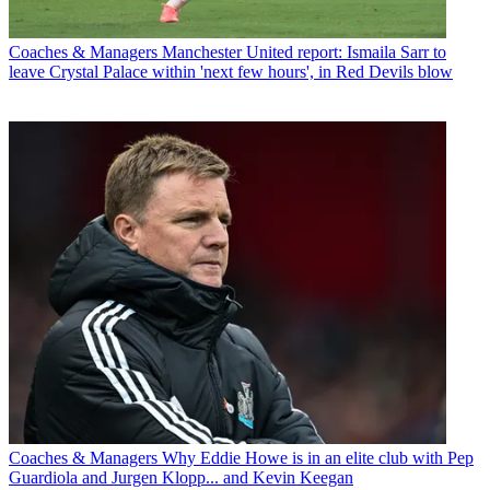
Coaches & Managers
Manchester United report: Ismaila Sarr to
leave Crystal Palace within 'next few hours', in Red Devils blow
Coaches & Managers
Why Eddie Howe is in an elite club with Pep
Guardiola and Jurgen Klopp... and Kevin Keegan