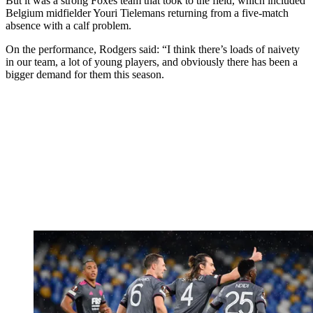
But it was a strong Foxes team that took to the field, which included
Belgium midfielder Youri Tielemans returning from a five-match
absence with a calf problem.
On the performance, Rodgers said: “I think there’s loads of naivety
in our team, a lot of young players, and obviously there has been a
bigger demand for them this season.