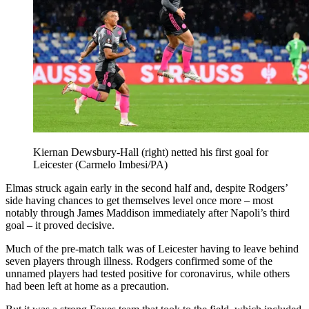
Kiernan Dewsbury-Hall (right) netted his first goal for
Leicester (Carmelo Imbesi/PA)
Elmas struck again early in the second half and, despite Rodgers’
side having chances to get themselves level once more – most
notably through James Maddison immediately after Napoli’s third
goal – it proved decisive.
Much of the pre-match talk was of Leicester having to leave behind
seven players through illness. Rodgers confirmed some of the
unnamed players had tested positive for coronavirus, while others
had been left at home as a precaution.