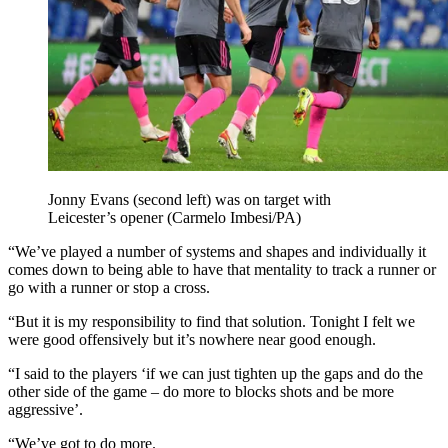
Jonny Evans (second left) was on target with
Leicester’s opener (Carmelo Imbesi/PA)
“We’ve played a number of systems and shapes and individually it
comes down to being able to have that mentality to track a runner or
go with a runner or stop a cross.
“But it is my responsibility to find that solution. Tonight I felt we
were good offensively but it’s nowhere near good enough.
“I said to the players ‘if we can just tighten up the gaps and do the
other side of the game – do more to blocks shots and be more
aggressive’.
“We’ve got to do more.