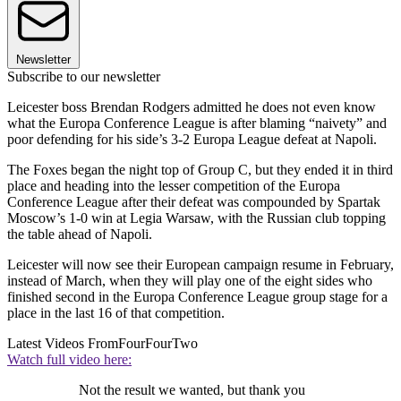
Newsletter
Subscribe to our newsletter
Leicester boss Brendan Rodgers admitted he does not even know
what the Europa Conference League is after blaming “naivety” and
poor defending for his side’s 3-2 Europa League defeat at Napoli.
The Foxes began the night top of Group C, but they ended it in third
place and heading into the lesser competition of the Europa
Conference League after their defeat was compounded by Spartak
Moscow’s 1-0 win at Legia Warsaw, with the Russian club topping
the table ahead of Napoli.
Leicester will now see their European campaign resume in February,
instead of March, when they will play one of the eight sides who
finished second in the Europa Conference League group stage for a
place in the last 16 of that competition.
Latest Videos From
FourFourTwo
Watch full video here:
Not the result we wanted, but thank you