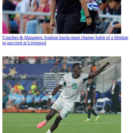
Coaches & Managers
Andoni Iraola must change habit of a lifetime
to succeed at Liverpool