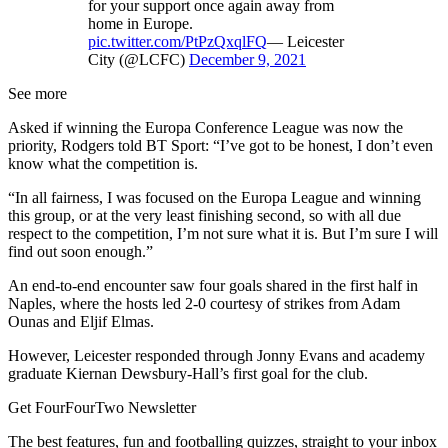
for your support once again away from
home in Europe.
pic.twitter.com/PtPzQxqlFQ
— Leicester
City (@LCFC)
December 9, 2021
See more
Asked if winning the Europa Conference League was now the
priority, Rodgers told BT Sport: “I’ve got to be honest, I don’t even
know what the competition is.
“In all fairness, I was focused on the Europa League and winning
this group, or at the very least finishing second, so with all due
respect to the competition, I’m not sure what it is. But I’m sure I will
find out soon enough.”
An end-to-end encounter saw four goals shared in the first half in
Naples, where the hosts led 2-0 courtesy of strikes from Adam
Ounas and Eljif Elmas.
However, Leicester responded through Jonny Evans and academy
graduate Kiernan Dewsbury-Hall’s first goal for the club.
Get FourFourTwo Newsletter
The best features, fun and footballing quizzes, straight to your inbox