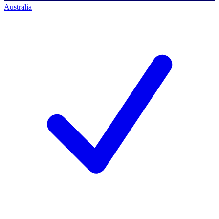
Australia