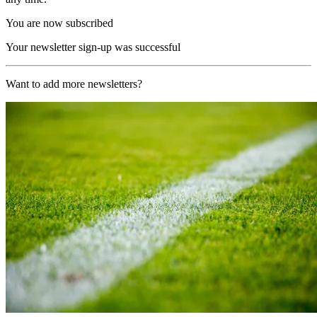
You are now subscribed
Your newsletter sign-up was successful
Want to add more newsletters?