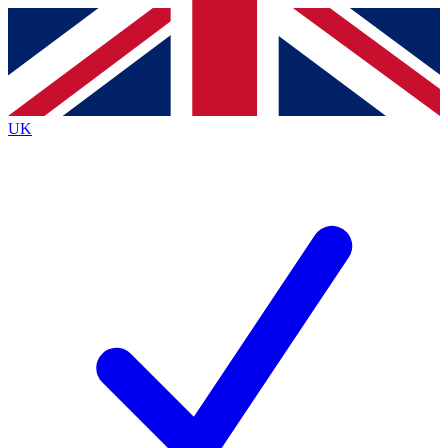
Contact me with news and offers from other Future brands
By submitting your information you agree to the
Terms & Conditions
and
Privacy Policy
and are aged 16 or over.
UK