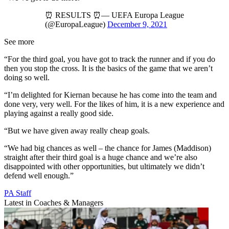
⏰ RESULTS ⏰— UEFA Europa League
(@EuropaLeague)
December 9, 2021
See more
“For the third goal, you have got to track the runner and if you do
then you stop the cross. It is the basics of the game that we aren’t
doing so well.
“I’m delighted for Kiernan because he has come into the team and
done very, very well. For the likes of him, it is a new experience and
playing against a really good side.
“But we have given away really cheap goals.
“We had big chances as well – the chance for James (Maddison)
straight after their third goal is a huge chance and we’re also
disappointed with other opportunities, but ultimately we didn’t
defend well enough.”
PA Staff
Latest in Coaches & Managers