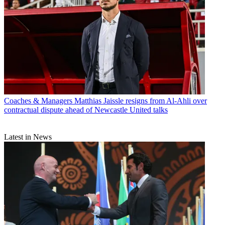
Coaches & Managers
Matthias Jaissle resigns from Al-Ahli over
contractual dispute ahead of Newcastle United talks
Latest in News