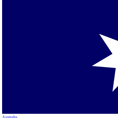
Australia