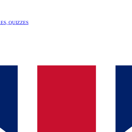
ES, QUIZZES