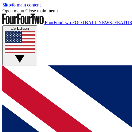
Skip to main content
Open menu
Close main menu
FourFourTwo
FOOTBALL NEWS, FEATUR
US Edition