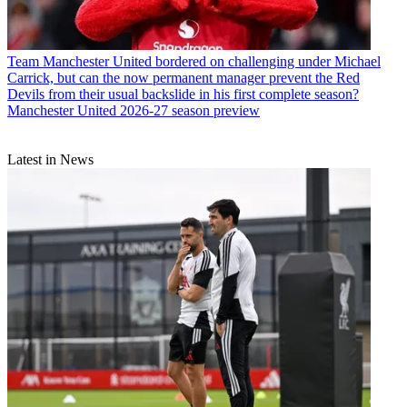
Team
Manchester United bordered on challenging under Michael
Carrick, but can the now permanent manager prevent the Red
Devils from their usual backslide in his first complete season?
Manchester United 2026-27 season preview
Latest in News