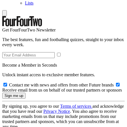
Lists
Get FourFourTwo Newsletter
The best features, fun and footballing quizzes, straight to your inbox
every week.
Become a Member in Seconds
Unlock instant access to exclusive member features.
Contact me with news and offers from other Future brands
Receive email from us on behalf of our trusted partners or sponsors
By signing up, you agree to our
Terms of services
and acknowledge
that you have read our
Privacy Notice
. You also agree to receive
marketing emails from us that may include promotions from our
trusted partners and sponsors, which you can unsubscribe from at
any time.