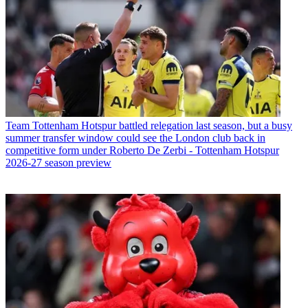
Team
Tottenham Hotspur battled relegation last season, but a busy
summer transfer window could see the London club back in
competitive form under Roberto De Zerbi - Tottenham Hotspur
2026-27 season preview