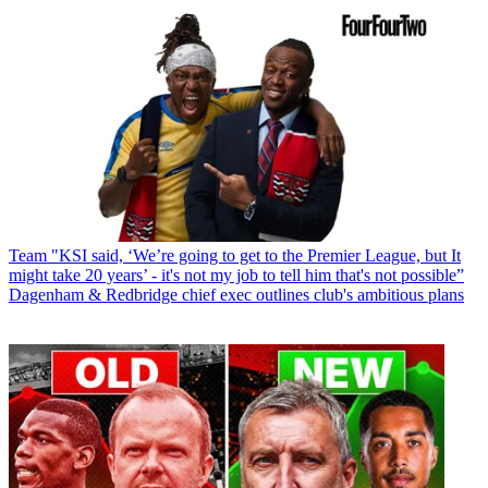
Team
"KSI said, ‘We’re going to get to the Premier League, but It
might take 20 years’ - it's not my job to tell him that's not possible”
Dagenham & Redbridge chief exec outlines club's ambitious plans