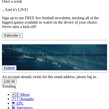
Once a week
...And it’s LIVE!
Sign up to our FREE live football newsletter, tracking all of the
biggest games available to watch on the device of your choice.
Never miss a kick-off!
Subscribe +
Join the club
Get full access to premium articles, exclusive features and a growing
list of member rewards.
Explore
An account already exists for this email address, please log in.
Trending
🇦🇷 Messi
🇵🇹 Ronaldo
🏴󠁧󠁢󠁥󠁮󠁧󠁿 EPL
🎤 Interviews