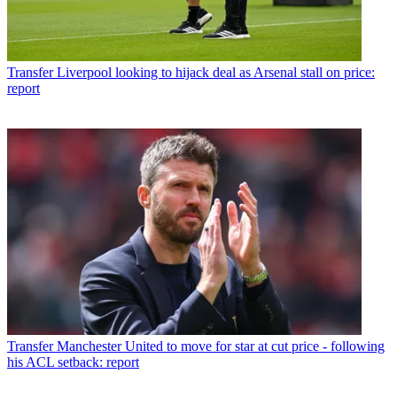
Transfer
Liverpool looking to hijack deal as Arsenal stall on price:
report
Transfer
Manchester United to move for star at cut price - following
his ACL setback: report