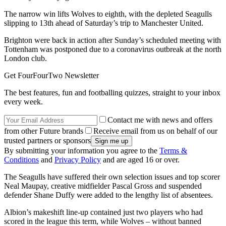
The narrow win lifts Wolves to eighth, with the depleted Seagulls
slipping to 13th ahead of Saturday’s trip to Manchester United.
Brighton were back in action after Sunday’s scheduled meeting with
Tottenham was postponed due to a coronavirus outbreak at the north
London club.
Get FourFourTwo Newsletter
The best features, fun and footballing quizzes, straight to your inbox
every week.
Contact me with news and offers
from other Future brands
Receive email from us on behalf of our
trusted partners or sponsors
By submitting your information you agree to the
Terms &
Conditions
and
Privacy Policy
and are aged 16 or over.
The Seagulls have suffered their own selection issues and top scorer
Neal Maupay, creative midfielder Pascal Gross and suspended
defender Shane Duffy were added to the lengthy list of absentees.
Albion’s makeshift line-up contained just two players who had
scored in the league this term, while Wolves – without banned