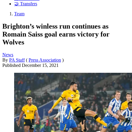
🤝 Transfers
Team
Brighton’s winless run continues as
Romain Saiss goal earns victory for
Wolves
News
By
PA Staff
(
Press Association
)
Published
December 15, 2021