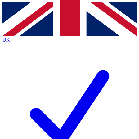
Contact me with news and offers from other Future brands
By submitting your information you agree to the
Terms & Conditions
and
Privacy Policy
and are aged 16 or over.
UK