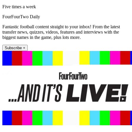
Five times a week
FourFourTwo Daily
Fantastic football content straight to your inbox! From the latest
transfer news, quizzes, videos, features and interviews with the
biggest names in the game, plus lots more.
Subscribe +