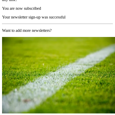
You are now subscribed
Your newsletter sign-up was successful
Want to add more newsletters?