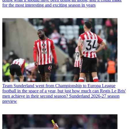
for the most interesting and exciting season in years
Team
Sunderland went from Championship to Europa League
football in the space of a year, but just how much can Regis Le Bris'
men achieve in their second season? Sunderland 2026-27 season
preview