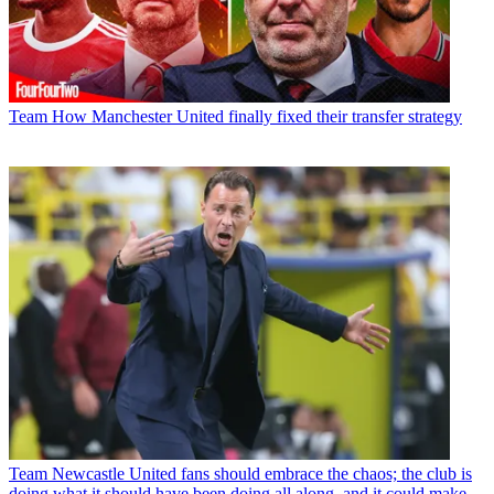
Team
How Manchester United finally fixed their transfer strategy
Team
Newcastle United fans should embrace the chaos; the club is
doing what it should have been doing all along, and it could make