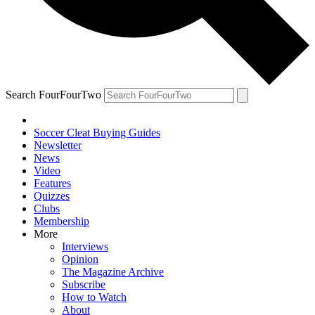
Search FourFourTwo
Soccer Cleat Buying Guides
Newsletter
News
Video
Features
Quizzes
Clubs
Membership
More
Interviews
Opinion
The Magazine Archive
Subscribe
How to Watch
About