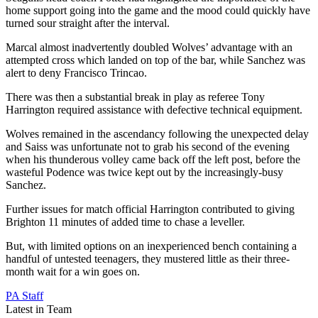
home support going into the game and the mood could quickly have
turned sour straight after the interval.
Marcal almost inadvertently doubled Wolves’ advantage with an
attempted cross which landed on top of the bar, while Sanchez was
alert to deny Francisco Trincao.
There was then a substantial break in play as referee Tony
Harrington required assistance with defective technical equipment.
Wolves remained in the ascendancy following the unexpected delay
and Saiss was unfortunate not to grab his second of the evening
when his thunderous volley came back off the left post, before the
wasteful Podence was twice kept out by the increasingly-busy
Sanchez.
Further issues for match official Harrington contributed to giving
Brighton 11 minutes of added time to chase a leveller.
But, with limited options on an inexperienced bench containing a
handful of untested teenagers, they mustered little as their three-
month wait for a win goes on.
PA Staff
Latest in Team