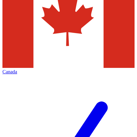
Canada