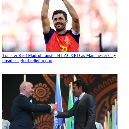
Transfer
Real Madrid transfer HIJACKED as Manchester City
breathe sigh of relief: report