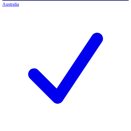
Australia