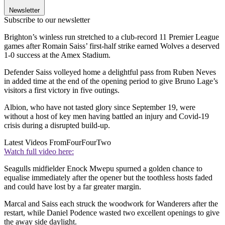
Newsletter
Subscribe to our newsletter
Brighton’s winless run stretched to a club-record 11 Premier League
games after Romain Saiss’ first-half strike earned Wolves a deserved
1-0 success at the Amex Stadium.
Defender Saiss volleyed home a delightful pass from Ruben Neves
in added time at the end of the opening period to give Bruno Lage’s
visitors a first victory in five outings.
Albion, who have not tasted glory since September 19, were
without a host of key men having battled an injury and Covid-19
crisis during a disrupted build-up.
Latest Videos From
FourFourTwo
Watch full video here:
Seagulls midfielder Enock Mwepu spurned a golden chance to
equalise immediately after the opener but the toothless hosts faded
and could have lost by a far greater margin.
Marcal and Saiss each struck the woodwork for Wanderers after the
restart, while Daniel Podence wasted two excellent openings to give
the away side daylight.