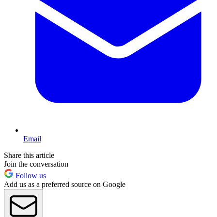
Email
Share this article
Join the conversation
Follow us
Add us as a preferred source on Google