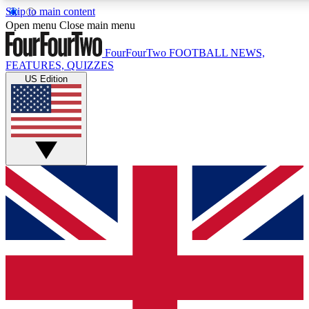
Skip to main content
17
24/7
5K+
Open menu
Close main menu
MEMBER FEATURES
ACCESS AVAILABLE
ACTIVE MEMBERS
FourFourTwo
FOOTBALL NEWS,
FEATURES, QUIZZES
US Edition
Live Q&A Sessions
Member Compet
Weekly interactive sessions
Win exclusive p
GET CLUB ACCESS QUICK
For the quickest way to join, simply enter your email below
and get access. We will send a confirmation and sign you
up to our newsletter to keep you updated on all your
football news.