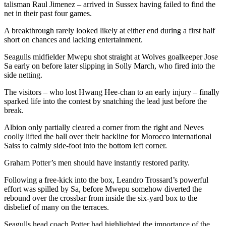
talisman Raul Jimenez – arrived in Sussex having failed to find the
net in their past four games.
A breakthrough rarely looked likely at either end during a first half
short on chances and lacking entertainment.
Seagulls midfielder Mwepu shot straight at Wolves goalkeeper Jose
Sa early on before later slipping in Solly March, who fired into the
side netting.
The visitors – who lost Hwang Hee-chan to an early injury – finally
sparked life into the contest by snatching the lead just before the
break.
Albion only partially cleared a corner from the right and Neves
coolly lifted the ball over their backline for Morocco international
Saiss to calmly side-foot into the bottom left corner.
Graham Potter’s men should have instantly restored parity.
Following a free-kick into the box, Leandro Trossard’s powerful
effort was spilled by Sa, before Mwepu somehow diverted the
rebound over the crossbar from inside the six-yard box to the
disbelief of many on the terraces.
Seagulls head coach Potter had highlighted the importance of the