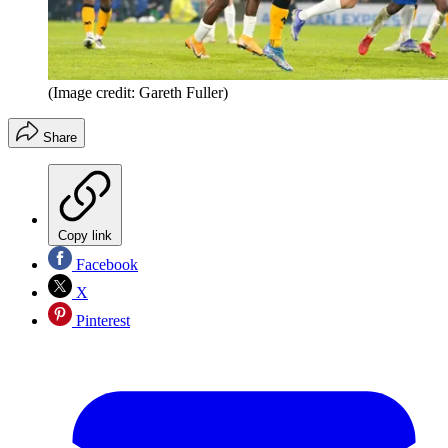
(Image credit: Gareth Fuller)
Share
Copy link
Facebook
X
Pinterest