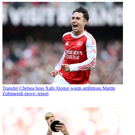
Transfer
Chelsea boss Xabi Alonso wants ambitious Martin
Zubimendi move: report