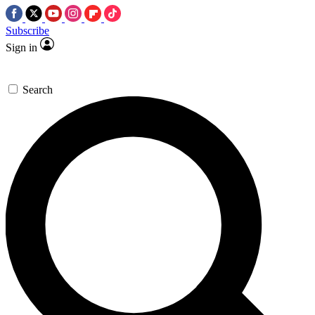
Subscribe
Sign in
Search