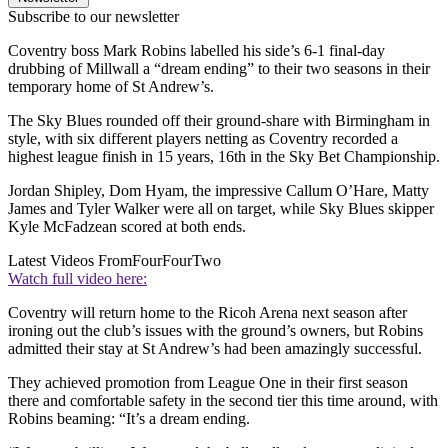
Subscribe to our newsletter
Coventry boss Mark Robins labelled his side’s 6-1 final-day
drubbing of Millwall a “dream ending” to their two seasons in their
temporary home of St Andrew’s.
The Sky Blues rounded off their ground-share with Birmingham in
style, with six different players netting as Coventry recorded a
highest league finish in 15 years, 16th in the Sky Bet Championship.
Jordan Shipley, Dom Hyam, the impressive Callum O’Hare, Matty
James and Tyler Walker were all on target, while Sky Blues skipper
Kyle McFadzean scored at both ends.
Latest Videos From
FourFourTwo
Watch full video here:
Coventry will return home to the Ricoh Arena next season after
ironing out the club’s issues with the ground’s owners, but Robins
admitted their stay at St Andrew’s had been amazingly successful.
They achieved promotion from League One in their first season
there and comfortable safety in the second tier this time around, with
Robins beaming: “It’s a dream ending.