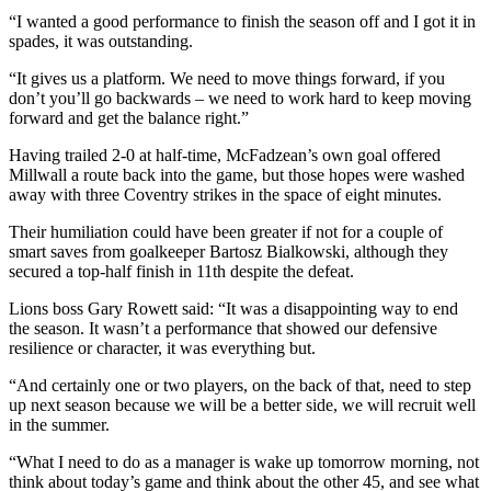
“I wanted a good performance to finish the season off and I got it in
spades, it was outstanding.
“It gives us a platform. We need to move things forward, if you
don’t you’ll go backwards – we need to work hard to keep moving
forward and get the balance right.”
Having trailed 2-0 at half-time, McFadzean’s own goal offered
Millwall a route back into the game, but those hopes were washed
away with three Coventry strikes in the space of eight minutes.
Their humiliation could have been greater if not for a couple of
smart saves from goalkeeper Bartosz Bialkowski, although they
secured a top-half finish in 11th despite the defeat.
Lions boss Gary Rowett said: “It was a disappointing way to end
the season. It wasn’t a performance that showed our defensive
resilience or character, it was everything but.
“And certainly one or two players, on the back of that, need to step
up next season because we will be a better side, we will recruit well
in the summer.
“What I need to do as a manager is wake up tomorrow morning, not
think about today’s game and think about the other 45, and see what