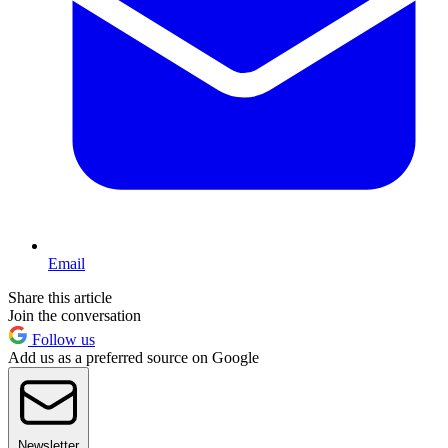
Email
Share this article
Join the conversation
Follow us
Add us as a preferred source on Google
Newsletter