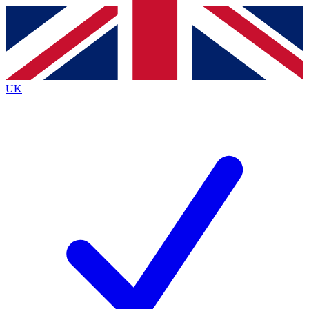
Contact me with news and offers from other Future brands
By submitting your information you agree to the
Terms & Conditions
and
Privacy Policy
and are aged 16 or over.
UK