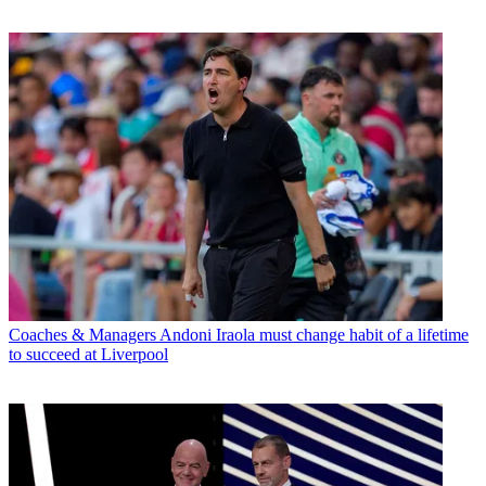
Coaches & Managers
Andoni Iraola must change habit of a lifetime
to succeed at Liverpool