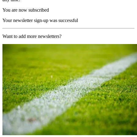
You are now subscribed
Your newsletter sign-up was successful
Want to add more newsletters?