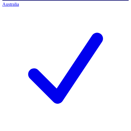
Australia