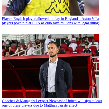
Player
'English player allowed to play in England' - Aston Villa
players poke fun at FIFA as club save millions with legal ruling
Coaches & Managers
I expect Newcastle United will sign at least
one of these players due to Matthias Jaissle effect