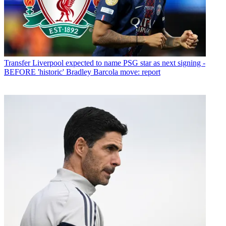
Transfer
Liverpool expected to name PSG star as next signing -
BEFORE 'historic' Bradley Barcola move: report