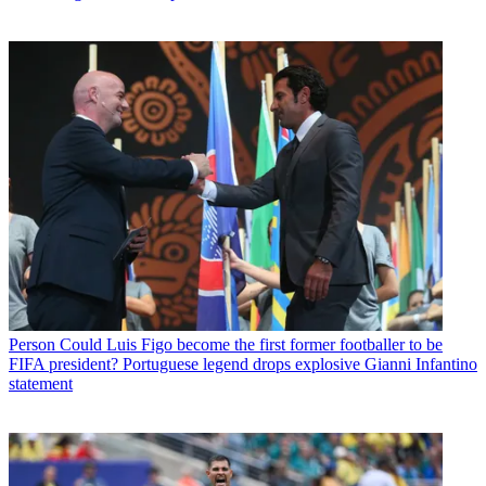
Person
Could Luis Figo become the first former footballer to be
FIFA president? Portuguese legend drops explosive Gianni Infantino
statement