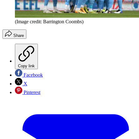
(Image credit: Barrington Coombs)
Share
Copy link
Facebook
X
Pinterest