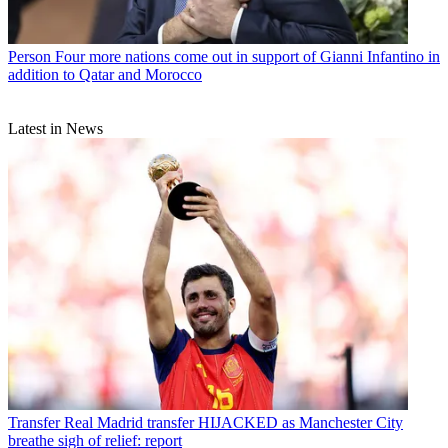
Person
Four more nations come out in support of Gianni Infantino in
addition to Qatar and Morocco
Latest in News
Transfer
Real Madrid transfer HIJACKED as Manchester City
breathe sigh of relief: report