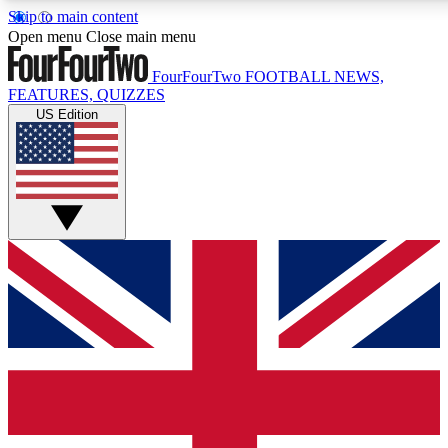
Skip to main content
17
24/7
5K+
Open menu
Close main menu
MEMBER FEATURES
ACCESS AVAILABLE
ACTIVE MEMBERS
FourFourTwo
FOOTBALL NEWS,
FEATURES, QUIZZES
US Edition
Live Q&A Sessions
Member Compet
Weekly interactive sessions
Win exclusive p
GET CLUB ACCESS QUICK
For the quickest way to join, simply enter your email below
and get access. We will send a confirmation and sign you
up to our newsletter to keep you updated on all your
football news.