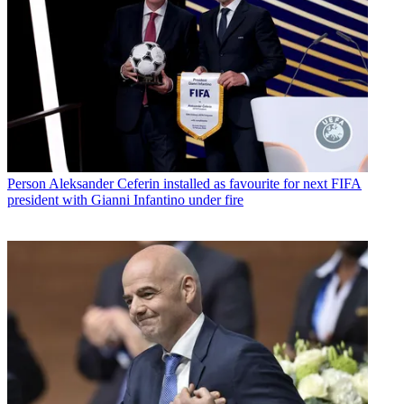
Person
Aleksander Ceferin installed as favourite for next FIFA
president with Gianni Infantino under fire