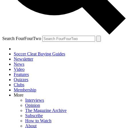
Search FourFourTwo
Soccer Cleat Buying Guides
Newsletter
News
Video
Features
Quizzes
Clubs
Membership
More
Interviews
Opinion
The Magazine Archive
Subscribe
How to Watch
About