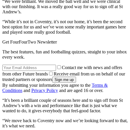
“We were brilliant. We moved the ball well and we were clinical
with our finishing. It was a really good way for us to sign off at St
Andrew’s.
“While it’s not in Coventry, it’s not our home, it’s been the second
best option for us and we’ve won some really important games here
and played some really good football.
Get FourFourTwo Newsletter
The best features, fun and footballing quizzes, straight to your inbox
every week.
Contact me with news and offers
from other Future brands
Receive email from us on behalf of our
trusted partners or sponsors
By submitting your information you agree to the
Terms &
Conditions
and
Privacy Policy
and are aged 16 or over.
“It’s been a brilliant couple of seasons here and to sign off from St
Andrew’s with a win and performance like that is just what we
wanted to do, it gives everybody that feel-good factor.
“We move back to Coventry now and we’re looking forward to that,
it’s what we need.