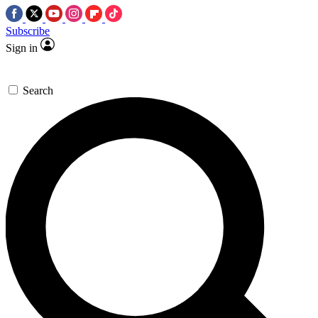
Subscribe
Sign in
Search