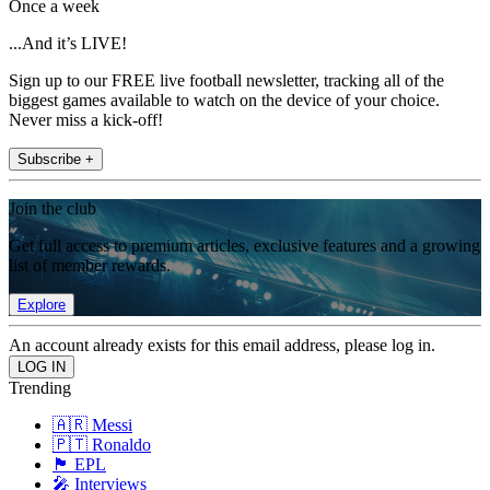
Once a week
...And it’s LIVE!
Sign up to our FREE live football newsletter, tracking all of the
biggest games available to watch on the device of your choice.
Never miss a kick-off!
Subscribe +
Join the club
Get full access to premium articles, exclusive features and a growing
list of member rewards.
Explore
An account already exists for this email address, please log in.
Trending
🇦🇷 Messi
🇵🇹 Ronaldo
🏴󠁧󠁢󠁥󠁮󠁧󠁿 EPL
🎤 Interviews