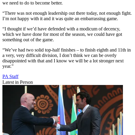
we need to do to become better.
“There was not enough leadership out there today, not enough fight.
I’m not happy with it and it was quite an embarrassing game.
“I thought if we’d have defended with a modicum of decency,
which we have done for most of the season, we could have got
something out of the game.
“We’ve had two solid top-half finishes – to finish eighth and 11th in
a very, very difficult division, I don’t think we can be overly
disappointed with that and I know we will be a lot stronger next
year.”
PA Staff
Latest in Person