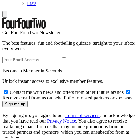
Lists
Get FourFourTwo Newsletter
The best features, fun and footballing quizzes, straight to your inbox
every week.
Become a Member in Seconds
Unlock instant access to exclusive member features.
Contact me with news and offers from other Future brands
Receive email from us on behalf of our trusted partners or sponsors
By signing up, you agree to our
Terms of services
and acknowledge
that you have read our
Privacy Notice
. You also agree to receive
marketing emails from us that may include promotions from our
trusted partners and sponsors, which you can unsubscribe from at
any time.