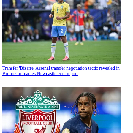
Transfer
'Bizarre' Arsenal transfer negotiation tactic revealed in
Bruno Guimaraes Newcastle exit: report