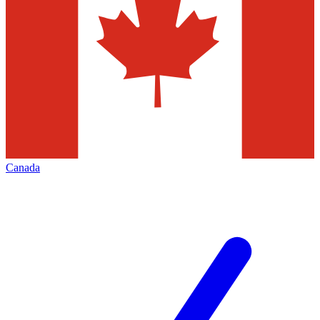
Canada