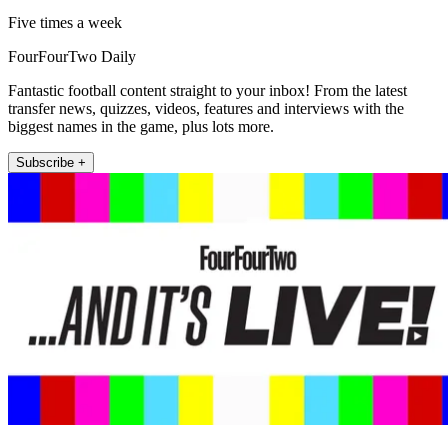
Five times a week
FourFourTwo Daily
Fantastic football content straight to your inbox! From the latest
transfer news, quizzes, videos, features and interviews with the
biggest names in the game, plus lots more.
Subscribe +