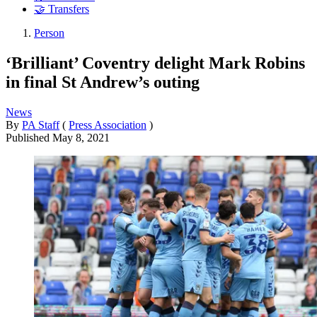
🤝 Transfers
Person
‘Brilliant’ Coventry delight Mark Robins
in final St Andrew’s outing
News
By
PA Staff
(
Press Association
)
Published
May 8, 2021