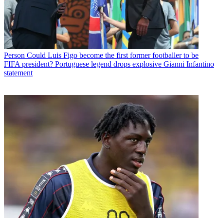
Person
Could Luis Figo become the first former footballer to be
FIFA president? Portuguese legend drops explosive Gianni Infantino
statement