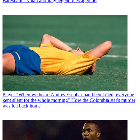
Baresi after Milan and Italy legend dies aged 66
Player
"When we heard Andres Escobar had been killed, everyone
kept silent for the whole morning" How the Colombia star's murder
was felt back home