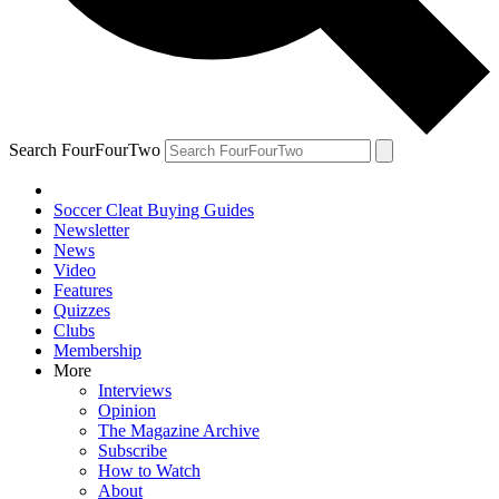
Search FourFourTwo
Soccer Cleat Buying Guides
Newsletter
News
Video
Features
Quizzes
Clubs
Membership
More
Interviews
Opinion
The Magazine Archive
Subscribe
How to Watch
About