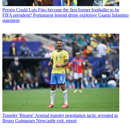
Person
Could Luis Figo become the first former footballer to be
FIFA president? Portuguese legend drops explosive Gianni Infantino
statement
Transfer
'Bizarre' Arsenal transfer negotiation tactic revealed in
Bruno Guimaraes Newcastle exit: report