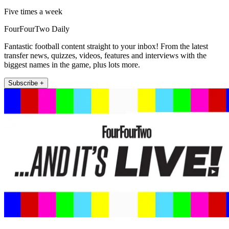
Five times a week
FourFourTwo Daily
Fantastic football content straight to your inbox! From the latest
transfer news, quizzes, videos, features and interviews with the
biggest names in the game, plus lots more.
Subscribe +