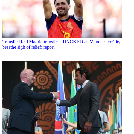
Transfer
Real Madrid transfer HIJACKED as Manchester City
breathe sigh of relief: report