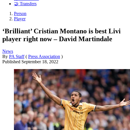
🤝 Transfers
Person
Player
‘Brilliant’ Cristian Montano is best Livi
player right now – David Martindale
News
By
PA Staff
(
Press Association
)
Published
September 18, 2022