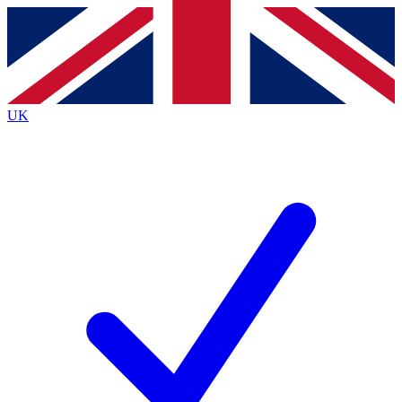
Contact me with news and offers from other Future brands
By submitting your information you agree to the
Terms & Conditions
and
Privacy Policy
and are aged 16 or over.
UK