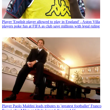
Player
'English player allowed to play in England' - Aston Villa
players poke fun at FIFA as club save millions with legal ruling
Player
Paolo Maldini leads tributes to 'greatest footballer' Franco