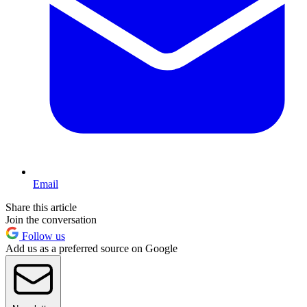
Email
Share this article
Join the conversation
Follow us
Add us as a preferred source on Google