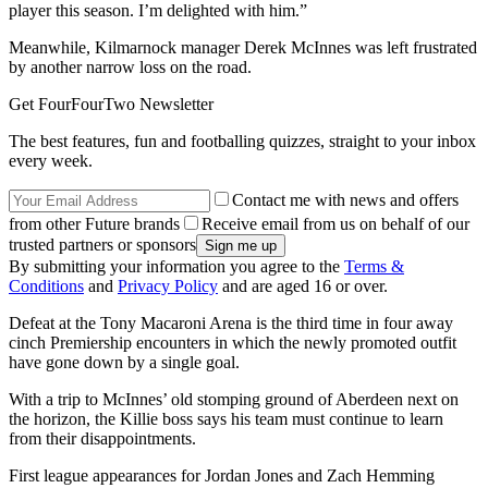
player this season. I’m delighted with him.”
Meanwhile, Kilmarnock manager Derek McInnes was left frustrated
by another narrow loss on the road.
Get FourFourTwo Newsletter
The best features, fun and footballing quizzes, straight to your inbox
every week.
Contact me with news and offers
from other Future brands
Receive email from us on behalf of our
trusted partners or sponsors
By submitting your information you agree to the
Terms &
Conditions
and
Privacy Policy
and are aged 16 or over.
Defeat at the Tony Macaroni Arena is the third time in four away
cinch Premiership encounters in which the newly promoted outfit
have gone down by a single goal.
With a trip to McInnes’ old stomping ground of Aberdeen next on
the horizon, the Killie boss says his team must continue to learn
from their disappointments.
First league appearances for Jordan Jones and Zach Hemming