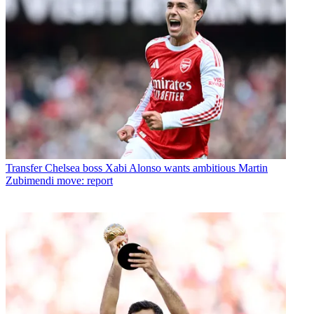
Transfer
Chelsea boss Xabi Alonso wants ambitious Martin
Zubimendi move: report