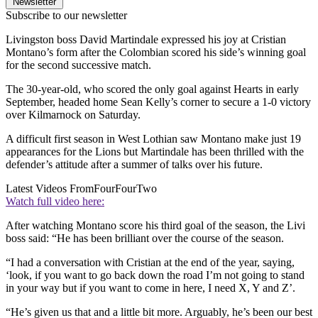
Newsletter
Subscribe to our newsletter
Livingston boss David Martindale expressed his joy at Cristian
Montano’s form after the Colombian scored his side’s winning goal
for the second successive match.
The 30-year-old, who scored the only goal against Hearts in early
September, headed home Sean Kelly’s corner to secure a 1-0 victory
over Kilmarnock on Saturday.
A difficult first season in West Lothian saw Montano make just 19
appearances for the Lions but Martindale has been thrilled with the
defender’s attitude after a summer of talks over his future.
Latest Videos From
FourFourTwo
Watch full video here:
After watching Montano score his third goal of the season, the Livi
boss said: “He has been brilliant over the course of the season.
“I had a conversation with Cristian at the end of the year, saying,
‘look, if you want to go back down the road I’m not going to stand
in your way but if you want to come in here, I need X, Y and Z’.
“He’s given us that and a little bit more. Arguably, he’s been our best