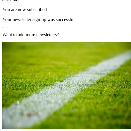
You are now subscribed
Your newsletter sign-up was successful
Want to add more newsletters?