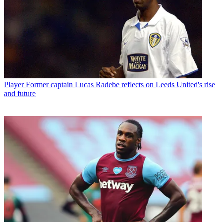
Player
Former captain Lucas Radebe reflects on Leeds United's rise
and future