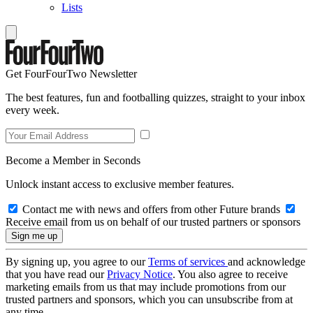
Lists
Get FourFourTwo Newsletter
The best features, fun and footballing quizzes, straight to your inbox
every week.
Become a Member in Seconds
Unlock instant access to exclusive member features.
Contact me with news and offers from other Future brands
Receive email from us on behalf of our trusted partners or sponsors
By signing up, you agree to our
Terms of services
and acknowledge
that you have read our
Privacy Notice
. You also agree to receive
marketing emails from us that may include promotions from our
trusted partners and sponsors, which you can unsubscribe from at
any time.