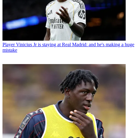
Player
Vinicius Jr is staying at Real Madrid: and he's making a huge
mistake