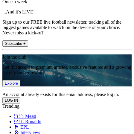
Once a week
...And it’s LIVE!
Sign up to our FREE live football newsletter, tracking all of the
biggest games available to watch on the device of your choice.
Never miss a kick-off!
Subscribe +
Join the club
Get full access to premium articles, exclusive features and a growing
list of member rewards.
Explore
An account already exists for this email address, please log in.
Trending
🇦🇷 Messi
🇵🇹 Ronaldo
🏴󠁧󠁢󠁥󠁮󠁧󠁿 EPL
🎤 Interviews