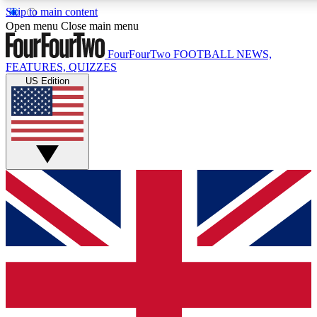
Skip to main content
17
24/7
5K+
Open menu
Close main menu
MEMBER FEATURES
ACCESS AVAILABLE
ACTIVE MEMBERS
FourFourTwo
FOOTBALL NEWS,
FEATURES, QUIZZES
US Edition
Live Q&A Sessions
Member Compet
Weekly interactive sessions
Win exclusive p
GET CLUB ACCESS QUICK
For the quickest way to join, simply enter your email below
and get access. We will send a confirmation and sign you
up to our newsletter to keep you updated on all your
football news.