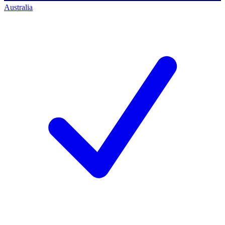
Australia