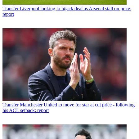
Transfer
Liverpool looking to hijack deal as Arsenal stall on price:
report
Transfer
Manchester United to move for star at cut price - following
his ACL setback: report