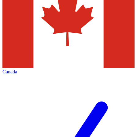
Canada