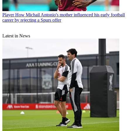
Player
How Michail Antonio's mother influenced his early football
career by rejecting a Spurs offer
Latest in News