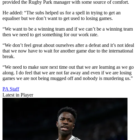
provided the Rugby Park manager with some source of comfort.
He added: “The subs helped us for a spell in trying to get an
equaliser but we don’t want to get used to losing games.
“We want to be a winning team and if we can’t be a winning team
then we need to get something for our work rate.
“We don’t feel great about ourselves after a defeat and it’s not ideal
that we now have to wait for another game due to the international
break.
“We need to make sure next time out that we are learning as we go
along. I do feel that we are not far away and even if we are losing
games we are not being mugged off and nobody is murdering us.”
PA Staff
Latest in Player