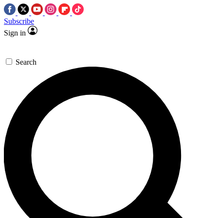
Subscribe
Sign in
Search