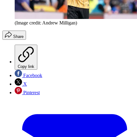
(Image credit: Andrew Milligan)
Share
Copy link
Facebook
X
Pinterest