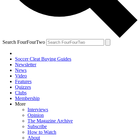
Search FourFourTwo
Soccer Cleat Buying Guides
Newsletter
News
Video
Features
Quizzes
Clubs
Membership
More
Interviews
Opinion
The Magazine Archive
Subscribe
How to Watch
About