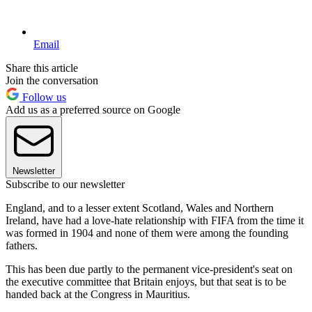
Email
Share this article
Join the conversation
Follow us
Add us as a preferred source on Google
Newsletter
Subscribe to our newsletter
England, and to a lesser extent Scotland, Wales and Northern
Ireland, have had a love-hate relationship with FIFA from the time it
was formed in 1904 and none of them were among the founding
fathers.
This has been due partly to the permanent vice-president's seat on
the executive committee that Britain enjoys, but that seat is to be
handed back at the Congress in Mauritius.