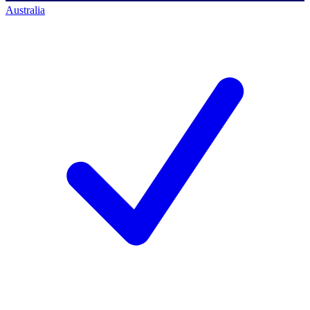
Australia