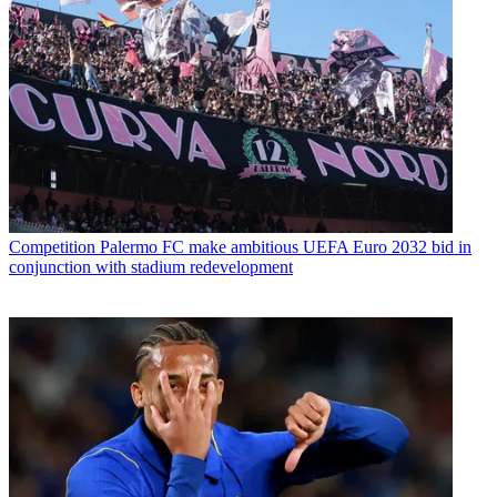
Competition
Palermo FC make ambitious UEFA Euro 2032 bid in
conjunction with stadium redevelopment