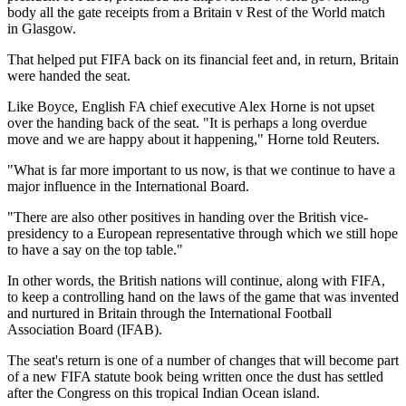
body all the gate receipts from a Britain v Rest of the World match
in Glasgow.
That helped put FIFA back on its financial feet and, in return, Britain
were handed the seat.
Like Boyce, English FA chief executive Alex Horne is not upset
over the handing back of the seat. "It is perhaps a long overdue
move and we are happy about it happening," Horne told Reuters.
"What is far more important to us now, is that we continue to have a
major influence in the International Board.
"There are also other positives in handing over the British vice-
presidency to a European representative through which we still hope
to have a say on the top table."
In other words, the British nations will continue, along with FIFA,
to keep a controlling hand on the laws of the game that was invented
and nurtured in Britain through the International Football
Association Board (IFAB).
The seat's return is one of a number of changes that will become part
of a new FIFA statute book being written once the dust has settled
after the Congress on this tropical Indian Ocean island.