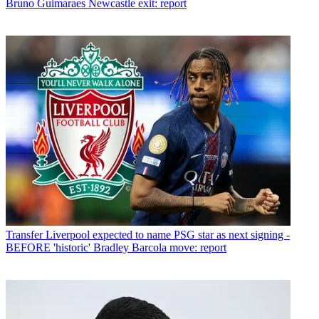
Bruno Guimaraes Newcastle exit: report
Transfer
Liverpool expected to name PSG star as next signing -
BEFORE 'historic' Bradley Barcola move: report