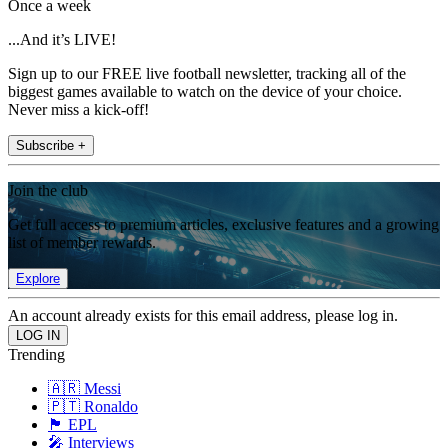
Once a week
...And it’s LIVE!
Sign up to our FREE live football newsletter, tracking all of the
biggest games available to watch on the device of your choice.
Never miss a kick-off!
Subscribe +
Join the club
Get full access to premium articles, exclusive features and a growing
list of member rewards.
Explore
An account already exists for this email address, please log in.
Trending
🇦🇷 Messi
🇵🇹 Ronaldo
🏴󠁧󠁢󠁥󠁮󠁧󠁿 EPL
🎤 Interviews