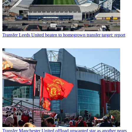
Transfer
Leeds United beaten to homegrown transfer target: report
Transfer
Manchester United offload unwanted star as another nears