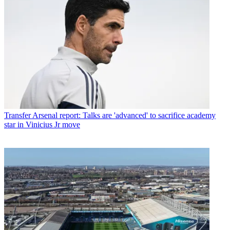
Transfer
Arsenal report: Talks are 'advanced' to sacrifice academy
star in Vinicius Jr move