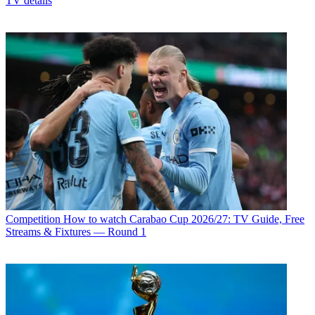
TV details
Competition
How to watch Carabao Cup 2026/27: TV Guide, Free
Streams & Fixtures — Round 1