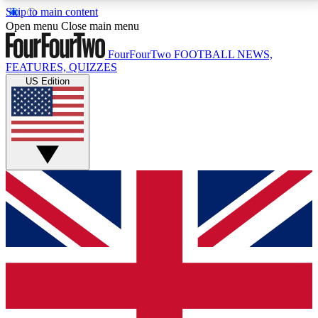
Skip to main content
17
24/7
5K+
Open menu
Close main menu
MEMBER FEATURES
ACCESS AVAILABLE
ACTIVE MEMBERS
FourFourTwo
FOOTBALL NEWS,
FEATURES, QUIZZES
US Edition
Live Q&A Sessions
Member Compet
Weekly interactive sessions
Win exclusive p
GET CLUB ACCESS QUICK
For the quickest way to join, simply enter your email
below and get access. We will send a confirmation
and sign you up to our newsletter to keep you
updated on all your football news.