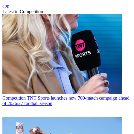
app
Latest in Competition
Competition
TNT Sports launches new 700-match campaign ahead
of 2026/27 football season