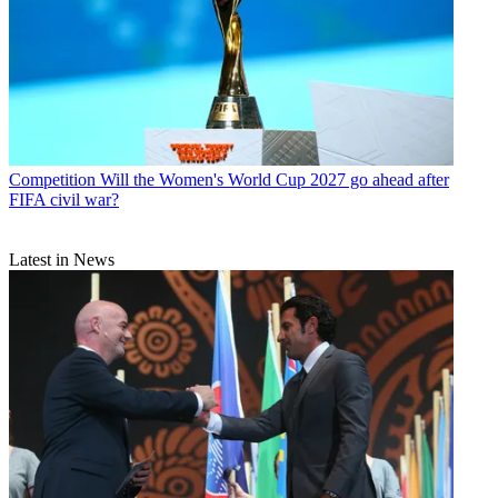
Competition
Will the Women's World Cup 2027 go ahead after
FIFA civil war?
Latest in News