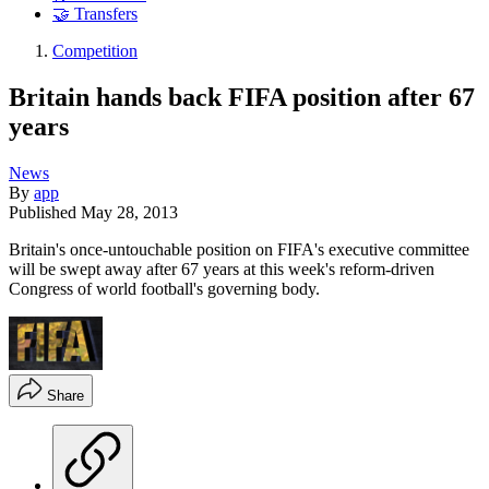
🤝 Transfers
Competition
Britain hands back FIFA position after 67
years
News
By
app
Published
May 28, 2013
Britain's once-untouchable position on FIFA's executive committee
will be swept away after 67 years at this week's reform-driven
Congress of world football's governing body.
Share