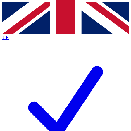
Contact me with news and offers from other Future
brands
By submitting your information you agree to the
Terms & Conditions
and
Privacy
Policy
and are aged 16 or over.
UK