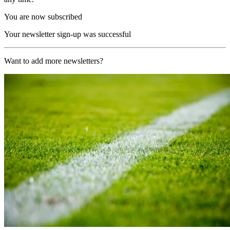
You are now subscribed
Your newsletter sign-up was successful
Want to add more newsletters?