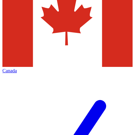
Canada