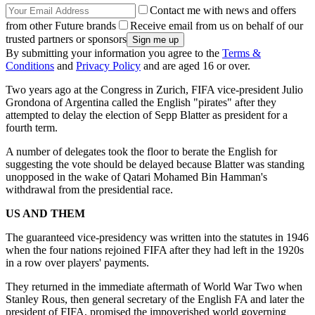
Contact me with news and offers
from other Future brands
Receive email from us on behalf of our
trusted partners or sponsors
By submitting your information you agree to the
Terms &
Conditions
and
Privacy Policy
and are aged 16 or over.
Two years ago at the Congress in Zurich, FIFA vice-president Julio
Grondona of Argentina called the English "pirates" after they
attempted to delay the election of Sepp Blatter as president for a
fourth term.
A number of delegates took the floor to berate the English for
suggesting the vote should be delayed because Blatter was standing
unopposed in the wake of Qatari Mohamed Bin Hamman's
withdrawal from the presidential race.
US AND THEM
The guaranteed vice-presidency was written into the statutes in 1946
when the four nations rejoined FIFA after they had left in the 1920s
in a row over players' payments.
They returned in the immediate aftermath of World War Two when
Stanley Rous, then general secretary of the English FA and later the
president of FIFA, promised the impoverished world governing