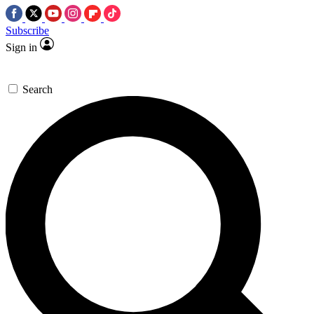
Subscribe
Sign in
Search