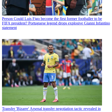
Person
Could Luis Figo become the first former footballer to be
FIFA president? Portuguese legend drops explosive Gianni Infantino
statement
Transfer
'Bizarre' Arsenal transfer negotiation tactic revealed in