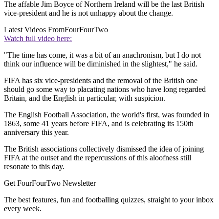
The affable Jim Boyce of Northern Ireland will be the last British
vice-president and he is not unhappy about the change.
Latest Videos From
FourFourTwo
Watch full video here:
"The time has come, it was a bit of an anachronism, but I do not
think our influence will be diminished in the slightest," he said.
FIFA has six vice-presidents and the removal of the British one
should go some way to placating nations who have long regarded
Britain, and the English in particular, with suspicion.
The English Football Association, the world's first, was founded in
1863, some 41 years before FIFA, and is celebrating its 150th
anniversary this year.
The British associations collectively dismissed the idea of joining
FIFA at the outset and the repercussions of this aloofness still
resonate to this day.
Get FourFourTwo Newsletter
The best features, fun and footballing quizzes, straight to your inbox
every week.