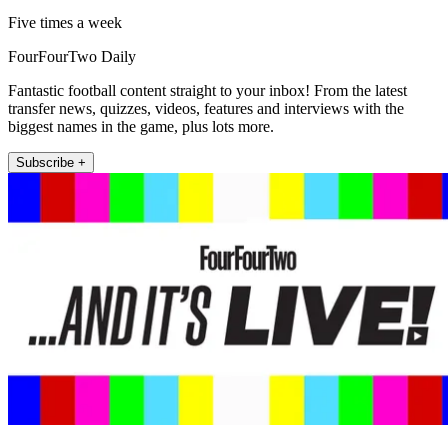
Five times a week
FourFourTwo Daily
Fantastic football content straight to your inbox! From the latest
transfer news, quizzes, videos, features and interviews with the
biggest names in the game, plus lots more.
Subscribe +