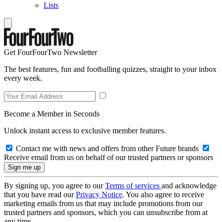
Lists
Get FourFourTwo Newsletter
The best features, fun and footballing quizzes, straight to your inbox
every week.
Become a Member in Seconds
Unlock instant access to exclusive member features.
Contact me with news and offers from other Future brands
Receive email from us on behalf of our trusted partners or sponsors
By signing up, you agree to our
Terms of services
and acknowledge
that you have read our
Privacy Notice
. You also agree to receive
marketing emails from us that may include promotions from our
trusted partners and sponsors, which you can unsubscribe from at
any time.