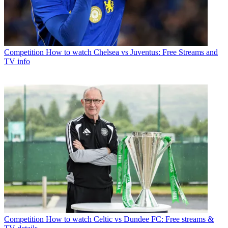
Competition
How to watch Chelsea vs Juventus: Free Streams and
TV info
Competition
How to watch Celtic vs Dundee FC: Free streams &