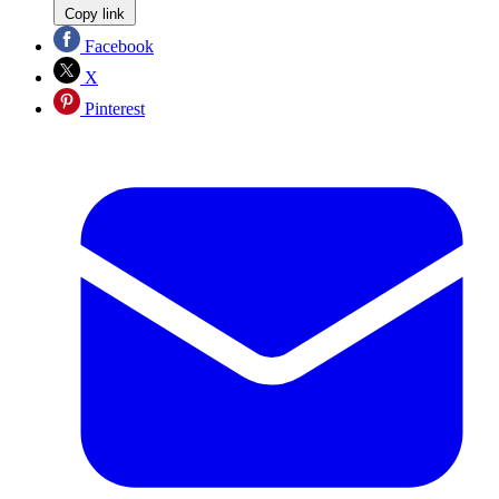
Copy link
Facebook
X
Pinterest