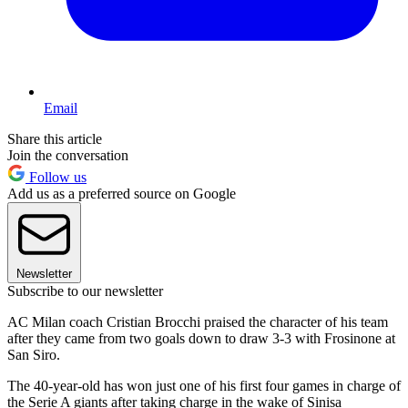
Email
Share this article
Join the conversation
Follow us
Add us as a preferred source on Google
Newsletter
Subscribe to our newsletter
AC Milan coach Cristian Brocchi praised the character of his team
after they came from two goals down to draw 3-3 with Frosinone at
San Siro.
The 40-year-old has won just one of his first four games in charge of
the Serie A giants after taking charge in the wake of Sinisa