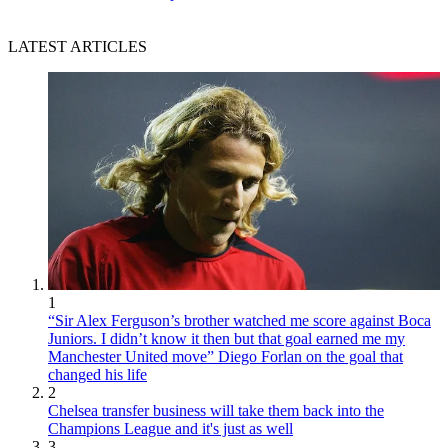
LATEST ARTICLES
1
“Sir Alex Ferguson’s brother watched me score against Boca
Juniors. I didn’t know it then but that goal earned me my
Manchester United move” Diego Forlan on the goal that
changed his life
2
Chelsea transfer business will take them back into the
Champions League and it's just as well
3