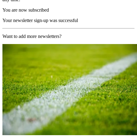
You are now subscribed
Your newsletter sign-up was successful
Want to add more newsletters?