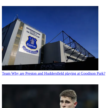
Team
Why are Preston and Huddersfield playing at Goodison Park?