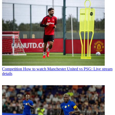
Competition
How to watch Manchester United vs PSG: Live stream
details