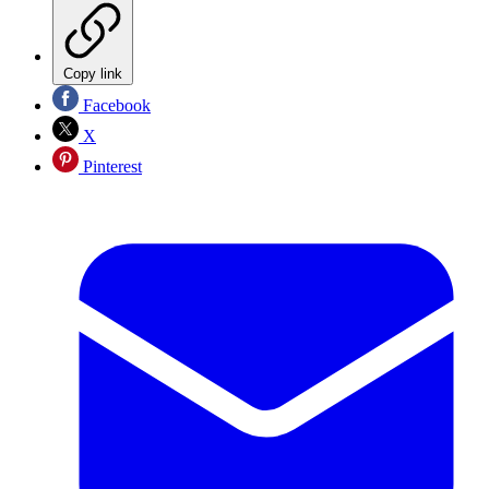
Copy link
Facebook
X
Pinterest