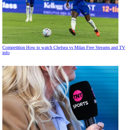
Competition
How to watch Chelsea vs Milan Free Streams and TV
info