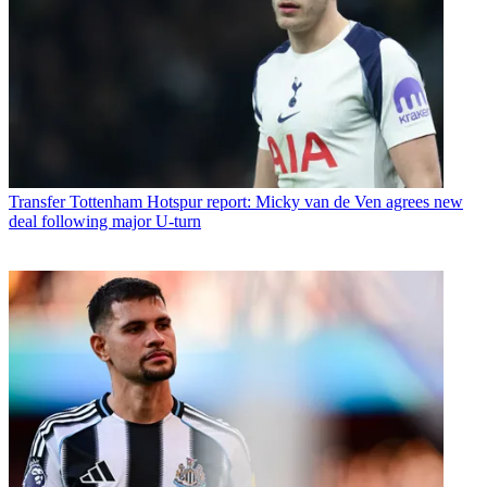
Transfer
Tottenham Hotspur report: Micky van de Ven agrees new
deal following major U-turn