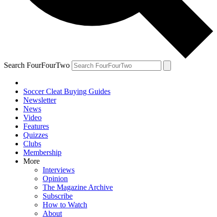
Search FourFourTwo
Soccer Cleat Buying Guides
Newsletter
News
Video
Features
Quizzes
Clubs
Membership
More
Interviews
Opinion
The Magazine Archive
Subscribe
How to Watch
About