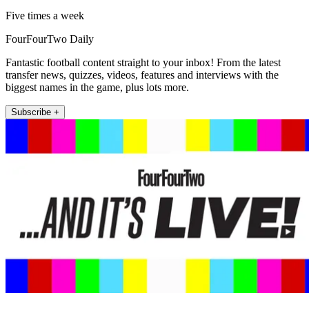
Five times a week
FourFourTwo Daily
Fantastic football content straight to your inbox! From the latest
transfer news, quizzes, videos, features and interviews with the
biggest names in the game, plus lots more.
Subscribe +