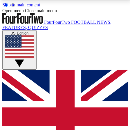
Skip to main content
17
24/7
5K+
Open menu
Close main menu
MEMBER FEATURES
ACCESS AVAILABLE
ACTIVE MEMBERS
FourFourTwo
FOOTBALL NEWS,
FEATURES, QUIZZES
US Edition
Live Q&A Sessions
Member Compet
Weekly interactive sessions
Win exclusive p
GET CLUB ACCESS QUICK
For the quickest way to join, simply enter your email
below and get access. We will send a confirmation
and sign you up to our newsletter to keep you
updated on all your football news.