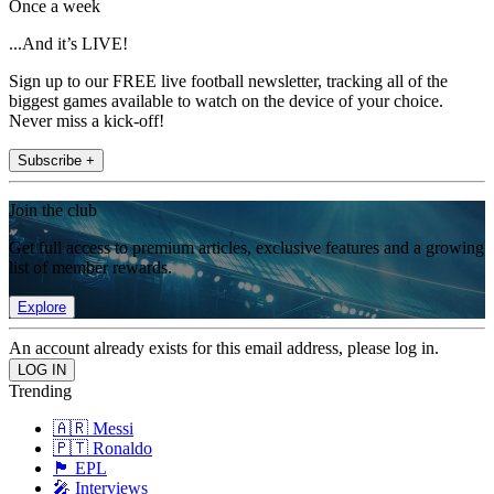
Once a week
...And it’s LIVE!
Sign up to our FREE live football newsletter, tracking all of the
biggest games available to watch on the device of your choice.
Never miss a kick-off!
Subscribe +
Join the club
Get full access to premium articles, exclusive features and a growing
list of member rewards.
Explore
An account already exists for this email address, please log in.
Trending
🇦🇷 Messi
🇵🇹 Ronaldo
🏴󠁧󠁢󠁥󠁮󠁧󠁿 EPL
🎤 Interviews