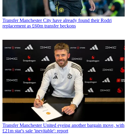
Transfer
Manchester City have already found their Rodri
replacement as £60m transfer beckons
Transfer
Manchester United eyeing another bargain move, with
£21m star's sale 'inevitable': report