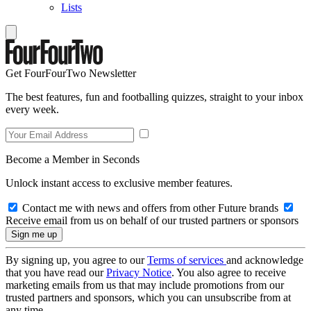
Lists
Get FourFourTwo Newsletter
The best features, fun and footballing quizzes, straight to your inbox
every week.
Become a Member in Seconds
Unlock instant access to exclusive member features.
Contact me with news and offers from other Future brands
Receive email from us on behalf of our trusted partners or sponsors
By signing up, you agree to our
Terms of services
and acknowledge
that you have read our
Privacy Notice
. You also agree to receive
marketing emails from us that may include promotions from our
trusted partners and sponsors, which you can unsubscribe from at
any time.