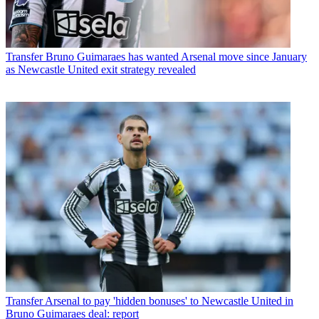
Transfer
Bruno Guimaraes has wanted Arsenal move since January
as Newcastle United exit strategy revealed
Transfer
Arsenal to pay 'hidden bonuses' to Newcastle United in
Bruno Guimaraes deal: report