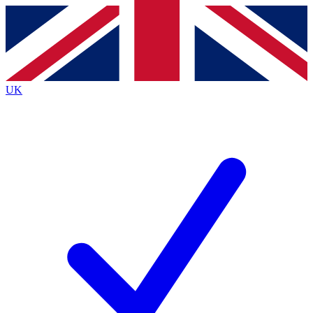
Contact me with news and offers from other Future
brands
By submitting your information you agree to the
Terms & Conditions
and
Privacy
Policy
and are aged 16 or over.
UK