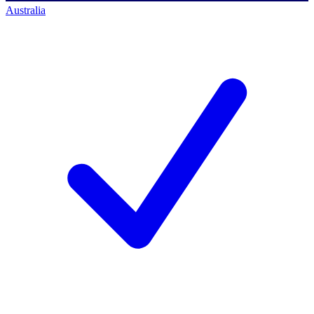
Australia