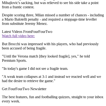
Mihajlovic's sacking, but was relieved to see his side take a point
from a frantic contest.
Despite scoring three, Milan missed a number of chances - including
a Mario Balotelli penalty - and required a stoppage-time leveller
from substitute Jeremy Menez.
Latest Videos From
FourFourTwo
Watch full video here:
But Brocchi was impressed with his players, who had previously
been accused of being fragile.
"Until the Verona match [they looked fragile], yes," he told
Premium Sports.
"In today's game I did not see a fragile team.
"A weak team collapses at 3-1 and instead we reacted well and we
had the desire to retrieve the game."
Get FourFourTwo Newsletter
The best features, fun and footballing quizzes, straight to your inbox
every week.