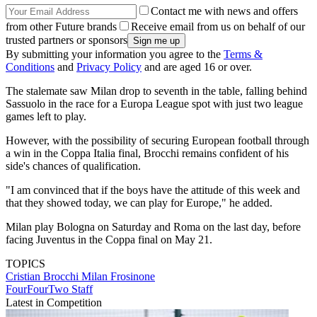
Contact me with news and offers
from other Future brands
Receive email from us on behalf of our
trusted partners or sponsors
By submitting your information you agree to the
Terms &
Conditions
and
Privacy Policy
and are aged 16 or over.
The stalemate saw Milan drop to seventh in the table, falling behind
Sassuolo in the race for a Europa League spot with just two league
games left to play.
However, with the possibility of securing European football through
a win in the Coppa Italia final, Brocchi remains confident of his
side's chances of qualification.
"I am convinced that if the boys have the attitude of this week and
that they showed today, we can play for Europe," he added.
Milan play Bologna on Saturday and Roma on the last day, before
facing Juventus in the Coppa final on May 21.
TOPICS
Cristian Brocchi
Milan
Frosinone
FourFourTwo Staff
Latest in Competition