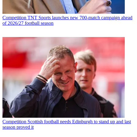
Competition
TNT Sports launches new 700-match campaign ahead
of 2026/27 football season
Competition
Scottish football needs Edinburgh to stand up and last
season proved it