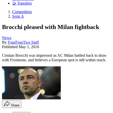
🤝 Transfers
Competition
Serie A
Brocchi pleased with Milan fightback
News
By
FourFourTwo Staff
Published
May 1, 2016
Cristian Brocchi was impressed as AC Milan battled back to draw
with Frosinone, and believes a European spot is still within reach.
Share