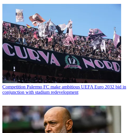
Competition
Palermo FC make ambitious UEFA Euro 2032 bid in
conjunction with stadium redevelopment