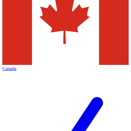
Canada