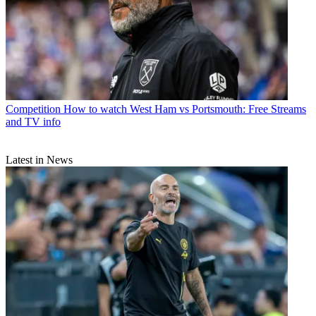
Competition
How to watch West Ham vs Portsmouth: Free Streams
and TV info
Latest in News