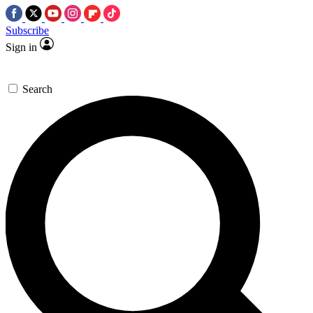
Subscribe
Sign in
Search