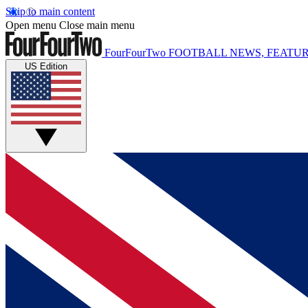
Skip to main content
Open menu
Close main menu
FourFourTwo
FOOTBALL NEWS, FEATUR
US Edition