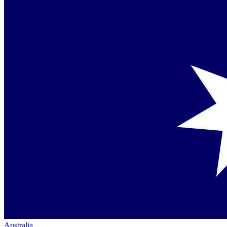
Australia