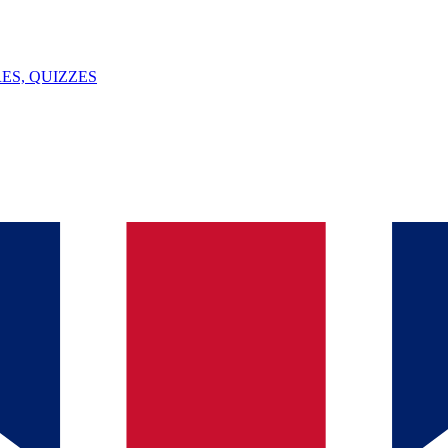
ES, QUIZZES