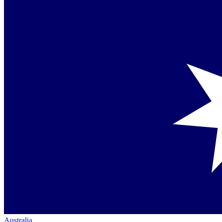
Australia