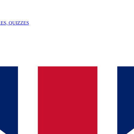
ES, QUIZZES