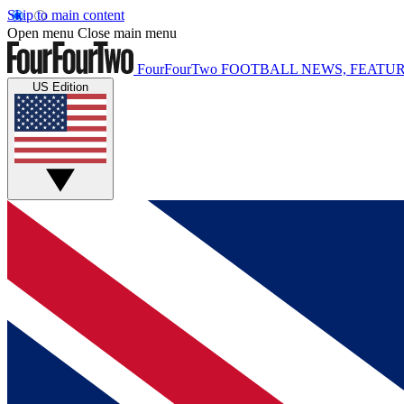
Skip to main content
Open menu
Close main menu
FourFourTwo
FOOTBALL NEWS, FEATUR
US Edition