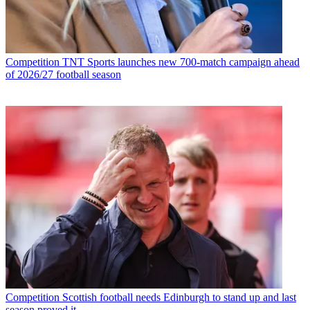
Competition
TNT Sports launches new 700-match campaign ahead
of 2026/27 football season
Competition
Scottish football needs Edinburgh to stand up and last
season proved it