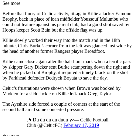
See more
Before that flurry of Celtic activity, fit-again Killie attacker Eamonn
Brophy, back in place of loan midfielder Youssouf Mulumbu who
could not feature against his parent club, had a good shot saved by
Hoops keeper Scott Bain but the offside flag was up.
Killie slowly worked their way into the match and in the 18th
minute, Chris Burke’s corner from the left was glanced just wide by
the head of another former Rangers player Broadfoot.
Killie came close again after the half hour mark when a terrific pass
by skipper Gary Dicker sent Burke scampering down the right and
when he picked out Brophy, it required a timely block on the shot
by Parkhead defender Dedryck Boyata to save the day.
Celtic’s frustrations were shown when Brown was booked by
Madden for a slide tackle on Killie left-back Greg Taylor.
The Ayrshire side forced a couple of corners at the start of the
second half amid some concerted pressure.
🎶 Du du du du duuu 🎶— Celtic Football
Club (@CelticFC)
February 17, 2019
See more