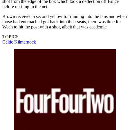
shot from the edge of the box which took a deflection off Bruce
before nestling in the net.
Brown received a second yellow for running into the fans and when
those had encroached got back into their seats, there was time for
Weah to hit the post with a shot, albeit that was academic.
TOPICS
Celtic
Kilmarnock