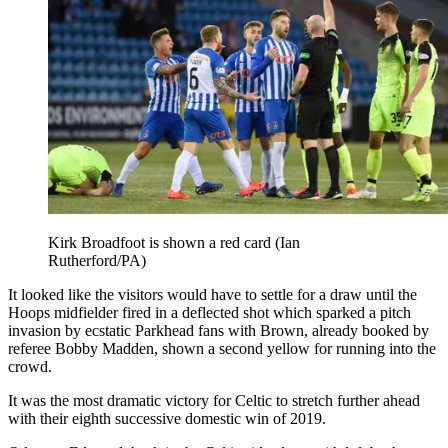
Kirk Broadfoot is shown a red card (Ian
Rutherford/PA)
It looked like the visitors would have to settle for a draw until the
Hoops midfielder fired in a deflected shot which sparked a pitch
invasion by ecstatic Parkhead fans with Brown, already booked by
referee Bobby Madden, shown a second yellow for running into the
crowd.
It was the most dramatic victory for Celtic to stretch further ahead
with their eighth successive domestic win of 2019.