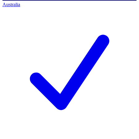
Australia