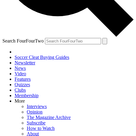
Search FourFourTwo
Soccer Cleat Buying Guides
Newsletter
News
Video
Features
Quizzes
Clubs
Membership
More
Interviews
Opinion
The Magazine Archive
Subscribe
How to Watch
About