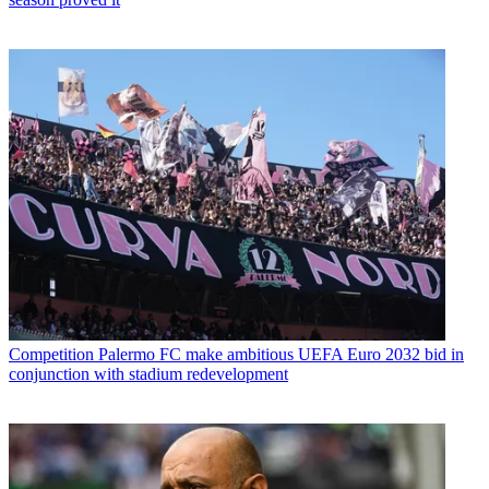
Competition
Palermo FC make ambitious UEFA Euro 2032 bid in
conjunction with stadium redevelopment