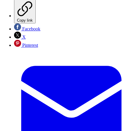
Copy link
Facebook
X
Pinterest