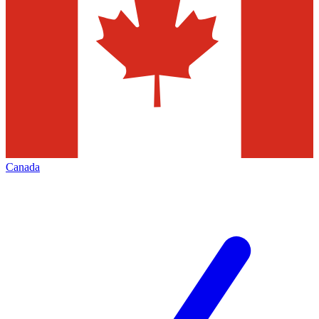
Canada