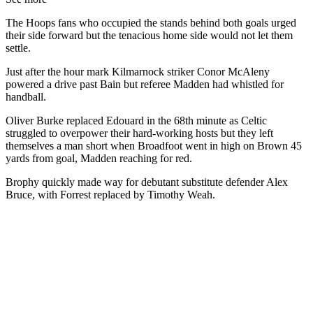
The Hoops fans who occupied the stands behind both goals urged
their side forward but the tenacious home side would not let them
settle.
Just after the hour mark Kilmarnock striker Conor McAleny
powered a drive past Bain but referee Madden had whistled for
handball.
Oliver Burke replaced Edouard in the 68th minute as Celtic
struggled to overpower their hard-working hosts but they left
themselves a man short when Broadfoot went in high on Brown 45
yards from goal, Madden reaching for red.
Brophy quickly made way for debutant substitute defender Alex
Bruce, with Forrest replaced by Timothy Weah.