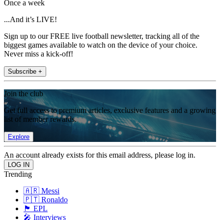
Once a week
...And it’s LIVE!
Sign up to our FREE live football newsletter, tracking all of the
biggest games available to watch on the device of your choice.
Never miss a kick-off!
Subscribe +
Join the club
Get full access to premium articles, exclusive features and a growing
list of member rewards.
Explore
An account already exists for this email address, please log in.
Trending
🇦🇷 Messi
🇵🇹 Ronaldo
🏴󠁧󠁢󠁥󠁮󠁧󠁿 EPL
🎤 Interviews