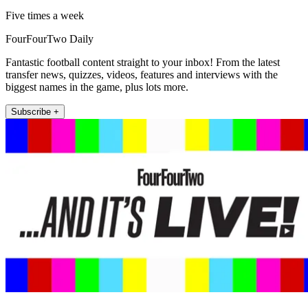
Five times a week
FourFourTwo Daily
Fantastic football content straight to your inbox! From the latest
transfer news, quizzes, videos, features and interviews with the
biggest names in the game, plus lots more.
Subscribe +