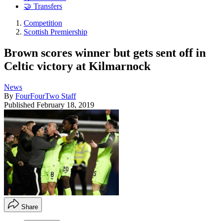
🤝 Transfers
Competition
Scottish Premiership
Brown scores winner but gets sent off in
Celtic victory at Kilmarnock
News
By
FourFourTwo Staff
Published
February 18, 2019
Share