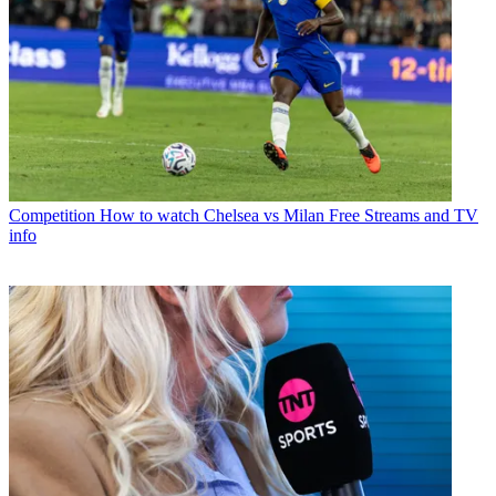
Competition
How to watch Chelsea vs Milan Free Streams and TV
info