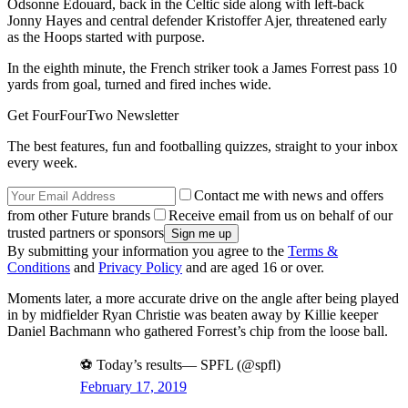
Odsonne Edouard, back in the Celtic side along with left-back
Jonny Hayes and central defender Kristoffer Ajer, threatened early
as the Hoops started with purpose.
In the eighth minute, the French striker took a James Forrest pass 10
yards from goal, turned and fired inches wide.
Get FourFourTwo Newsletter
The best features, fun and footballing quizzes, straight to your inbox
every week.
Contact me with news and offers
from other Future brands
Receive email from us on behalf of our
trusted partners or sponsors
By submitting your information you agree to the
Terms &
Conditions
and
Privacy Policy
and are aged 16 or over.
Moments later, a more accurate drive on the angle after being played
in by midfielder Ryan Christie was beaten away by Killie keeper
Daniel Bachmann who gathered Forrest’s chip from the loose ball.
⚽️ Today’s results— SPFL (@spfl)
February 17, 2019