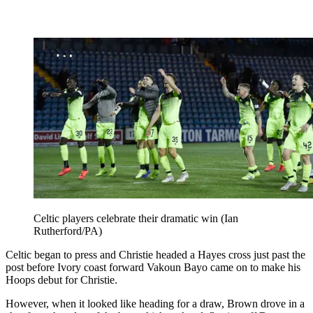
Celtic players celebrate their dramatic win (Ian
Rutherford/PA)
Celtic began to press and Christie headed a Hayes cross just past the
post before Ivory coast forward Vakoun Bayo came on to make his
Hoops debut for Christie.
However, when it looked like heading for a draw, Brown drove in a