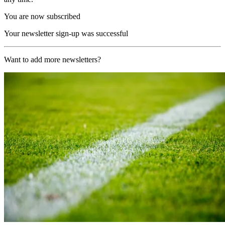
You are now subscribed
Your newsletter sign-up was successful
Want to add more newsletters?