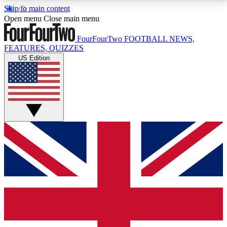
Skip to main content
17
24/7
5K+
Open menu
Close main menu
MEMBER FEATURES
ACCESS AVAILABLE
ACTIVE MEMBERS
FourFourTwo
FOOTBALL NEWS,
FEATURES, QUIZZES
US Edition
Live Q&A Sessions
Member Compet
Weekly interactive sessions
Win exclusive p
GET CLUB ACCESS QUICK
For the quickest way to join, simply enter your email
below and get access. We will send a confirmation
and sign you up to our newsletter to keep you
updated on all your football news.