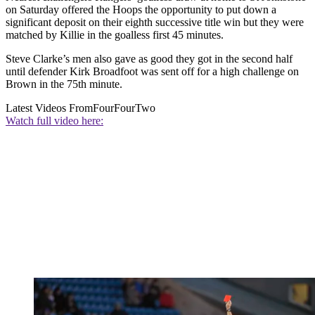
on Saturday offered the Hoops the opportunity to put down a
significant deposit on their eighth successive title win but they were
matched by Killie in the goalless first 45 minutes.
Steve Clarke’s men also gave as good they got in the second half
until defender Kirk Broadfoot was sent off for a high challenge on
Brown in the 75th minute.
Latest Videos From
FourFourTwo
Watch full video here: