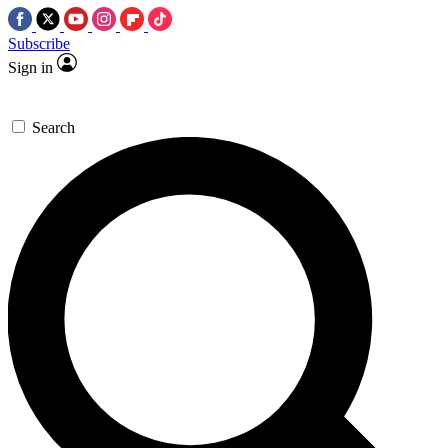
Subscribe
Sign in
Search