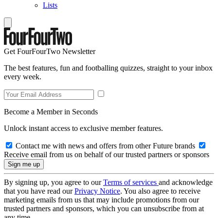
Lists
Get FourFourTwo Newsletter
The best features, fun and footballing quizzes, straight to your inbox
every week.
Become a Member in Seconds
Unlock instant access to exclusive member features.
Contact me with news and offers from other Future brands
Receive email from us on behalf of our trusted partners or sponsors
By signing up, you agree to our
Terms of services
and acknowledge
that you have read our
Privacy Notice
. You also agree to receive
marketing emails from us that may include promotions from our
trusted partners and sponsors, which you can unsubscribe from at
any time.