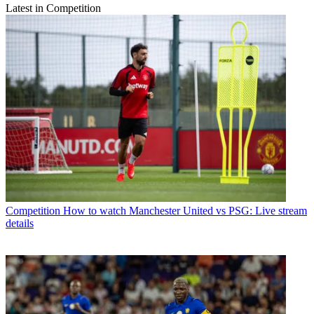
Latest in Competition
Competition
How to watch Manchester United vs PSG: Live stream
details