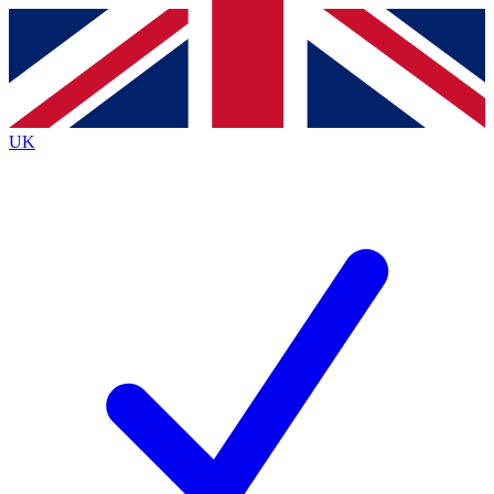
Contact me with news and offers from other Future
brands
By submitting your information you agree to the
Terms & Conditions
and
Privacy
Policy
and are aged 16 or over.
UK