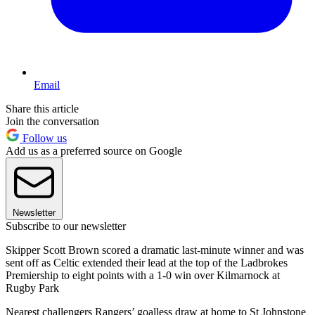
Email
Share this article
Join the conversation
Follow us
Add us as a preferred source on Google
Newsletter
Subscribe to our newsletter
Skipper Scott Brown scored a dramatic last-minute winner and was
sent off as Celtic extended their lead at the top of the Ladbrokes
Premiership to eight points with a 1-0 win over Kilmarnock at
Rugby Park
Nearest challengers Rangers’ goalless draw at home to St Johnstone