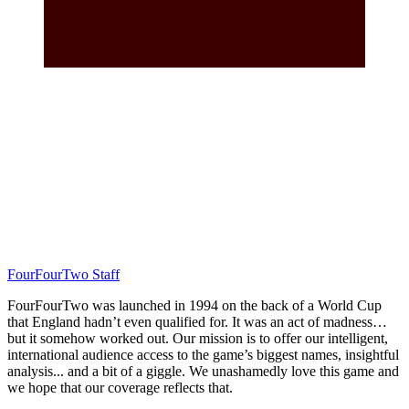
FourFourTwo Staff
FourFourTwo was launched in 1994 on the back of a World Cup
that England hadn’t even qualified for. It was an act of madness…
but it somehow worked out. Our mission is to offer our intelligent,
international audience access to the game’s biggest names, insightful
analysis... and a bit of a giggle. We unashamedly love this game and
we hope that our coverage reflects that.