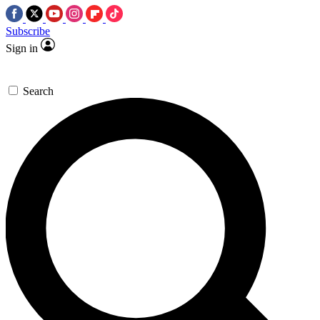
Subscribe
Sign in
Search