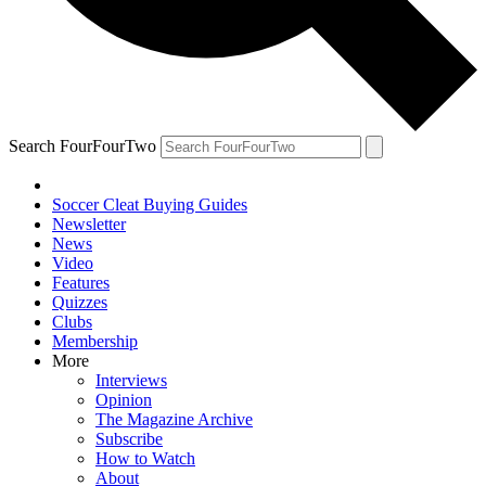
Search FourFourTwo
Soccer Cleat Buying Guides
Newsletter
News
Video
Features
Quizzes
Clubs
Membership
More
Interviews
Opinion
The Magazine Archive
Subscribe
How to Watch
About