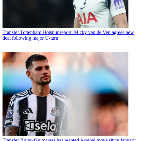
Transfer
Tottenham Hotspur report: Micky van de Ven agrees new
deal following major U-turn
Transfer
Bruno Guimaraes has wanted Arsenal move since January