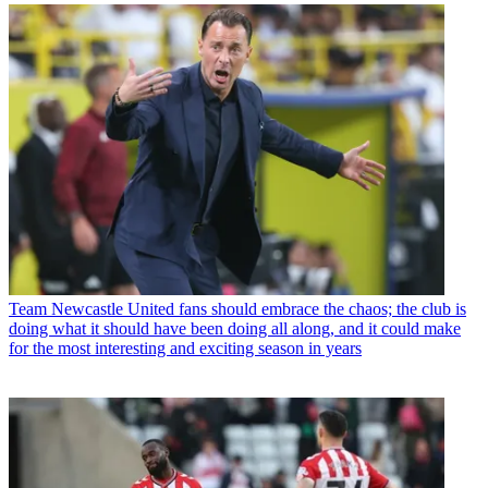
Team
Newcastle United fans should embrace the chaos; the club is
doing what it should have been doing all along, and it could make
for the most interesting and exciting season in years