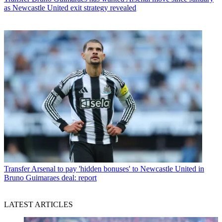
as Newcastle United exit strategy revealed
Transfer
Arsenal to pay 'hidden bonuses' to Newcastle United in
Bruno Guimaraes deal: report
LATEST ARTICLES