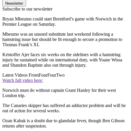
Newsletter
Subscribe to our newsletter
Bryan Mbeumo could start Brentford’s game with Norwich in the
Premier League on Saturday.
Mbeumo was an unused substitute last weekend following a
hamstring issue but should be fit enough to secure a promotion to
Thomas Frank’s XI.
Kristoffer Ajer faces six weeks on the sidelines with a hamstring
injury he sustained while on international duty, with Yoane Wissa
and Shandon Baptiste also out through injury.
Latest Videos From
FourFourTwo
Watch full video here:
Norwich must do without captain Grant Hanley for their west
London trip.
The Canaries skipper has suffered an adductor problem and will be
out of action for several weeks.
Ozan Kabak is a doubt due to glandular fever, though Ben Gibson
returns after suspension.