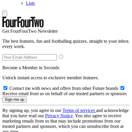
Lists
Get FourFourTwo Newsletter
The best features, fun and footballing quizzes, straight to your inbox
every week.
Become a Member in Seconds
Unlock instant access to exclusive member features.
Contact me with news and offers from other Future brands
Receive email from us on behalf of our trusted partners or sponsors
By signing up, you agree to our
Terms of services
and acknowledge
that you have read our
Privacy Notice
. You also agree to receive
marketing emails from us that may include promotions from our
trusted partners and sponsors, which you can unsubscribe from at
any time.