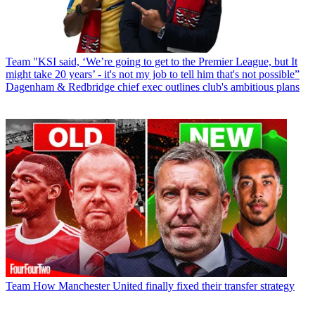
Team
"KSI said, ‘We’re going to get to the Premier League, but It
might take 20 years’ - it's not my job to tell him that's not possible”
Dagenham & Redbridge chief exec outlines club's ambitious plans
Team
How Manchester United finally fixed their transfer strategy