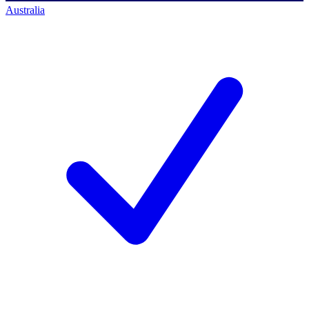
Australia