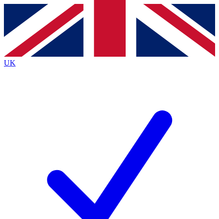
Contact me with news and offers from other Future brands
By submitting your information you agree to the
Terms & Conditions
and
Privacy Policy
and are aged 16 or over.
UK