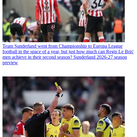
Team
Sunderland went from Championship to Europa League
football in the space of a year, but just how much can Regis Le Bris'
men achieve in their second season? Sunderland 2026-27 season
preview