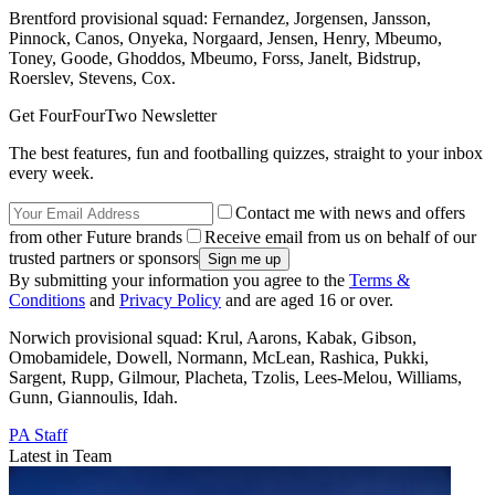
Brentford provisional squad: Fernandez, Jorgensen, Jansson,
Pinnock, Canos, Onyeka, Norgaard, Jensen, Henry, Mbeumo,
Toney, Goode, Ghoddos, Mbeumo, Forss, Janelt, Bidstrup,
Roerslev, Stevens, Cox.
Get FourFourTwo Newsletter
The best features, fun and footballing quizzes, straight to your inbox
every week.
Contact me with news and offers
from other Future brands
Receive email from us on behalf of our
trusted partners or sponsors
By submitting your information you agree to the
Terms &
Conditions
and
Privacy Policy
and are aged 16 or over.
Norwich provisional squad: Krul, Aarons, Kabak, Gibson,
Omobamidele, Dowell, Normann, McLean, Rashica, Pukki,
Sargent, Rupp, Gilmour, Placheta, Tzolis, Lees-Melou, Williams,
Gunn, Giannoulis, Idah.
PA Staff
Latest in Team