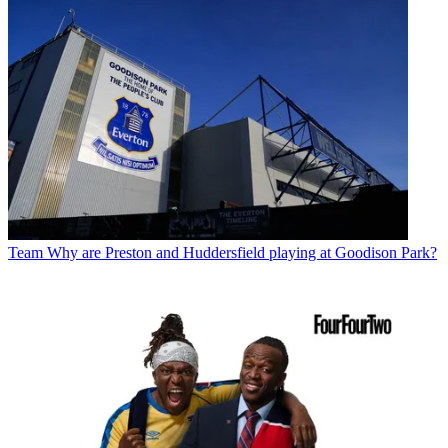
Team
Why are Preston and Huddersfield playing at Goodison Park?