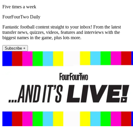
Five times a week
FourFourTwo Daily
Fantastic football content straight to your inbox! From the latest
transfer news, quizzes, videos, features and interviews with the
biggest names in the game, plus lots more.
Subscribe +