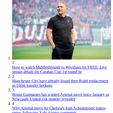
1
How to watch Middlesbrough vs Wrexham for FREE: Live
stream details for Carabao Cup 1st round tie
2
Manchester City have already found their Rodri replacement
as £60m transfer beckons
3
Bruno Guimaraes has wanted Arsenal move since January as
Newcastle United exit strategy revealed
4
Why Arsenal move for Chelsea's Josh Acheampong makes
sense, following Xabi Alonso comments