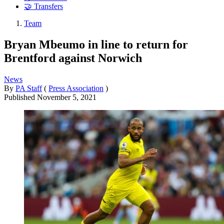
🤝 Transfers
Team
Bryan Mbeumo in line to return for
Brentford against Norwich
News
By
PA Staff
(
Press Association
)
Published
November 5, 2021