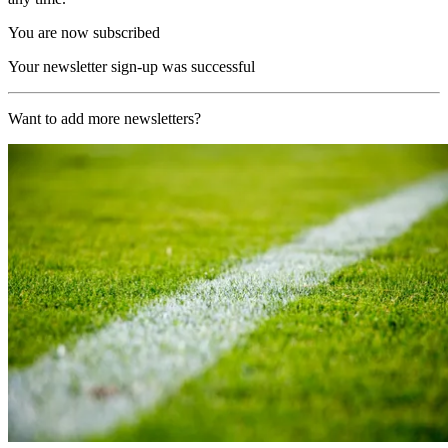
You are now subscribed
Your newsletter sign-up was successful
Want to add more newsletters?