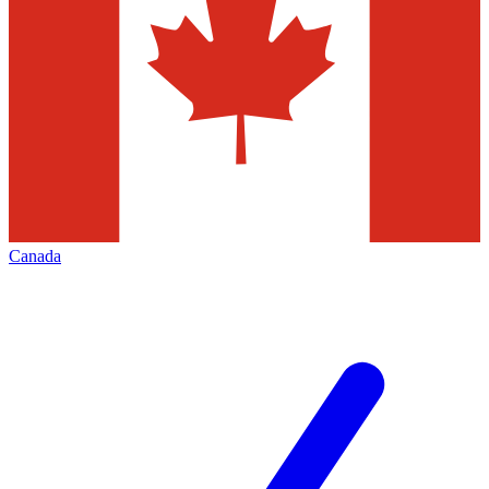
Canada