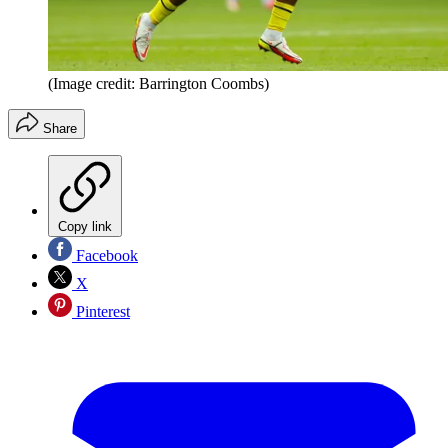
(Image credit: Barrington Coombs)
Share
Copy link
Facebook
X
Pinterest