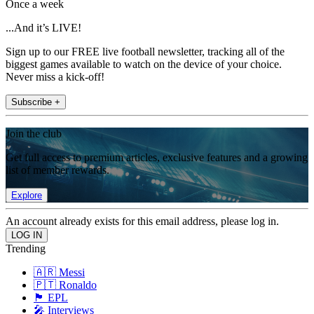
Once a week
...And it’s LIVE!
Sign up to our FREE live football newsletter, tracking all of the
biggest games available to watch on the device of your choice.
Never miss a kick-off!
Subscribe +
Join the club
Get full access to premium articles, exclusive features and a growing
list of member rewards.
Explore
An account already exists for this email address, please log in.
Trending
🇦🇷 Messi
🇵🇹 Ronaldo
🏴󠁧󠁢󠁥󠁮󠁧󠁿 EPL
🎤 Interviews