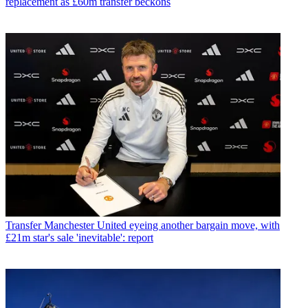
replacement as £60m transfer beckons
Transfer
Manchester United eyeing another bargain move, with
£21m star's sale 'inevitable': report