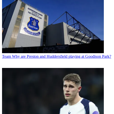
Team
Why are Preston and Huddersfield playing at Goodison Park?