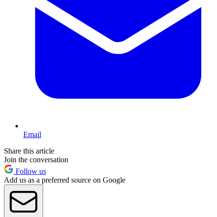
Email
Share this article
Join the conversation
Follow us
Add us as a preferred source on Google