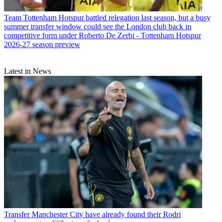
Team
Tottenham Hotspur battled relegation last season, but a busy
summer transfer window could see the London club back in
competitive form under Roberto De Zerbi - Tottenham Hotspur
2026-27 season preview
Latest in News
Transfer
Manchester City have already found their Rodri