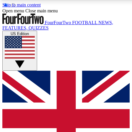
Skip to main content
17
24/7
5K+
Open menu
Close main menu
MEMBER FEATURES
ACCESS AVAILABLE
ACTIVE MEMBERS
FourFourTwo
FOOTBALL NEWS,
FEATURES, QUIZZES
US Edition
Live Q&A Sessions
Member Compet
Weekly interactive sessions
Win exclusive p
GET CLUB ACCESS QUICK
For the quickest way to join, simply enter your email below
and get access. We will send a confirmation and sign you
up to our newsletter to keep you updated on all your
football news.