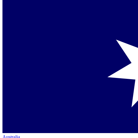
Australia