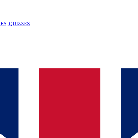
ES, QUIZZES