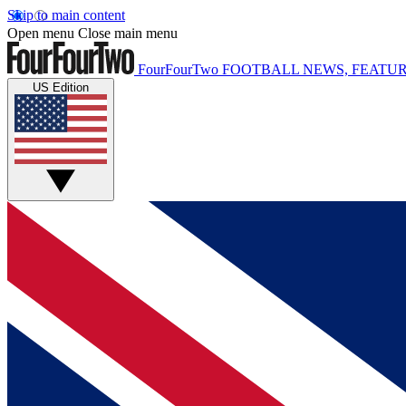
Skip to main content
Open menu
Close main menu
FourFourTwo
FOOTBALL NEWS, FEATUR
US Edition