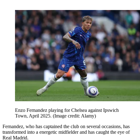
Enzo Fernandez playing for Chelsea against Ipswich
Town, April 2025.
(Image credit: Alamy)
Fernandez, who has captained the club on several occasions, has
transformed into a energetic midfielder and has caught the eye of
Real Madrid.