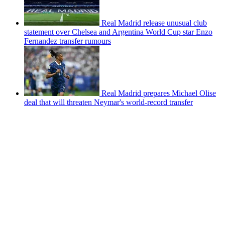
Real Madrid release unusual club
statement over Chelsea and Argentina World Cup star Enzo
Fernandez transfer rumours
Real Madrid prepares Michael Olise
deal that will threaten Neymar's world-record transfer