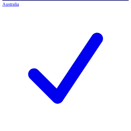
Australia