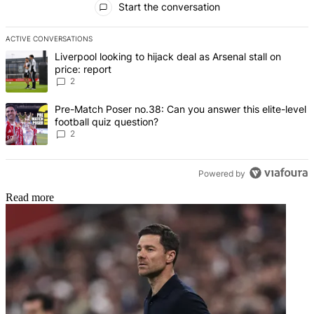
Start the conversation
ACTIVE CONVERSATIONS
The following is a list of the most commented articles in the last 7 d
A trending article titled "Liverpool looking to hijack deal as Arsenal
Liverpool looking to hijack deal as Arsenal stall on
price: report
2
A trending article titled "Pre-Match Poser no.38: Can you answer thi
Pre-Match Poser no.38: Can you answer this elite-level
football quiz question?
2
Powered by
Read more