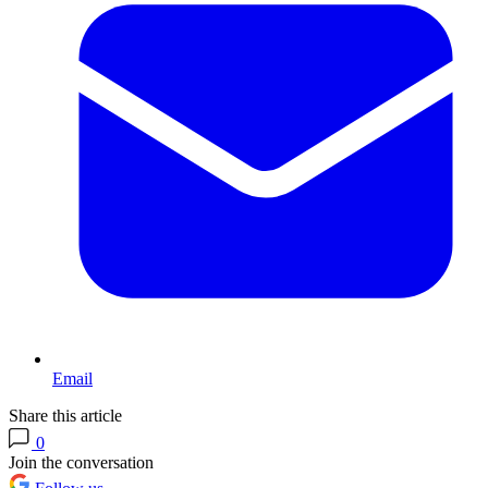
Email
Share this article
0
Join the conversation