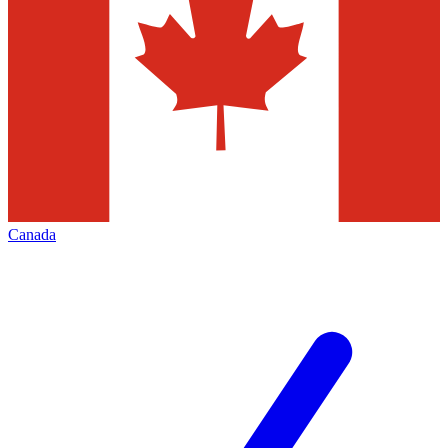
Canada