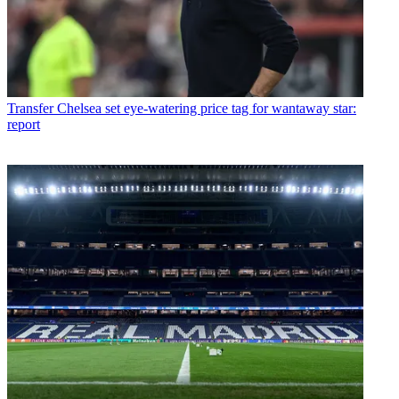
Transfer
Chelsea set eye-watering price tag for wantaway star:
report