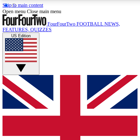
Skip to main content
17
24/7
5K+
Open menu
Close main menu
MEMBER FEATURES
ACCESS AVAILABLE
ACTIVE MEMBERS
FourFourTwo
FOOTBALL NEWS,
FEATURES, QUIZZES
US Edition
Live Q&A Sessions
Member Compet
Weekly interactive sessions
Win exclusive p
GET CLUB ACCESS QUICK
For the quickest way to join, simply enter your email below
and get access. We will send a confirmation and sign you
up to our newsletter to keep you updated on all your
football news.