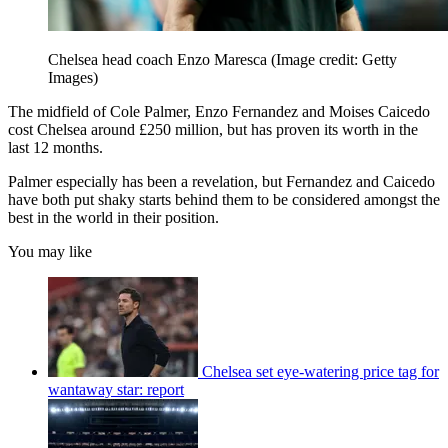
Chelsea head coach Enzo Maresca
(Image credit: Getty
Images)
The midfield of Cole Palmer, Enzo Fernandez and Moises Caicedo
cost Chelsea around £250 million, but has proven its worth in the
last 12 months.
Palmer especially has been a revelation, but Fernandez and Caicedo
have both put shaky starts behind them to be considered amongst the
best in the world in their position.
You may like
Chelsea set eye-watering price tag for
wantaway star: report