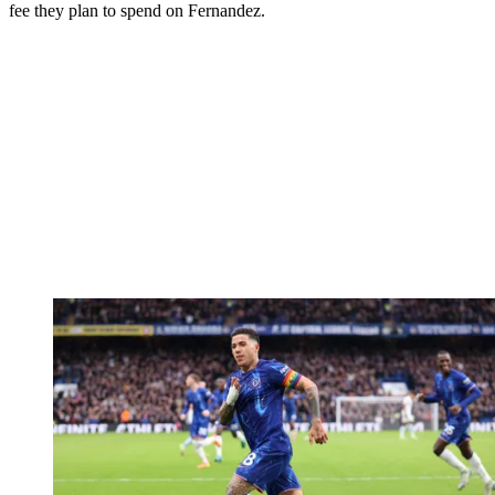
fee they plan to spend on Fernandez.