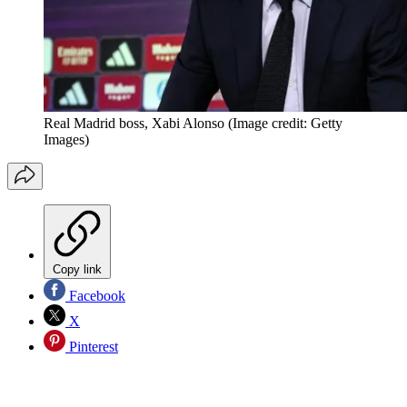
Real Madrid boss, Xabi Alonso
(Image credit: Getty
Images)
Copy link
Facebook
X
Pinterest