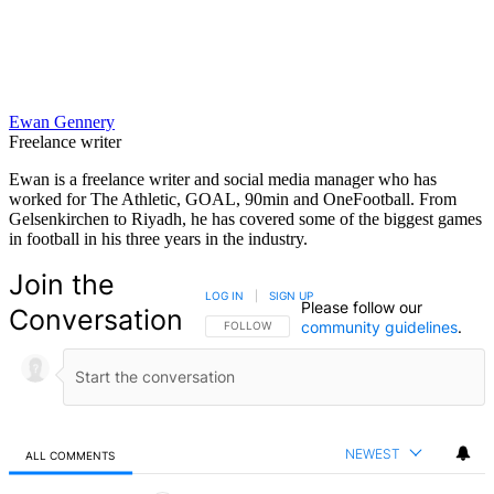
Ewan Gennery
Freelance writer
Ewan is a freelance writer and social media manager who has
worked for The Athletic, GOAL, 90min and OneFootball. From
Gelsenkirchen to Riyadh, he has covered some of the biggest games
in football in his three years in the industry.
Join the
LOG IN
|
SIGN UP
Please follow our
Conversation
community guidelines
.
FOLLOW THIS CONVERSATION TO BE NOTIFIED
FOLLOW
NEWEST
ALL COMMENTS
All Comments