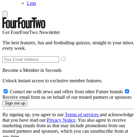
Lists
Get FourFourTwo Newsletter
The best features, fun and footballing quizzes, straight to your inbox
every week.
Become a Member in Seconds
Unlock instant access to exclusive member features.
Contact me with news and offers from other Future brands
Receive email from us on behalf of our trusted partners or sponsors
By signing up, you agree to our
Terms of services
and acknowledge
that you have read our
Privacy Notice
. You also agree to receive
marketing emails from us that may include promotions from our
trusted partners and sponsors, which you can unsubscribe from at
any time.