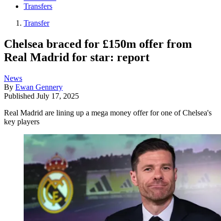
Transfers
Transfer
Chelsea braced for £150m offer from
Real Madrid for star: report
News
By
Ewan Gennery
Published
July 17, 2025
Real Madrid are lining up a mega money offer for one of Chelsea's
key players