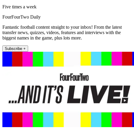
Five times a week
FourFourTwo Daily
Fantastic football content straight to your inbox! From the latest
transfer news, quizzes, videos, features and interviews with the
biggest names in the game, plus lots more.
Subscribe +