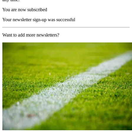
You are now subscribed
Your newsletter sign-up was successful
Want to add more newsletters?