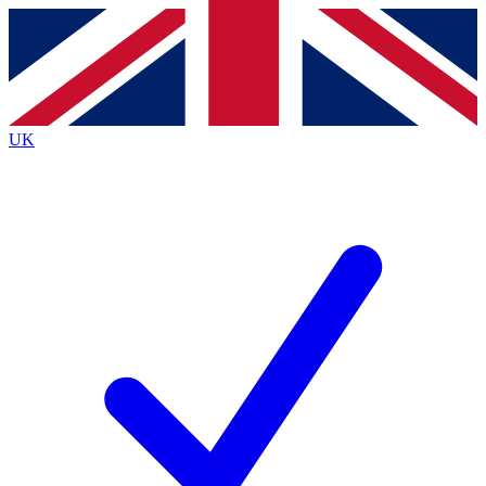
Contact me with news and offers from other Future brands
By submitting your information you agree to the
Terms & Conditions
and
Privacy Policy
and are aged 16 or over.
UK