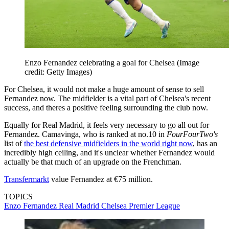
Enzo Fernandez celebrating a goal for Chelsea
(Image
credit: Getty Images)
For Chelsea, it would not make a huge amount of sense to sell
Fernandez now. The midfielder is a vital part of Chelsea's recent
success, and theres a positive feeling surrounding the club now.
Equally for Real Madrid, it feels very necessary to go all out for
Fernandez. Camavinga, who is ranked at no.10 in
FourFourTwo's
list of
the best defensive midfielders in the world right now
, has an
incredibly high ceiling, and it's unclear whether Fernandez would
actually be that much of an upgrade on the Frenchman.
Transfermarkt
value Fernandez at €75 million.
TOPICS
Enzo Fernandez
Real Madrid
Chelsea
Premier League