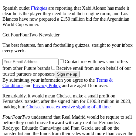
Spanish outlet
Fichajes
are reporting that Xabi Alonso has made it
clear he is the player they need to lead their engine room, and Los
Blancos have now prepared a £150 million bid for the Argentinian
World Cup winner.
Get FourFourTwo Newsletter
The best features, fun and footballing quizzes, straight to your inbox
every week.
Contact me with news and offers
from other Future brands
Receive email from us on behalf of our
trusted partners or sponsors
By submitting your information you agree to the
Terms &
Conditions
and
Privacy Policy
and are aged 16 or over.
Remarkably, it would mean Chelsea make a small profit on
Fernandez' transfer, after the signed him for £106.8 million in 2023,
making him
Chelsea's most expensive signing of all time
.
FourFourTwo
understand that Real Madrid would be require to sell
before they could move forward with any deal for Fernandez.
Rodrygo, Eduardo Camavinga and Fran Garcia are all on the
transfer list and the funds from their sales would more than cover the