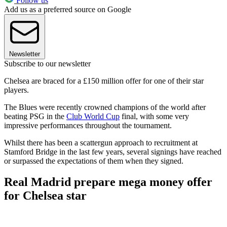
Follow us
Add us as a preferred source on Google
Newsletter
Subscribe to our newsletter
Chelsea are braced for a £150 million offer for one of their star
players.
The Blues were recently crowned champions of the world after
beating PSG in the
Club World Cup
final, with some very
impressive performances throughout the tournament.
Whilst there has been a scattergun approach to recruitment at
Stamford Bridge in the last few years, several signings have reached
or surpassed the expectations of them when they signed.
Real Madrid prepare mega money offer
for Chelsea star