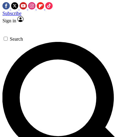
Subscribe
Sign in
Search