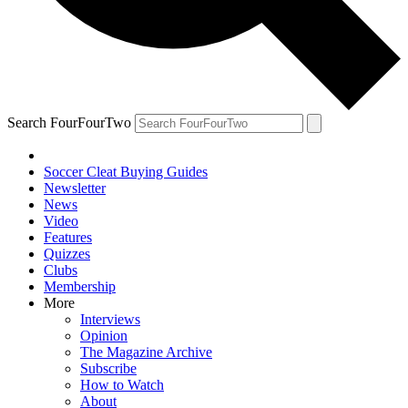
Search FourFourTwo
Soccer Cleat Buying Guides
Newsletter
News
Video
Features
Quizzes
Clubs
Membership
More
Interviews
Opinion
The Magazine Archive
Subscribe
How to Watch
About