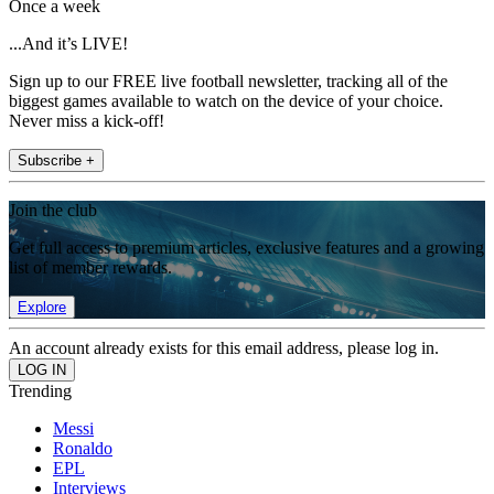
Once a week
...And it’s LIVE!
Sign up to our FREE live football newsletter, tracking all of the
biggest games available to watch on the device of your choice.
Never miss a kick-off!
Subscribe +
Join the club
Get full access to premium articles, exclusive features and a growing
list of member rewards.
Explore
An account already exists for this email address, please log in.
Trending
Messi
Ronaldo
EPL
Interviews