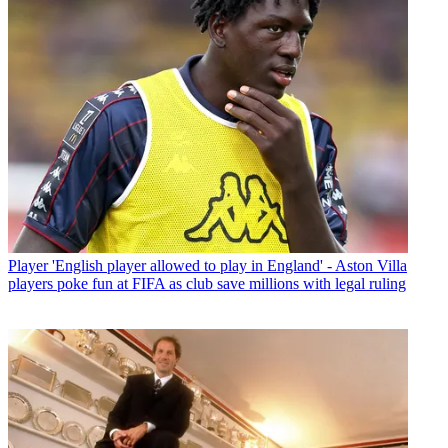
Player
'English player allowed to play in England' - Aston Villa
players poke fun at FIFA as club save millions with legal ruling