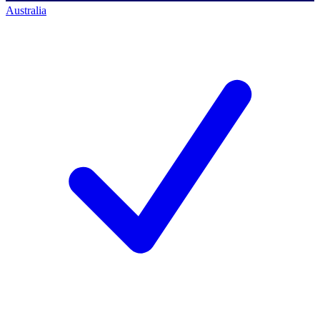
Australia