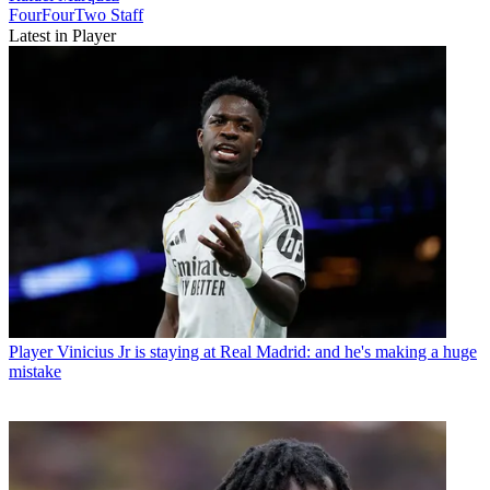
FourFourTwo Staff
Latest in Player
Player
Vinicius Jr is staying at Real Madrid: and he's making a huge
mistake