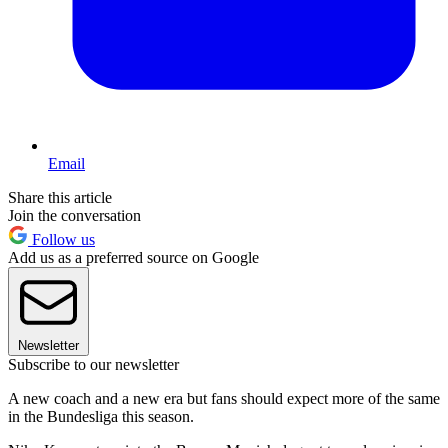
Email
Share this article
Join the conversation
Follow us
Add us as a preferred source on Google
Newsletter
Subscribe to our newsletter
A new coach and a new era but fans should expect more of the same
in the Bundesliga this season.