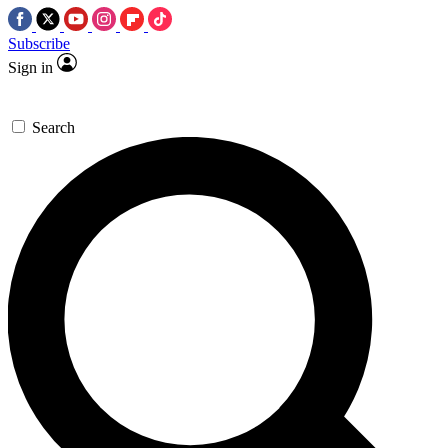
Subscribe
Sign in
Search