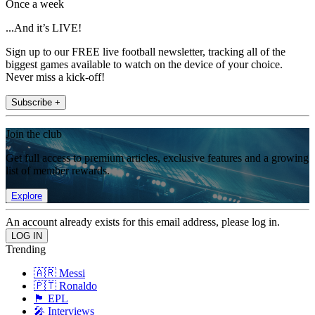
Once a week
...And it’s LIVE!
Sign up to our FREE live football newsletter, tracking all of the
biggest games available to watch on the device of your choice.
Never miss a kick-off!
Subscribe +
Join the club
Get full access to premium articles, exclusive features and a growing
list of member rewards.
Explore
An account already exists for this email address, please log in.
Trending
🇦🇷 Messi
🇵🇹 Ronaldo
🏴󠁧󠁢󠁥󠁮󠁧󠁿 EPL
🎤 Interviews