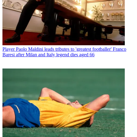
Player
Paolo Maldini leads tributes to 'greatest footballer' Franco
Baresi after Milan and Italy legend dies aged 66