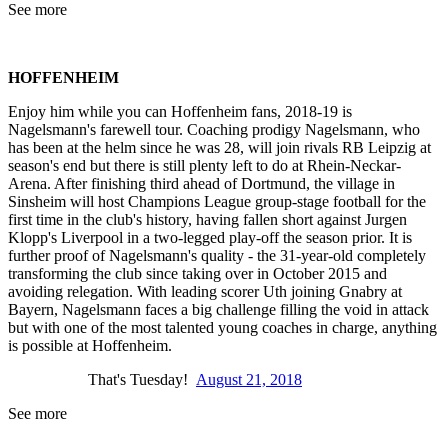
See more
HOFFENHEIM
Enjoy him while you can Hoffenheim fans, 2018-19 is
Nagelsmann's farewell tour. Coaching prodigy Nagelsmann, who
has been at the helm since he was 28, will join rivals RB Leipzig at
season's end but there is still plenty left to do at Rhein-Neckar-
Arena. After finishing third ahead of Dortmund, the village in
Sinsheim will host Champions League group-stage football for the
first time in the club's history, having fallen short against Jurgen
Klopp's Liverpool in a two-legged play-off the season prior. It is
further proof of Nagelsmann's quality - the 31-year-old completely
transforming the club since taking over in October 2015 and
avoiding relegation. With leading scorer Uth joining Gnabry at
Bayern, Nagelsmann faces a big challenge filling the void in attack
but with one of the most talented young coaches in charge, anything
is possible at Hoffenheim.
That's Tuesday!
August 21, 2018
See more