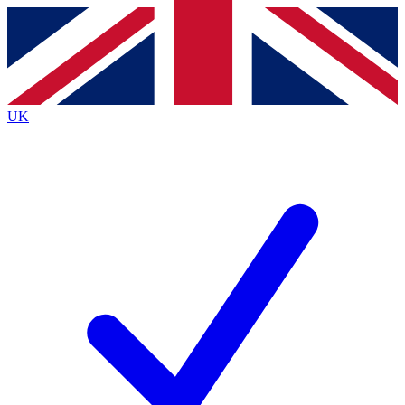
Contact me with news and offers from other Future
brands
By submitting your information you agree to the
Terms & Conditions
and
Privacy
Policy
and are aged 16 or over.
UK