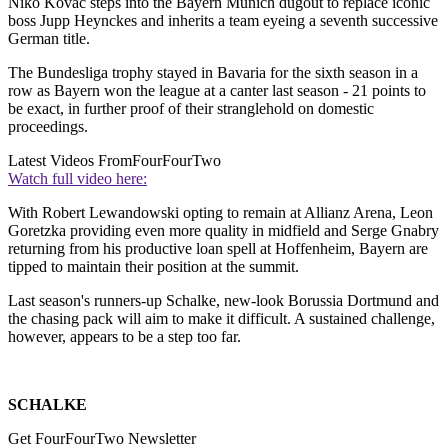
Niko Kovac steps into the Bayern Munich dugout to replace iconic
boss Jupp Heynckes and inherits a team eyeing a seventh successive
German title.
The Bundesliga trophy stayed in Bavaria for the sixth season in a
row as Bayern won the league at a canter last season - 21 points to
be exact, in further proof of their stranglehold on domestic
proceedings.
Latest Videos From
FourFourTwo
Watch full video here:
With Robert Lewandowski opting to remain at Allianz Arena, Leon
Goretzka providing even more quality in midfield and Serge Gnabry
returning from his productive loan spell at Hoffenheim, Bayern are
tipped to maintain their position at the summit.
Last season's runners-up Schalke, new-look Borussia Dortmund and
the chasing pack will aim to make it difficult. A sustained challenge,
however, appears to be a step too far.
SCHALKE
Get FourFourTwo Newsletter