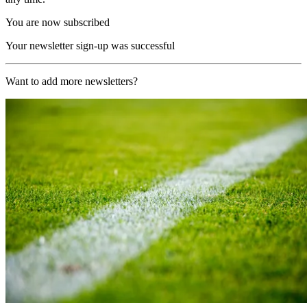
You are now subscribed
Your newsletter sign-up was successful
Want to add more newsletters?