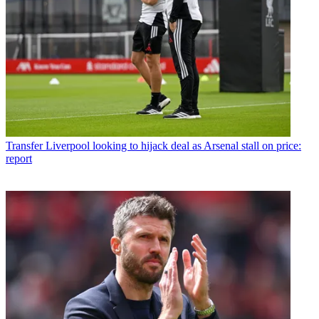
Transfer
Liverpool looking to hijack deal as Arsenal stall on price:
report