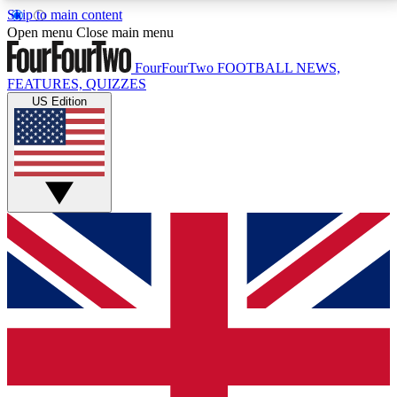
Skip to main content
17
24/7
5K+
Open menu
Close main menu
MEMBER FEATURES
ACCESS AVAILABLE
ACTIVE MEMBERS
FourFourTwo
FOOTBALL NEWS,
FEATURES, QUIZZES
US Edition
Live Q&A Sessions
Member Compet
Weekly interactive sessions
Win exclusive p
GET CLUB ACCESS QUICK
For the quickest way to join, simply enter your email
below and get access. We will send a confirmation
and sign you up to our newsletter to keep you
updated on all your football news.