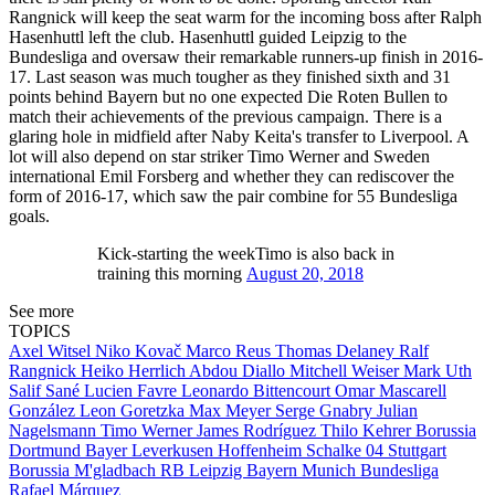
Rangnick will keep the seat warm for the incoming boss after Ralph
Hasenhuttl left the club. Hasenhuttl guided Leipzig to the
Bundesliga and oversaw their remarkable runners-up finish in 2016-
17. Last season was much tougher as they finished sixth and 31
points behind Bayern but no one expected Die Roten Bullen to
match their achievements of the previous campaign. There is a
glaring hole in midfield after Naby Keita's transfer to Liverpool. A
lot will also depend on star striker Timo Werner and Sweden
international Emil Forsberg and whether they can rediscover the
form of 2016-17, which saw the pair combine for 55 Bundesliga
goals.
Kick-starting the weekTimo is also back in
training this morning
August 20, 2018
See more
TOPICS
Axel Witsel
Niko Kovač
Marco Reus
Thomas Delaney
Ralf
Rangnick
Heiko Herrlich
Abdou Diallo
Mitchell Weiser
Mark Uth
Salif Sané
Lucien Favre
Leonardo Bittencourt
Omar Mascarell
González
Leon Goretzka
Max Meyer
Serge Gnabry
Julian
Nagelsmann
Timo Werner
James Rodríguez
Thilo Kehrer
Borussia
Dortmund
Bayer Leverkusen
Hoffenheim
Schalke 04
Stuttgart
Borussia M'gladbach
RB Leipzig
Bayern Munich
Bundesliga
Rafael Márquez