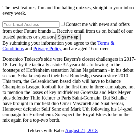
The best features, fun and footballing quizzes, straight to your inbox
every week.
Contact me with news and offers
from other Future brands
Receive email from us on behalf of our
trusted partners or sponsors
By submitting your information you agree to the
Terms &
Conditions
and
Privacy Policy
and are aged 16 or over.
Domenico Tedesco's side were Bayern's closest challengers in 2017-
18. Led by the tactically astute 32-year-old - following in the
footsteps of Hoffenheim sensation Julian Nagelsmann - in his debut
season, Schalke enjoyed their best Bundesliga season since 2010.
This term, the Gelsenkirchen-based club will have to balance
Champions League football for the first time in three campaigns, not
to mention the losses of key midfielders Goretzka and Max Meyer
plus defender Thilo Kehrer to Paris Saint-Germain. But Schalke
have brought in midfield duo Omar Mascarell and Suat Serdar,
Hannover defender Salif Sane and Mark Uth following his 14-goal
campaign for Hoffenheim. So expect the Royal Blues to be in the
mix again for a top-two berth.
Tekkers with Baba
August 21, 2018