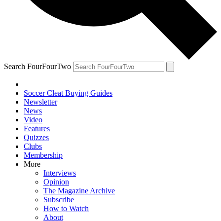
Search FourFourTwo
Soccer Cleat Buying Guides
Newsletter
News
Video
Features
Quizzes
Clubs
Membership
More
Interviews
Opinion
The Magazine Archive
Subscribe
How to Watch
About