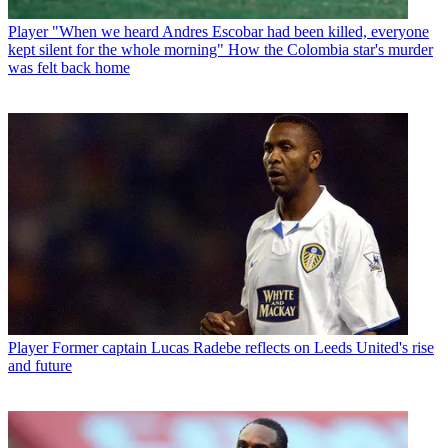
Player
"When we heard Andres Escobar had been killed, everyone
kept silent for the whole morning" How the Colombia star's murder
was felt back home
Player
Former captain Lucas Radebe reflects on Leeds United's rise
and future