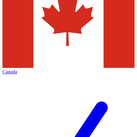
Canada