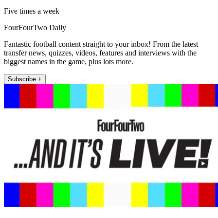
Five times a week
FourFourTwo Daily
Fantastic football content straight to your inbox! From the latest
transfer news, quizzes, videos, features and interviews with the
biggest names in the game, plus lots more.
Subscribe +