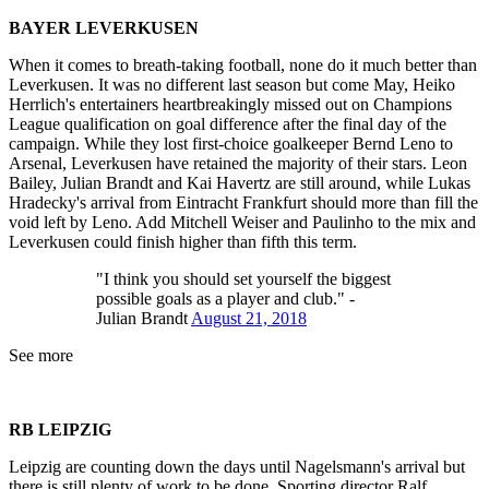
BAYER LEVERKUSEN
When it comes to breath-taking football, none do it much better than
Leverkusen. It was no different last season but come May, Heiko
Herrlich's entertainers heartbreakingly missed out on Champions
League qualification on goal difference after the final day of the
campaign. While they lost first-choice goalkeeper Bernd Leno to
Arsenal, Leverkusen have retained the majority of their stars. Leon
Bailey, Julian Brandt and Kai Havertz are still around, while Lukas
Hradecky's arrival from Eintracht Frankfurt should more than fill the
void left by Leno. Add Mitchell Weiser and Paulinho to the mix and
Leverkusen could finish higher than fifth this term.
"I think you should set yourself the biggest
possible goals as a player and club." -
Julian Brandt
August 21, 2018
See more
RB LEIPZIG
Leipzig are counting down the days until Nagelsmann's arrival but
there is still plenty of work to be done. Sporting director Ralf