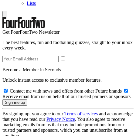
Lists
Get FourFourTwo Newsletter
The best features, fun and footballing quizzes, straight to your inbox
every week.
Become a Member in Seconds
Unlock instant access to exclusive member features.
Contact me with news and offers from other Future brands
Receive email from us on behalf of our trusted partners or sponsors
By signing up, you agree to our
Terms of services
and acknowledge
that you have read our
Privacy Notice
. You also agree to receive
marketing emails from us that may include promotions from our
trusted partners and sponsors, which you can unsubscribe from at
any time.