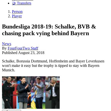
🤝 Transfers
Person
Player
Bundesliga 2018-19: Schalke, BVB &
chasing pack vying behind Bayern
News
By
FourFourTwo Staff
Published
August 23, 2018
Schalke, Borussia Dortmund, Hoffenheim and Bayer Leverkusen
won't make it easy but the trophy is tipped to stay with Bayern
Munich.