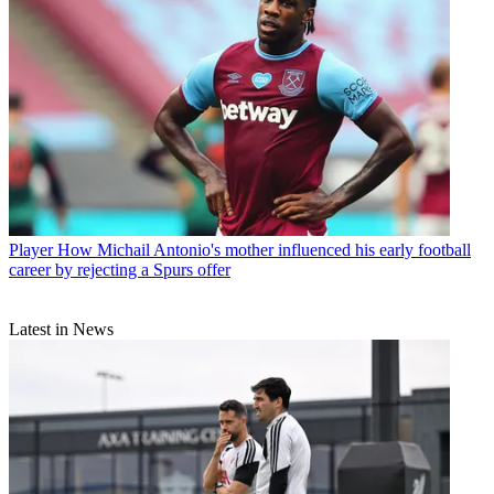
Player
How Michail Antonio's mother influenced his early football
career by rejecting a Spurs offer
Latest in News