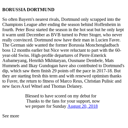
BORUSSIA DORTMUND
So often Bayern's nearest rivals, Dortmund only scrapped into the
Champions League after ending the season behind Hoffenheim in
fourth. Peter Bosz started the season in the hot seat but he only kept
it warm until December as BVB turned to Peter Stoger, who never
really convinced. Dortmund now have their man in Lucien Favre.
The German side wanted the former Borussia Monchengladbach
boss 12 months earlier but Nice were reluctant to part with the 60-
year-old Swiss. High-profile departures of Pierre-Emerick
Aubameyang, Henrikh Mkhitaryan, Ousmane Dembele, Mats
Hummels and Ilkay Gundogan have also contributed to Dortmund's
dip, which saw them finish 29 points off the pace in 2017-18. But
they are starting fresh this term and with renewed optimism thanks
to Fuvre, the return to fitness of Marco Reus, Christian Pulisic and
new faces Axel Witsel and Thomas Delaney.
Blessed to have scored on my debut for
Thanks to the fans for your support, now
we prepare for Sunday
August 20, 2018
See more