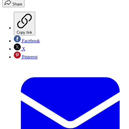
Share
Copy link
Facebook
X
Pinterest