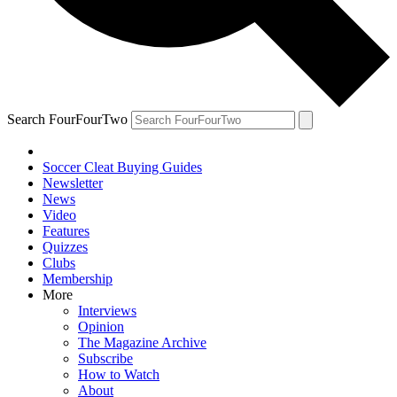
Search FourFourTwo
Soccer Cleat Buying Guides
Newsletter
News
Video
Features
Quizzes
Clubs
Membership
More
Interviews
Opinion
The Magazine Archive
Subscribe
How to Watch
About