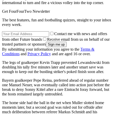
international to turn and fire a vicious volley into the top corner.
Get FourFourTwo Newsletter
The best features, fun and footballing quizzes, straight to your inbox
every week.
Contact me with news and offers
from other Future brands
Receive email from us on behalf of our
trusted partners or sponsors
By submitting your information you agree to the
Terms &
Conditions
and
Privacy Policy
and are aged 16 or over.
The legs of goalkeeper Kevin Trapp prevented Lewandowski from
doubling his tally five minutes later and another smart save was
enough to keep out the bustling striker's poked finish soon after.
Bayern goalkeeper Pepe Reina, preferred ahead of regular number
one Manuel Neuer, was eventually called into action just before the
break to deny Sonny Kittel after a rare Eintracht foray forward, but
the hosts remained largely untroubled.
The home side had the ball in the net when Muller slotted home
moments later, but a second goal was ruled out for offside after
much deliberation between referee Markus Schmidt and his