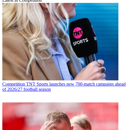
Latest in Competition
Competition
TNT Sports launches new 700-match campaign ahead
of 2026/27 football season