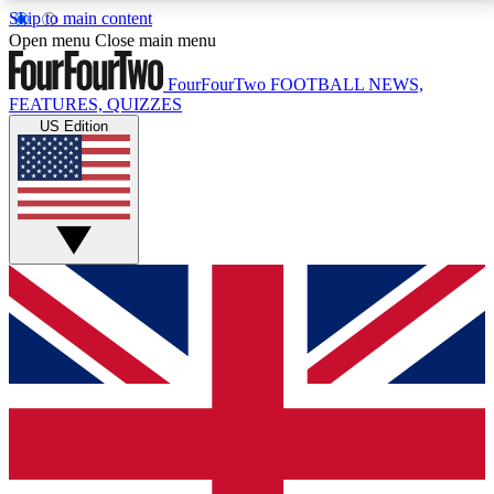
Skip to main content
17
24/7
5K+
Open menu
Close main menu
MEMBER FEATURES
ACCESS AVAILABLE
ACTIVE MEMBERS
FourFourTwo
FOOTBALL NEWS,
FEATURES, QUIZZES
US Edition
Live Q&A Sessions
Member Compet
Weekly interactive sessions
Win exclusive p
GET CLUB ACCESS QUICK
For the quickest way to join, simply enter your email
below and get access. We will send a confirmation
and sign you up to our newsletter to keep you
updated on all your football news.