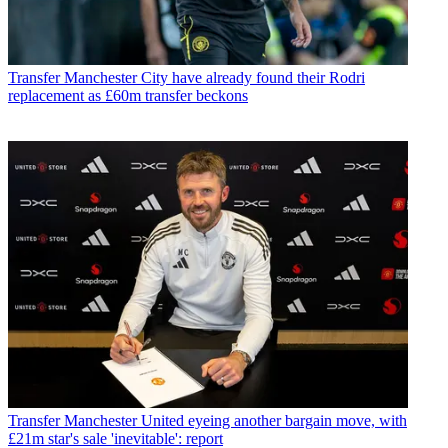
Transfer
Manchester City have already found their Rodri
replacement as £60m transfer beckons
Transfer
Manchester United eyeing another bargain move, with
£21m star's sale 'inevitable': report