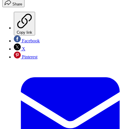
Share
Copy link
Facebook
X
Pinterest