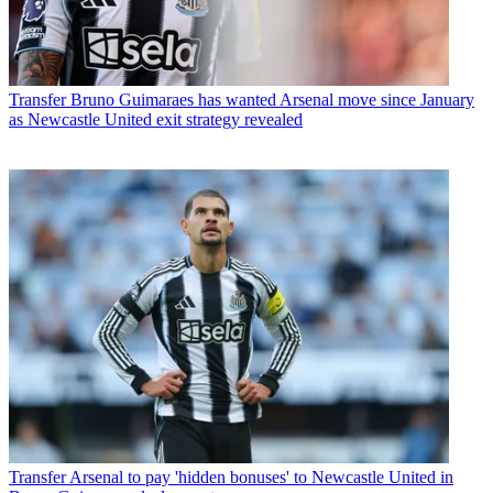
Transfer
Bruno Guimaraes has wanted Arsenal move since January
as Newcastle United exit strategy revealed
Transfer
Arsenal to pay 'hidden bonuses' to Newcastle United in