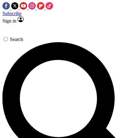
Subscribe
Sign in
Search