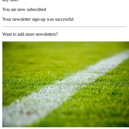
You are now subscribed
Your newsletter sign-up was successful
Want to add more newsletters?