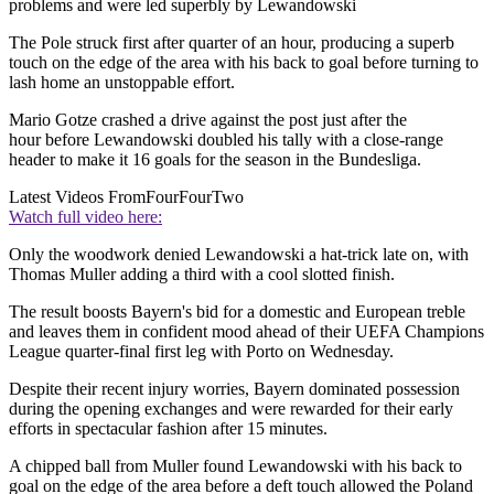
problems and were led superbly by Lewandowski
The Pole struck first after quarter of an hour, producing a superb
touch on the edge of the area with his back to goal before turning to
lash home an unstoppable effort.
Mario Gotze crashed a drive against the post just after the
hour before Lewandowski doubled his tally with a close-range
header to make it 16 goals for the season in the Bundesliga.
Latest Videos From
FourFourTwo
Watch full video here:
Only the woodwork denied Lewandowski a hat-trick late on, with
Thomas Muller adding a third with a cool slotted finish.
The result boosts Bayern's bid for a domestic and European treble
and leaves them in confident mood ahead of their UEFA Champions
League quarter-final first leg with Porto on Wednesday.
Despite their recent injury worries, Bayern dominated possession
during the opening exchanges and were rewarded for their early
efforts in spectacular fashion after 15 minutes.
A chipped ball from Muller found Lewandowski with his back to
goal on the edge of the area before a deft touch allowed the Poland