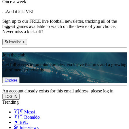
Once a week
...And it’s LIVE!
Sign up to our FREE live football newsletter, tracking all of the
biggest games available to watch on the device of your choice.
Never miss a kick-off!
Subscribe +
Join the club
Get full access to premium articles, exclusive features and a growing
list of member rewards.
Explore
An account already exists for this email address, please log in.
Trending
🇦🇷 Messi
🇵🇹 Ronaldo
🏴󠁧󠁢󠁥󠁮󠁧󠁿 EPL
🎤 Interviews