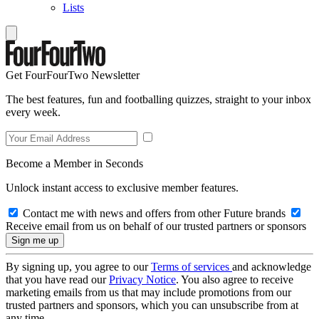
Lists
Get FourFourTwo Newsletter
The best features, fun and footballing quizzes, straight to your inbox
every week.
Become a Member in Seconds
Unlock instant access to exclusive member features.
Contact me with news and offers from other Future brands
Receive email from us on behalf of our trusted partners or sponsors
By signing up, you agree to our
Terms of services
and acknowledge
that you have read our
Privacy Notice
. You also agree to receive
marketing emails from us that may include promotions from our
trusted partners and sponsors, which you can unsubscribe from at
any time.