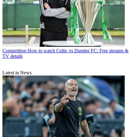
Competition
How to watch Celtic vs Dundee FC: Free streams &
TV details
Latest in News