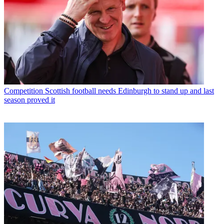
Competition
Scottish football needs Edinburgh to stand up and last
season proved it