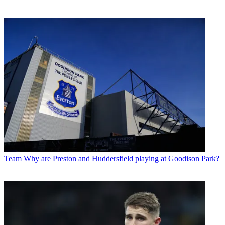
Team
Why are Preston and Huddersfield playing at Goodison Park?