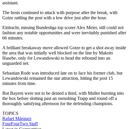
assistant.
The hosts continued to attack with purpose after the break, with
Gotze rattling the post with a low drive just after the hour.
Eintracht, missing Bundesliga top scorer Alex Meier, still could not
fashion any notable opportunities and were inevitably punished after
66 minutes.
A brilliant breakaway move allowed Gotze to get a shot away inside
the area that was initially well blocked on the line by Makoto
Hasebe, only for Lewandowski to head the rebound into an
unguarded net.
Sebastian Rode was introduced late on to face his former club, but
Lewandowski remained the star attraction, hitting the post 15
minutes from time.
But Bayern were not to be denied a third, with Muller bursting into
the box before slotting past an onrushing Trapp and round off a
thoroughly satisfying afternoon for the defending champions.
TOPICS
Rafael Márquez
FourFourTwo Staff