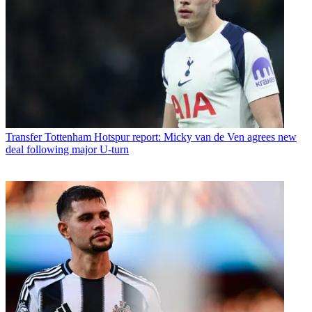
Transfer
Tottenham Hotspur report: Micky van de Ven agrees new
deal following major U-turn