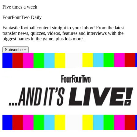
Five times a week
FourFourTwo Daily
Fantastic football content straight to your inbox! From the latest
transfer news, quizzes, videos, features and interviews with the
biggest names in the game, plus lots more.
Subscribe +