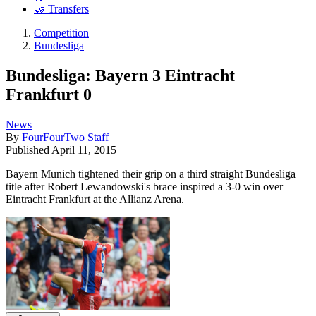
🤝 Transfers
Competition
Bundesliga
Bundesliga: Bayern 3 Eintracht
Frankfurt 0
News
By
FourFourTwo Staff
Published
April 11, 2015
Bayern Munich tightened their grip on a third straight Bundesliga
title after Robert Lewandowski's brace inspired a 3-0 win over
Eintracht Frankfurt at the Allianz Arena.