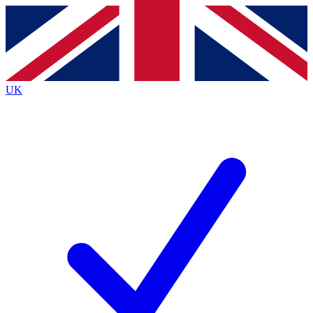
Contact me with news and offers from other Future
brands
By submitting your information you agree to the
Terms & Conditions
and
Privacy
Policy
and are aged 16 or over.
UK