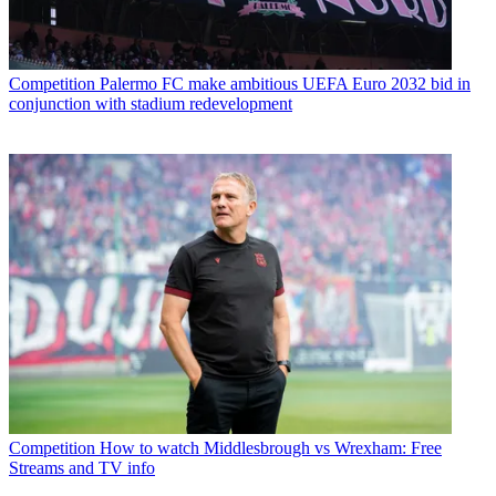
Competition
Palermo FC make ambitious UEFA Euro 2032 bid in
conjunction with stadium redevelopment
Competition
How to watch Middlesbrough vs Wrexham: Free
Streams and TV info