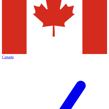
Canada