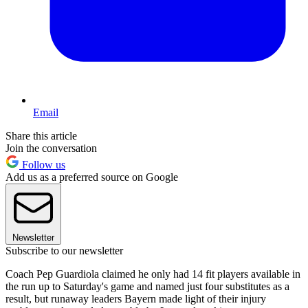
Email
Share this article
Join the conversation
Follow us
Add us as a preferred source on Google
Newsletter
Subscribe to our newsletter
Coach Pep Guardiola claimed he only had 14 fit players available in
the run up to Saturday's game and named just four substitutes as a
result, but runaway leaders Bayern made light of their injury