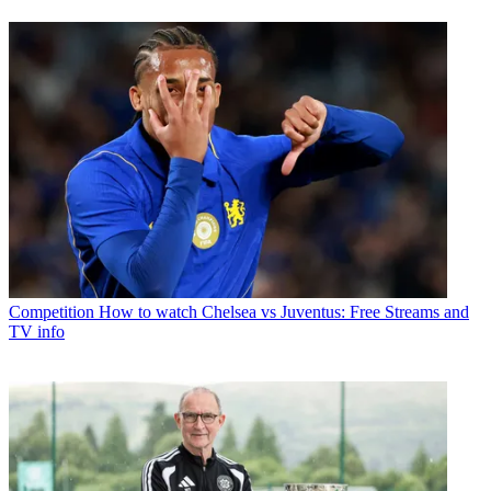
Competition
How to watch Chelsea vs Juventus: Free Streams and
TV info