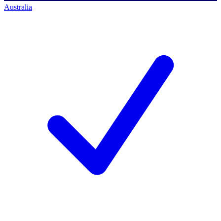
Australia