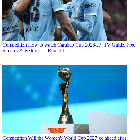
Competition
How to watch Carabao Cup 2026/27: TV Guide, Free
Streams & Fixtures — Round 1
Competition
Will the Women's World Cup 2027 go ahead after