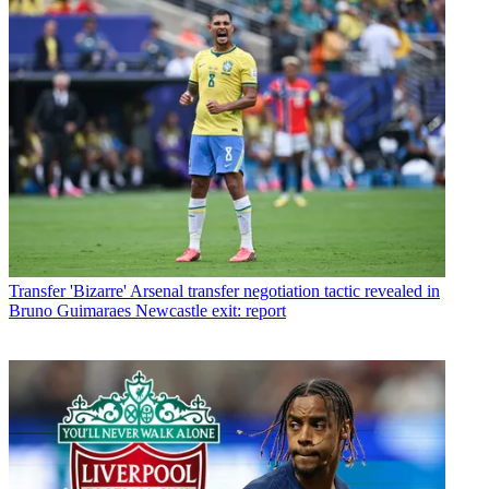
Transfer
'Bizarre' Arsenal transfer negotiation tactic revealed in
Bruno Guimaraes Newcastle exit: report