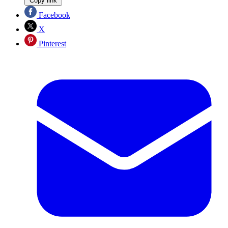
Copy link
Facebook
X
Pinterest