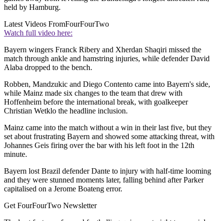
held by Hamburg.
Latest Videos From
FourFourTwo
Watch full video here:
Bayern wingers Franck Ribery and Xherdan Shaqiri missed the
match through ankle and hamstring injuries, while defender David
Alaba dropped to the bench.
Robben, Mandzukic and Diego Contento came into Bayern's side,
while Mainz made six changes to the team that drew with
Hoffenheim before the international break, with goalkeeper
Christian Wetklo the headline inclusion.
Mainz came into the match without a win in their last five, but they
set about frustrating Bayern and showed some attacking threat, with
Johannes Geis firing over the bar with his left foot in the 12th
minute.
Bayern lost Brazil defender Dante to injury with half-time looming
and they were stunned moments later, falling behind after Parker
capitalised on a Jerome Boateng error.
Get FourFourTwo Newsletter