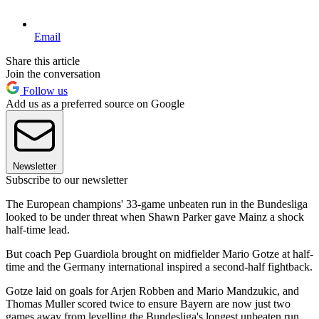
Email
Share this article
Join the conversation
Follow us
Add us as a preferred source on Google
Newsletter
Subscribe to our newsletter
The European champions' 33-game unbeaten run in the Bundesliga
looked to be under threat when Shawn Parker gave Mainz a shock
half-time lead.
But coach Pep Guardiola brought on midfielder Mario Gotze at half-
time and the Germany international inspired a second-half fightback.
Gotze laid on goals for Arjen Robben and Mario Mandzukic, and
Thomas Muller scored twice to ensure Bayern are now just two
games away from levelling the Bundesliga's longest unbeaten run,