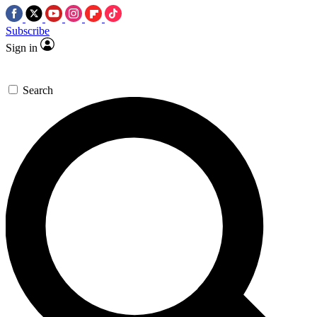
Subscribe
Sign in
Search