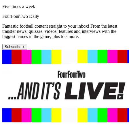
Five times a week
FourFourTwo Daily
Fantastic football content straight to your inbox! From the latest
transfer news, quizzes, videos, features and interviews with the
biggest names in the game, plus lots more.
Subscribe +