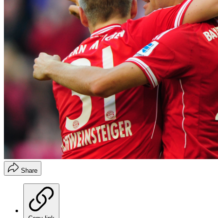
Share