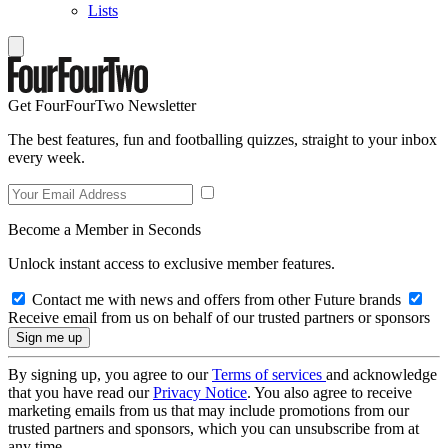
Lists
Get FourFourTwo Newsletter
The best features, fun and footballing quizzes, straight to your inbox
every week.
Become a Member in Seconds
Unlock instant access to exclusive member features.
Contact me with news and offers from other Future brands
Receive email from us on behalf of our trusted partners or sponsors
By signing up, you agree to our
Terms of services
and acknowledge
that you have read our
Privacy Notice
. You also agree to receive
marketing emails from us that may include promotions from our
trusted partners and sponsors, which you can unsubscribe from at
any time.