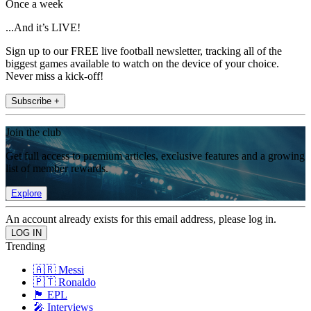
Once a week
...And it’s LIVE!
Sign up to our FREE live football newsletter, tracking all of the
biggest games available to watch on the device of your choice.
Never miss a kick-off!
Subscribe +
Join the club
Get full access to premium articles, exclusive features and a growing
list of member rewards.
Explore
An account already exists for this email address, please log in.
Trending
🇦🇷 Messi
🇵🇹 Ronaldo
🏴󠁧󠁢󠁥󠁮󠁧󠁿 EPL
🎤 Interviews