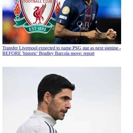
Transfer
Liverpool expected to name PSG star as next signing -
BEFORE 'historic' Bradley Barcola move: report