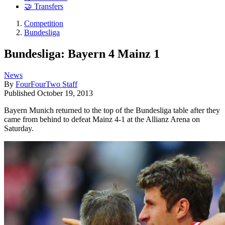
🤝 Transfers
Competition
Bundesliga
Bundesliga: Bayern 4 Mainz 1
News
By
FourFourTwo Staff
Published
October 19, 2013
Bayern Munich returned to the top of the Bundesliga table after they
came from behind to defeat Mainz 4-1 at the Allianz Arena on
Saturday.