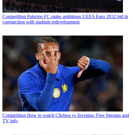
Competition
Palermo FC make ambitious UEFA Euro 2032 bid in
conjunction with stadium redevelopment
Competition
How to watch Chelsea vs Juventus: Free Streams and
TV info