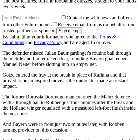
The best features, fun and footballing quizzes, straight to your inbox
every week.
Contact me with news and offers
from other Future brands
Receive email from us on behalf of our
trusted partners or sponsors
By submitting your information you agree to the
Terms &
Conditions
and
Privacy Policy
and are aged 16 or over.
The defender missed Julian Baumgartlinger's routine ball through
the middle and Parker raced clear, rounding Bayern goalkeeper
Manuel Neuer before slotting into an empty net.
Gotze entered the fray at the break in place of Rafinha and that
proved to be an inspired move as the midfielder made an instant
impact.
The former Borussia Dortmund man cut open the Mainz defence
with a through ball to Robben just four minutes after the break and
the Holland winger equalised with a measured left-foot finish inside
the near post.
And Bayern were in front just two minutes later, with Robben
turning provider on this occasion.