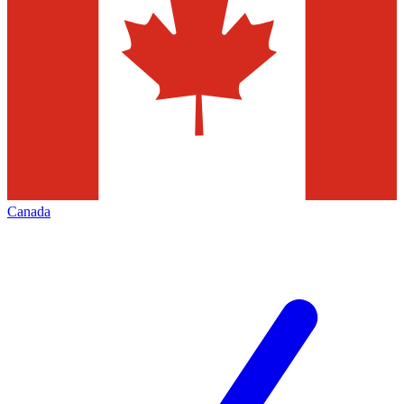
Canada