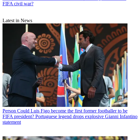
FIFA civil war?
Latest in News
Person
Could Luis Figo become the first former footballer to be
FIFA president? Portuguese legend drops explosive Gianni Infantino
statement