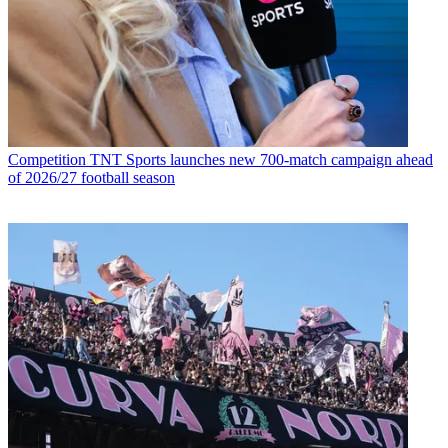
Competition
TNT Sports launches new 700-match campaign ahead
of 2026/27 football season