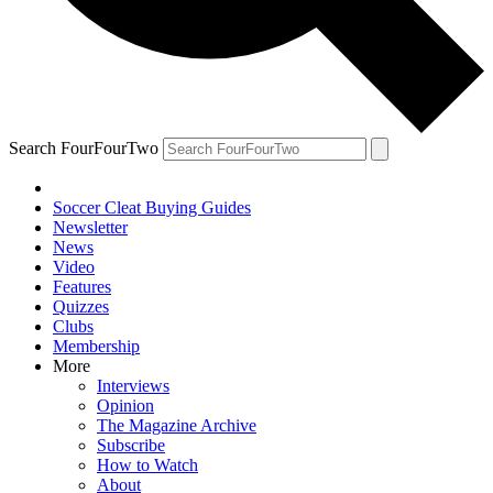
Search FourFourTwo
Soccer Cleat Buying Guides
Newsletter
News
Video
Features
Quizzes
Clubs
Membership
More
Interviews
Opinion
The Magazine Archive
Subscribe
How to Watch
About