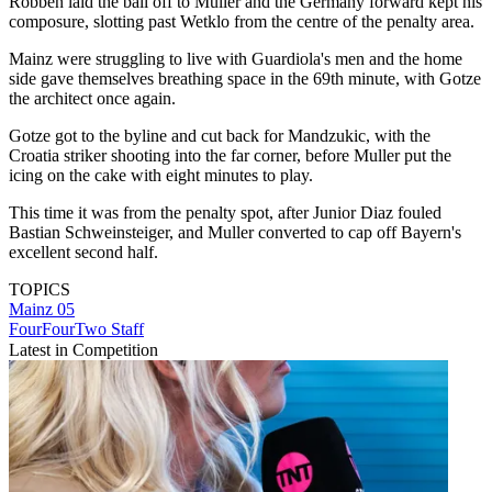
Robben laid the ball off to Muller and the Germany forward kept his
composure, slotting past Wetklo from the centre of the penalty area.
Mainz were struggling to live with Guardiola's men and the home
side gave themselves breathing space in the 69th minute, with Gotze
the architect once again.
Gotze got to the byline and cut back for Mandzukic, with the
Croatia striker shooting into the far corner, before Muller put the
icing on the cake with eight minutes to play.
This time it was from the penalty spot, after Junior Diaz fouled
Bastian Schweinsteiger, and Muller converted to cap off Bayern's
excellent second half.
TOPICS
Mainz 05
FourFourTwo Staff
Latest in Competition