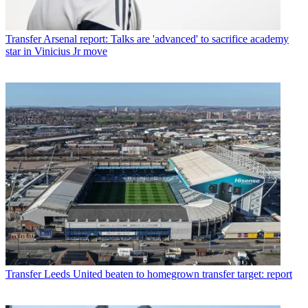
Transfer
Arsenal report: Talks are 'advanced' to sacrifice academy
star in Vinicius Jr move
Transfer
Leeds United beaten to homegrown transfer target: report