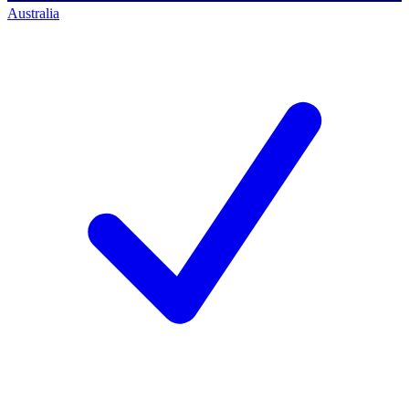
Australia