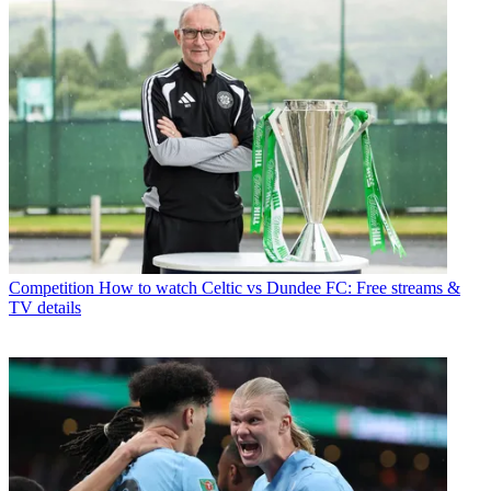
Competition
How to watch Celtic vs Dundee FC: Free streams &
TV details