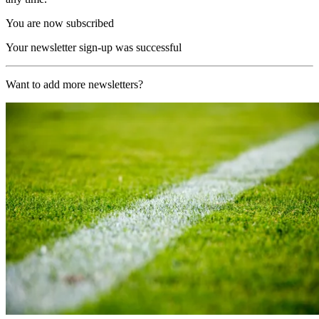
You are now subscribed
Your newsletter sign-up was successful
Want to add more newsletters?