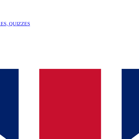
ES, QUIZZES