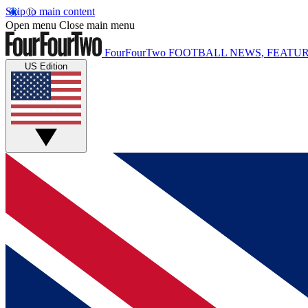
Skip to main content
Open menu
Close main menu
FourFourTwo
FOOTBALL NEWS, FEATUR
US Edition