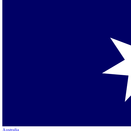
Australia