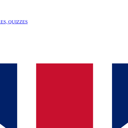
ES, QUIZZES