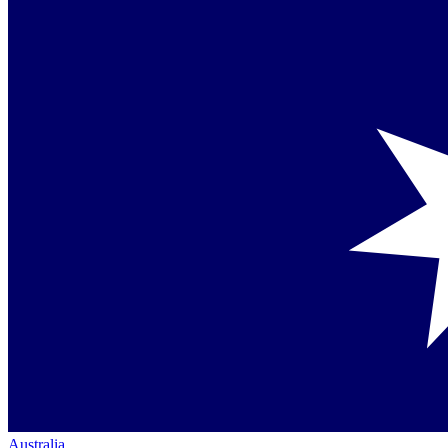
Australia