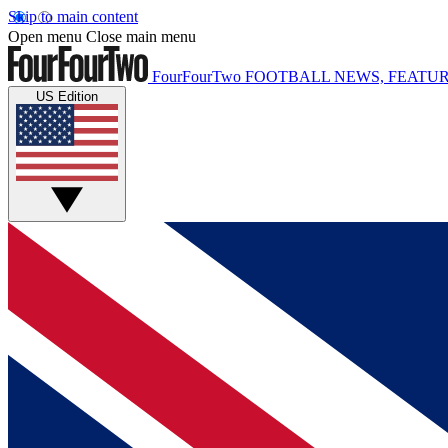
Skip to main content
Open menu
Close main menu
FourFourTwo
FOOTBALL NEWS, FEATUR
US Edition