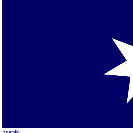
Australia