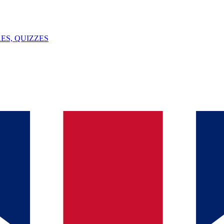
ES, QUIZZES