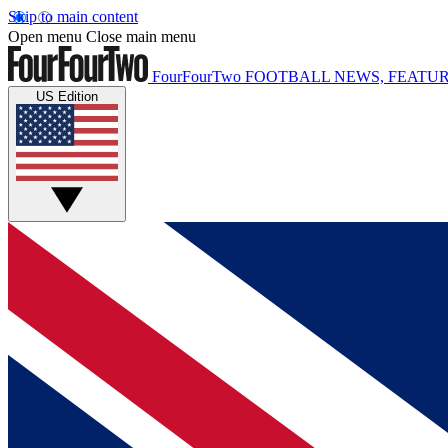
Skip to main content
Open menu
Close main menu
FourFourTwo
FOOTBALL NEWS, FEATUR
US Edition