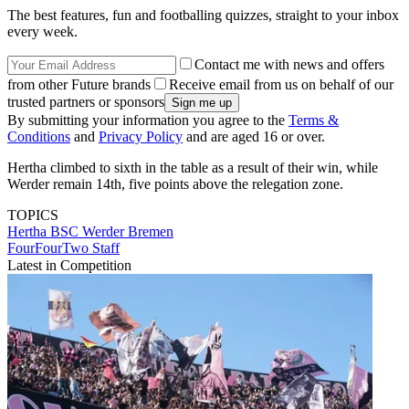
The best features, fun and footballing quizzes, straight to your inbox
every week.
Contact me with news and offers
from other Future brands
Receive email from us on behalf of our
trusted partners or sponsors
By submitting your information you agree to the
Terms &
Conditions
and
Privacy Policy
and are aged 16 or over.
Hertha climbed to sixth in the table as a result of their win, while
Werder remain 14th, five points above the relegation zone.
TOPICS
Hertha BSC
Werder Bremen
FourFourTwo Staff
Latest in Competition