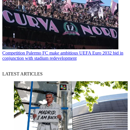
Competition
Palermo FC make ambitious UEFA Euro 2032 bid in
conjunction with stadium redevelopment
LATEST ARTICLES