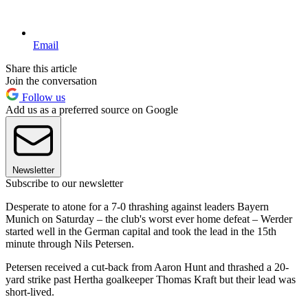
Email
Share this article
Join the conversation
Follow us
Add us as a preferred source on Google
Newsletter
Subscribe to our newsletter
Desperate to atone for a 7-0 thrashing against leaders Bayern
Munich on Saturday – the club's worst ever home defeat – Werder
started well in the German capital and took the lead in the 15th
minute through Nils Petersen.
Petersen received a cut-back from Aaron Hunt and thrashed a 20-
yard strike past Hertha goalkeeper Thomas Kraft but their lead was
short-lived.