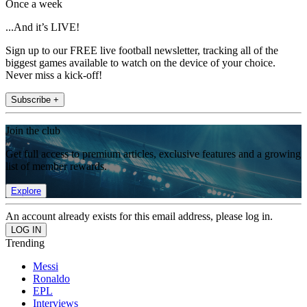
Once a week
...And it’s LIVE!
Sign up to our FREE live football newsletter, tracking all of the
biggest games available to watch on the device of your choice.
Never miss a kick-off!
Subscribe +
Join the club
Get full access to premium articles, exclusive features and a growing
list of member rewards.
Explore
An account already exists for this email address, please log in.
Trending
Messi
Ronaldo
EPL
Interviews