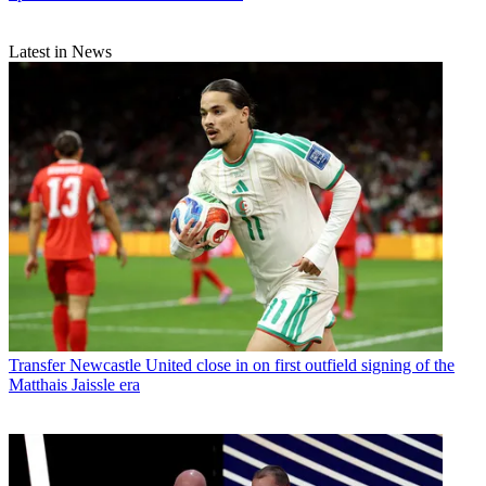
Latest in News
Transfer
Newcastle United close in on first outfield signing of the
Matthais Jaissle era