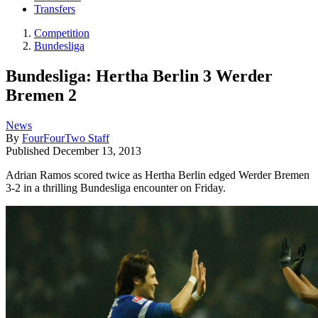
Transfers
Competition
Bundesliga
Bundesliga: Hertha Berlin 3 Werder
Bremen 2
News
By
FourFourTwo Staff
Published
December 13, 2013
Adrian Ramos scored twice as Hertha Berlin edged Werder Bremen
3-2 in a thrilling Bundesliga encounter on Friday.