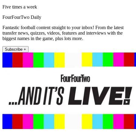
Five times a week
FourFourTwo Daily
Fantastic football content straight to your inbox! From the latest
transfer news, quizzes, videos, features and interviews with the
biggest names in the game, plus lots more.
Subscribe +