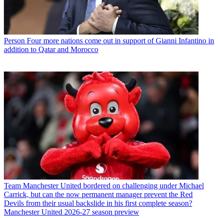
Person
Four more nations come out in support of Gianni Infantino in
addition to Qatar and Morocco
Team
Manchester United bordered on challenging under Michael
Carrick, but can the now permanent manager prevent the Red
Devils from their usual backslide in his first complete season?
Manchester United 2026-27 season preview