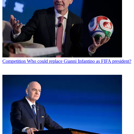
Competition
Who could replace Gianni Infantino as FIFA president?