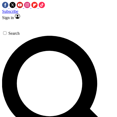
Subscribe
Sign in
Search