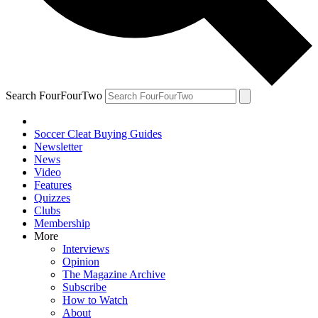
Search FourFourTwo
Soccer Cleat Buying Guides
Newsletter
News
Video
Features
Quizzes
Clubs
Membership
More
Interviews
Opinion
The Magazine Archive
Subscribe
How to Watch
About