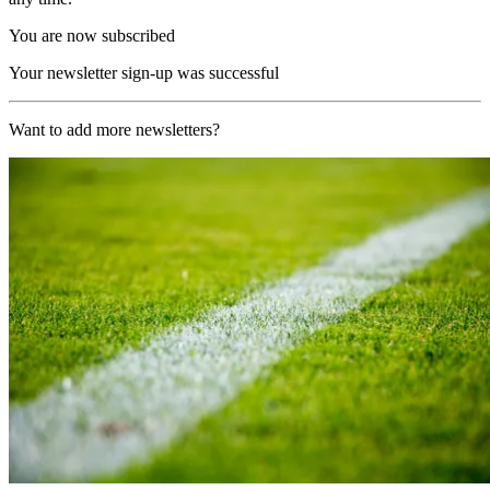
You are now subscribed
Your newsletter sign-up was successful
Want to add more newsletters?