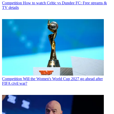
Competition
How to watch Celtic vs Dundee FC: Free streams &
TV details
Competition
Will the Women's World Cup 2027 go ahead after
FIFA civil war?