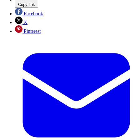
Copy link
Facebook
X
Pinterest