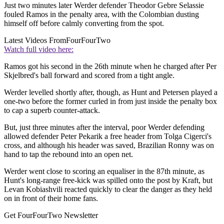
Just two minutes later Werder defender Theodor Gebre Selassie
fouled Ramos in the penalty area, with the Colombian dusting
himself off before calmly converting from the spot.
Latest Videos From
FourFourTwo
Watch full video here:
Ramos got his second in the 26th minute when he charged after Per
Skjelbred's ball forward and scored from a tight angle.
Werder levelled shortly after, though, as Hunt and Petersen played a
one-two before the former curled in from just inside the penalty box
to cap a superb counter-attack.
But, just three minutes after the interval, poor Werder defending
allowed defender Peter Pekarik a free header from Tolga Cigerci's
cross, and although his header was saved, Brazilian Ronny was on
hand to tap the rebound into an open net.
Werder went close to scoring an equaliser in the 87th minute, as
Hunt's long-range free-kick was spilled onto the post by Kraft, but
Levan Kobiashvili reacted quickly to clear the danger as they held
on in front of their home fans.
Get FourFourTwo Newsletter