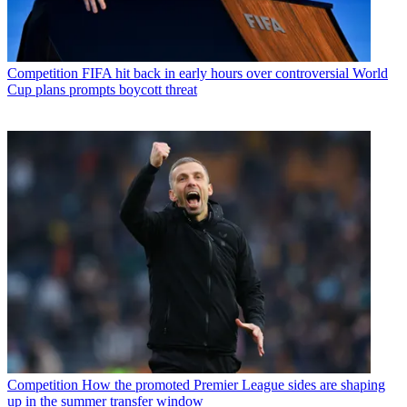
Competition
FIFA hit back in early hours over controversial World
Cup plans prompts boycott threat
Competition
How the promoted Premier League sides are shaping
up in the summer transfer window