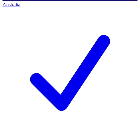
Australia