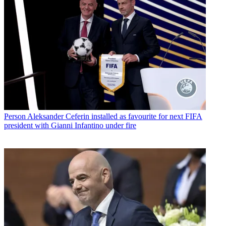
Person
Aleksander Ceferin installed as favourite for next FIFA
president with Gianni Infantino under fire