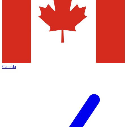
Canada