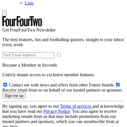
Lists
Get FourFourTwo Newsletter
The best features, fun and footballing quizzes, straight to your inbox
every week.
Become a Member in Seconds
Unlock instant access to exclusive member features.
Contact me with news and offers from other Future brands
Receive email from us on behalf of our trusted partners or sponsors
By signing up, you agree to our
Terms of services
and acknowledge
that you have read our
Privacy Notice
. You also agree to receive
marketing emails from us that may include promotions from our
trusted partners and sponsors, which you can unsubscribe from at
any time.