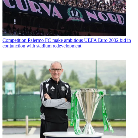
Competition
Palermo FC make ambitious UEFA Euro 2032 bid in
conjunction with stadium redevelopment