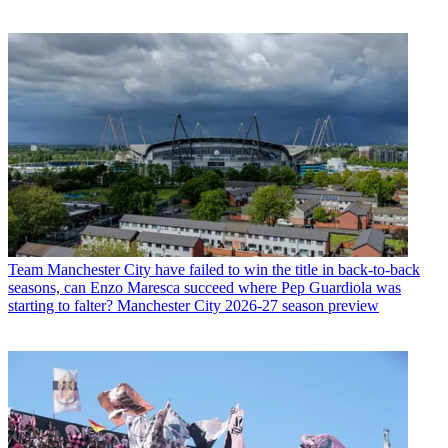
Team
Manchester City have failed to win the title in back-to-back
seasons, can Enzo Maresca succeed where Pep Guardiola was
starting to falter? Manchester City 2026-27 season preview