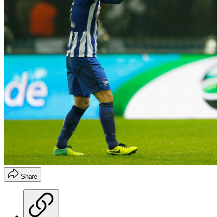
Share