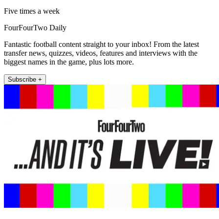
Five times a week
FourFourTwo Daily
Fantastic football content straight to your inbox! From the latest
transfer news, quizzes, videos, features and interviews with the
biggest names in the game, plus lots more.
Subscribe +