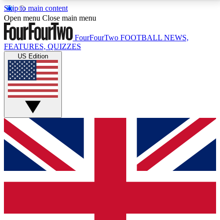
Skip to main content
17
24/7
5K+
Open menu
Close main menu
MEMBER FEATURES
ACCESS AVAILABLE
ACTIVE MEMBERS
FourFourTwo
FOOTBALL NEWS,
FEATURES, QUIZZES
US Edition
Live Q&A Sessions
Member Compet
Weekly interactive sessions
Win exclusive p
GET CLUB ACCESS QUICK
For the quickest way to join, simply enter your email
below and get access. We will send a confirmation
and sign you up to our newsletter to keep you
updated on all your football news.