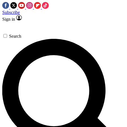
Subscribe
Sign in
Search