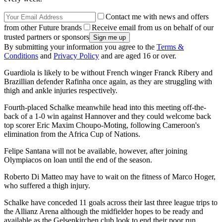
Contact me with news and offers
from other Future brands
Receive email from us on behalf of our
trusted partners or sponsors
By submitting your information you agree to the
Terms &
Conditions
and
Privacy Policy
and are aged 16 or over.
Guardiola is likely to be without French winger Franck Ribery and
Brazillian defender Rafinha once again, as they are struggling with
thigh and ankle injuries respectively.
Fourth-placed Schalke meanwhile head into this meeting off-the-
back of a 1-0 win against Hannover and they could welcome back
top scorer Eric Maxim Choupo-Moting, following Cameroon's
elimination from the Africa Cup of Nations.
Felipe Santana will not be available, however, after joining
Olympiacos on loan until the end of the season.
Roberto Di Matteo may have to wait on the fitness of Marco Hoger,
who suffered a thigh injury.
Schalke have conceded 11 goals across their last three league trips to
the Allianz Arena although the midfielder hopes to be ready and
available as the Gelsenkirchen club look to end their poor run