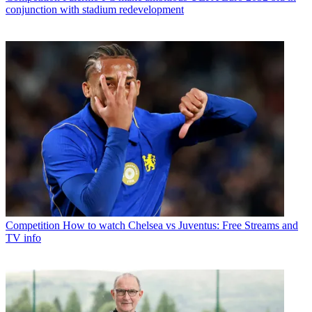
conjunction with stadium redevelopment
Competition
How to watch Chelsea vs Juventus: Free Streams and
TV info