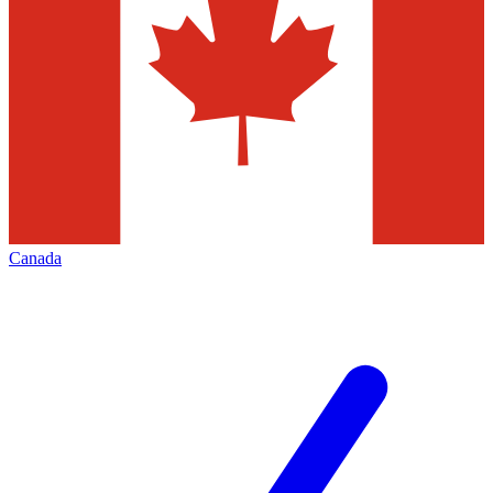
Canada