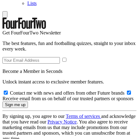
Lists
Get FourFourTwo Newsletter
The best features, fun and footballing quizzes, straight to your inbox
every week.
Become a Member in Seconds
Unlock instant access to exclusive member features.
Contact me with news and offers from other Future brands
Receive email from us on behalf of our trusted partners or sponsors
By signing up, you agree to our
Terms of services
and acknowledge
that you have read our
Privacy Notice
. You also agree to receive
marketing emails from us that may include promotions from our
trusted partners and sponsors, which you can unsubscribe from at
any time.