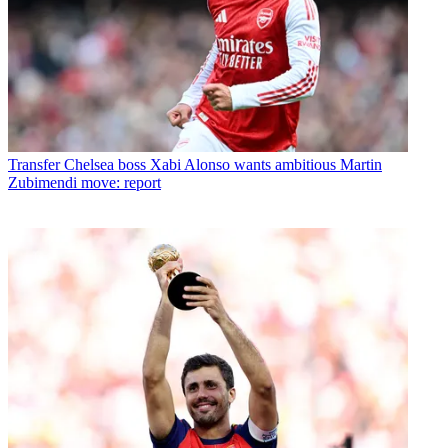
Transfer
Chelsea boss Xabi Alonso wants ambitious Martin
Zubimendi move: report