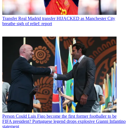
Transfer
Real Madrid transfer HIJACKED as Manchester City
breathe sigh of relief: report
Person
Could Luis Figo become the first former footballer to be
FIFA president? Portuguese legend drops explosive Gianni Infantino
statement