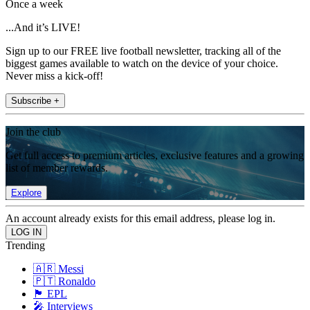
Once a week
...And it’s LIVE!
Sign up to our FREE live football newsletter, tracking all of the
biggest games available to watch on the device of your choice.
Never miss a kick-off!
Subscribe +
Join the club
Get full access to premium articles, exclusive features and a growing
list of member rewards.
Explore
An account already exists for this email address, please log in.
Trending
🇦🇷 Messi
🇵🇹 Ronaldo
🏴󠁧󠁢󠁥󠁮󠁧󠁿 EPL
🎤 Interviews