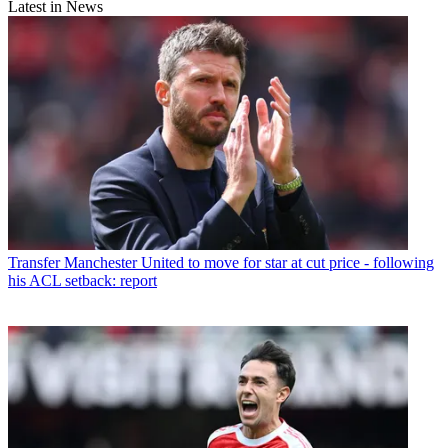
Latest in News
Transfer
Manchester United to move for star at cut price - following
his ACL setback: report