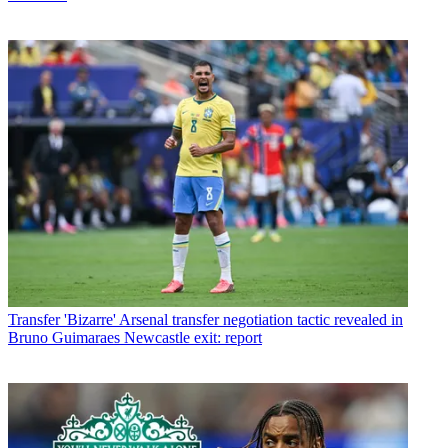
Transfer
'Bizarre' Arsenal transfer negotiation tactic revealed in
Bruno Guimaraes Newcastle exit: report