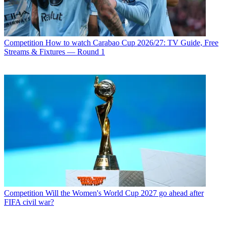
Competition
How to watch Carabao Cup 2026/27: TV Guide, Free
Streams & Fixtures — Round 1
Competition
Will the Women's World Cup 2027 go ahead after
FIFA civil war?