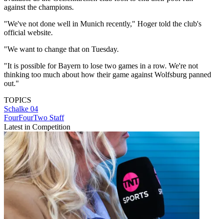
against the champions.
"We've not done well in Munich recently," Hoger told the club's
official website.
"We want to change that on Tuesday.
"It is possible for Bayern to lose two games in a row. We're not
thinking too much about how their game against Wolfsburg panned
out."
TOPICS
Schalke 04
FourFourTwo Staff
Latest in Competition