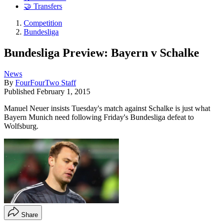
🤝 Transfers
Competition
Bundesliga
Bundesliga Preview: Bayern v Schalke
News
By
FourFourTwo Staff
Published
February 1, 2015
Manuel Neuer insists Tuesday's match against Schalke is just what
Bayern Munich need following Friday's Bundesliga defeat to
Wolfsburg.
Share