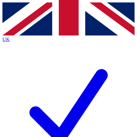
Contact me with news and offers from other Future
brands
By submitting your information you agree to the
Terms & Conditions
and
Privacy
Policy
and are aged 16 or over.
UK