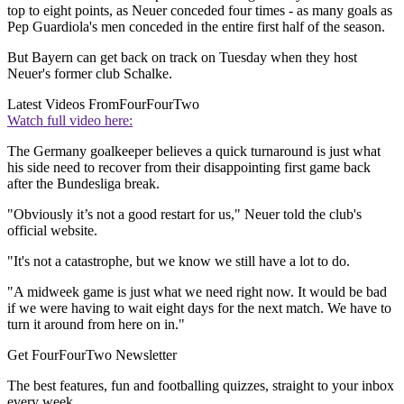
top to eight points, as Neuer conceded four times - as many goals as
Pep Guardiola's men conceded in the entire first half of the season.
But Bayern can get back on track on Tuesday when they host
Neuer's former club Schalke.
Latest Videos From
FourFourTwo
Watch full video here:
The Germany goalkeeper believes a quick turnaround is just what
his side need to recover from their disappointing first game back
after the Bundesliga break.
"Obviously it’s not a good restart for us," Neuer told the club's
official website.
"It's not a catastrophe, but we know we still have a lot to do.
"A midweek game is just what we need right now. It would be bad
if we were having to wait eight days for the next match. We have to
turn it around from here on in."
Get FourFourTwo Newsletter
The best features, fun and footballing quizzes, straight to your inbox
every week.