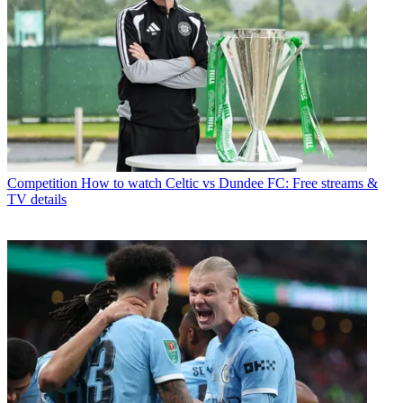
Competition
How to watch Celtic vs Dundee FC: Free streams &
TV details