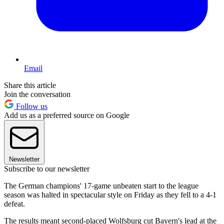
Email
Share this article
Join the conversation
Follow us
Add us as a preferred source on Google
Newsletter
Subscribe to our newsletter
The German champions' 17-game unbeaten start to the league
season was halted in spectacular style on Friday as they fell to a 4-1
defeat.
The results meant second-placed Wolfsburg cut Bayern's lead at the