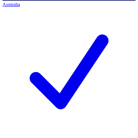
Australia