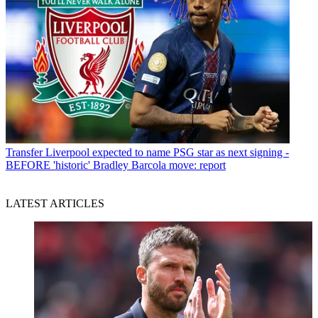
Transfer
Liverpool expected to name PSG star as next signing -
BEFORE 'historic' Bradley Barcola move: report
LATEST ARTICLES