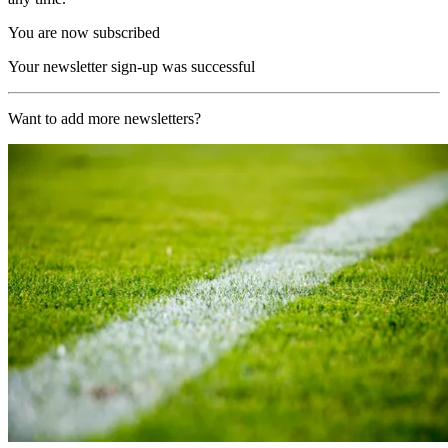
You are now subscribed
Your newsletter sign-up was successful
Want to add more newsletters?