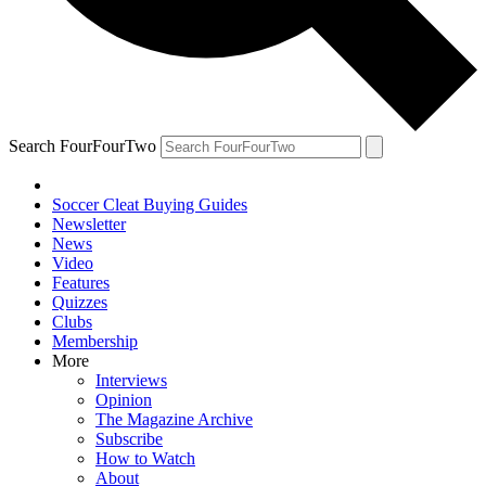
Search FourFourTwo
Soccer Cleat Buying Guides
Newsletter
News
Video
Features
Quizzes
Clubs
Membership
More
Interviews
Opinion
The Magazine Archive
Subscribe
How to Watch
About