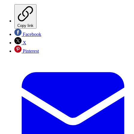
Copy link
Facebook
X
Pinterest