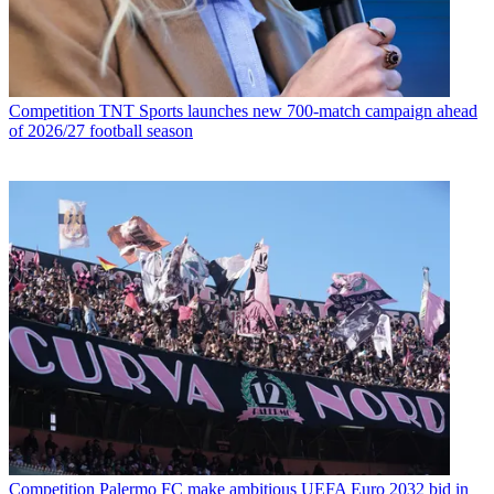
Competition
TNT Sports launches new 700-match campaign ahead
of 2026/27 football season
Competition
Palermo FC make ambitious UEFA Euro 2032 bid in