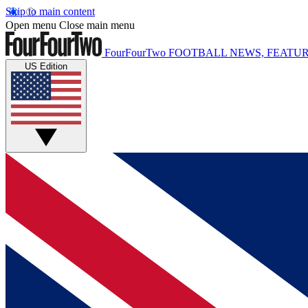
Skip to main content
Open menu
Close main menu
FourFourTwo
FOOTBALL NEWS, FEATUR
US Edition