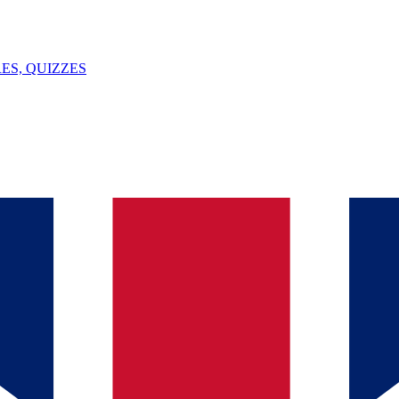
ES, QUIZZES