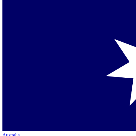
Australia