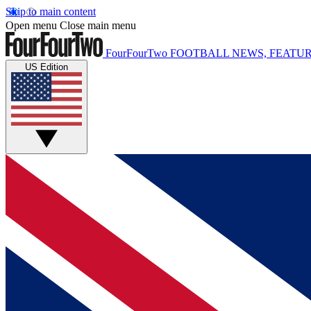
Skip to main content
Open menu
Close main menu
FourFourTwo
FOOTBALL NEWS, FEATUR
US Edition