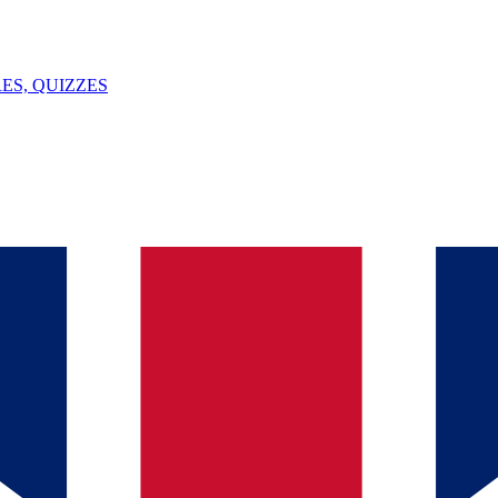
ES, QUIZZES