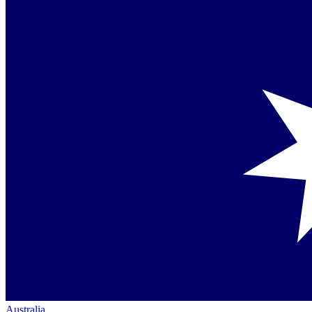
Australia