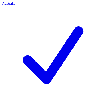
Australia