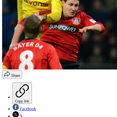
Share
Copy link
Facebook
X