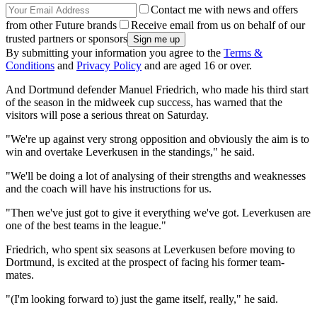
Contact me with news and offers
from other Future brands
Receive email from us on behalf of our
trusted partners or sponsors
By submitting your information you agree to the
Terms &
Conditions
and
Privacy Policy
and are aged 16 or over.
And Dortmund defender Manuel Friedrich, who made his third start
of the season in the midweek cup success, has warned that the
visitors will pose a serious threat on Saturday.
"We're up against very strong opposition and obviously the aim is to
win and overtake Leverkusen in the standings," he said.
"We'll be doing a lot of analysing of their strengths and weaknesses
and the coach will have his instructions for us.
"Then we've just got to give it everything we've got. Leverkusen are
one of the best teams in the league."
Friedrich, who spent six seasons at Leverkusen before moving to
Dortmund, is excited at the prospect of facing his former team-
mates.
"(I'm looking forward to) just the game itself, really," he said.