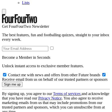
Lists
Get FourFourTwo Newsletter
The best features, fun and footballing quizzes, straight to your inbox
every week.
Become a Member in Seconds
Unlock instant access to exclusive member features.
Contact me with news and offers from other Future brands
Receive email from us on behalf of our trusted partners or sponsors
By signing up, you agree to our
Terms of services
and acknowledge
that you have read our
Privacy Notice
. You also agree to receive
marketing emails from us that may include promotions from our
trusted partners and sponsors, which you can unsubscribe from at
any time.