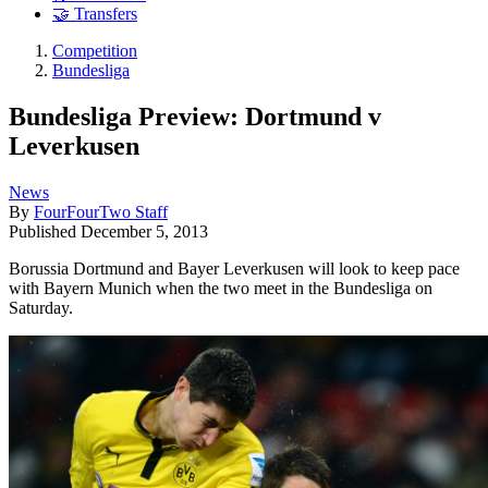
🤝 Transfers
Competition
Bundesliga
Bundesliga Preview: Dortmund v
Leverkusen
News
By
FourFourTwo Staff
Published
December 5, 2013
Borussia Dortmund and Bayer Leverkusen will look to keep pace
with Bayern Munich when the two meet in the Bundesliga on
Saturday.