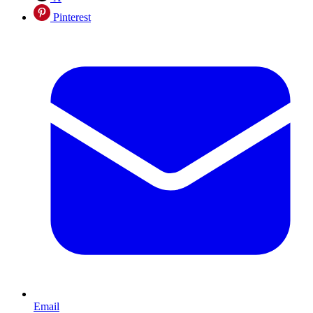
Pinterest
Email