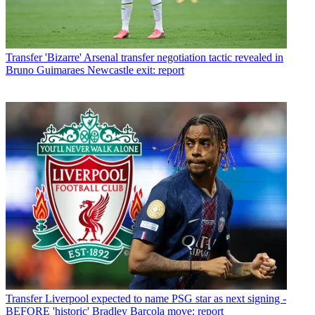
Transfer
'Bizarre' Arsenal transfer negotiation tactic revealed in
Bruno Guimaraes Newcastle exit: report
Transfer
Liverpool expected to name PSG star as next signing -
BEFORE 'historic' Bradley Barcola move: report