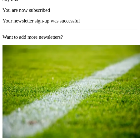
You are now subscribed
Your newsletter sign-up was successful
Want to add more newsletters?