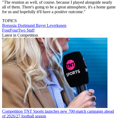
"The reunion as well, of course. because I played alongside nearly
all of them. There's going to be a great atmosphere, it's a home game
for us and hopefully it'll have a positive outcome."
TOPICS
Borussia Dortmund
Bayer Leverkusen
FourFourTwo Staff
Latest in Competition
Competition
TNT Sports launches new 700-match campaign ahead
of 2026/27 football season