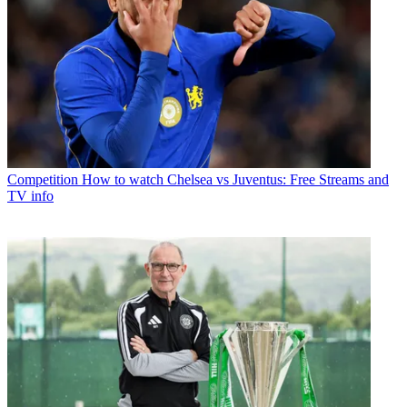
Competition
How to watch Chelsea vs Juventus: Free Streams and
TV info