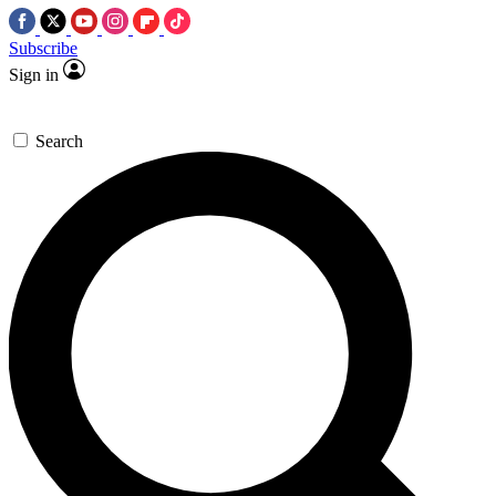
Subscribe
Sign in
Search