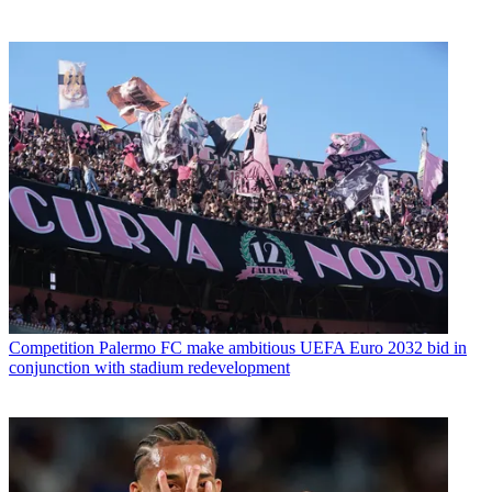
Competition
Palermo FC make ambitious UEFA Euro 2032 bid in
conjunction with stadium redevelopment