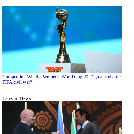
Competition
Will the Women's World Cup 2027 go ahead after
FIFA civil war?
Latest in News