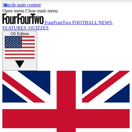
Skip to main content
17
24/7
5K+
Open menu
Close main menu
MEMBER FEATURES
ACCESS AVAILABLE
ACTIVE MEMB
FourFourTwo
FOOTBALL NEWS,
FEATURES, QUIZZES
US Edition
Live Q&A Sessions
Member Compet
Weekly interactive sessions
Win exclusive p
GET CLUB ACCESS QUICK
For the quickest way to join, simply enter your email below a
We will send a confirmation and sign you up to our newslette
updated on all your football news.