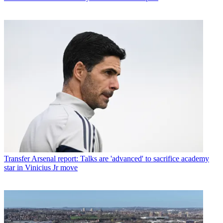
Transfer
Arsenal report: Talks are 'advanced' to sacrifice academy
star in Vinicius Jr move