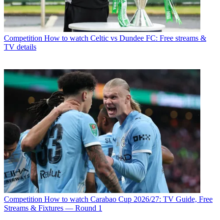
Competition
How to watch Celtic vs Dundee FC: Free streams &
TV details
Competition
How to watch Carabao Cup 2026/27: TV Guide, Free
Streams & Fixtures — Round 1