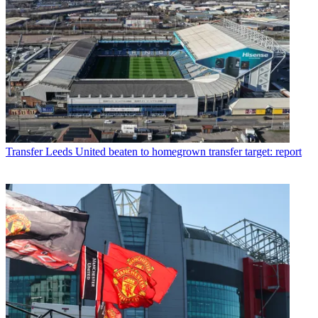
Transfer
Leeds United beaten to homegrown transfer target: report