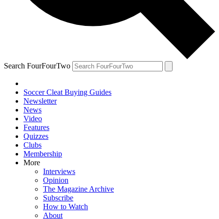
Search FourFourTwo
Soccer Cleat Buying Guides
Newsletter
News
Video
Features
Quizzes
Clubs
Membership
More
Interviews
Opinion
The Magazine Archive
Subscribe
How to Watch
About