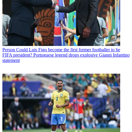
Person
Could Luis Figo become the first former footballer to be
FIFA president? Portuguese legend drops explosive Gianni Infantino
statement