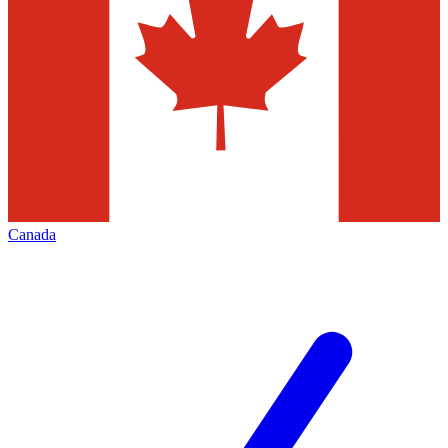
Canada