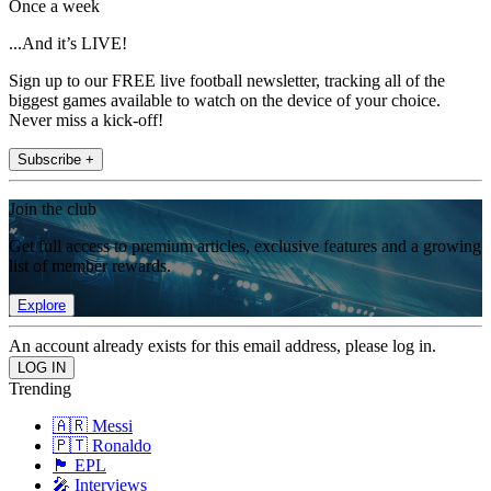
Once a week
...And it’s LIVE!
Sign up to our FREE live football newsletter, tracking all of the
biggest games available to watch on the device of your choice.
Never miss a kick-off!
Subscribe +
Join the club
Get full access to premium articles, exclusive features and a growing
list of member rewards.
Explore
An account already exists for this email address, please log in.
Trending
🇦🇷 Messi
🇵🇹 Ronaldo
🏴󠁧󠁢󠁥󠁮󠁧󠁿 EPL
🎤 Interviews