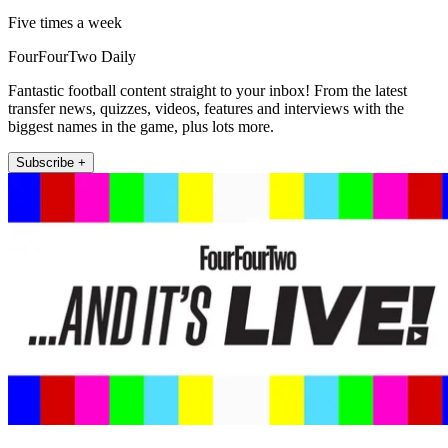
Five times a week
FourFourTwo Daily
Fantastic football content straight to your inbox! From the latest
transfer news, quizzes, videos, features and interviews with the
biggest names in the game, plus lots more.
Subscribe +