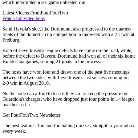
which interrupted a six-game unbeaten run.
Latest Videos From
FourFourTwo
Watch full video here:
Sami Hyypia's side, like Dortmund, also progressed to the quarter-
finals of the domestic cup competition in midweek with a 2-1 win at
Freiburg.
Both of Leverkusen's league defeats have come on the road, while,
before the defeat to Bayern, Dortmund had won all of their six home
Bundesliga games, scoring 21 goals in the process.
The hosts have won four and drawn one of the past five meetings
between the two sides, with Leverkusen's last success coming in a
2-0 win in August 2010.
Neither side can afford to lose if they are to keep the pressure on
Guardiola's charges, who have dropped just four points in 14 league
matches so far.
Get FourFourTwo Newsletter
The best features, fun and footballing quizzes, straight to your inbox
every week.