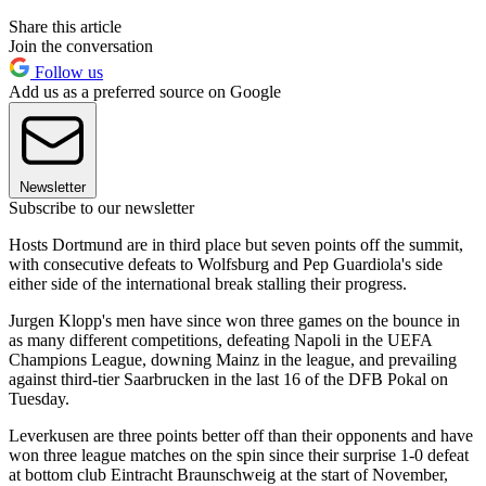
Share this article
Join the conversation
Follow us
Add us as a preferred source on Google
Newsletter
Subscribe to our newsletter
Hosts Dortmund are in third place but seven points off the summit,
with consecutive defeats to Wolfsburg and Pep Guardiola's side
either side of the international break stalling their progress.
Jurgen Klopp's men have since won three games on the bounce in
as many different competitions, defeating Napoli in the UEFA
Champions League, downing Mainz in the league, and prevailing
against third-tier Saarbrucken in the last 16 of the DFB Pokal on
Tuesday.
Leverkusen are three points better off than their opponents and have
won three league matches on the spin since their surprise 1-0 defeat
at bottom club Eintracht Braunschweig at the start of November,