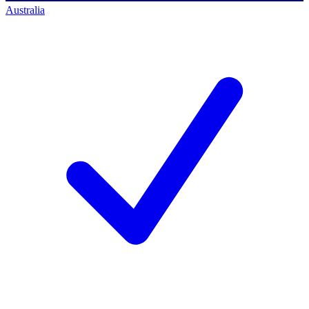
Australia