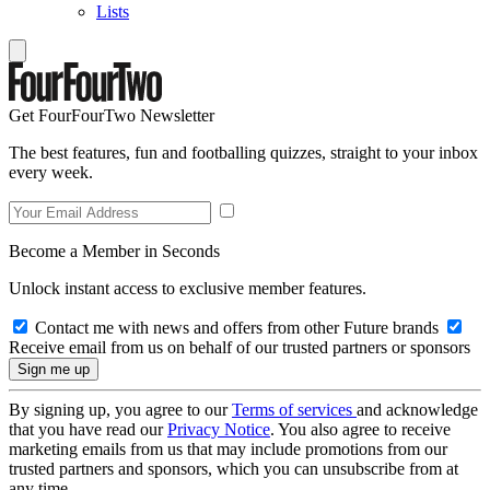
Lists
Get FourFourTwo Newsletter
The best features, fun and footballing quizzes, straight to your inbox
every week.
Become a Member in Seconds
Unlock instant access to exclusive member features.
Contact me with news and offers from other Future brands
Receive email from us on behalf of our trusted partners or sponsors
By signing up, you agree to our
Terms of services
and acknowledge
that you have read our
Privacy Notice
. You also agree to receive
marketing emails from us that may include promotions from our
trusted partners and sponsors, which you can unsubscribe from at
any time.