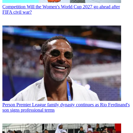
Competition
Will the Women's World Cup 2027 go ahead after
FIFA civil war?
Person
Premier League family dynasty continues as Rio Ferdinand's
son signs professional terms