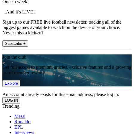
Once a week
...And it’s LIVE!
Sign up to our FREE live football newsletter, tracking all of the
biggest games available to watch on the device of your choice.
Never miss a kick-off!
Subscribe +
Join the club
Get full access to premium articles, exclusive features and a growing
list of member rewards.
Explore
An account already exists for this email address, please log in.
Trending
Messi
Ronaldo
EPL
Interviews