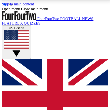
Skip to main content
17
24/7
5K+
Open menu
Close main menu
MEMBER FEATURES
ACCESS AVAILABLE
ACTIVE MEMBERS
FourFourTwo
FOOTBALL NEWS,
FEATURES, QUIZZES
US Edition
Live Q&A Sessions
Member Compet
Weekly interactive sessions
Win exclusive p
GET CLUB ACCESS QUICK
For the quickest way to join, simply enter your email
below and get access. We will send a confirmation
and sign you up to our newsletter to keep you
updated on all your football news.