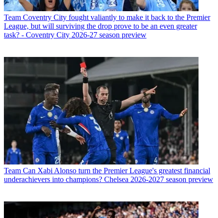
Team
Coventry City fought valiantly to make it back to the Premier
League, but will surviving the drop prove to be an even greater
task? - Coventry City 2026-27 season preview
Team
Can Xabi Alonso turn the Premier League's greatest financial
underachievers into champions? Chelsea 2026-2027 season preview