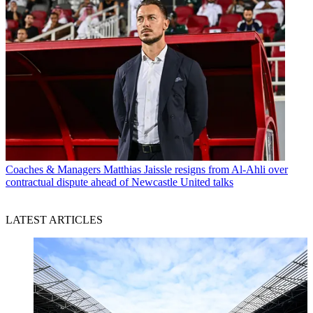
Coaches & Managers
Matthias Jaissle resigns from Al-Ahli over
contractual dispute ahead of Newcastle United talks
LATEST ARTICLES