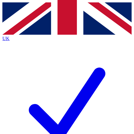
Contact me with news and offers from other Future
brands
By submitting your information you agree to the
Terms & Conditions
and
Privacy
Policy
and are aged 16 or over.
UK