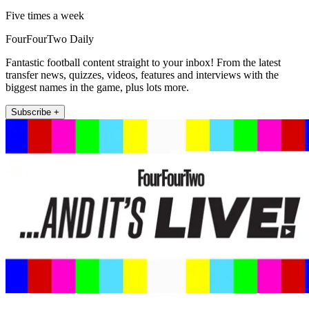
Five times a week
FourFourTwo Daily
Fantastic football content straight to your inbox! From the latest
transfer news, quizzes, videos, features and interviews with the
biggest names in the game, plus lots more.
Subscribe +