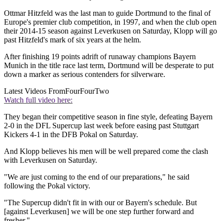
Ottmar Hitzfeld was the last man to guide Dortmund to the final of
Europe's premier club competition, in 1997, and when the club open
their 2014-15 season against Leverkusen on Saturday, Klopp will go
past Hitzfeld's mark of six years at the helm.
After finishing 19 points adrift of runaway champions Bayern
Munich in the title race last term, Dortmund will be desperate to put
down a marker as serious contenders for silverware.
Latest Videos From
FourFourTwo
Watch full video here:
They began their competitive season in fine style, defeating Bayern
2-0 in the DFL Supercup last week before easing past Stuttgart
Kickers 4-1 in the DFB Pokal on Saturday.
And Klopp believes his men will be well prepared come the clash
with Leverkusen on Saturday.
"We are just coming to the end of our preparations," he said
following the Pokal victory.
"The Supercup didn't fit in with our or Bayern's schedule. But
[against Leverkusen] we will be one step further forward and
fresher."