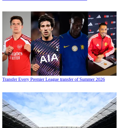
Transfer
Every Premier League transfer of Summer 2026