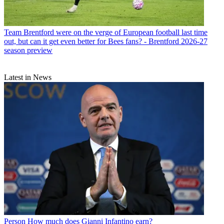
Team
Brentford were on the verge of European football last time
out, but can it get even better for Bees fans? - Brentford 2026-27
season preview
Latest in News
Person
How much does Gianni Infantino earn?