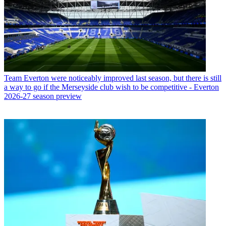
Team
Everton were noticeably improved last season, but there is still
a way to go if the Merseyside club wish to be competitive - Everton
2026-27 season preview