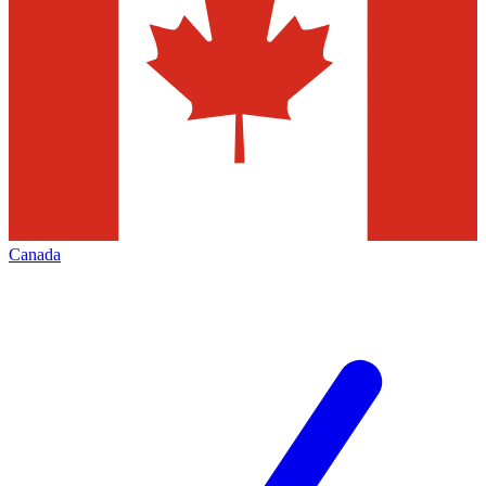
Canada