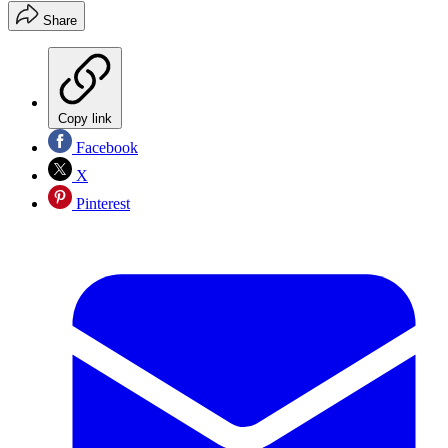
Share
Copy link
Facebook
X
Pinterest