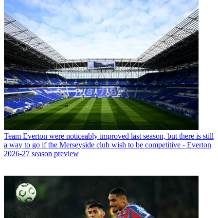
Team
Everton were noticeably improved last season, but there is still
a way to go if the Merseyside club wish to be competitive - Everton
2026-27 season preview