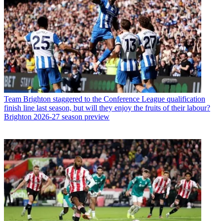
Team
Brighton staggered to the Conference League qualification
finish line last season, but will they enjoy the fruits of their labour?
Brighton 2026-27 season preview