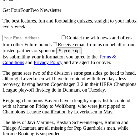
Get FourFourTwo Newsletter
The best features, fun and footballing quizzes, straight to your inbox
every week.
Contact me with news and offers
from other Future brands
Receive email from us on behalf of our
trusted partners or sponsors
By submitting your information you agree to the
Terms &
Conditions
and
Privacy Policy
and are aged 16 or over.
The game sees two of the division's strongest sides go head to head,
although Leverkusen will have to contend with three days' less
recovery, having beaten Copenhagen 3-2 in their UEFA Champions
League play-off first-leg tie in Denmark on Tuesday.
Reigning champions Bayern have a lengthy injury list to contend
with at home on Friday to Wolfsburg, who were just pipped to
Champions League qualification by Leverkusen in May.
The likes of Javi Martinez, Bastian Schweinsteiger, Rafinha and
Thiago Alcantara are all missing for Pep Guardiola's men, while
Jerome Boateng is suspended.