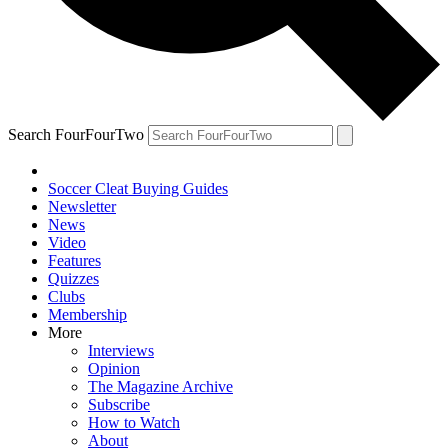
Search FourFourTwo
Soccer Cleat Buying Guides
Newsletter
News
Video
Features
Quizzes
Clubs
Membership
More
Interviews
Opinion
The Magazine Archive
Subscribe
How to Watch
About