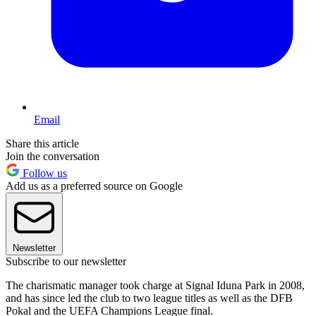
Email
Share this article
Join the conversation
Follow us
Add us as a preferred source on Google
Newsletter
Subscribe to our newsletter
The charismatic manager took charge at Signal Iduna Park in 2008,
and has since led the club to two league titles as well as the DFB
Pokal and the UEFA Champions League final.