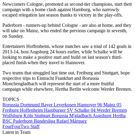
Newcomers Cologne, promoted as second-tier champions, start their
campaign with a home clash against Hamburg, who narrowly
escaped relegation last season thanks to victory in the play-offs.
Paderborn - runners-up behind Cologne - are also at home, and they
will take on Mainz, who ended the previous campaign in seventh,
on Sunday.
Entertainers Hoffenheim, whose matches saw a total of 142 goals in
2013-14, host Augsburg 24 hours earlier, while Schalke will be
looking to make a positive start and build on last season's third-
placed finish when they travel to Hannover.
Two teams that struggled last time out, Freiburg and Stuttgart, hope
respective trips to Eintracht Frankfurt and Borussia
Monchengladbach will represent the start of a more fruitful
campaign while elsewhere, Hertha Berlin welcome Werder Bremen.
TOPICS
Borussia Dortmund
Bayer Leverkusen
Hannover 96
Mainz 05
Freiburg
Hoffenheim
Hamburger SV
Schalke 04
Werder Bremen
Wolfsburg
Köln
Stuttgart
Borussia M'gladbach
Augsburg
Hertha
BSC
Paderborn
Bundesliga
Rafael Márquez
FourFourTwo Staff
Latest in Team