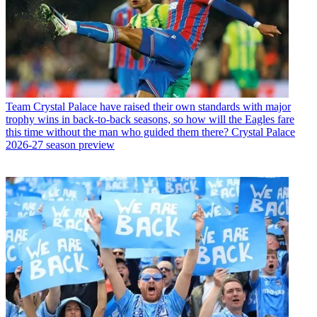
Team
Crystal Palace have raised their own standards with major
trophy wins in back-to-back seasons, so how will the Eagles fare
this time without the man who guided them there? Crystal Palace
2026-27 season preview