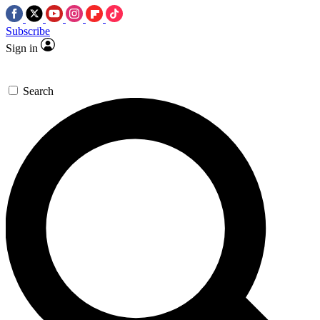
Subscribe
Sign in
Search