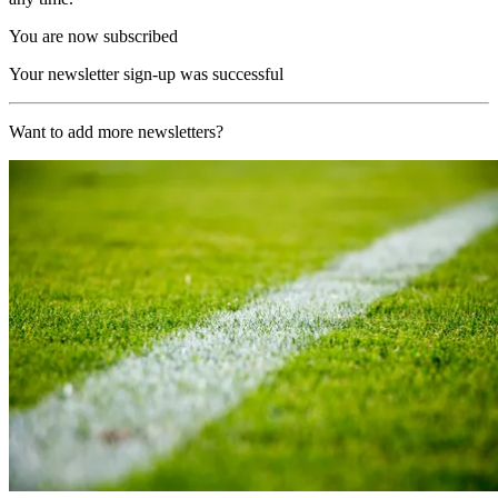
You are now subscribed
Your newsletter sign-up was successful
Want to add more newsletters?