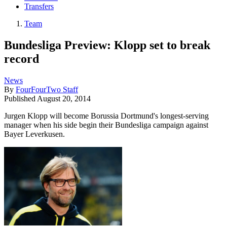
Transfers
Team
Bundesliga Preview: Klopp set to break
record
News
By
FourFourTwo Staff
Published
August 20, 2014
Jurgen Klopp will become Borussia Dortmund's longest-serving
manager when his side begin their Bundesliga campaign against
Bayer Leverkusen.