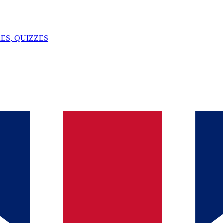
ES, QUIZZES