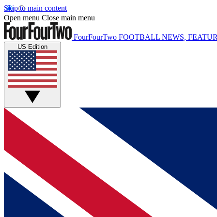
Skip to main content
Open menu
Close main menu
FourFourTwo
FOOTBALL NEWS, FEATUR
US Edition