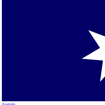
Australia