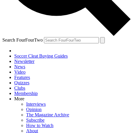
Search FourFourTwo
Soccer Cleat Buying Guides
Newsletter
News
Video
Features
Quizzes
Clubs
Membership
More
Interviews
Opinion
The Magazine Archive
Subscribe
How to Watch
About