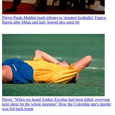
Player
Paolo Maldini leads tributes to 'greatest footballer' Franco
Baresi after Milan and Italy legend dies aged 66
Player
"When we heard Andres Escobar had been killed, everyone
kept silent for the whole morning" How the Colombia star's murder
was felt back home