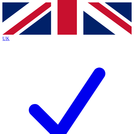
Contact me with news and offers from other Future
brands
By submitting your information you agree to the
Terms & Conditions
and
Privacy
Policy
and are aged 16 or over.
UK