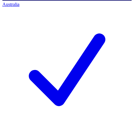
Australia