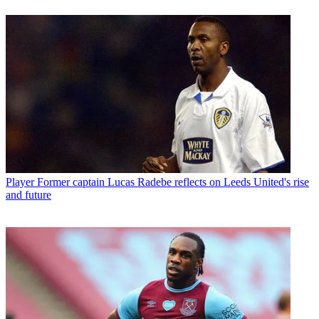
Player
Former captain Lucas Radebe reflects on Leeds United's rise
and future