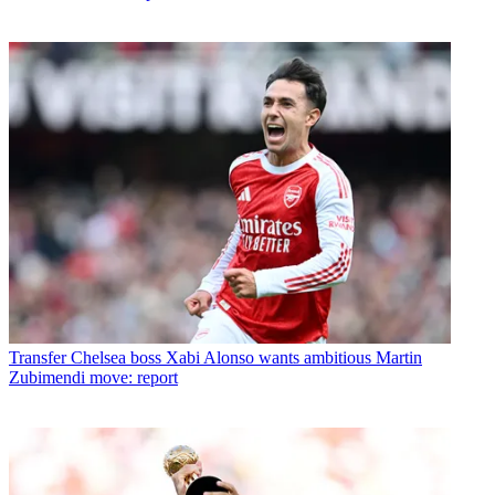
Transfer
Chelsea boss Xabi Alonso wants ambitious Martin
Zubimendi move: report