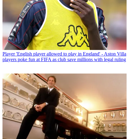
Player
'English player allowed to play in England' - Aston Villa
players poke fun at FIFA as club save millions with legal ruling