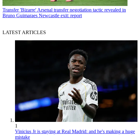
Transfer
'Bizarre' Arsenal transfer negotiation tactic revealed in
Bruno Guimaraes Newcastle exit: report
LATEST ARTICLES
1
Vinicius Jr is staying at Real Madrid: and he's making a huge
mistake