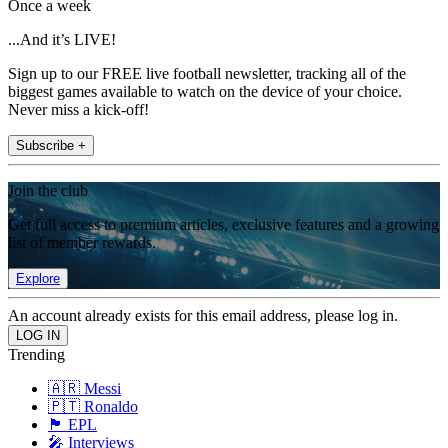
Once a week
...And it’s LIVE!
Sign up to our FREE live football newsletter, tracking all of the
biggest games available to watch on the device of your choice.
Never miss a kick-off!
Subscribe +
Join the club
Get full access to premium articles, exclusive features and a growing
list of member rewards.
Explore
An account already exists for this email address, please log in.
Trending
🇦🇷 Messi
🇵🇹 Ronaldo
🏴󠁧󠁢󠁥󠁮󠁧󠁿 EPL
🎤 Interviews