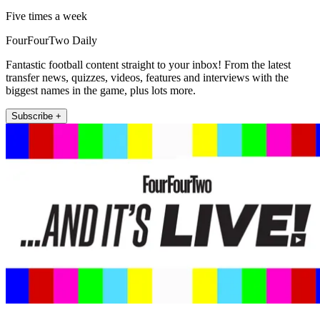
Five times a week
FourFourTwo Daily
Fantastic football content straight to your inbox! From the latest
transfer news, quizzes, videos, features and interviews with the
biggest names in the game, plus lots more.
Subscribe +