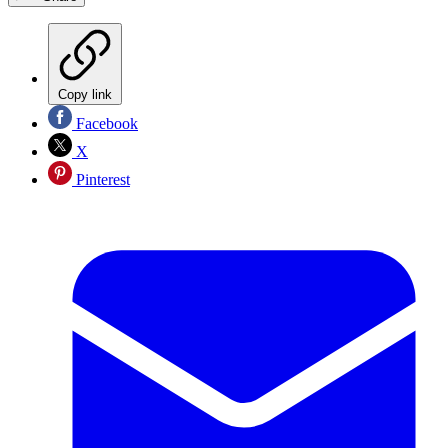
Copy link
Facebook
X
Pinterest