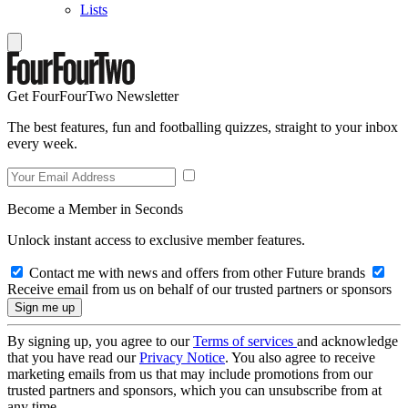
Lists
Get FourFourTwo Newsletter
The best features, fun and footballing quizzes, straight to your inbox
every week.
Become a Member in Seconds
Unlock instant access to exclusive member features.
Contact me with news and offers from other Future brands
Receive email from us on behalf of our trusted partners or sponsors
By signing up, you agree to our
Terms of services
and acknowledge
that you have read our
Privacy Notice
. You also agree to receive
marketing emails from us that may include promotions from our
trusted partners and sponsors, which you can unsubscribe from at
any time.