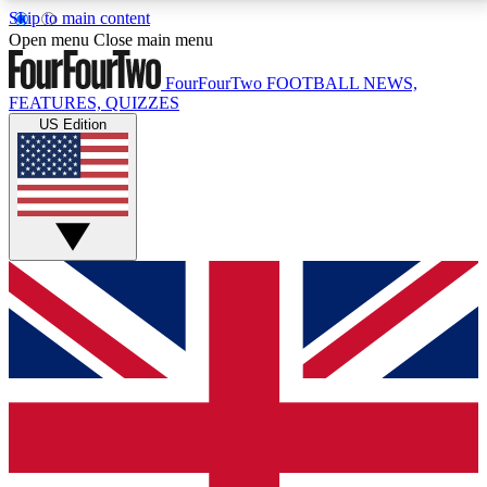
Skip to main content
17
24/7
5K+
Open menu
Close main menu
MEMBER FEATURES
ACCESS AVAILABLE
ACTIVE MEMBERS
FourFourTwo
FOOTBALL NEWS,
FEATURES, QUIZZES
US Edition
Live Q&A Sessions
Member Compet
Weekly interactive sessions
Win exclusive p
GET CLUB ACCESS QUICK
For the quickest way to join, simply enter your email
below and get access. We will send a confirmation
and sign you up to our newsletter to keep you
updated on all your football news.