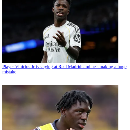
Player
Vinicius Jr is staying at Real Madrid: and he's making a huge
mistake