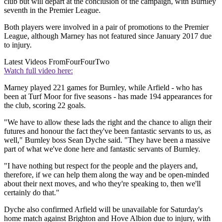
club but will depart at the conclusion of the campaign, with Burnley
seventh in the Premier League.
Both players were involved in a pair of promotions to the Premier
League, although Marney has not featured since January 2017 due
to injury.
Latest Videos From
FourFourTwo
Watch full video here:
Marney played 221 games for Burnley, while Arfield - who has
been at Turf Moor for five seasons - has made 194 appearances for
the club, scoring 22 goals.
"We have to allow these lads the right and the chance to align their
futures and honour the fact they've been fantastic servants to us, as
well," Burnley boss Sean Dyche said. "They have been a massive
part of what we've done here and fantastic servants of Burnley.
"I have nothing but respect for the people and the players and,
therefore, if we can help them along the way and be open-minded
about their next moves, and who they're speaking to, then we'll
certainly do that."
Dyche also confirmed Arfield will be unavailable for Saturday's
home match against Brighton and Hove Albion due to injury, with