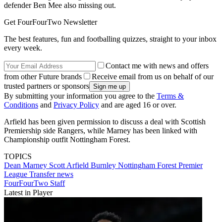
defender Ben Mee also missing out.
Get FourFourTwo Newsletter
The best features, fun and footballing quizzes, straight to your inbox
every week.
Contact me with news and offers
from other Future brands
Receive email from us on behalf of our
trusted partners or sponsors
By submitting your information you agree to the
Terms &
Conditions
and
Privacy Policy
and are aged 16 or over.
Arfield has been given permission to discuss a deal with Scottish
Premiership side Rangers, while Marney has been linked with
Championship outfit Nottingham Forest.
TOPICS
Dean Marney
Scott Arfield
Burnley
Nottingham Forest
Premier
League
Transfer news
FourFourTwo Staff
Latest in Player