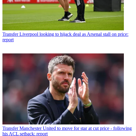
Transfer
Liverpool looking to hijack deal as Arsenal stall on price:
report
Transfer
Manchester United to move for star at cut price - following
his ACL setback: report