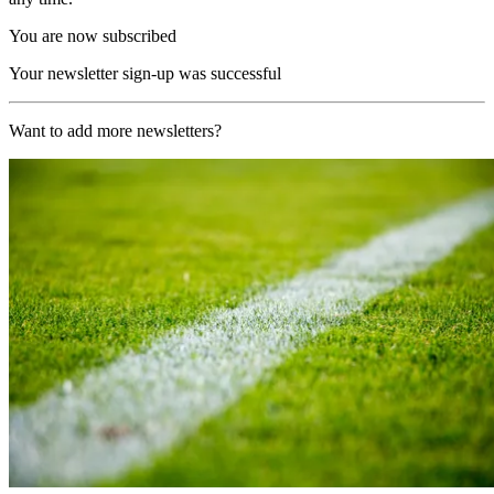
You are now subscribed
Your newsletter sign-up was successful
Want to add more newsletters?