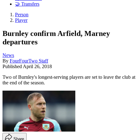
🤝 Transfers
Person
Player
Burnley confirm Arfield, Marney
departures
News
By
FourFourTwo Staff
Published
April 26, 2018
Two of Burnley's longest-serving players are set to leave the club at
the end of the season.
Share