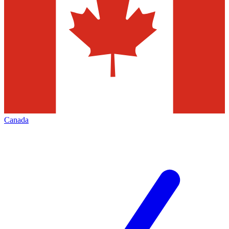
Canada