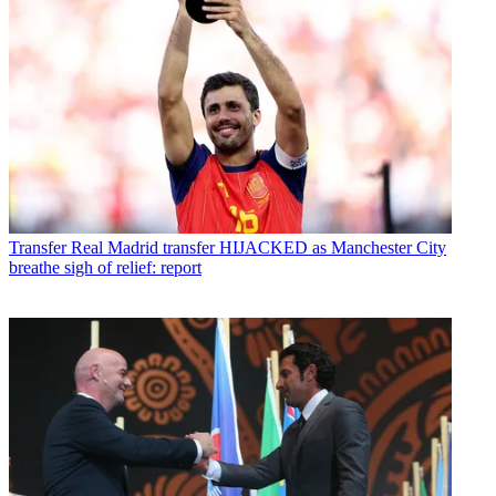
Transfer
Real Madrid transfer HIJACKED as Manchester City
breathe sigh of relief: report