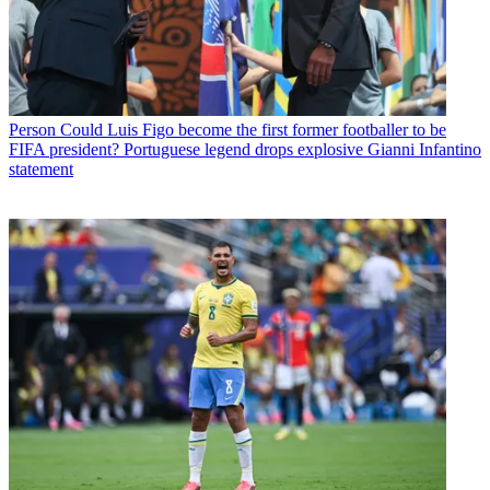
Person
Could Luis Figo become the first former footballer to be
FIFA president? Portuguese legend drops explosive Gianni Infantino
statement