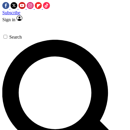
Subscribe
Sign in
Search