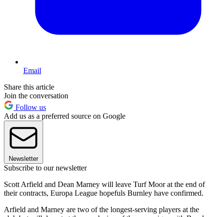
Email
Share this article
Join the conversation
Follow us
Add us as a preferred source on Google
Newsletter
Subscribe to our newsletter
Scott Arfield and Dean Marney will leave Turf Moor at the end of
their contracts, Europa League hopefuls Burnley have confirmed.
Arfield and Marney are two of the longest-serving players at the