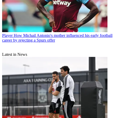
Player
How Michail Antonio's mother influenced his early football
career by rejecting a Spurs offer
Latest in News