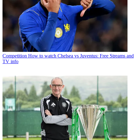
Competition
How to watch Chelsea vs Juventus: Free Streams and
TV info