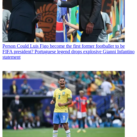
Person
Could Luis Figo become the first former footballer to be
FIFA president? Portuguese legend drops explosive Gianni Infantino
statement