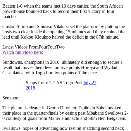
Beaten 1-0 when the teams met 10 days earlier, the South African
powerhouse bounced back to record their first victory in four
matches.
Gaston Sirino and Sibusiso Vilakazi set the platform by putting the
hosts two clear inside the opening 15 minutes and they retained that
lead until Kokou Kloukpo halved the deficit in the 87th minute.
Latest Videos From
FourFourTwo
Watch full video here:
Sundowns, champions in 2016, ultimately did enough to secure a
result that moves them level on five points Horoya and Wydad
Casablanca, with Togo Port two points off the pace.
Snaps from: 2-1 AS Togo Port
July 27,
2018
See more
The picture is clearer in Group D, where Etoile du Sahel booked
their place in the quarter-finals by easing past Mbabane Swallows 2-
0 courtesy of goals from Maher Hannachi and Slim Ben Belgacem.
Swallows' hopes of advancing now rest on snatching second back