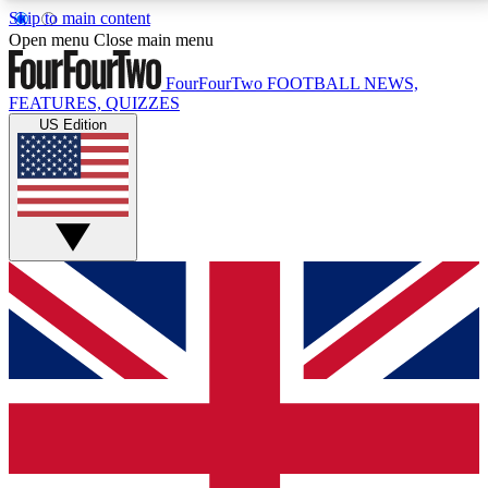
Skip to main content
17
24/7
5K+
Open menu
Close main menu
MEMBER FEATURES
ACCESS AVAILABLE
ACTIVE MEMBERS
FourFourTwo
FOOTBALL NEWS,
FEATURES, QUIZZES
US Edition
Live Q&A Sessions
Member Compet
Weekly interactive sessions
Win exclusive p
GET CLUB ACCESS QUICK
For the quickest way to join, simply enter your email
below and get access. We will send a confirmation
and sign you up to our newsletter to keep you
updated on all your football news.