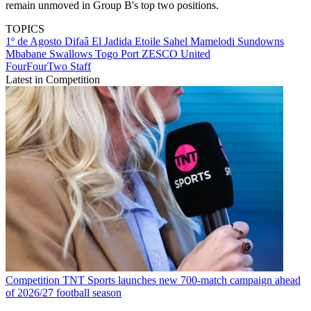
remain unmoved in Group B's top two positions.
TOPICS
1º de Agosto
Difaâ El Jadida
Etoile Sahel
Mamelodi Sundowns
Mbabane Swallows
Togo Port
ZESCO United
FourFourTwo Staff
Latest in Competition
Competition
TNT Sports launches new 700-match campaign ahead
of 2026/27 football season