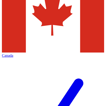
Canada