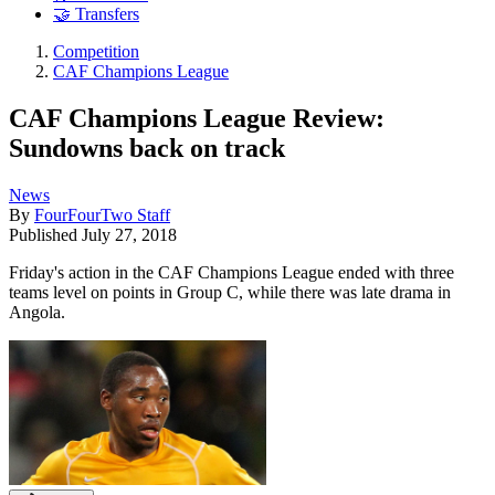
🤝 Transfers
Competition
CAF Champions League
CAF Champions League Review:
Sundowns back on track
News
By
FourFourTwo Staff
Published
July 27, 2018
Friday's action in the CAF Champions League ended with three
teams level on points in Group C, while there was late drama in
Angola.