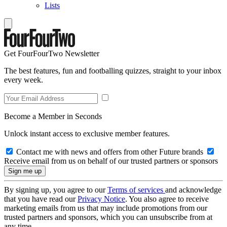
Lists
Get FourFourTwo Newsletter
The best features, fun and footballing quizzes, straight to your inbox
every week.
Become a Member in Seconds
Unlock instant access to exclusive member features.
Contact me with news and offers from other Future brands
Receive email from us on behalf of our trusted partners or sponsors
By signing up, you agree to our
Terms of services
and acknowledge
that you have read our
Privacy Notice
. You also agree to receive
marketing emails from us that may include promotions from our
trusted partners and sponsors, which you can unsubscribe from at
any time.