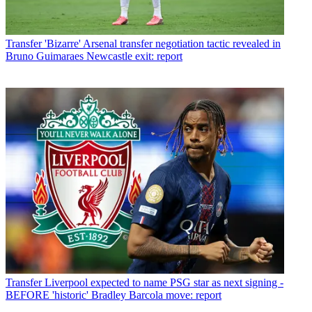
Transfer
'Bizarre' Arsenal transfer negotiation tactic revealed in
Bruno Guimaraes Newcastle exit: report
Transfer
Liverpool expected to name PSG star as next signing -
BEFORE 'historic' Bradley Barcola move: report