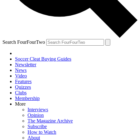
Search FourFourTwo
Soccer Cleat Buying Guides
Newsletter
News
Video
Features
Quizzes
Clubs
Membership
More
Interviews
Opinion
The Magazine Archive
Subscribe
How to Watch
About