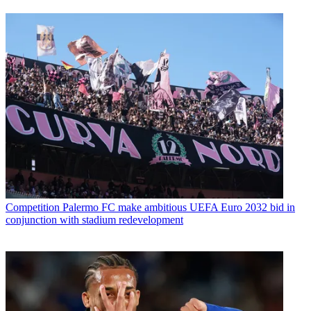
Competition
Palermo FC make ambitious UEFA Euro 2032 bid in
conjunction with stadium redevelopment