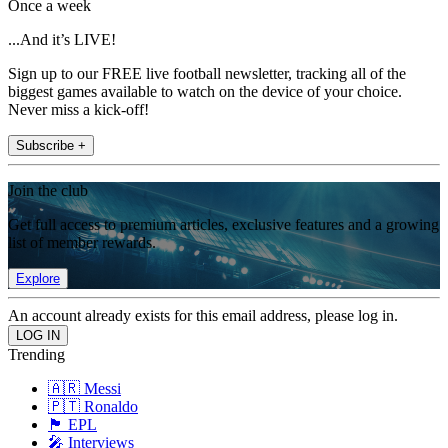
Once a week
...And it’s LIVE!
Sign up to our FREE live football newsletter, tracking all of the
biggest games available to watch on the device of your choice.
Never miss a kick-off!
Subscribe +
Join the club
Get full access to premium articles, exclusive features and a growing
list of member rewards.
Explore
An account already exists for this email address, please log in.
Trending
🇦🇷 Messi
🇵🇹 Ronaldo
🏴󠁧󠁢󠁥󠁮󠁧󠁿 EPL
🎤 Interviews