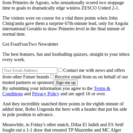
from Primeiro de Agosto, who sensationally scored two stoppage
time to goals to dramatically edge winless ZESCO United 2-1.
The visitors were on course for a vital three points when John
Ching'andu gave them a surprise 67th-minute lead, only for Angola
international Geraldo to draw Primeiro level in the final minute of
normal time.
Get FourFourTwo Newsletter
The best features, fun and footballing quizzes, straight to your inbox
every week.
Contact me with news and offers
from other Future brands
Receive email from us on behalf of our
trusted partners or sponsors
By submitting your information you agree to the
Terms &
Conditions
and
Privacy Policy
and are aged 16 or over.
And they incredibly snatched three points in the eighth minute of
added time, Bobo Ungenda the hero with a header that put his side
in pole position to advance.
Meanwhile, in Friday's other match, Difaa El Jadidi and ES Setif
fought out a 1-1 draw that ensured TP Mazembe and MC Alger