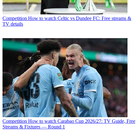
Competition
How to watch Celtic vs Dundee FC: Free streams &
TV details
Competition
How to watch Carabao Cup 2026/27: TV Guide, Free
Streams & Fixtures — Round 1