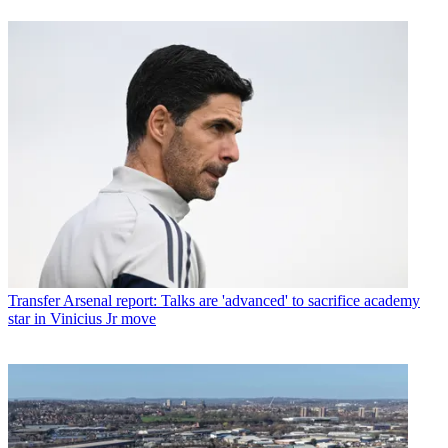
Transfer
Arsenal report: Talks are 'advanced' to sacrifice academy
star in Vinicius Jr move