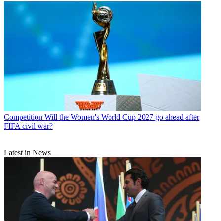
Competition
Will the Women's World Cup 2027 go ahead after
FIFA civil war?
Latest in News