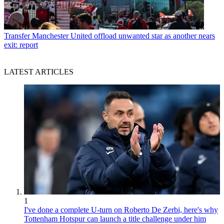
Transfer
Manchester United offload unwanted star as another nears
exit: report
LATEST ARTICLES
1
I've done a complete U-turn on Roberto De Zerbi, here's why
Tottenham Hotspur can launch a title challenge under him