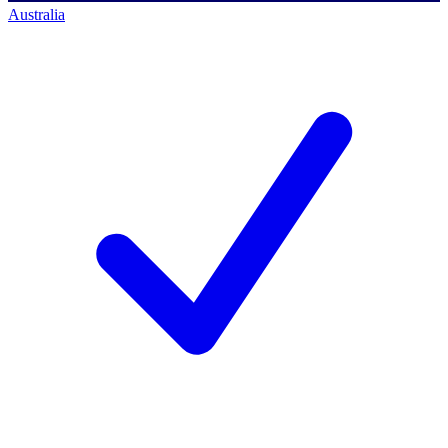
Australia