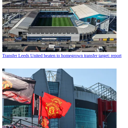
Transfer
Leeds United beaten to homegrown transfer target: report