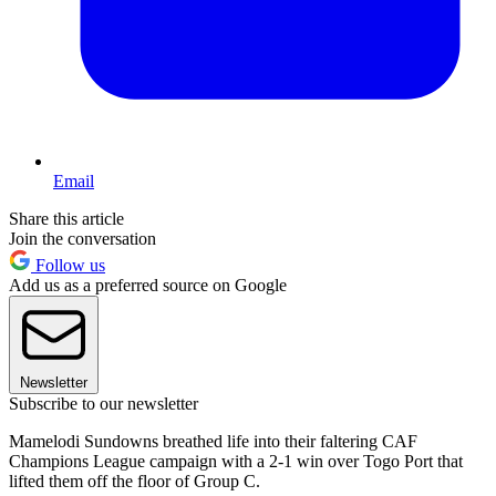
Email
Share this article
Join the conversation
Follow us
Add us as a preferred source on Google
Newsletter
Subscribe to our newsletter
Mamelodi Sundowns breathed life into their faltering CAF
Champions League campaign with a 2-1 win over Togo Port that
lifted them off the floor of Group C.