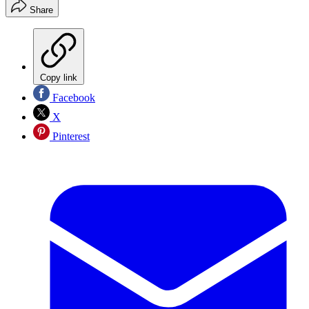
Share
Copy link
Facebook
X
Pinterest