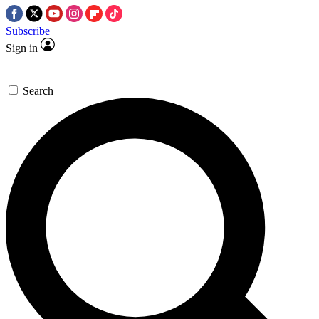
Subscribe
Sign in
Search