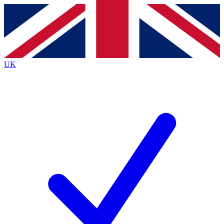
Contact me with news and offers from other Future
brands
By submitting your information you agree to the
Terms & Conditions
and
Privacy
Policy
and are aged 16 or over.
UK