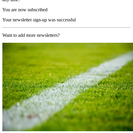
You are now subscribed
Your newsletter sign-up was successful
Want to add more newsletters?