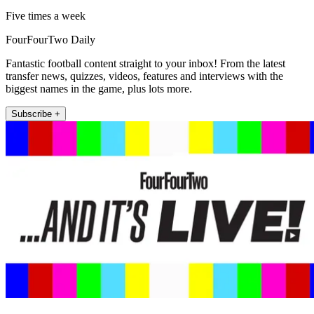
Five times a week
FourFourTwo Daily
Fantastic football content straight to your inbox! From the latest
transfer news, quizzes, videos, features and interviews with the
biggest names in the game, plus lots more.
Subscribe +