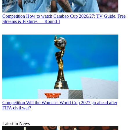
Competition
How to watch Carabao Cup 2026/27: TV Guide, Free
Streams & Fixtures — Round 1
Competition
Will the Women's World Cup 2027 go ahead after
FIFA civil war?
Latest in News