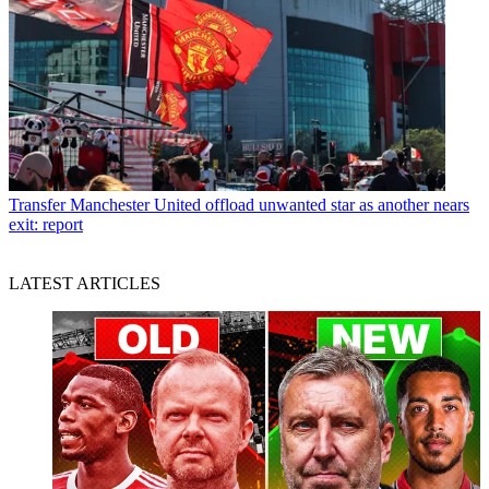
Transfer
Manchester United offload unwanted star as another nears
exit: report
LATEST ARTICLES