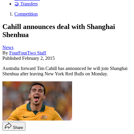
🤝 Transfers
Competition
Cahill announces deal with Shanghai
Shenhua
News
By
FourFourTwo Staff
Published
February 2, 2015
Australia forward Tim Cahill has announced he will join Shanghai
Shenhua after leaving New York Red Bulls on Monday.
Share