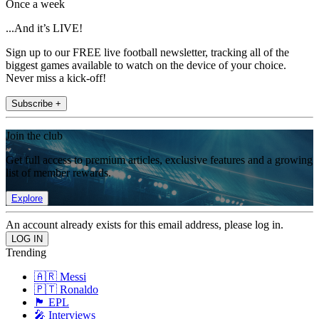
Once a week
...And it’s LIVE!
Sign up to our FREE live football newsletter, tracking all of the
biggest games available to watch on the device of your choice.
Never miss a kick-off!
Subscribe +
Join the club
Get full access to premium articles, exclusive features and a growing
list of member rewards.
Explore
An account already exists for this email address, please log in.
Trending
🇦🇷 Messi
🇵🇹 Ronaldo
🏴󠁧󠁢󠁥󠁮󠁧󠁿 EPL
🎤 Interviews