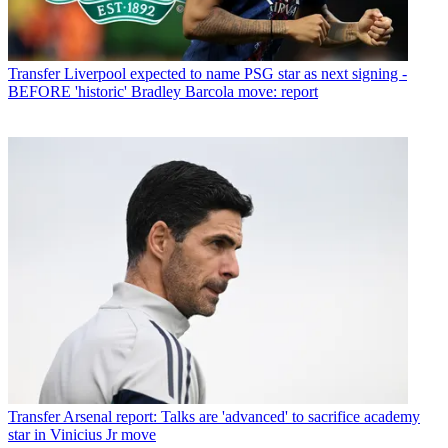
Transfer
Liverpool expected to name PSG star as next signing -
BEFORE 'historic' Bradley Barcola move: report
Transfer
Arsenal report: Talks are 'advanced' to sacrifice academy
star in Vinicius Jr move