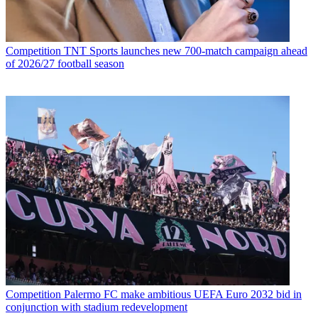
Competition
TNT Sports launches new 700-match campaign ahead
of 2026/27 football season
Competition
Palermo FC make ambitious UEFA Euro 2032 bid in
conjunction with stadium redevelopment