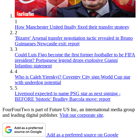
1
How Manchester United finally fixed their transfer strategy
2
'Bizarre' Arsenal transfer negotiation tactic revealed in Bruno
Guimaraes Newcastle exit: report
3
Could Luis Figo become the first former footballer to be FIFA
president? Portuguese legend drops explosive Gianni
Infantino statement
4
Who is Caleb Yirenkyi? Coventry City sign World Cup star
with underdog potential
5
Liverpool expected to name PSG star as next signing -
BEFORE 'historic' Bradley Barcola move: report
FourFourTwo is part of Future US Inc, an international media group
and leading digital publisher.
Visit our corporate site
.
Add as a preferred source on Google