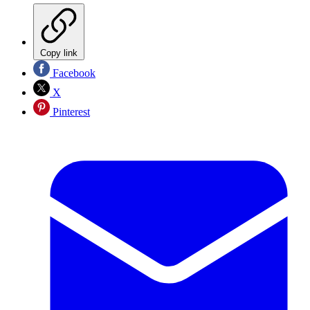
Copy link
Facebook
X
Pinterest