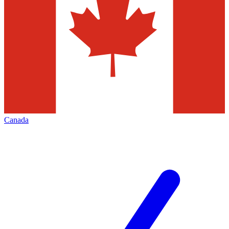
Canada