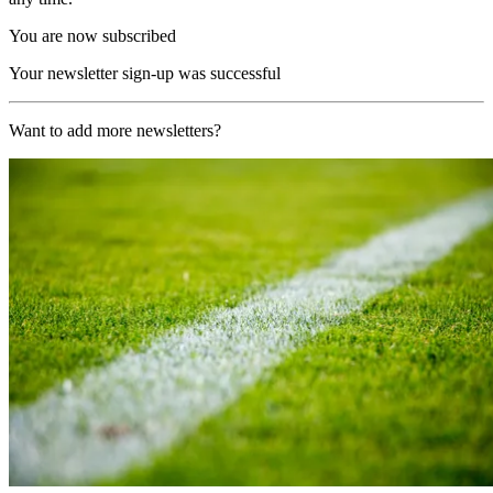
You are now subscribed
Your newsletter sign-up was successful
Want to add more newsletters?