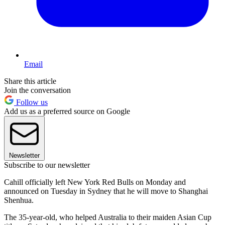
Email
Share this article
Join the conversation
Follow us
Add us as a preferred source on Google
Newsletter
Subscribe to our newsletter
Cahill officially left New York Red Bulls on Monday and
announced on Tuesday in Sydney that he will move to Shanghai
Shenhua.
The 35-year-old, who helped Australia to their maiden Asian Cup