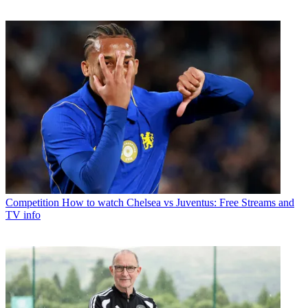
Competition
How to watch Chelsea vs Juventus: Free Streams and
TV info