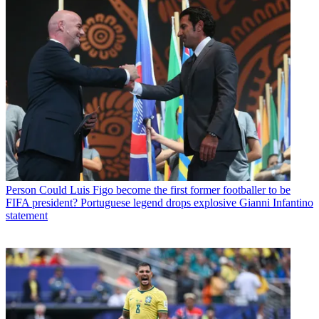
Person
Could Luis Figo become the first former footballer to be
FIFA president? Portuguese legend drops explosive Gianni Infantino
statement