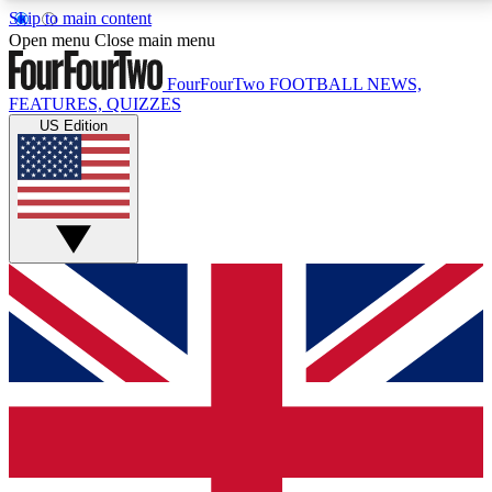
Skip to main content
17
24/7
5K+
Open menu
Close main menu
MEMBER FEATURES
ACCESS AVAILABLE
ACTIVE MEMBERS
FourFourTwo
FOOTBALL NEWS,
FEATURES, QUIZZES
US Edition
Live Q&A Sessions
Member Compet
Weekly interactive sessions
Win exclusive p
GET CLUB ACCESS QUICK
For the quickest way to join, simply enter your email
below and get access. We will send a confirmation
and sign you up to our newsletter to keep you
updated on all your football news.