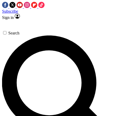
Subscribe
Sign in
Search