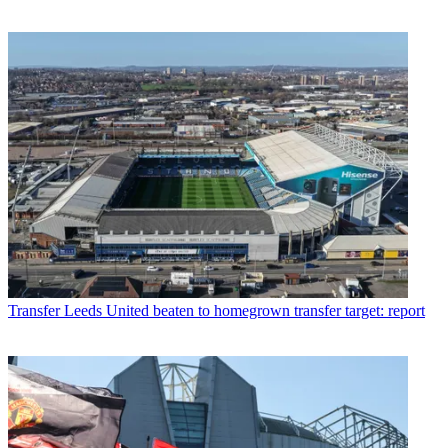
Transfer
Leeds United beaten to homegrown transfer target: report