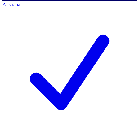
Australia