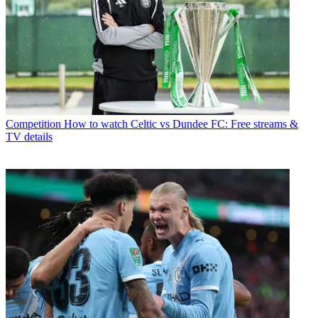
Competition
How to watch Celtic vs Dundee FC: Free streams &
TV details