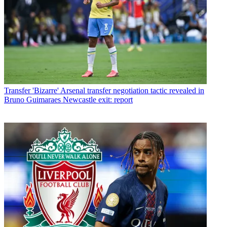
Transfer
'Bizarre' Arsenal transfer negotiation tactic revealed in
Bruno Guimaraes Newcastle exit: report