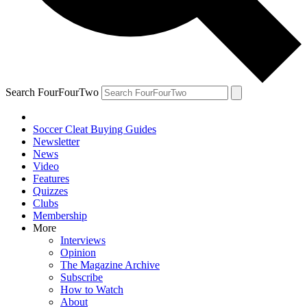
Search FourFourTwo
Soccer Cleat Buying Guides
Newsletter
News
Video
Features
Quizzes
Clubs
Membership
More
Interviews
Opinion
The Magazine Archive
Subscribe
How to Watch
About