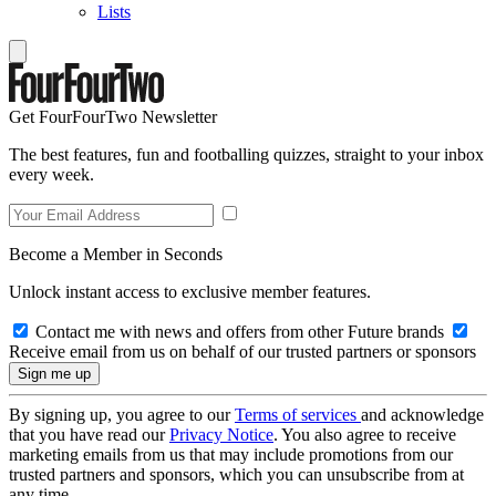
Lists
Get FourFourTwo Newsletter
The best features, fun and footballing quizzes, straight to your inbox
every week.
Become a Member in Seconds
Unlock instant access to exclusive member features.
Contact me with news and offers from other Future brands
Receive email from us on behalf of our trusted partners or sponsors
By signing up, you agree to our
Terms of services
and acknowledge
that you have read our
Privacy Notice
. You also agree to receive
marketing emails from us that may include promotions from our
trusted partners and sponsors, which you can unsubscribe from at
any time.