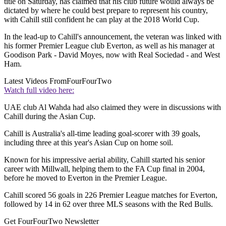
title on Saturday, has claimed that his club future would always be
dictated by where he could best prepare to represent his country,
with Cahill still confident he can play at the 2018 World Cup.
In the lead-up to Cahill's announcement, the veteran was linked with
his former Premier League club Everton, as well as his manager at
Goodison Park - David Moyes, now with Real Sociedad - and West
Ham.
Latest Videos From
FourFourTwo
Watch full video here:
UAE club Al Wahda had also claimed they were in discussions with
Cahill during the Asian Cup.
Cahill is Australia's all-time leading goal-scorer with 39 goals,
including three at this year's Asian Cup on home soil.
Known for his impressive aerial ability, Cahill started his senior
career with Millwall, helping them to the FA Cup final in 2004,
before he moved to Everton in the Premier League.
Cahill scored 56 goals in 226 Premier League matches for Everton,
followed by 14 in 62 over three MLS seasons with the Red Bulls.
Get FourFourTwo Newsletter