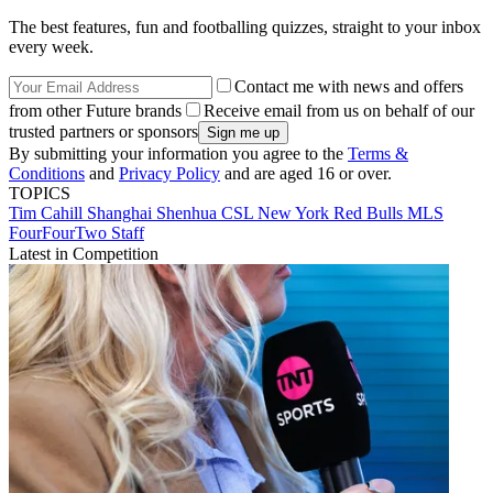
The best features, fun and footballing quizzes, straight to your inbox
every week.
Contact me with news and offers
from other Future brands
Receive email from us on behalf of our
trusted partners or sponsors
By submitting your information you agree to the
Terms &
Conditions
and
Privacy Policy
and are aged 16 or over.
TOPICS
Tim Cahill
Shanghai Shenhua
CSL
New York Red Bulls
MLS
FourFourTwo Staff
Latest in Competition