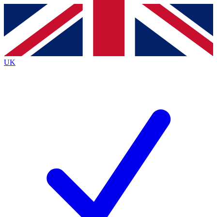
Contact me with news and offers from other Future
brands
By submitting your information you agree to the
Terms & Conditions
and
Privacy
Policy
and are aged 16 or over.
UK