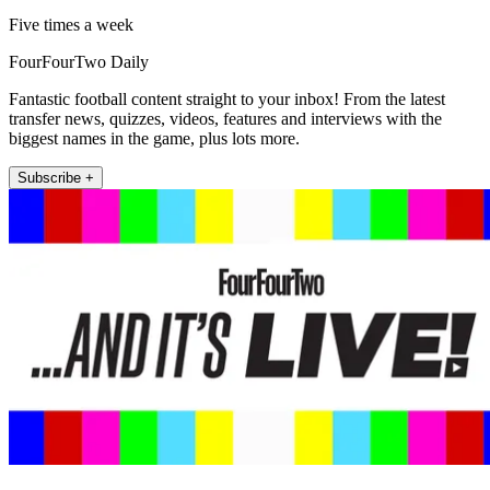
Five times a week
FourFourTwo Daily
Fantastic football content straight to your inbox! From the latest
transfer news, quizzes, videos, features and interviews with the
biggest names in the game, plus lots more.
Subscribe +