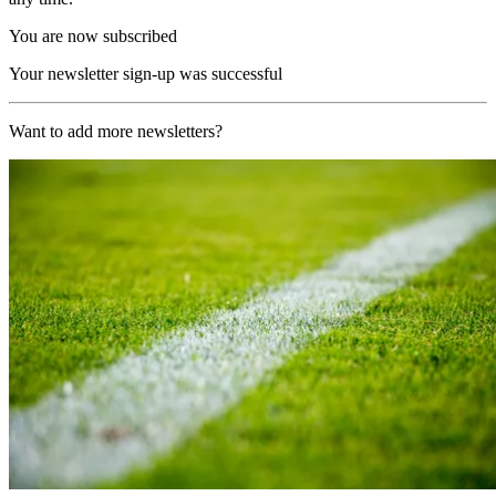
You are now subscribed
Your newsletter sign-up was successful
Want to add more newsletters?