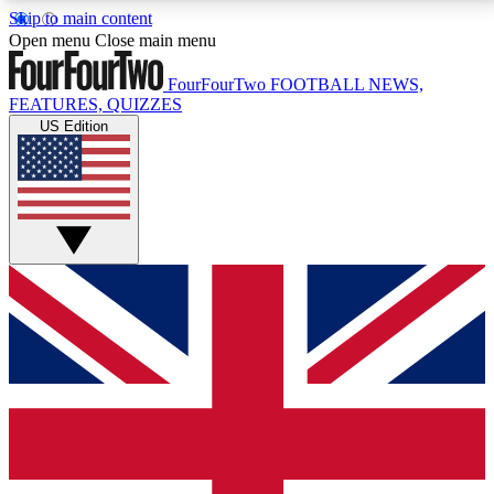
Skip to main content
17
24/7
5K+
Open menu
Close main menu
MEMBER FEATURES
ACCESS AVAILABLE
ACTIVE MEMBERS
FourFourTwo
FOOTBALL NEWS,
FEATURES, QUIZZES
US Edition
Live Q&A Sessions
Member Compet
Weekly interactive sessions
Win exclusive p
GET CLUB ACCESS QUICK
For the quickest way to join, simply enter your email
below and get access. We will send a confirmation
and sign you up to our newsletter to keep you
updated on all your football news.