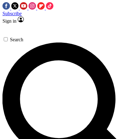
Subscribe
Sign in
Search