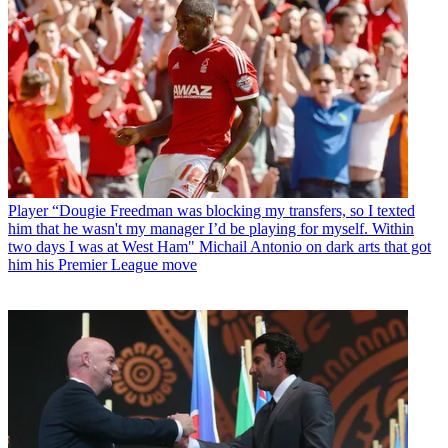
Player
“Dougie Freedman was blocking my transfers, so I texted
him that he wasn't my manager I’d be playing for myself. Within
two days I was at West Ham" Michail Antonio on dark arts that got
him his Premier League move