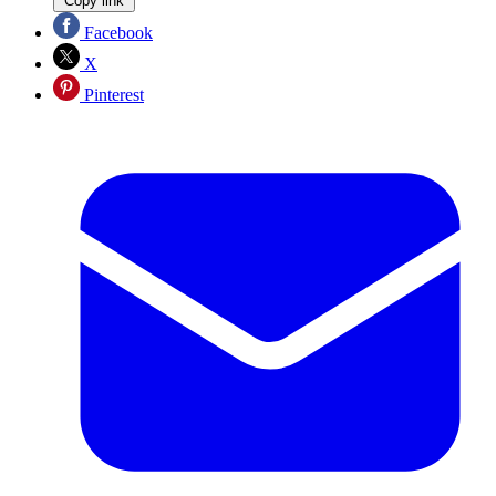
Copy link
Facebook
X
Pinterest