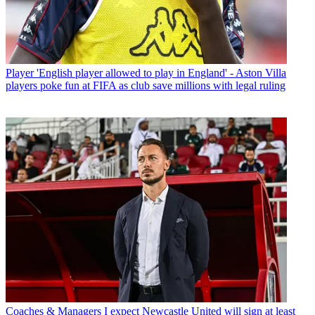
Player
'English player allowed to play in England' - Aston Villa
players poke fun at FIFA as club save millions with legal ruling
Coaches & Managers
I expect Newcastle United will sign at least