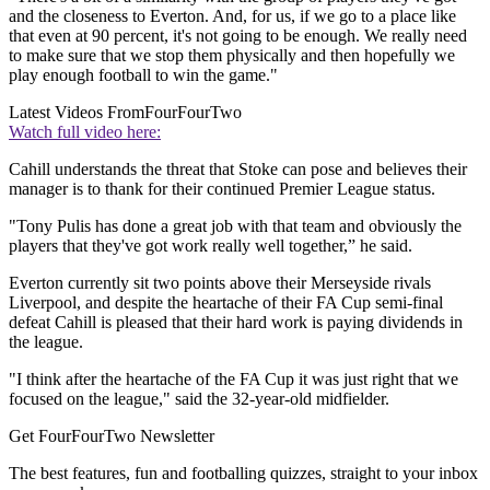
and the closeness to Everton. And, for us, if we go to a place like
that even at 90 percent, it's not going to be enough. We really need
to make sure that we stop them physically and then hopefully we
play enough football to win the game."
Latest Videos From
FourFourTwo
Watch full video here:
Cahill understands the threat that Stoke can pose and believes their
manager is to thank for their continued Premier League status.
"Tony Pulis has done a great job with that team and obviously the
players that they've got work really well together,” he said.
Everton currently sit two points above their Merseyside rivals
Liverpool, and despite the heartache of their FA Cup semi-final
defeat Cahill is pleased that their hard work is paying dividends in
the league.
"I think after the heartache of the FA Cup it was just right that we
focused on the league," said the 32-year-old midfielder.
Get FourFourTwo Newsletter
The best features, fun and footballing quizzes, straight to your inbox