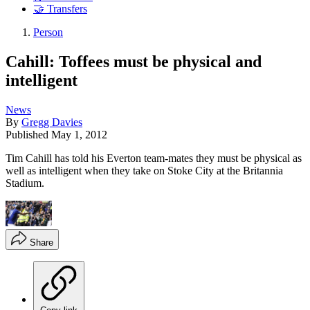
🤝 Transfers
Person
Cahill: Toffees must be physical and
intelligent
News
By
Gregg Davies
Published
May 1, 2012
Tim Cahill has told his Everton team-mates they must be physical as
well as intelligent when they take on Stoke City at the Britannia
Stadium.
Share