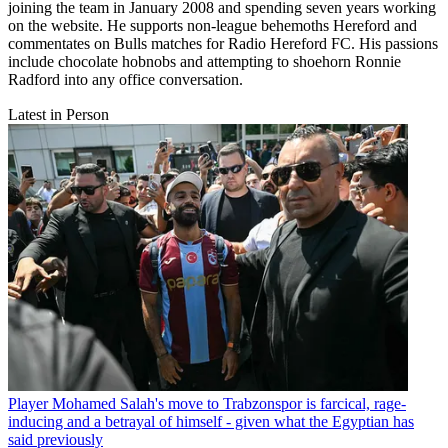
joining the team in January 2008 and spending seven years working
on the website. He supports non-league behemoths Hereford and
commentates on Bulls matches for Radio Hereford FC. His passions
include chocolate hobnobs and attempting to shoehorn Ronnie
Radford into any office conversation.
Latest in Person
Player
Mohamed Salah's move to Trabzonspor is farcical, rage-
inducing and a betrayal of himself - given what the Egyptian has
said previously