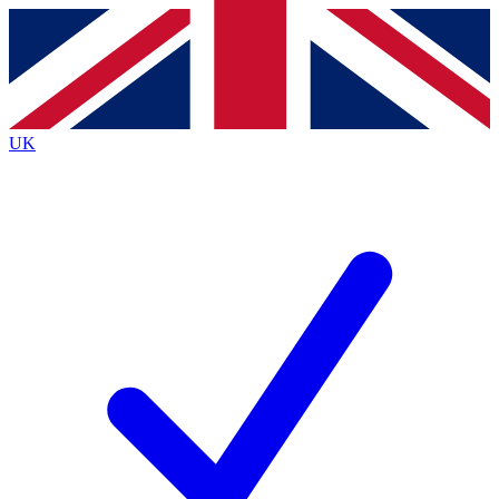
Contact me with news and offers from other Future
brands
By submitting your information you agree to the
Terms & Conditions
and
Privacy
Policy
and are aged 16 or over.
UK