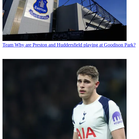
Team
Why are Preston and Huddersfield playing at Goodison Park?