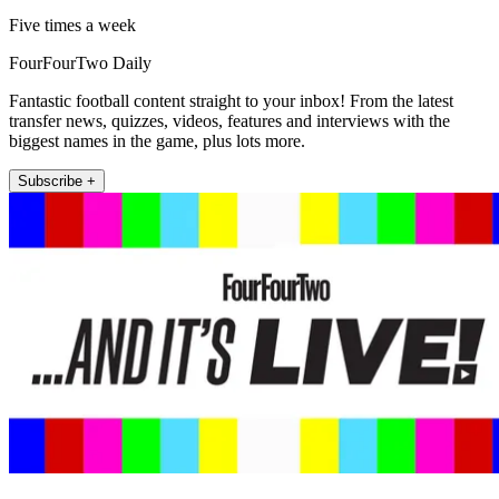
Five times a week
FourFourTwo Daily
Fantastic football content straight to your inbox! From the latest
transfer news, quizzes, videos, features and interviews with the
biggest names in the game, plus lots more.
Subscribe +