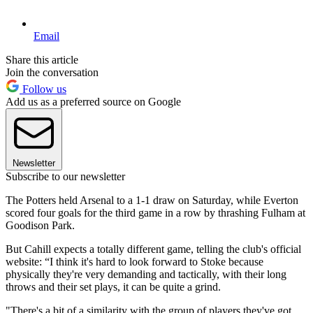
Email
Share this article
Join the conversation
Follow us
Add us as a preferred source on Google
Newsletter
Subscribe to our newsletter
The Potters held Arsenal to a 1-1 draw on Saturday, while Everton
scored four goals for the third game in a row by thrashing Fulham at
Goodison Park.
But Cahill expects a totally different game, telling the club's official
website: “I think it's hard to look forward to Stoke because
physically they're very demanding and tactically, with their long
throws and their set plays, it can be quite a grind.
"There's a bit of a similarity with the group of players they've got