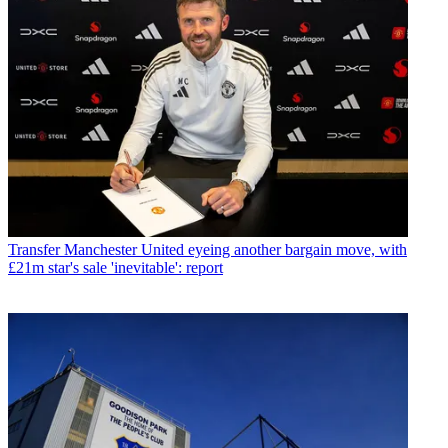
Transfer
Manchester United eyeing another bargain move, with
£21m star's sale 'inevitable': report