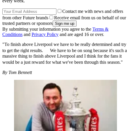
every week.
Contact me with news and offers
from other Future brands
Receive email from us on behalf of our
trusted partners or sponsors
By submitting your information you agree to the
Terms &
Conditions
and
Privacy Policy
and are aged 16 or over.
"To finish above Liverpool we have to be really determined and try
to get the right results. We have to be on song because it's such a
massive thing to finish above Liverpool and I think for the fans it
would be a just reward for what we've been through this season."
By Tom Bennett