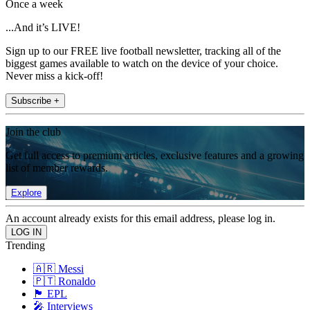
Once a week
...And it’s LIVE!
Sign up to our FREE live football newsletter, tracking all of the
biggest games available to watch on the device of your choice.
Never miss a kick-off!
Subscribe +
Join the club
Get full access to premium articles, exclusive features and a growing
list of member rewards.
Explore
An account already exists for this email address, please log in.
Trending
🇦🇷 Messi
🇵🇹 Ronaldo
🏴󠁧󠁢󠁥󠁮󠁧󠁿 EPL
🎤 Interviews