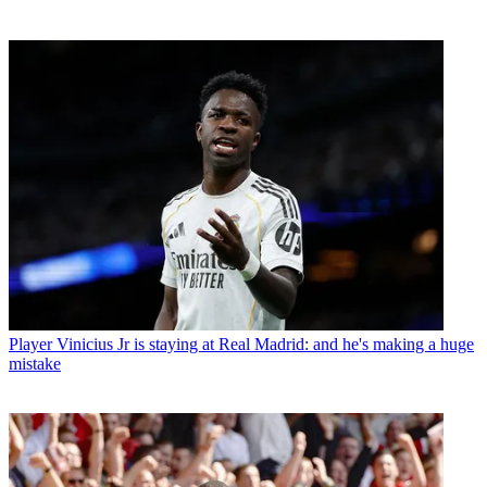
Player
Vinicius Jr is staying at Real Madrid: and he's making a huge
mistake