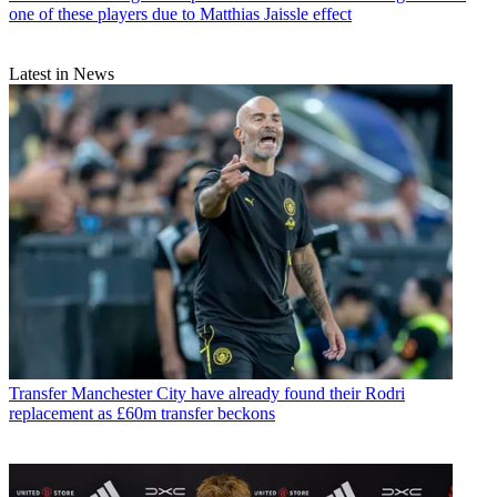
one of these players due to Matthias Jaissle effect
Latest in News
Transfer
Manchester City have already found their Rodri
replacement as £60m transfer beckons