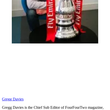
Gregg Davies
Gregg Davies is the Chief Sub Editor of FourFourTwo magazine,