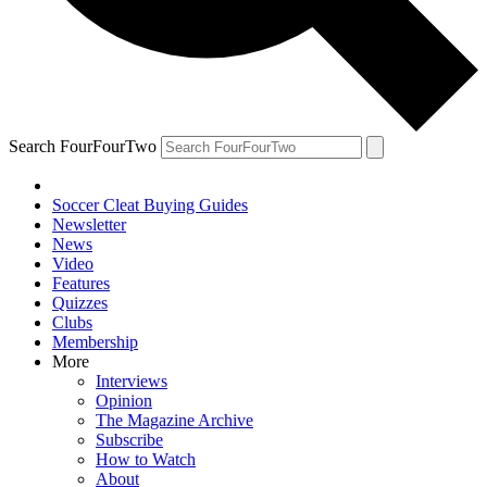
Search FourFourTwo
Soccer Cleat Buying Guides
Newsletter
News
Video
Features
Quizzes
Clubs
Membership
More
Interviews
Opinion
The Magazine Archive
Subscribe
How to Watch
About