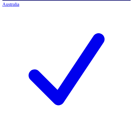
Australia