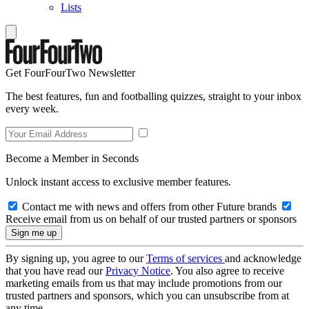
Lists
Get FourFourTwo Newsletter
The best features, fun and footballing quizzes, straight to your inbox
every week.
Become a Member in Seconds
Unlock instant access to exclusive member features.
Contact me with news and offers from other Future brands
Receive email from us on behalf of our trusted partners or sponsors
By signing up, you agree to our
Terms of services
and acknowledge
that you have read our
Privacy Notice
. You also agree to receive
marketing emails from us that may include promotions from our
trusted partners and sponsors, which you can unsubscribe from at
any time.