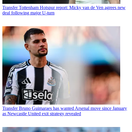
Transfer
Tottenham Hotspur report: Micky van de Ven agrees new
deal following major U-turn
Transfer
Bruno Guimaraes has wanted Arsenal move since January
as Newcastle United exit strategy revealed