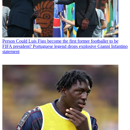
Person
Could Luis Figo become the first former footballer to be
FIFA president? Portuguese legend drops explosive Gianni Infantino
statement