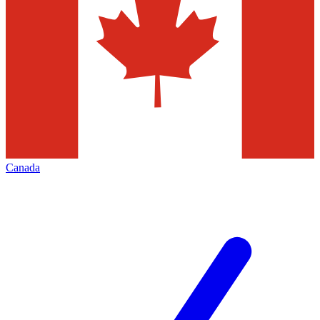
Canada