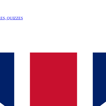
ES, QUIZZES