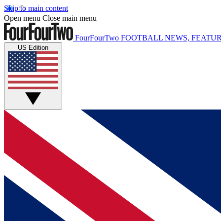
Skip to main content
Open menu
Close main menu
FourFourTwo
FOOTBALL NEWS, FEATUR
US Edition