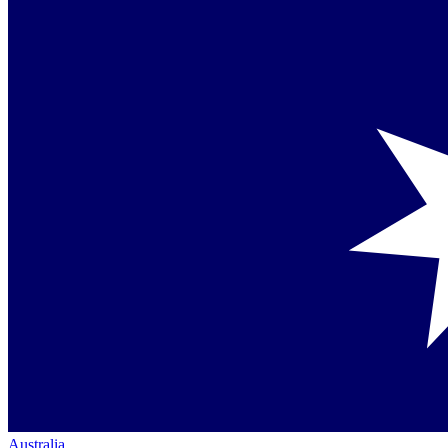
Australia